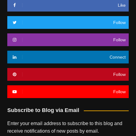
Like
Follow
Follow
Connect
Follow
Follow
Subscribe to Blog via Email
Enter your email address to subscribe to this blog and
receive notifications of new posts by email.