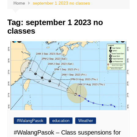
Home
september 1 2023 no classes
Tag:
september 1 2023 no
classes
#WalangPasok
education
Weather
#WalangPasok – Class suspensions for