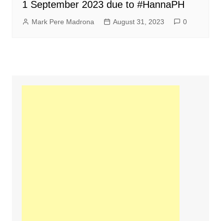
1 September 2023 due to #HannaPH
Mark Pere Madrona
August 31, 2023
0