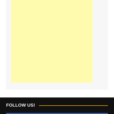
FOLLOW US!