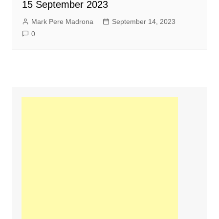
15 September 2023
Mark Pere Madrona
September 14, 2023
0