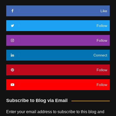
Like
Follow
Follow
Connect
Follow
Follow
Subscribe to Blog via Email
Enter your email address to subscribe to this blog and