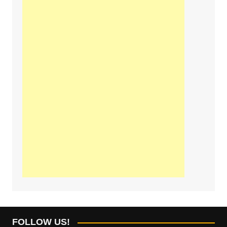
FOLLOW US!