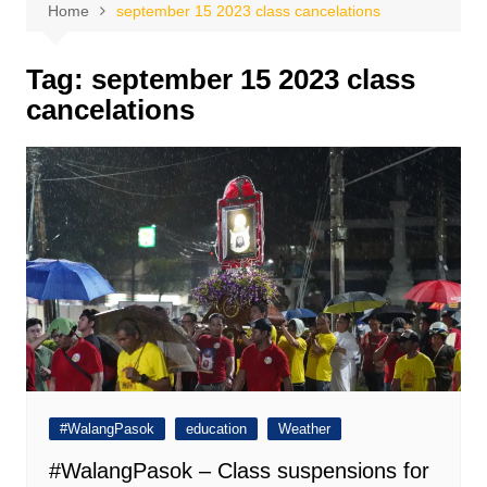
Home
september 15 2023 class cancelations
Tag:
september 15 2023 class
cancelations
#WalangPasok
education
Weather
#WalangPasok – Class suspensions for