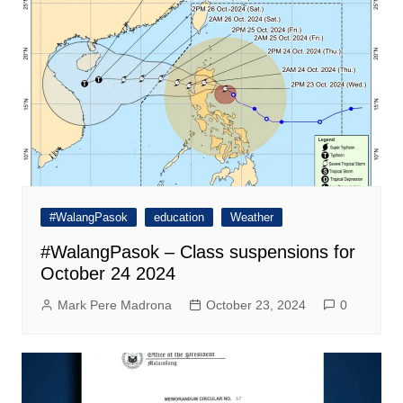
#WalangPasok
education
Weather
#WalangPasok – Class suspensions for
October 24 2024
Mark Pere Madrona
October 23, 2024
0