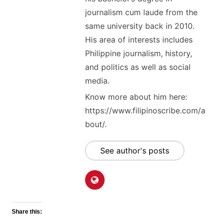
journalism cum laude from the
same university back in 2010.
His area of interests includes
Philippine journalism, history,
and politics as well as social
media.
Know more about him here:
https://www.filipinoscribe.com/a
bout/.
See author's posts
Share this: