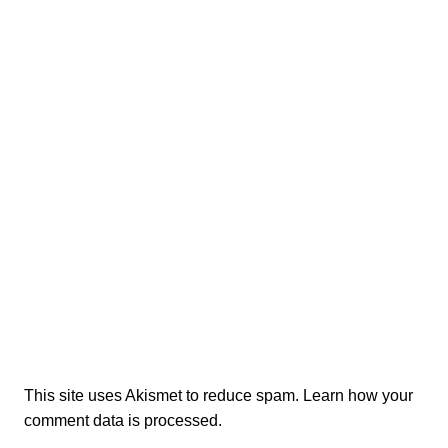
This site uses Akismet to reduce spam.
Learn how your
comment data is processed.