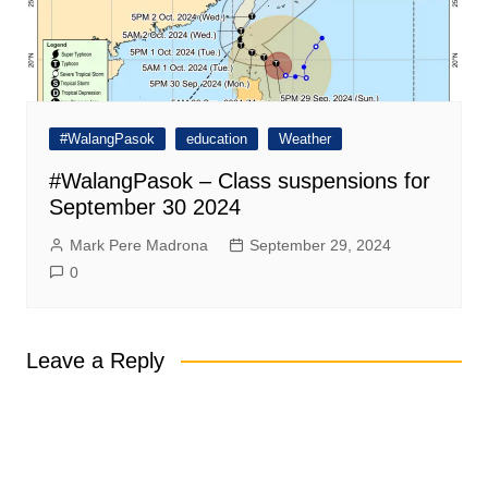
#WalangPasok
education
Weather
#WalangPasok – Class suspensions for
September 30 2024
Mark Pere Madrona
September 29, 2024
0
Leave a Reply