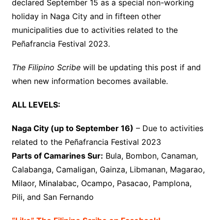
declared September 15 as a special non-working
holiday in Naga City and in fifteen other
municipalities due to activities related to the
Peñafrancia Festival 2023.
The Filipino Scribe
will be updating this post if and
when new information becomes available.
ALL LEVELS:
Naga City (up to September 16)
– Due to activities
related to the Peñafrancia Festival 2023
Parts of Camarines Sur:
Bula, Bombon, Canaman,
Calabanga, Camaligan, Gainza, Libmanan, Magarao,
Milaor, Minalabac, Ocampo, Pasacao, Pamplona,
Pili, and San Fernando