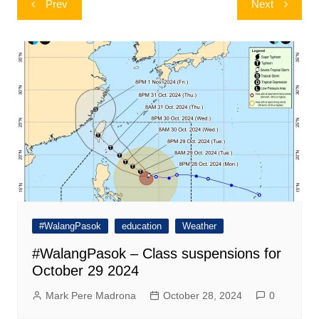
Prev
Next
navigation
#WalangPasok
education
Weather
#WalangPasok – Class suspensions for
October 29 2024
Mark Pere Madrona
October 28, 2024
0