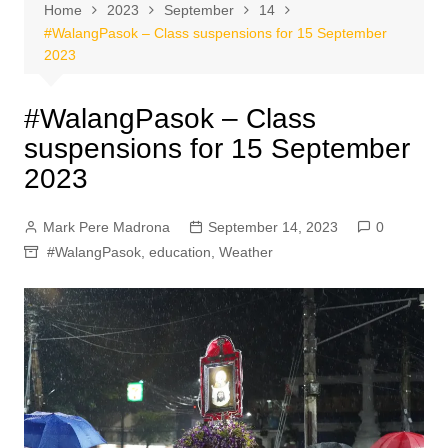
Home
2023
September
14
#WalangPasok – Class suspensions for 15 September
2023
#WalangPasok – Class
suspensions for 15 September
2023
Mark Pere Madrona
September 14, 2023
0
#WalangPasok
,
education
,
Weather