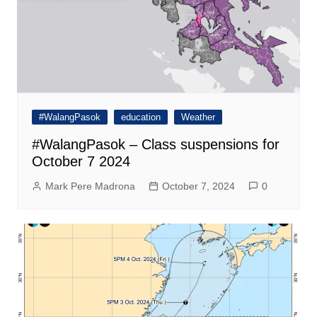
#WalangPasok
education
Weather
#WalangPasok – Class suspensions for
October 7 2024
Mark Pere Madrona
October 7, 2024
0