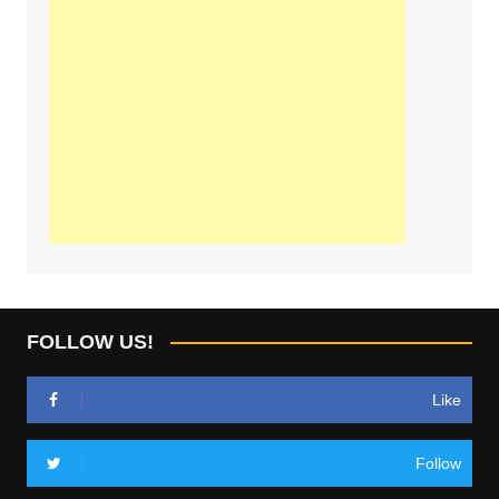
FOLLOW US!
Like
Follow