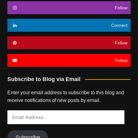
Follow
Connect
Follow
Follow
Subscribe to Blog via Email
Enter your email address to subscribe to this blog and
receive notifications of new posts by email.
Email
Address
Subscribe