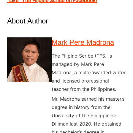
“Like” The Filipino Scribe on Facebook!
About Author
Mark Pere Madrona
The Filipino Scribe (TFS) is
managed by Mark Pere
Madrona, a multi-awarded writer
and licensed professional
teacher from the Philippines.
Mr. Madrona earned his master’s
degree in history from the
University of the Philippines-
Diliman last 2020. He obtained
his bachelor’s degree in