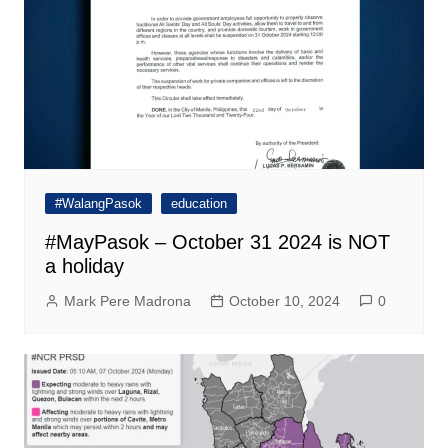
#WalangPasok
education
#MayPasok – October 31 2024 is NOT
a holiday
Mark Pere Madrona
October 10, 2024
0