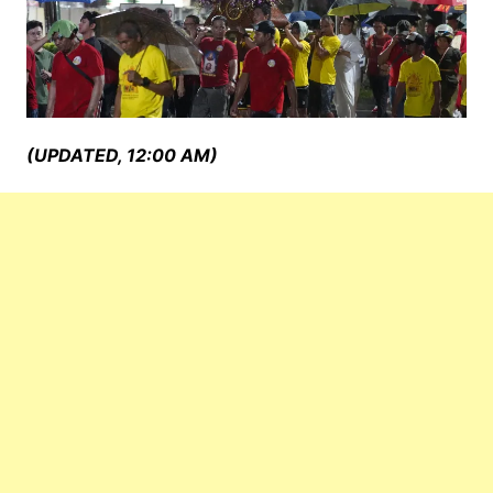
(UPDATED, 12:00 AM)