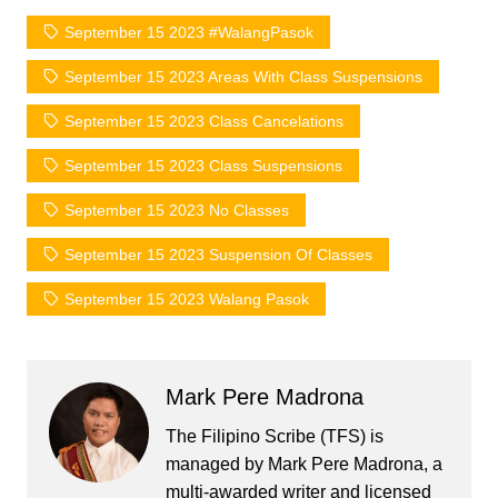
September 15 2023 #WalangPasok
September 15 2023 Areas With Class Suspensions
September 15 2023 Class Cancelations
September 15 2023 Class Suspensions
September 15 2023 No Classes
September 15 2023 Suspension Of Classes
September 15 2023 Walang Pasok
Mark Pere Madrona
The Filipino Scribe (TFS) is
managed by Mark Pere Madrona, a
multi-awarded writer and licensed