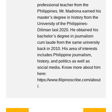
professional teacher from the
Philippines. Mr. Madrona earned his
master’s degree in history from the
University of the Philippines-
Diliman last 2020. He obtained his
bachelor’s degree in journalism
cum laude from the same university
back in 2010. His area of interests
includes Philippine journalism,
history, and politics as well as
social media. Know more about him
here:
https://www.filipinoscribe.com/about
/.
Post