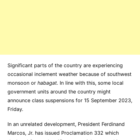
Significant parts of the country are experiencing
occasional inclement weather because of southwest
monsoon or
habagat.
In line with this, some local
government units around the country might
announce class suspensions for 15 September 2023,
Friday.
In an unrelated development, President Ferdinand
Marcos, Jr. has issued Proclamation 332 which