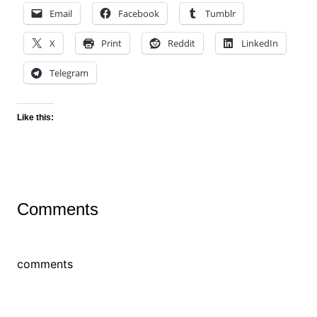
Email
Facebook
Tumblr
X
Print
Reddit
LinkedIn
Telegram
Like this:
Comments
comments