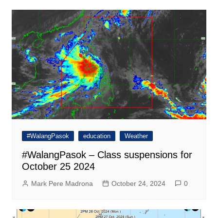
#WalangPasok
education
Weather
#WalangPasok – Class suspensions for
October 25 2024
Mark Pere Madrona
October 24, 2024
0