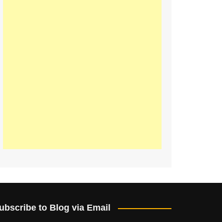
ubscribe to Blog via Email