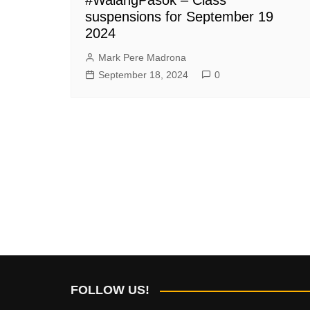
suspensions for September 19
2024
Mark Pere Madrona
September 18, 2024
0
FOLLOW US!