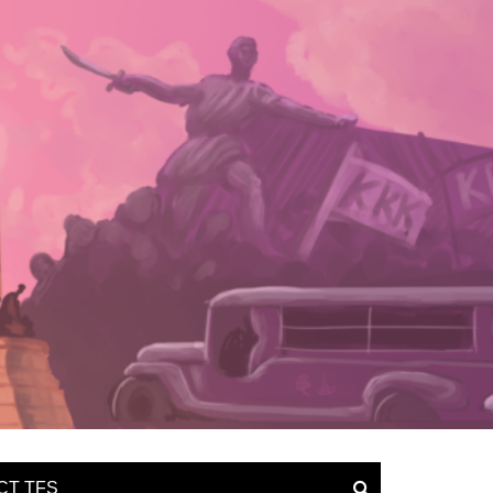
CT TFS