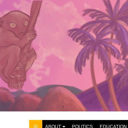
Skip
to
content
ABOUT
POLITICS
EDUCATION