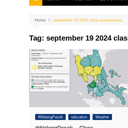
THE FILIPINO SCRIBE
THE OWNER
Home
september 19 2024 class suspensions
Tag:
september 19 2024 cla
#WalangPasok
education
Weather
#WalangPasok – Class