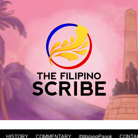
HISTORY
COMMENTARY
#WalangPasok
CONTA