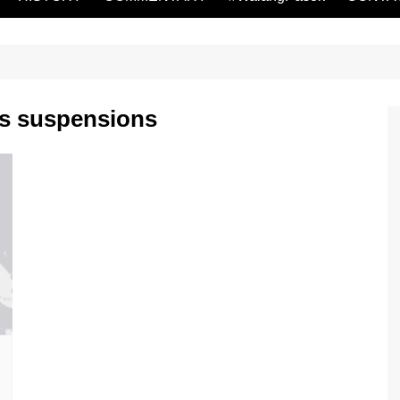
ss suspensions