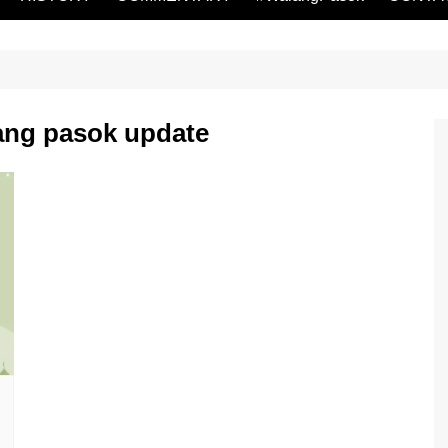
ang pasok update