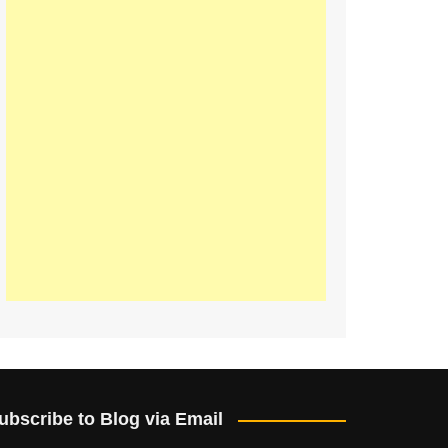
ubscribe to Blog via Email