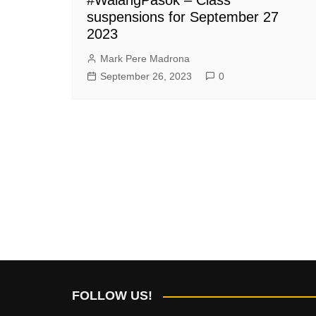
suspensions for September 27
2023
Mark Pere Madrona
September 26, 2023
0
FOLLOW US!