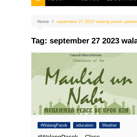
THE FILIPINO SCRIBE
THE OWNER
Home
september 27 2023 walang pasok update
Tag:
september 27 2023 wal
#WalangPasok
education
Weather
#WalangPasok – Class