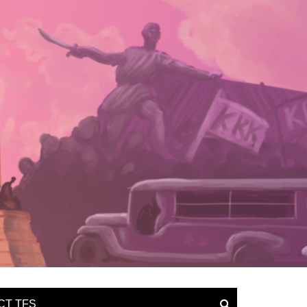
CT TFS