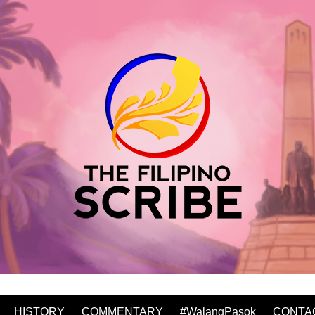
HISTORY
COMMENTARY
#WalangPasok
CONTA