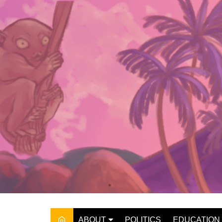
Skip
to
content
ABOUT
POLITICS
EDUCATION