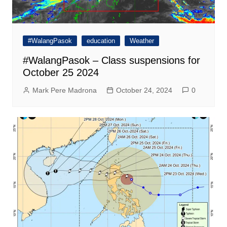
#WalangPasok
education
Weather
#WalangPasok – Class suspensions for
October 25 2024
Mark Pere Madrona
October 24, 2024
0