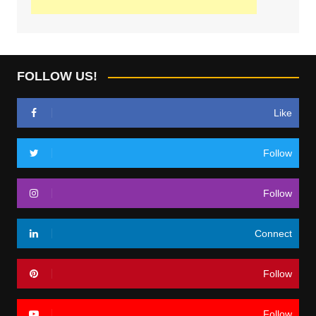
FOLLOW US!
Like
Follow
Follow
Connect
Follow
Follow