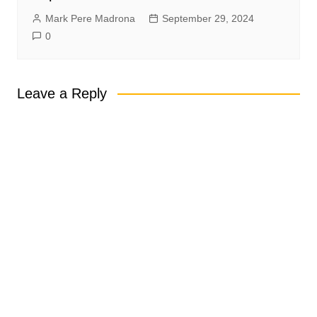
Mark Pere Madrona
September 29, 2024
0
Leave a Reply