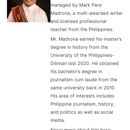
managed by Mark Pere
Madrona, a multi-awarded writer
and licensed professional
teacher from the Philippines.
Mr. Madrona earned his master’s
degree in history from the
University of the Philippines-
Diliman last 2020. He obtained
his bachelor’s degree in
journalism cum laude from the
same university back in 2010.
His area of interests includes
Philippine journalism, history,
and politics as well as social
media.
Know more about him here: