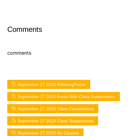
Comments
comments
September 27 2023 #WalangPasok
September 27 2023 Areas With Class Suspensions
September 27 2023 Class Cancelations
September 27 2023 Class Suspensions
September 27 2023 No Classes