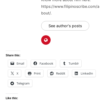
https://www.filipinoscribe.com/a
bout/.
See author's posts
Share this:
Email
Facebook
Tumblr
X
Print
Reddit
LinkedIn
Telegram
Like this: