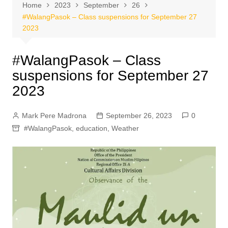
Home
2023
September
26
#WalangPasok – Class suspensions for September 27
2023
#WalangPasok – Class
suspensions for September 27
2023
Mark Pere Madrona
September 26, 2023
0
#WalangPasok
,
education
,
Weather