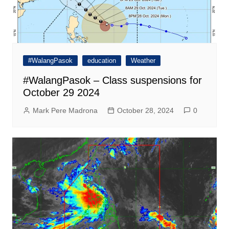
#WalangPasok
education
Weather
#WalangPasok – Class suspensions for
October 29 2024
Mark Pere Madrona
October 28, 2024
0