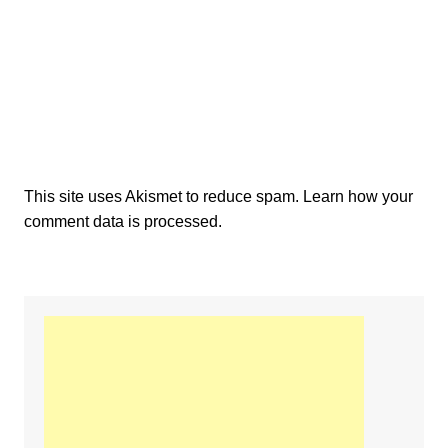
This site uses Akismet to reduce spam.
Learn how your
comment data is processed.