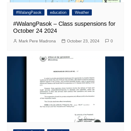
#WalangPasok
education
Weather
#WalangPasok – Class suspensions for
October 24 2024
Mark Pere Madrona
October 23, 2024
0