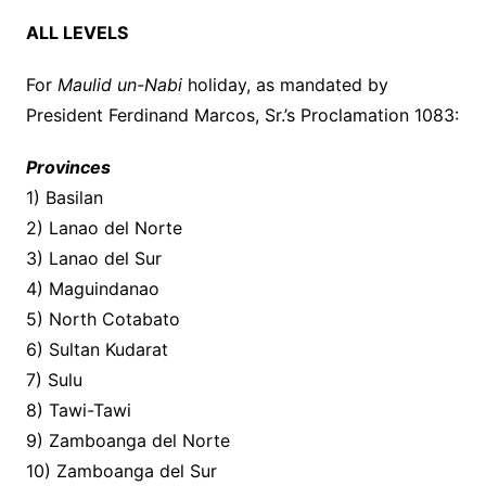
ALL LEVELS
For
Maulid un-Nabi
holiday, as mandated by
President Ferdinand Marcos, Sr.’s Proclamation 1083:
Provinces
1) Basilan
2) Lanao del Norte
3) Lanao del Sur
4) Maguindanao
5) North Cotabato
6) Sultan Kudarat
7) Sulu
8) Tawi-Tawi
9) Zamboanga del Norte
10) Zamboanga del Sur