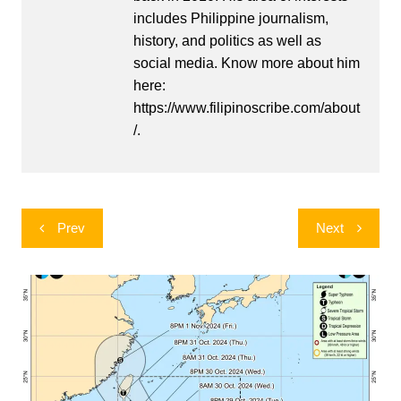
includes Philippine journalism,
history, and politics as well as
social media. Know more about him
here:
https://www.filipinoscribe.com/about
/.
Post
Prev
Next
navigation