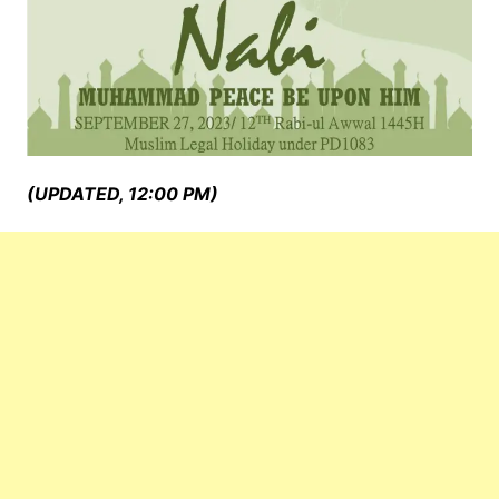
(UPDATED, 12:00 PM)