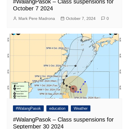
#WalangPasok – Class suspensions for
October 7 2024
Mark Pere Madrona
October 7, 2024
0
#WalangPasok
education
Weather
#WalangPasok – Class suspensions for
September 30 2024