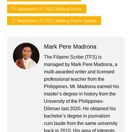
September 27 2023 Walang Pasok
September 27 2023 Walang Pasok Update
Mark Pere Madrona
The Filipino Scribe (TFS) is
managed by Mark Pere Madrona, a
multi-awarded writer and licensed
professional teacher from the
Philippines. Mr. Madrona earned his
master’s degree in history from the
University of the Philippines-
Diliman last 2020. He obtained his
bachelor’s degree in journalism
cum laude from the same university
back in 2010. His area of interests