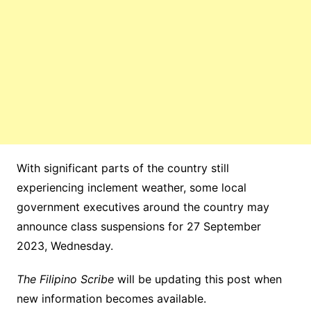
With significant parts of the country still
experiencing inclement weather, some local
government executives around the country may
announce class suspensions for 27 September
2023, Wednesday.
The Filipino Scribe
will be updating this post when
new information becomes available.