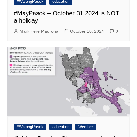
#WalangPasok
education
#MayPasok – October 31 2024 is NOT
a holiday
Mark Pere Madrona
October 10, 2024
0
#WalangPasok
education
Weather