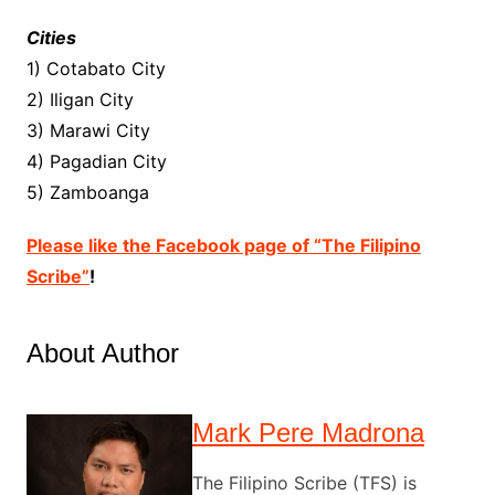
Cities
1) Cotabato City
2) Iligan City
3) Marawi City
4) Pagadian City
5) Zamboanga
Please like the Facebook page of “The Filipino
Scribe”
!
About Author
Mark Pere Madrona
The Filipino Scribe (TFS) is