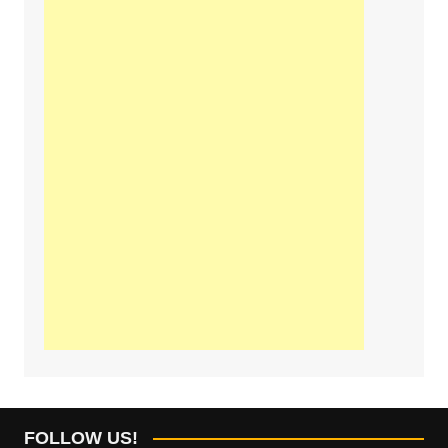
FOLLOW US!