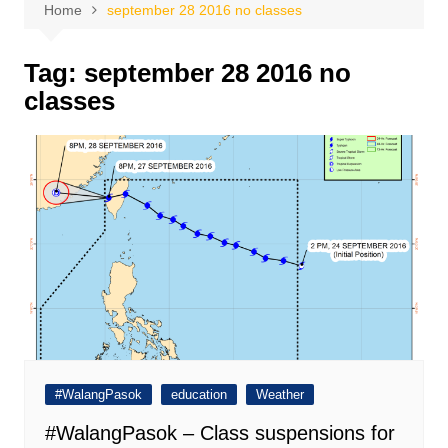
Home
september 28 2016 no classes
Tag:
september 28 2016 no
classes
#WalangPasok
education
Weather
#WalangPasok – Class suspensions for