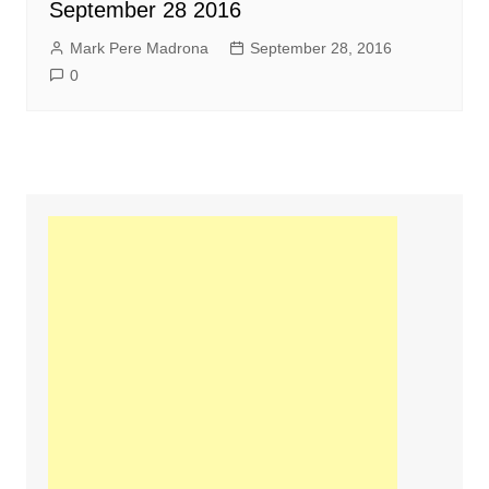
September 28 2016
Mark Pere Madrona
September 28, 2016
0