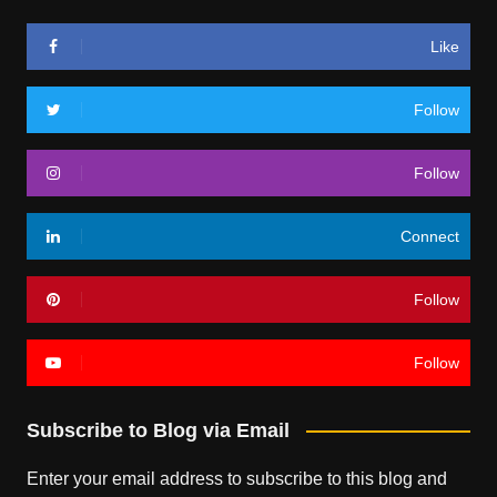
Like
Follow
Follow
Connect
Follow
Follow
Subscribe to Blog via Email
Enter your email address to subscribe to this blog and