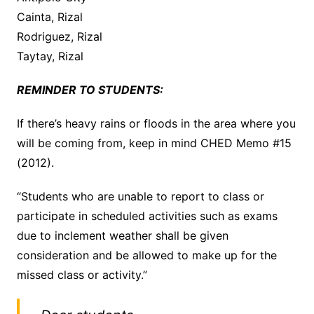
Cainta, Rizal
Rodriguez, Rizal
Taytay, Rizal
REMINDER TO STUDENTS:
If there’s heavy rains or floods in the area where you
will be coming from, keep in mind CHED Memo #15
(2012).
“Students who are unable to report to class or
participate in scheduled activities such as exams
due to inclement weather shall be given
consideration and be allowed to make up for the
missed class or activity.”