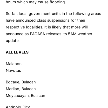
hours which may cause flooding.
So far, local government units in the following areas
have announced class suspensions for their
respective localities. It is likely that more will
announce as PAGASA releases its 5AM weather
update:
ALL LEVELS
Malabon
Navotas
Bocaue, Bulacan
Marilao, Bulacan
Meycauayan, Bulacan
Antipolo City