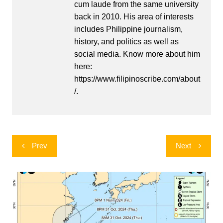
cum laude from the same university
back in 2010. His area of interests
includes Philippine journalism,
history, and politics as well as
social media. Know more about him
here:
https://www.filipinoscribe.com/about
/.
Post
Prev
Next
navigation