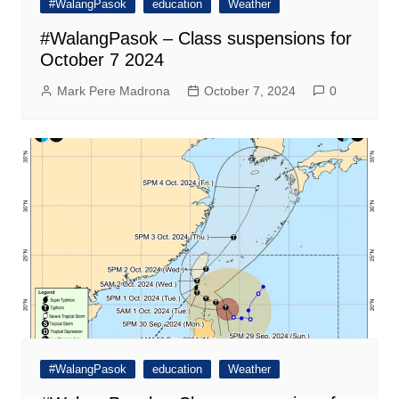
#WalangPasok
education
Weather
#WalangPasok – Class suspensions for
October 7 2024
Mark Pere Madrona
October 7, 2024
0
#WalangPasok
education
Weather