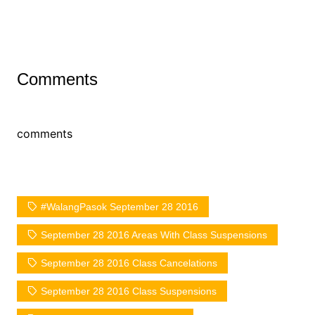
Comments
comments
#WalangPasok September 28 2016
September 28 2016 Areas With Class Suspensions
September 28 2016 Class Cancelations
September 28 2016 Class Suspensions