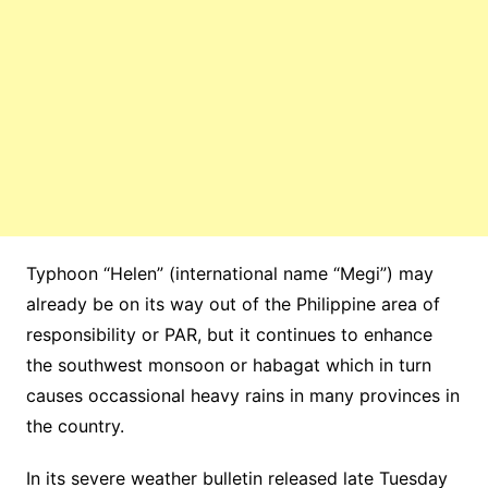
Typhoon “Helen” (international name “Megi”) may
already be on its way out of the Philippine area of
responsibility or PAR, but it continues to enhance
the southwest monsoon or habagat which in turn
causes occassional heavy rains in many provinces in
the country.
In its severe weather bulletin released late Tuesday