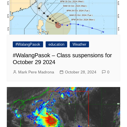
#WalangPasok
education
Weather
#WalangPasok – Class suspensions for
October 29 2024
Mark Pere Madrona
October 28, 2024
0