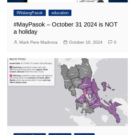
#WalangPasok
education
#MayPasok – October 31 2024 is NOT
a holiday
Mark Pere Madrona
October 10, 2024
0