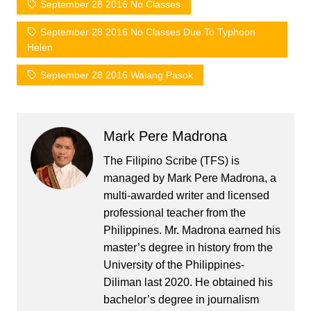
September 28 2016 No Classes
September 28 2016 No Classes Due To Typhoon
Helen
September 28 2016 Walang Pasok
Mark Pere Madrona
The Filipino Scribe (TFS) is
managed by Mark Pere Madrona, a
multi-awarded writer and licensed
professional teacher from the
Philippines. Mr. Madrona earned his
master’s degree in history from the
University of the Philippines-
Diliman last 2020. He obtained his
bachelor’s degree in journalism