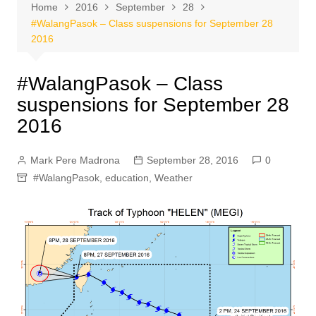
Home
2016
September
28
#WalangPasok – Class suspensions for September 28
2016
#WalangPasok – Class
suspensions for September 28
2016
Mark Pere Madrona
September 28, 2016
0
#WalangPasok
,
education
,
Weather