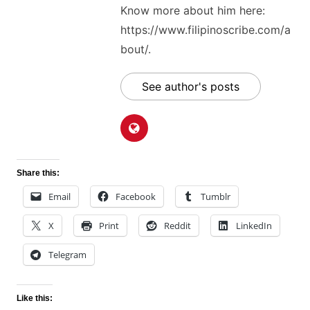
Know more about him here:
https://www.filipinoscribe.com/a
bout/.
See author's posts
Share this:
Email
Facebook
Tumblr
X
Print
Reddit
LinkedIn
Telegram
Like this: