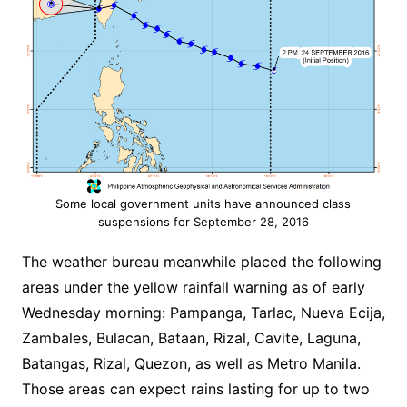
Some local government units have announced class
suspensions for September 28, 2016
The weather bureau meanwhile placed the following
areas under the yellow rainfall warning as of early
Wednesday morning: Pampanga, Tarlac, Nueva Ecija,
Zambales, Bulacan, Bataan, Rizal, Cavite, Laguna,
Batangas, Rizal, Quezon, as well as Metro Manila.
Those areas can expect rains lasting for up to two