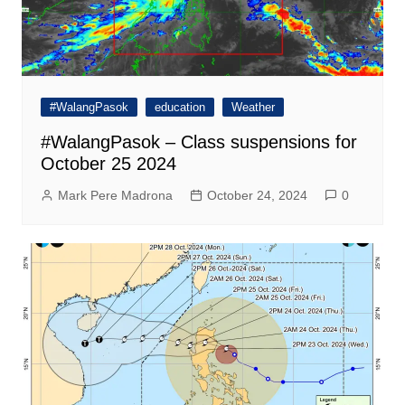
#WalangPasok
education
Weather
#WalangPasok – Class suspensions for
October 25 2024
Mark Pere Madrona
October 24, 2024
0