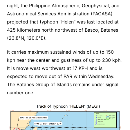
night, the Philippine Atmospheric, Geophysical, and
Astronomical Services Administration (PAGASA)
projected that typhoon “Helen” was last located at
425 kilometers north northwest of Basco, Batanes
(23.8°N, 120.0°E).
It carries maximum sustained winds of up to 150
kph near the center and gustiness of up to 230 kph.
It is move west worthwest at 17 KPH and is
expected to move out of PAR within Wednesday.
The Batanes Group of Islands remains under signal
number one.