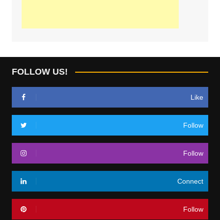
FOLLOW US!
Like
Follow
Follow
Connect
Follow