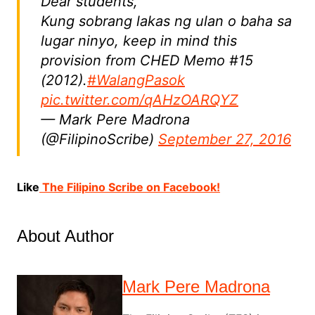
Dear students,
Kung sobrang lakas ng ulan o baha sa
lugar ninyo, keep in mind this
provision from CHED Memo #15
(2012).
#WalangPasok
pic.twitter.com/qAHzOARQYZ
— Mark Pere Madrona
(@FilipinoScribe)
September 27, 2016
Like
The Filipino Scribe on Facebook!
About Author
Mark Pere Madrona