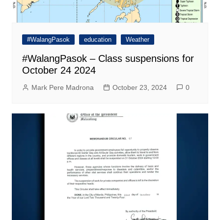
#WalangPasok
education
Weather
#WalangPasok – Class suspensions for
October 24 2024
Mark Pere Madrona
October 23, 2024
0