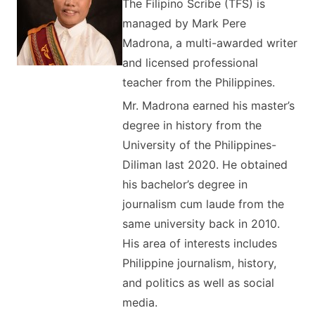
The Filipino Scribe (TFS) is
managed by Mark Pere
Madrona, a multi-awarded writer
and licensed professional
teacher from the Philippines.
Mr. Madrona earned his master’s
degree in history from the
University of the Philippines-
Diliman last 2020. He obtained
his bachelor’s degree in
journalism cum laude from the
same university back in 2010.
His area of interests includes
Philippine journalism, history,
and politics as well as social
media.