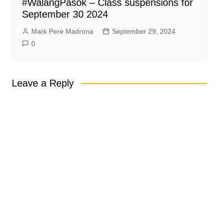
#WalangPasok – Class suspensions for
September 30 2024
Mark Pere Madrona
September 29, 2024
0
Leave a Reply