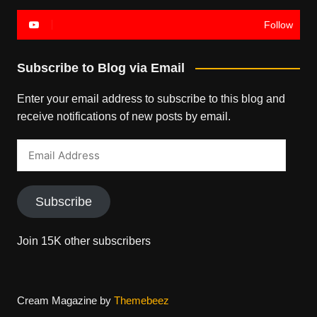
Follow
Subscribe to Blog via Email
Enter your email address to subscribe to this blog and
receive notifications of new posts by email.
Email
Address
Subscribe
Join 15K other subscribers
Cream Magazine by
Themebeez