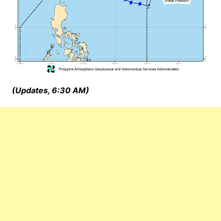
(Updates, 6:30 AM)