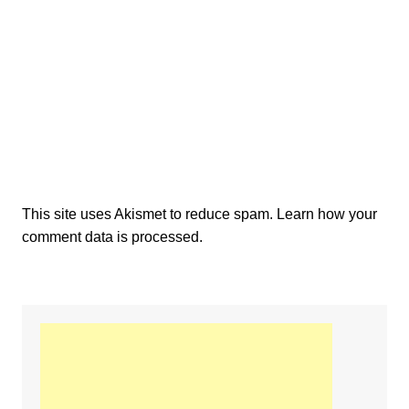
This site uses Akismet to reduce spam.
Learn how your
comment data is processed.