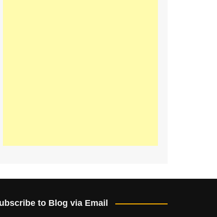
ubscribe to Blog via Email