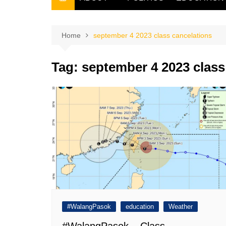
THE FILIPINO SCRIBE
THE OWNER
Home
september 4 2023 class cancelations
Tag:
september 4 2023 class
#WalangPasok
education
Weather
#WalangPasok – Class