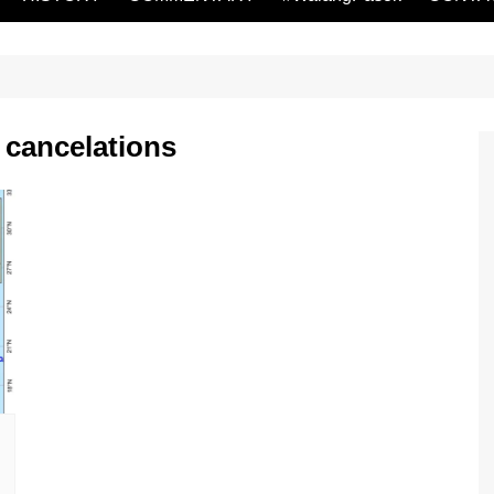
 cancelations