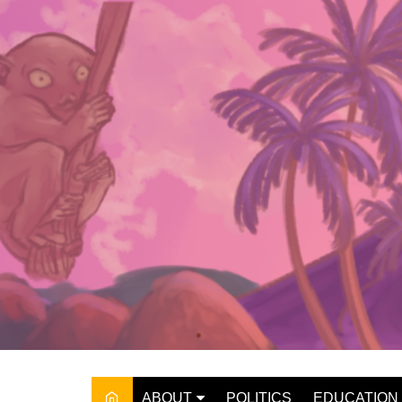
Skip
to
content
ABOUT
POLITICS
EDUCATION