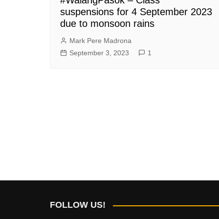
suspensions for 4 September 2023
due to monsoon rains
Mark Pere Madrona
September 3, 2023
1
FOLLOW US!