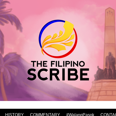
HISTORY
COMMENTARY
#WalangPasok
CONTA