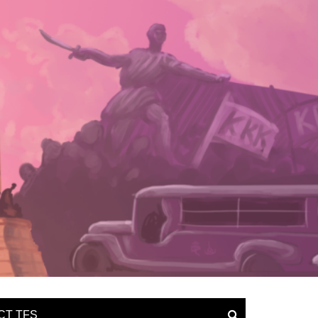
CT TFS