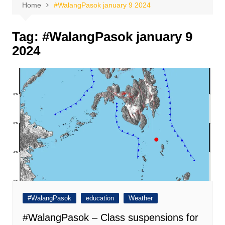
Home
#WalangPasok january 9 2024
Tag:
#WalangPasok january 9
2024
#WalangPasok
education
Weather
#WalangPasok – Class suspensions for