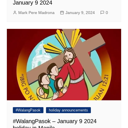
January 9 2024
Mark Pere Madrona
January 9, 2024
0
#WalangPasok
holiday announcements
#WalangPasok – January 9 2024