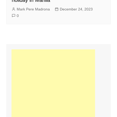
holiday in Manila
Mark Pere Madrona
December 24, 2023
0