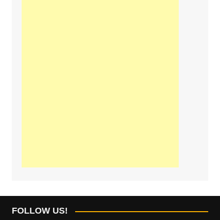
FOLLOW US!