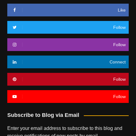
Like
Follow
Follow
Connect
Follow
Follow
Subscribe to Blog via Email
Enter your email address to subscribe to this blog and
receive notifications of new posts by email.