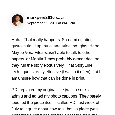
markpere2010
says:
September 5, 2011 at 8:43 am
Haha. That really happens. Sa dami ng ating
gusto isulat, napuputol ang ating thoughts. Haha.
Maybe Vera Files wasn’t able to talk to other
papers, or Manila Times probably demanded that
they run the story exclusively. That StoryLine
technique is really effective (I watch it often), but I
am unsure how that can be done in print.
PDI replaced my original title (which sucks, I
admit) and edited my photo captions. They barely
touched the piece itself. I called PDI last week of
July to inquire about how to submit a piece (yes,