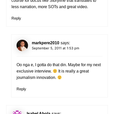
course for docus like Storyline that translates to
less narration, more SOTs and great video.
Reply
markpere2010
says:
September 5, 2011 at 1:53 pm
Oo nga e, I gotta do that din. Maybe for my next
exclusive interview.
It is really a great
journalism innovation.
Reply
Isabel Abola
says: