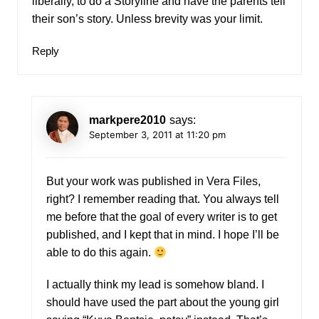
liberally, to do a Storyline and have the parents tell
their son’s story. Unless brevity was your limit.
Reply
markpere2010
says:
September 3, 2011 at 11:20 pm
But your work was published in Vera Files,
right? I remember reading that. You always tell
me before that the goal of every writer is to get
published, and I kept that in mind. I hope I’ll be
able to do this again.
I actually think my lead is somehow bland. I
should have used the part about the young girl