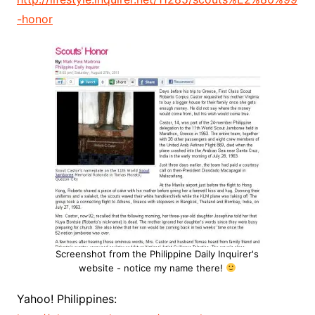
-honor
Screenshot from the Philippine Daily Inquirer's
website - notice my name there!
Yahoo! Philippines: