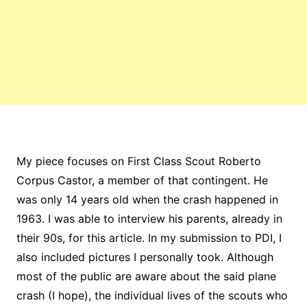
My piece focuses on First Class Scout Roberto
Corpus Castor, a member of that contingent. He
was only 14 years old when the crash happened in
1963. I was able to interview his parents, already in
their 90s, for this article. In my submission to PDI, I
also included pictures I personally took. Although
most of the public are aware about the said plane
crash (I hope), the individual lives of the scouts who