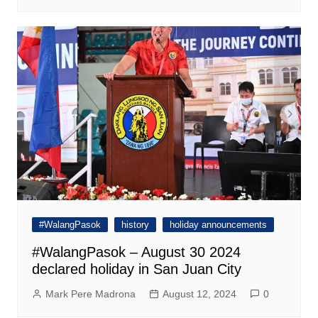
#WalangPasok
history
holiday announcements
#WalangPasok – August 30 2024
declared holiday in San Juan City
Mark Pere Madrona
August 12, 2024
0