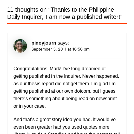
11 thoughts on “
Thanks to the Philippine
Daily Inquirer, I am now a published writer!
”
pinoyjourn
says:
September 3, 2011 at 10:50 pm
Congratulations, Mark! I’ve long dreamed of
getting published in the Inquirer. Never happened,
as our thesis report did not get them. I’m glad I’m
getting published at our own dotcom, but I guess
there’s something about being read on newsprint–
or in your case,
And that’s a great story idea you had. It would’ve
even been greater had you used quotes more