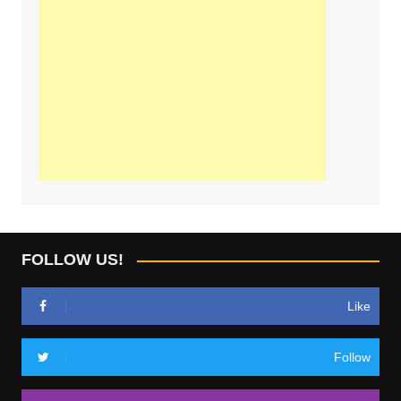
FOLLOW US!
Like
Follow