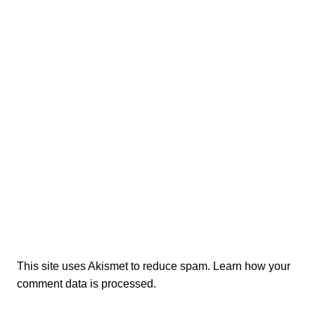
This site uses Akismet to reduce spam.
Learn how your
comment data is processed.