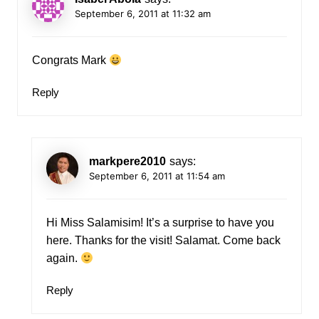
September 6, 2011 at 11:32 am
Congrats Mark
Reply
markpere2010
says:
September 6, 2011 at 11:54 am
Hi Miss Salamisim! It’s a surprise to have you
here. Thanks for the visit! Salamat. Come back
again.
Reply