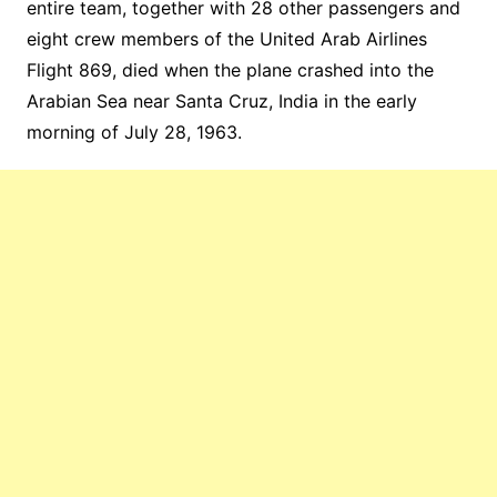
entire team, together with 28 other passengers and
eight crew members of the United Arab Airlines
Flight 869, died when the plane crashed into the
Arabian Sea near Santa Cruz, India in the early
morning of July 28, 1963.