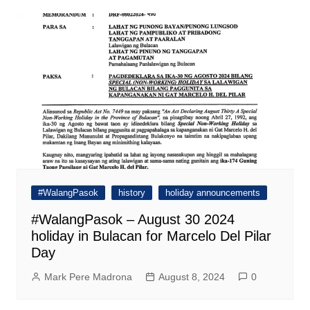
#WalangPasok
history
holiday announcements
#WalangPasok – August 30 2024
holiday in Bulacan for Marcelo Del Pilar
Day
Mark Pere Madrona
August 8, 2024
0