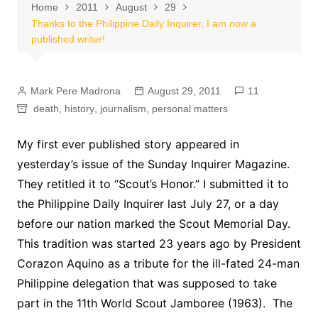
Home
2011
August
29
Thanks to the Philippine Daily Inquirer, I am now a
published writer!
Mark Pere Madrona
August 29, 2011
11
death
,
history
,
journalism
,
personal matters
My first ever published story appeared in
yesterday’s issue of the Sunday Inquirer Magazine.
They retitled it to “Scout’s Honor.” I submitted it to
the Philippine Daily Inquirer last July 27, or a day
before our nation marked the Scout Memorial Day.
This tradition was started 23 years ago by President
Corazon Aquino as a tribute for the ill-fated 24-man
Philippine delegation that was supposed to take
part in the 11th World Scout Jamboree (1963). The