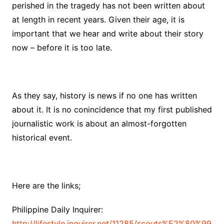
perished in the tragedy has not been written about
at length in recent years. Given their age, it is
important that we hear and write about their story
now – before it is too late.
As they say, history is news if no one has written
about it. It is no conincidence that my first published
journalistic work is about an almost-forgotten
historical event.
Here are the links;
Philippine Daily Inquirer:
http://lifestyle.inquirer.net/11285/scouts%E2%80%99