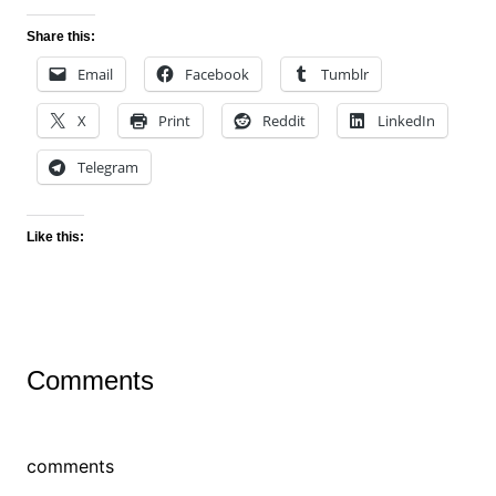
Share this:
Email
Facebook
Tumblr
X
Print
Reddit
LinkedIn
Telegram
Like this:
Comments
comments