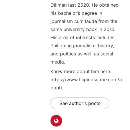
Diliman last 2020. He obtained
his bachelor’s degree in
journalism cum laude from the
same university back in 2010.
His area of interests includes
Philippine journalism, history,
and politics as well as social
media.
Know more about him here:
https://www.filipinoscribe.com/a
bout/.
See author's posts