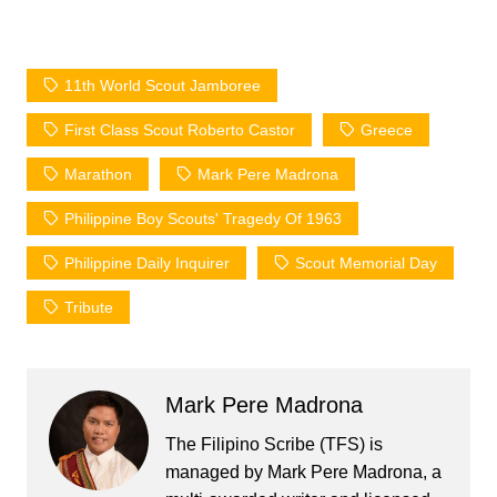
11th World Scout Jamboree
First Class Scout Roberto Castor
Greece
Marathon
Mark Pere Madrona
Philippine Boy Scouts' Tragedy Of 1963
Philippine Daily Inquirer
Scout Memorial Day
Tribute
Mark Pere Madrona
The Filipino Scribe (TFS) is
managed by Mark Pere Madrona, a