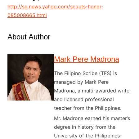
http://sg.news.yahoo.com/scouts-honor-
085008665.html
About Author
Mark Pere Madrona
The Filipino Scribe (TFS) is
managed by Mark Pere
Madrona, a multi-awarded writer
and licensed professional
teacher from the Philippines.
Mr. Madrona earned his master’s
degree in history from the
University of the Philippines-