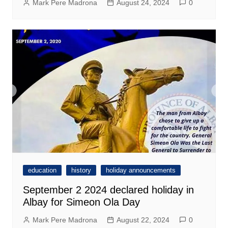
Mark Pere Madrona
August 24, 2024
0
education
history
holiday announcements
September 2 2024 declared holiday in
Albay for Simeon Ola Day
Mark Pere Madrona
August 22, 2024
0