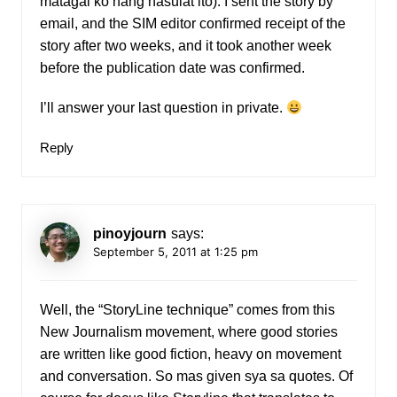
matagal ko nang nasulat ito). I sent the story by
email, and the SIM editor confirmed receipt of the
story after two weeks, and it took another week
before the publication date was confirmed.
I’ll answer your last question in private.
Reply
pinoyjourn
says:
September 5, 2011 at 1:25 pm
Well, the “StoryLine technique” comes from this
New Journalism movement, where good stories
are written like good fiction, heavy on movement
and conversation. So mas given sya sa quotes. Of