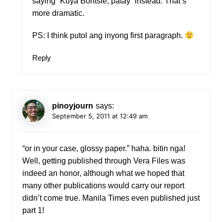
saying “Kuya Bontsie, patay” instead. That’s
more dramatic.
PS: I think putol ang inyong first paragraph.
Reply
pinoyjourn
says:
September 5, 2011 at 12:49 am
“or in your case, glossy paper.” haha. bitin nga!
Well, getting published through Vera Files was
indeed an honor, although what we hoped that
many other publications would carry our report
didn’t come true. Manila Times even published just
part 1!