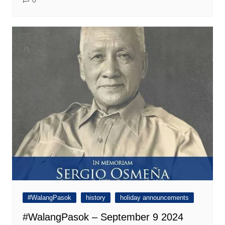
0
#WalangPasok
history
holiday announcements
#WalangPasok – September 9 2024