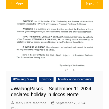
Post
Prev
Next
navigation
#WalangPasok
history
holiday announcements
#WalangPasok – September 11 2024
declared holiday in Ilocos Norte
Mark Pere Madrona
September 7, 2024