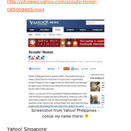
http://ph.news.yahoo.com/scouts-honor-
085008665.html
Screenshot from Yahoo! Philippines -
notice my name there!
Yahoo! Singapore: