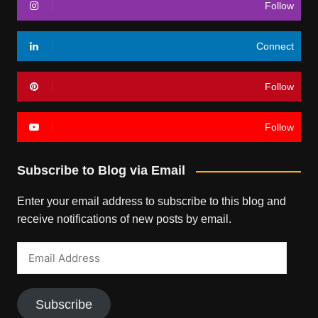
Follow
Connect
Follow
Follow
Subscribe to Blog via Email
Enter your email address to subscribe to this blog and
receive notifications of new posts by email.
Email
Address
Subscribe