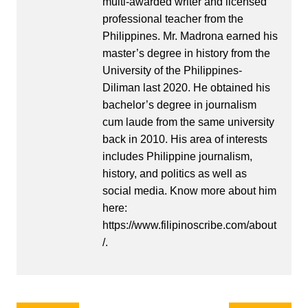
multi-awarded writer and licensed
professional teacher from the
Philippines. Mr. Madrona earned his
master’s degree in history from the
University of the Philippines-
Diliman last 2020. He obtained his
bachelor’s degree in journalism
cum laude from the same university
back in 2010. His area of interests
includes Philippine journalism,
history, and politics as well as
social media. Know more about him
here:
https://www.filipinoscribe.com/about
/.