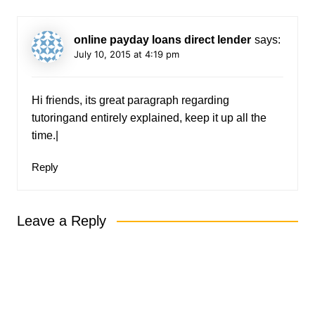
online payday loans direct lender
says:
July 10, 2015 at 4:19 pm
Hi friends, its great paragraph regarding
tutoringand entirely explained, keep it up all the
time.|
Reply
Leave a Reply