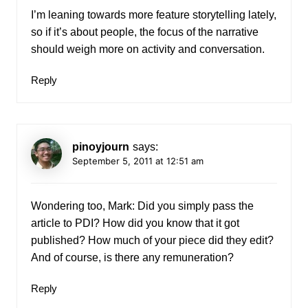
I’m leaning towards more feature storytelling lately,
so if it’s about people, the focus of the narrative
should weigh more on activity and conversation.
Reply
pinoyjourn
says:
September 5, 2011 at 12:51 am
Wondering too, Mark: Did you simply pass the
article to PDI? How did you know that it got
published? How much of your piece did they edit?
And of course, is there any remuneration?
Reply