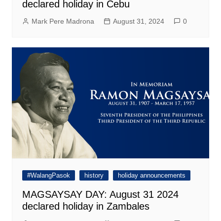
declared holiday in Cebu
Mark Pere Madrona
August 31, 2024
0
#WalangPasok
history
holiday announcements
MAGSAYSAY DAY: August 31 2024
declared holiday in Zambales