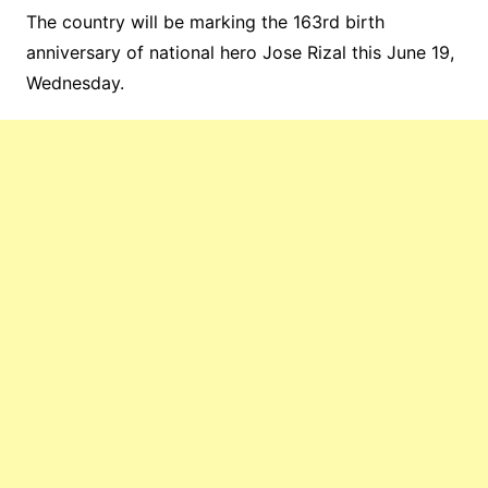
The country will be marking the 163rd birth
anniversary of national hero Jose Rizal this June 19,
Wednesday.