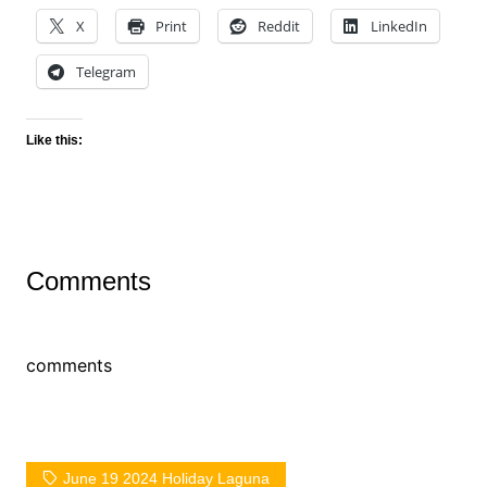
X
Print
Reddit
LinkedIn
Telegram
Like this:
Comments
comments
June 19 2024 Holiday Laguna