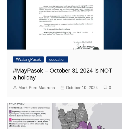
#WalangPasok
education
#MayPasok – October 31 2024 is NOT
a holiday
Mark Pere Madrona
October 10, 2024
0