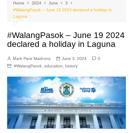
Home
2024
June
3
#WalangPasok – June 19 2024 declared a holiday in
Laguna
#WalangPasok – June 19 2024
declared a holiday in Laguna
Mark Pere Madrona
June 3, 2024
0
#WalangPasok
,
education
,
history