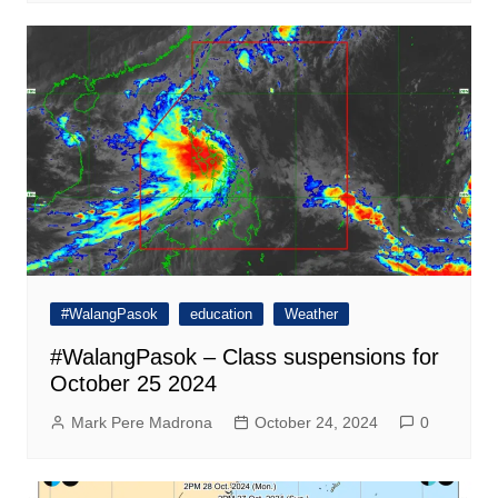
#WalangPasok
education
Weather
#WalangPasok – Class suspensions for
October 25 2024
Mark Pere Madrona
October 24, 2024
0