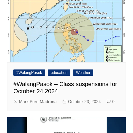
#WalangPasok
education
Weather
#WalangPasok – Class suspensions for
October 24 2024
Mark Pere Madrona
October 23, 2024
0