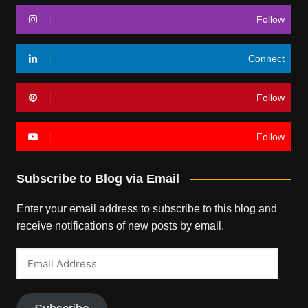
Follow
Connect
Follow
Follow
Subscribe to Blog via Email
Enter your email address to subscribe to this blog and
receive notifications of new posts by email.
Email
Address