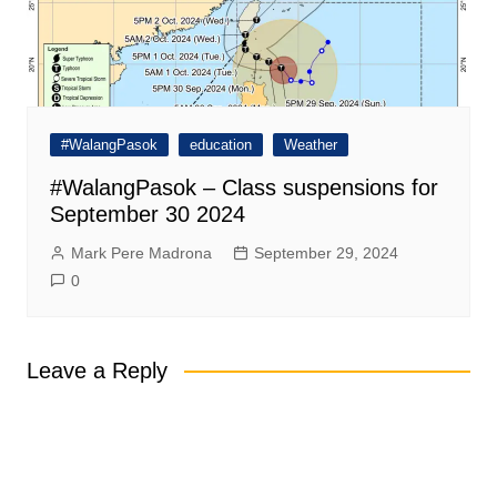
#WalangPasok
education
Weather
#WalangPasok – Class suspensions for
September 30 2024
Mark Pere Madrona
September 29, 2024
0
Leave a Reply