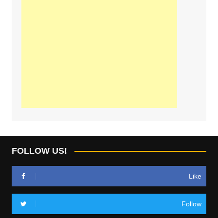
FOLLOW US!
Like
Follow