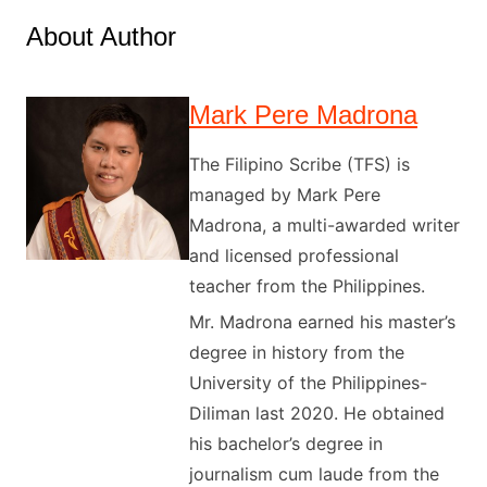
About Author
Mark Pere Madrona
The Filipino Scribe (TFS) is
managed by Mark Pere
Madrona, a multi-awarded writer
and licensed professional
teacher from the Philippines.
Mr. Madrona earned his master’s
degree in history from the
University of the Philippines-
Diliman last 2020. He obtained
his bachelor’s degree in
journalism cum laude from the