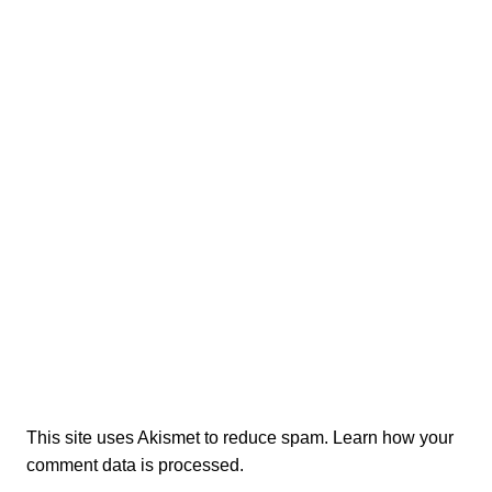
This site uses Akismet to reduce spam.
Learn how your
comment data is processed.