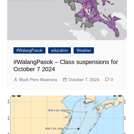
#WalangPasok
education
Weather
#WalangPasok – Class suspensions for
October 7 2024
Mark Pere Madrona
October 7, 2024
0