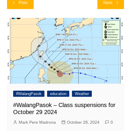
Post
Prev
Next
navigation
#WalangPasok
education
Weather
#WalangPasok – Class suspensions for
October 29 2024
Mark Pere Madrona
October 28, 2024
0