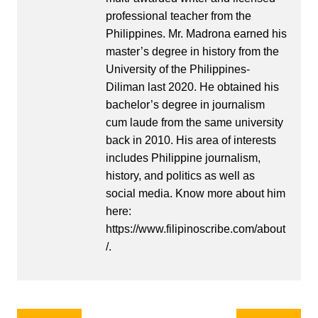
professional teacher from the
Philippines. Mr. Madrona earned his
master’s degree in history from the
University of the Philippines-
Diliman last 2020. He obtained his
bachelor’s degree in journalism
cum laude from the same university
back in 2010. His area of interests
includes Philippine journalism,
history, and politics as well as
social media. Know more about him
here:
https://www.filipinoscribe.com/about
/.