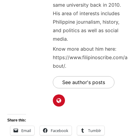
same university back in 2010.
His area of interests includes
Philippine journalism, history,
and politics as well as social
media.
Know more about him here:
https://www.filipinoscribe.com/a
bout/.
See author's posts
Share this:
Email
Facebook
Tumblr