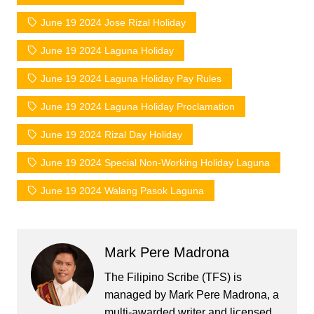
June 19 2024 Jose Rizal Holiday
June 19 2024 Laguna Holiday
June 19 2024 Laguna Holiday Pay Rules
June 19 2024 Laguna Holiday Proclamation
June 19 2024 Rizal Day Holiday
June 19 2024 Special Non-Working Holiday Laguna
June 19 2024 Walang Pasok Laguna
Mark Pere Madrona
The Filipino Scribe (TFS) is
managed by Mark Pere Madrona, a
multi-awarded writer and licensed