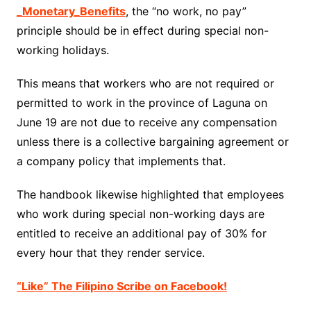
_Monetary_Benefits
, the “no work, no pay”
principle should be in effect during special non-
working holidays.
This means that workers who are not required or
permitted to work in the province of Laguna on
June 19 are not due to receive any compensation
unless there is a collective bargaining agreement or
a company policy that implements that.
The handbook likewise highlighted that employees
who work during special non-working days are
entitled to receive an additional pay of 30% for
every hour that they render service.
“Like” The Filipino Scribe on Facebook!