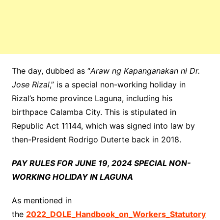
The day, dubbed as “
Araw ng Kapanganakan ni Dr.
Jose Rizal
,” is a special non-working holiday in
Rizal’s home province Laguna, including his
birthpace Calamba City. This is stipulated in
Republic Act 11144, which was signed into law by
then-President Rodrigo Duterte back in 2018.
PAY RULES FOR JUNE 19, 2024 SPECIAL NON-
WORKING HOLIDAY IN LAGUNA
As mentioned in
the
2022_DOLE_Handbook_on_Workers_Statutory