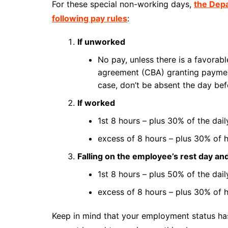
For these special non-working days,
the Dep
following pay rules
:
If unworked
No pay, unless there is a favorab
agreement (CBA) granting payment
case, don’t be absent the day bef
If worked
1st 8 hours – plus 30% of the dai
excess of 8 hours – plus 30% of h
Falling on the employee’s rest day an
1st 8 hours – plus 50% of the dai
excess of 8 hours – plus 30% of h
Keep in mind that your employment status has