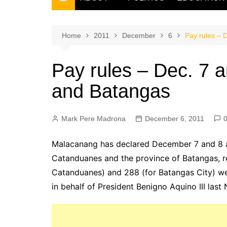
THE FILIPINO SCRIBE
THE OWNER
Home
2011
December
6
Pay rules – 
Pay rules – Dec. 7 a
and Batangas
Mark Pere Madrona
December 6, 2011
Malacanang has declared December 7 and 8 as
Catanduanes and the province of Batangas, re
Catanduanes) and 288 (for Batangas City) we
in behalf of President Benigno Aquino III las