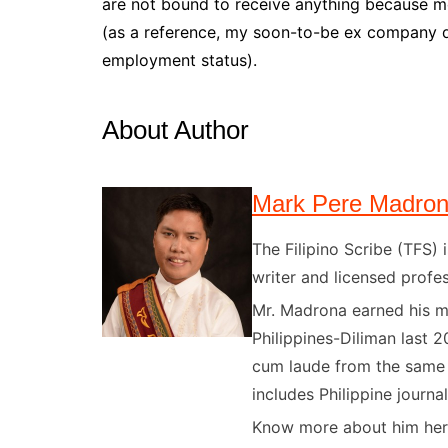
are not bound to receive anything because m
(as a reference, my soon-to-be ex company do
employment status).
About Author
Mark Pere Madro
The Filipino Scribe (TFS
writer and licensed profes
Mr. Madrona earned his ma
Philippines-Diliman last 2
cum laude from the same u
includes Philippine journal
Know more about him here