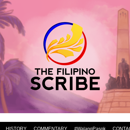
HISTORY
COMMENTARY
#WalangPasok
CONTA