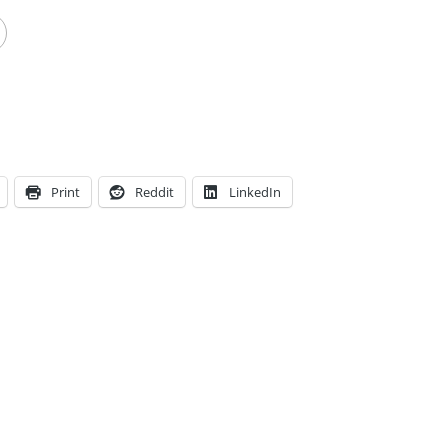
Print
Reddit
LinkedIn