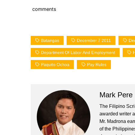
comments
Batangas
December 7 2011
De
Department Of Labor And Employment
H
Paquito Ochoa
Pay Rules
Mark Pere
The Filipino Scr
awarded writer a
Mr. Madrona earn
of the Philippin