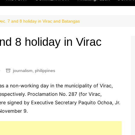
Dec. 7 and 8 holiday in Virac and Batangas
nd 8 holiday in Virac
0
journalism
,
philippines
 a non-working day in the municipality of Virac,
spectively. Proclamation No. 287 (for Virac,
re signed by Executive Secretary Paquito Ochoa, Jr.
t November 9.