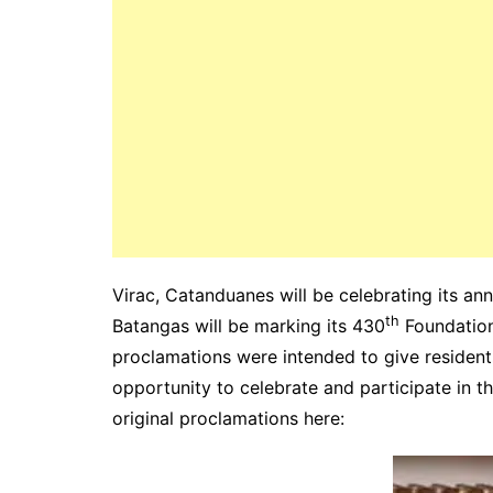
Virac, Catanduanes will be celebrating its a
th
Batangas will be marking its 430
Foundation
proclamations were intended to give resident
opportunity to celebrate and participate in t
original proclamations here: