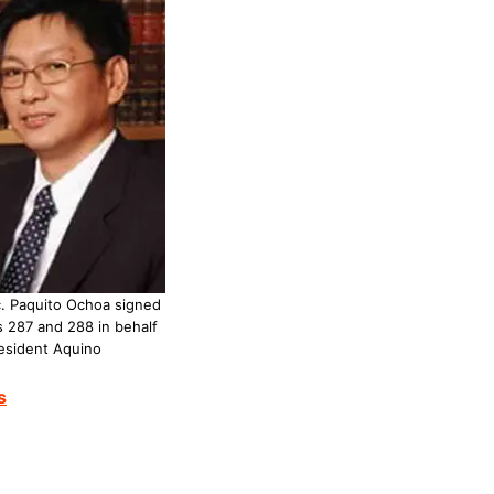
. Paquito Ochoa signed
 287 and 288 in behalf
esident Aquino
s