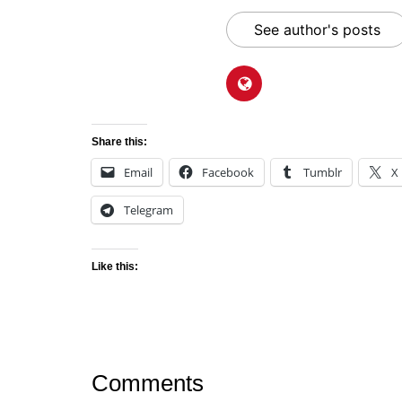
See author's posts
Share this:
Email
Facebook
Tumblr
X
Telegram
Like this:
Comments