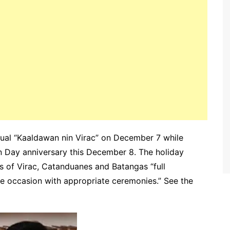
nnual “Kaaldawan nin Virac” on December 7 while
 Day anniversary this December 8. The holiday
s of Virac, Catanduanes and Batangas “full
he occasion with appropriate ceremonies.” See the