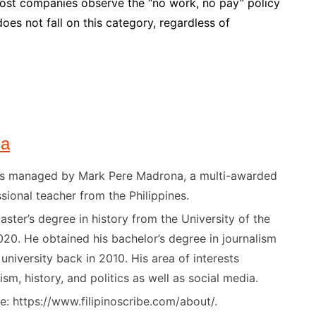
ost companies observe the “no work, no pay” policy
es not fall on this category, regardless of
na
) is managed by Mark Pere Madrona, a multi-awarded
sional teacher from the Philippines.
ster’s degree in history from the University of the
020. He obtained his bachelor’s degree in journalism
niversity back in 2010. His area of interests
ism, history, and politics as well as social media.
: https://www.filipinoscribe.com/about/.