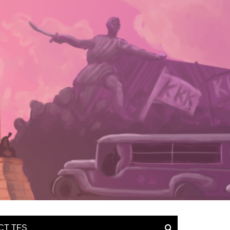
CT TFS