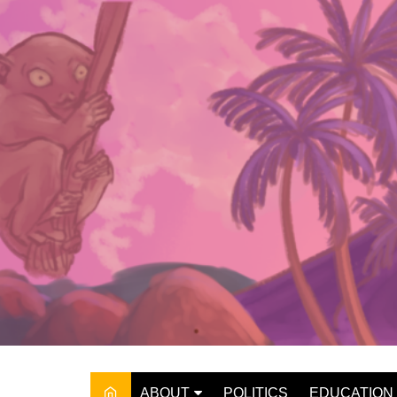
Skip
to
content
ABOUT
POLITICS
EDUCATION