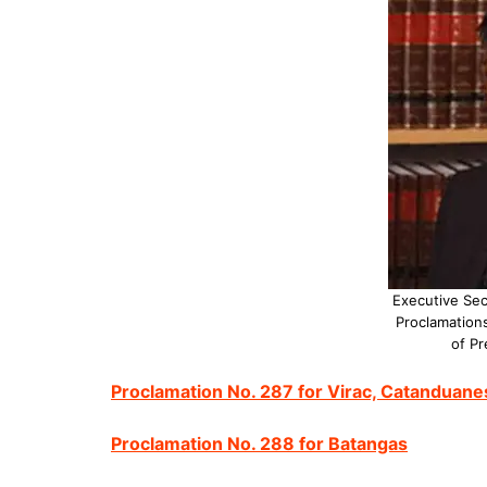
Executive Sec
Proclamations
of Pr
Proclamation No. 287 for Virac, Catanduane
Proclamation No. 288 for Batangas