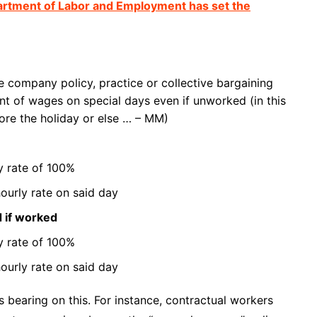
artment of Labor and Employment has set the
le company policy, practice or collective bargaining
 of wages on special days even if unworked (in this
ore the holiday or else … – MM)
ly rate of 100%
ourly rate on said day
d if worked
ly rate of 100%
ourly rate on said day
 bearing on this. For instance, contractual workers