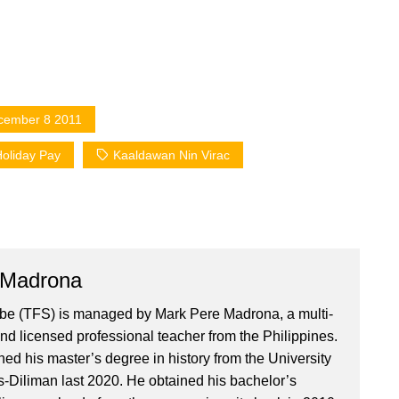
cember 8 2011
oliday Pay
Kaaldawan Nin Virac
 Madrona
ibe (TFS) is managed by Mark Pere Madrona, a multi-
nd licensed professional teacher from the Philippines.
ed his master’s degree in history from the University
es-Diliman last 2020. He obtained his bachelor’s