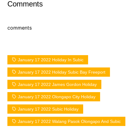
Comments
comments
January 17 2022 Holiday In Subic
January 17 2022 Holiday Subic Bay Freeport
January 17 2022 James Gordon Holiday
January 17 2022 Olongapo City Holiday
January 17 2022 Subic Holiday
January 17 2022 Walang Pasok Olongapo And Subic