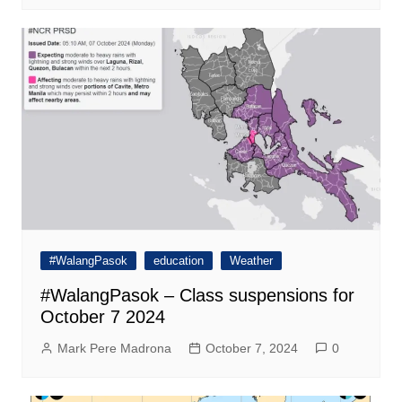
#WalangPasok
education
Weather
#WalangPasok – Class suspensions for
October 7 2024
Mark Pere Madrona
October 7, 2024
0