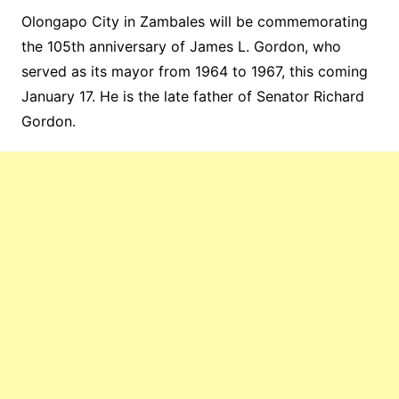
Olongapo City in Zambales will be commemorating
the 105th anniversary of James L. Gordon, who
served as its mayor from 1964 to 1967, this coming
January 17. He is the late father of Senator Richard
Gordon.