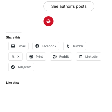
See author's posts
Share this:
Email
Facebook
Tumblr
X
Print
Reddit
LinkedIn
Telegram
Like this: