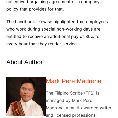
collective bargaining agreement or a company
policy that provides for that.
The handbook likewise highlighted that employees
who work during special non-working days are
entitled to receive an additional pay of 30% for
every hour that they render service.
About Author
Mark Pere Madrona
The Filipino Scribe (TFS) is
managed by Mark Pere
Madrona, a multi-awarded writer
and licensed professional