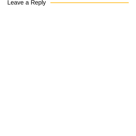
Leave a Reply