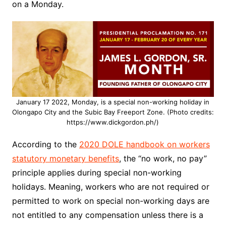
on a Monday.
January 17 2022, Monday, is a special non-working holiday in
Olongapo City and the Subic Bay Freeport Zone. (Photo credits:
https://www.dickgordon.ph/)
According to the
2020 DOLE handbook on workers
statutory monetary benefits
, the “no work, no pay”
principle applies during special non-working
holidays. Meaning, workers who are not required or
permitted to work on special non-working days are
not entitled to any compensation unless there is a