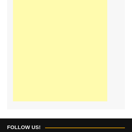
FOLLOW US!