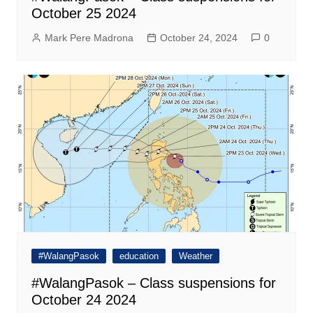
October 25 2024
Mark Pere Madrona
October 24, 2024
0
#WalangPasok
education
Weather
#WalangPasok – Class suspensions for
October 24 2024