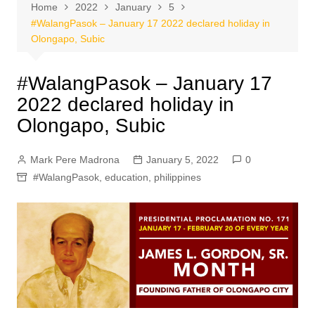
Home
2022
January
5
#WalangPasok – January 17 2022 declared holiday in
Olongapo, Subic
#WalangPasok – January 17
2022 declared holiday in
Olongapo, Subic
Mark Pere Madrona
January 5, 2022
0
#WalangPasok
,
education
,
philippines