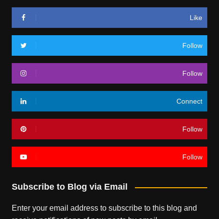
Like
Follow
Follow
Connect
Follow
Follow
Subscribe to Blog via Email
Enter your email address to subscribe to this blog and