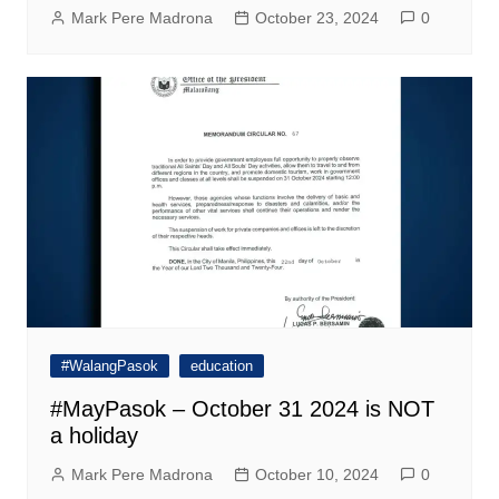
Mark Pere Madrona
October 23, 2024
0
#WalangPasok
education
#MayPasok – October 31 2024 is NOT
a holiday
Mark Pere Madrona
October 10, 2024
0