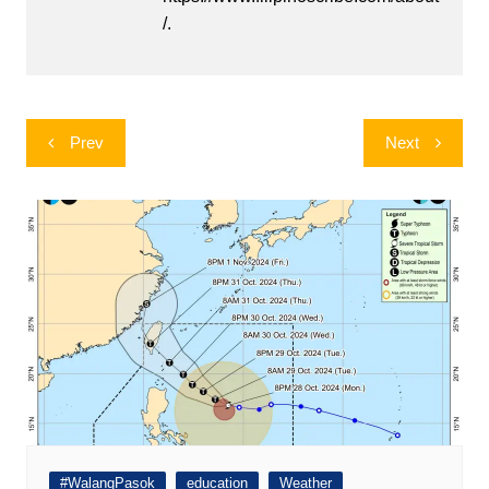
/.
Post
Prev
Next
navigation
#WalangPasok
education
Weather