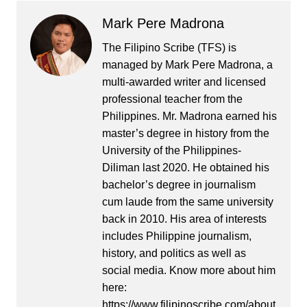
Mark Pere Madrona
The Filipino Scribe (TFS) is
managed by Mark Pere Madrona, a
multi-awarded writer and licensed
professional teacher from the
Philippines. Mr. Madrona earned his
master’s degree in history from the
University of the Philippines-
Diliman last 2020. He obtained his
bachelor’s degree in journalism
cum laude from the same university
back in 2010. His area of interests
includes Philippine journalism,
history, and politics as well as
social media. Know more about him
here:
https://www.filipinoscribe.com/about