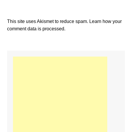
This site uses Akismet to reduce spam.
Learn how your
comment data is processed.