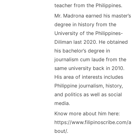
teacher from the Philippines.
Mr. Madrona earned his master’s
degree in history from the
University of the Philippines-
Diliman last 2020. He obtained
his bachelor’s degree in
journalism cum laude from the
same university back in 2010.
His area of interests includes
Philippine journalism, history,
and politics as well as social
media.
Know more about him here:
https://www.filipinoscribe.com/a
bout/.