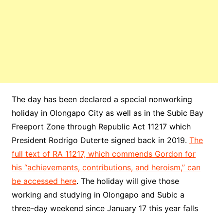
The day has been declared a special nonworking
holiday in Olongapo City as well as in the Subic Bay
Freeport Zone through Republic Act 11217 which
President Rodrigo Duterte signed back in 2019.
The
full text of RA 11217, which commends Gordon for
his “achievements, contributions, and heroism,” can
be accessed here
. The holiday will give those
working and studying in Olongapo and Subic a
three-day weekend since January 17 this year falls