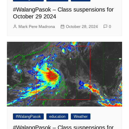
#WalangPasok – Class suspensions for
October 29 2024
Mark Pere Madrona
October 28, 2024
0
#WalangPasok
education
Weather
#WalangPasok – Class suspensions for