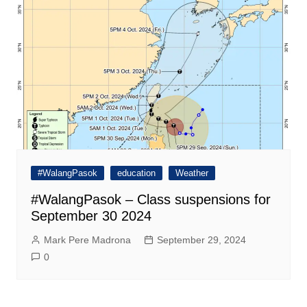
#WalangPasok
education
Weather
#WalangPasok – Class suspensions for
September 30 2024
Mark Pere Madrona
September 29, 2024
0