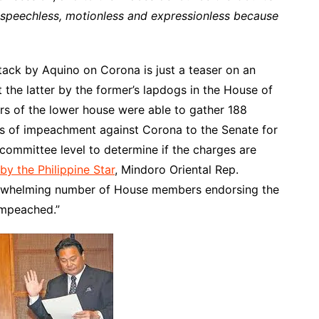
t speechless, motionless and expressionless because
tack by Aquino on Corona is just a teaser on an
 the latter by the former’s lapdogs in the House of
rs of the lower house were able to gather 188
les of impeachment against Corona to the Senate for
 committee level to determine if the charges are
by the Philippine Star
, Mindoro Oriental Rep.
erwhelming number of House members endorsing the
 impeached.”