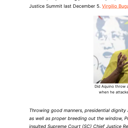
Justice Summit last December 5.
Virgilio Bug
Did Aquino throw 
when he attacke
Throwing good manners, presidential dignity
as well as proper breeding out the window, 
insulted Supreme Court (SC) Chief Justice Re