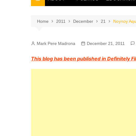
THE FILIPINO SCRIBE
THE OWNER
Home
2011
December
21
Noynoy Aqui
Mark Pere Madrona
December 21, 2011
This blog has been published in Definitely F