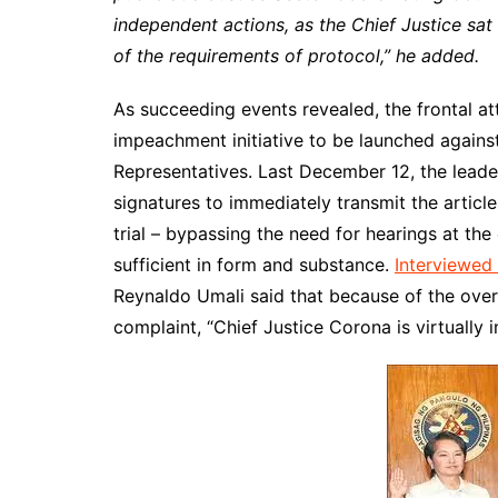
independent actions, as the Chief Justice sa
of the requirements of protocol,” he added.
As succeeding events revealed, the frontal at
impeachment initiative to be launched against
Representatives. Last December 12, the leade
signatures to immediately transmit the artic
trial – bypassing the need for hearings at the
sufficient in form and substance.
Interviewed 
Reynaldo Umali said that because of the ov
complaint, “Chief Justice Corona is virtually