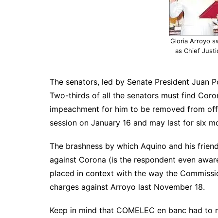
Gloria Arroyo s
as Chief Justi
The senators, led by Senate President Juan Pon
Two-thirds of all the senators must find Coron
impeachment for him to be removed from offic
session on January 16 and may last for six m
The brashness by which Aquino and his frien
against Corona (is the respondent even aware
placed in context with the way the Commissio
charges against Arroyo last November 18.
Keep in mind that COMELEC en banc had to me