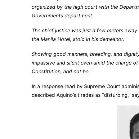
organized by the high court with the Departm
Governments department.
The chief justice was just a few meters away
the Manila Hotel, stoic in his demeanor.
Showing good manners, breeding, and dignity b
impassive and silent even amid the charge of 
Constitution, and not he.
In a response read by Supreme Court adminis
described Aquino’s tirades as “disturbing,” sa