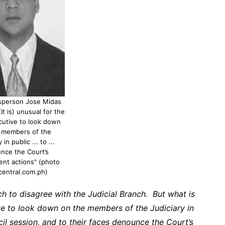
sperson Jose Midas
It is) unusual for the
cutive to look down
 members of the
 in public ... to ...
nce the Court’s
nt actions" (photo
central.com.ph)
nch to disagree with the Judicial Branch. But what is
ive to look down on the members of the Judiciary in
il session, and to their faces denounce the Court’s