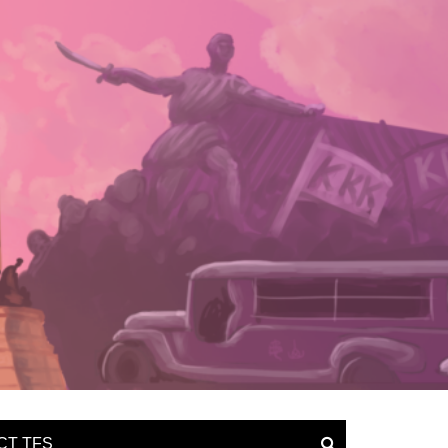
CT TFS