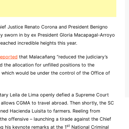
hief Justice Renato Corona and President Benigno
lly sworn in by ex President Gloria Macapagal-Arroyo
reached incredible heights this year.
 reported
that Malacañang “reduced the judiciary’s
 the allocation for unfilled positions to the
 which would be under the control of the Office of
etary Leila de Lima openly defied a Supreme Court
y allows CGMA to travel abroad. Then shortly, the SC
ned Hacienda Luisita to farmers. Reeling from
the offensive – launching a tirade against the Chief
st
ng his keynote remarks at the 1
National Criminal