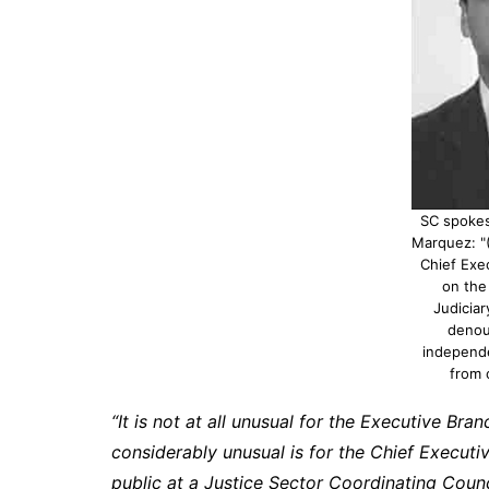
SC spoke
Marquez: "(
Chief Exe
on the
Judiciary
denou
independe
from 
“It is not at all unusual for the Executive Bra
considerably unusual is for the Chief Execut
public at a Justice Sector Coordinating Counc