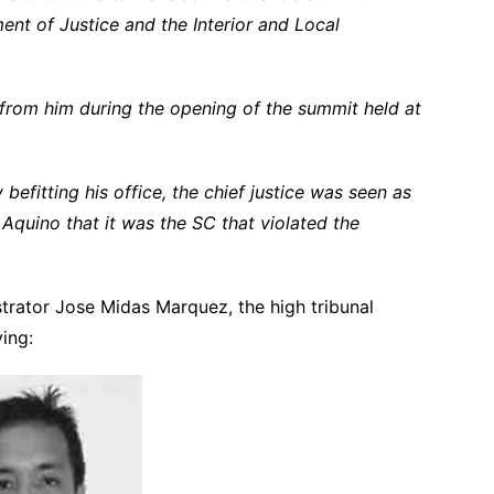
ent of Justice and the Interior and Local
 from him during the opening of the summit held at
efitting his office, the chief justice was seen as
Aquino that it was the SC that violated the
trator Jose Midas Marquez, the high tribunal
ying: