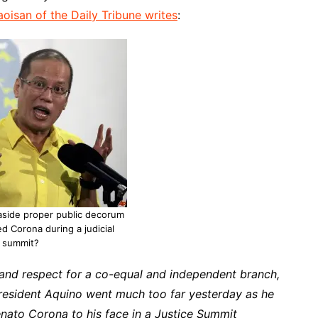
aoisan of the Daily Tribune writes
:
aside proper public decorum
d Corona during a judicial
summit?
 and respect for a co-equal and independent branch,
President Aquino went much too far yesterday as he
nato Corona to his face in a Justice Summit