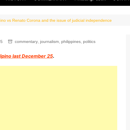
no vs Renato Corona and the issue of judicial independence
5
commentary
,
journalism
,
philippines
,
politics
ilipino last December 25
.