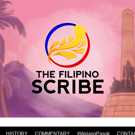
HISTORY
COMMENTARY
#WalangPasok
CONTA