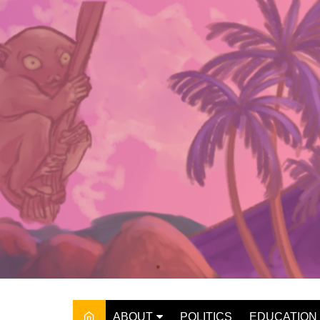
Skip
to
content
ABOUT
POLITICS
EDUCATION