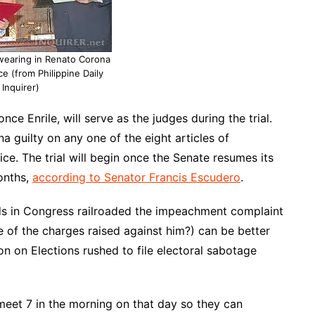
wearing in Renato Corona
ce (from Philippine Daily
Inquirer)
ce Enrile, will serve as the judges during the trial.
a guilty on any one of the eight articles of
e. The trial will begin once the Senate resumes its
onths,
according to Senator Francis Escudero
.
ds in Congress railroaded the impeachment complaint
 of the charges raised against him?) can be better
n on Elections rushed to file electoral sabotage
et 7 in the morning on that day so they can