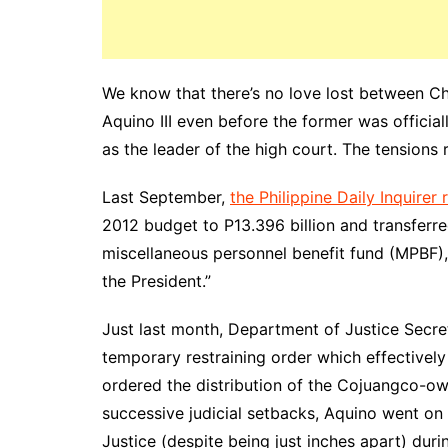
We know that there’s no love lost between C
Aquino III even before the former was officia
as the leader of the high court. The tensions 
Last September,
the Philippine Daily Inquirer
2012 budget to P13.396 billion and transferred
miscellaneous personnel benefit fund (MPBF),
the President.”
Just last month, Department of Justice Secr
temporary restraining order which effectivel
ordered the distribution of the Cojuangco-ow
successive judicial setbacks, Aquino went on 
Justice (despite being just inches apart) duri