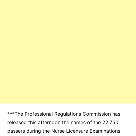
***The Professional Regulations Commission has
released this afternoon the names of the 22,760
passers during the Nurse Licensure Examinations