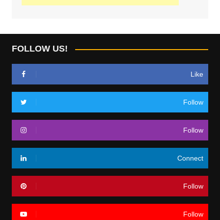
FOLLOW US!
Like
Follow
Follow
Connect
Follow
Follow