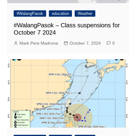
#WalangPasok
education
Weather
#WalangPasok – Class suspensions for
October 7 2024
Mark Pere Madrona
October 7, 2024
0