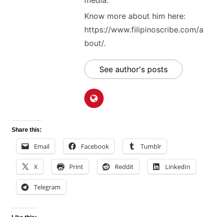
media.
Know more about him here:
https://www.filipinoscribe.com/a
bout/.
See author's posts
Share this:
Email
Facebook
Tumblr
X
Print
Reddit
LinkedIn
Telegram