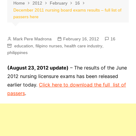
Home
2012
February
16
December 2011 nursing board exams results – full list of
passers here
Mark Pere Madrona
February 16, 2012
16
education
,
filipino nurses
,
health care industry
,
philippines
(August 23, 2012 update)
– The results of the June
2012 nursing licensure exams has been released
earlier today.
Click here to download the full list of
passers
.