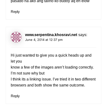
pasado na ako ang talino ko budoy aq eh elow
Reply
www.serpentina.khosravi.net
says:
June 4, 2014 at 12:37 pm
Hi just wanted to give you a quick heads up and
let you
know a few of the images aren’t loading correctly.
I’m not sure why but
I think its a linking issue. I’ve tried it in two different
browsers and both show the same outcome.
Reply