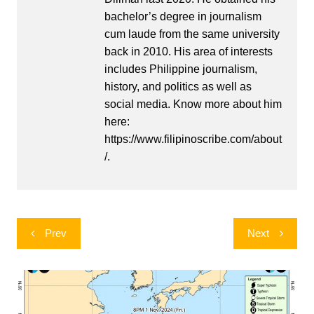
bachelor’s degree in journalism
cum laude from the same university
back in 2010. His area of interests
includes Philippine journalism,
history, and politics as well as
social media. Know more about him
here:
https://www.filipinoscribe.com/about
/.
Post
Prev
Next
navigation