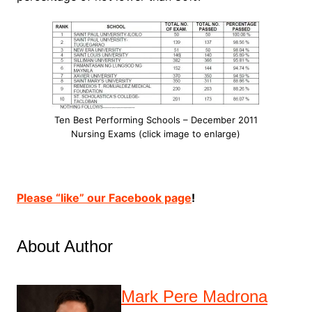
Ten Best Performing Schools – December 2011
Nursing Exams (click image to enlarge)
Please “like” our Facebook page
!
About Author
Mark Pere Madrona