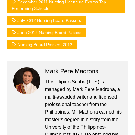
December 2011 Nursing Licensure Exams Top
Performing Schools
July 2012 Nursing Board Passers
June 2012 Nursing Board Passes
Nursing Board Passers 2012
Mark Pere Madrona
The Filipino Scribe (TFS) is
managed by Mark Pere Madrona, a
multi-awarded writer and licensed
professional teacher from the
Philippines. Mr. Madrona earned his
master’s degree in history from the
University of the Philippines-
Diliman last 2020. He obtained his