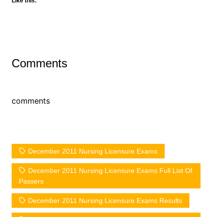
Like this:
Comments
comments
December 2011 Nursing Licensure Exams
December 2011 Nursing Licensure Exams Full List Of
Passers
December 2011 Nursing Licensure Exams Results