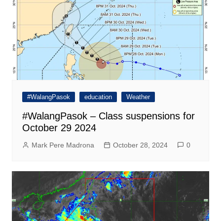
#WalangPasok
education
Weather
#WalangPasok – Class suspensions for
October 29 2024
Mark Pere Madrona
October 28, 2024
0