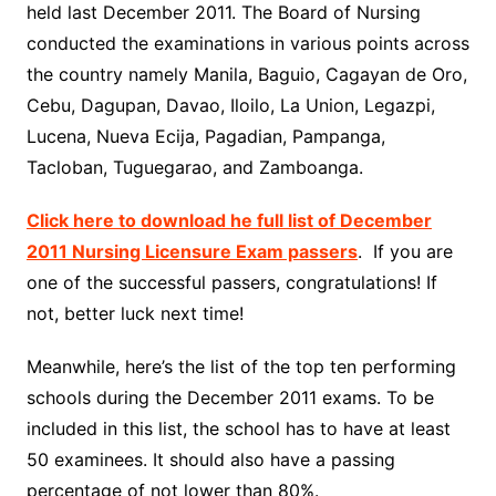
held last December 2011. The Board of Nursing
conducted the examinations in various points across
the country namely Manila, Baguio, Cagayan de Oro,
Cebu, Dagupan, Davao, Iloilo, La Union, Legazpi,
Lucena, Nueva Ecija, Pagadian, Pampanga,
Tacloban, Tuguegarao, and Zamboanga.
Click here to download he full list of December
2011 Nursing Licensure Exam passers
. If you are
one of the successful passers, congratulations! If
not, better luck next time!
Meanwhile, here’s the list of the top ten performing
schools during the December 2011 exams. To be
included in this list, the school has to have at least
50 examinees. It should also have a passing
percentage of not lower than 80%.