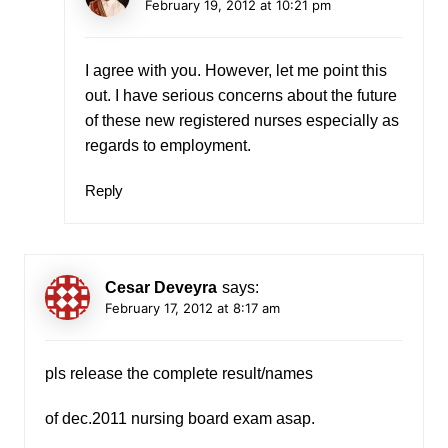
February 19, 2012 at 10:21 pm
I agree with you. However, let me point this
out. I have serious concerns about the future
of these new registered nurses especially as
regards to employment.
Reply
Cesar Deveyra
says:
February 17, 2012 at 8:17 am
pls release the complete result/names
of dec.2011 nursing board exam asap.