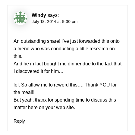
Windy
says:
July 18, 2014 at 9:30 pm
An outstanding share! I’ve just forwarded this onto
a friend who was conducting a little research on
this.
And he in fact bought me dinner due to the fact that
I discovered it for him…
lol. So allow me to reword this…. Thank YOU for
the meal!!
But yeah, thanx for spending time to discuss this
matter here on your web site.
Reply