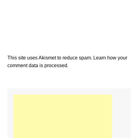
This site uses Akismet to reduce spam.
Learn how your
comment data is processed.