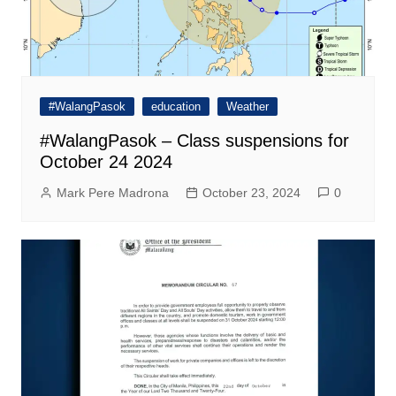
#WalangPasok
education
Weather
#WalangPasok – Class suspensions for
October 24 2024
Mark Pere Madrona
October 23, 2024
0