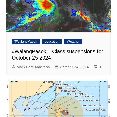
#WalangPasok
education
Weather
#WalangPasok – Class suspensions for
October 25 2024
Mark Pere Madrona
October 24, 2024
0