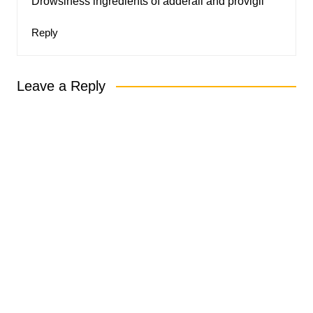
Drowsiness ingredients of adderall and provigil
Reply
Leave a Reply