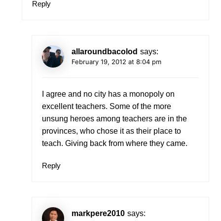
Reply
allaroundbacolod
says:
February 19, 2012 at 8:04 pm
I agree and no city has a monopoly on
excellent teachers. Some of the more
unsung heroes among teachers are in the
provinces, who chose it as their place to
teach. Giving back from where they came.
Reply
markpere2010
says: