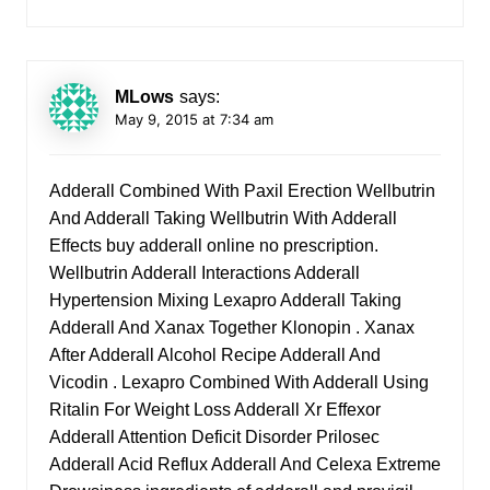
MLows
says:
May 9, 2015 at 7:34 am
Adderall Combined With Paxil Erection Wellbutrin
And Adderall Taking Wellbutrin With Adderall
Effects
buy adderall online no prescription
.
Wellbutrin Adderall Interactions Adderall
Hypertension Mixing Lexapro Adderall Taking
Adderall And Xanax Together Klonopin . Xanax
After Adderall Alcohol Recipe Adderall And
Vicodin . Lexapro Combined With Adderall Using
Ritalin For Weight Loss Adderall Xr Effexor
Adderall Attention Deficit Disorder Prilosec
Adderall Acid Reflux Adderall And Celexa Extreme