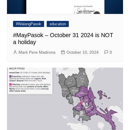
#WalangPasok
education
#MayPasok – October 31 2024 is NOT
a holiday
Mark Pere Madrona
October 10, 2024
0