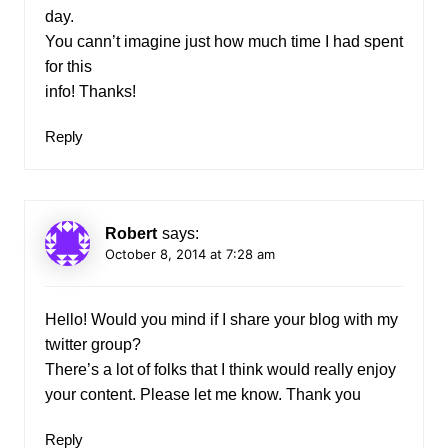
day.
You cann’t imagine just how much time I had spent
for this
info! Thanks!
Reply
Robert
says:
October 8, 2014 at 7:28 am
Hello! Would you mind if I share your blog with my
twitter group?
There’s a lot of folks that I think would really enjoy
your content. Please let me know. Thank you
Reply