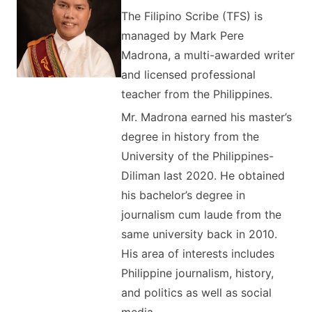
The Filipino Scribe (TFS) is
managed by Mark Pere
Madrona, a multi-awarded writer
and licensed professional
teacher from the Philippines.
Mr. Madrona earned his master’s
degree in history from the
University of the Philippines-
Diliman last 2020. He obtained
his bachelor’s degree in
journalism cum laude from the
same university back in 2010.
His area of interests includes
Philippine journalism, history,
and politics as well as social