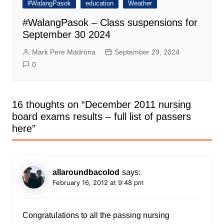
#WalangPasok
education
Weather
#WalangPasok – Class suspensions for
September 30 2024
Mark Pere Madrona
September 29, 2024
0
16 thoughts on “
December 2011 nursing
board exams results – full list of passers
here
”
allaroundbacolod
says:
February 16, 2012 at 9:48 pm
Congratulations to all the passing nursing