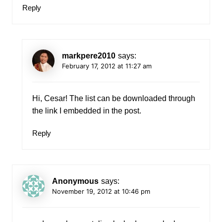
Reply
markpere2010
says:
February 17, 2012 at 11:27 am
Hi, Cesar! The list can be downloaded through
the link I embedded in the post.
Reply
Anonymous
says:
November 19, 2012 at 10:46 pm