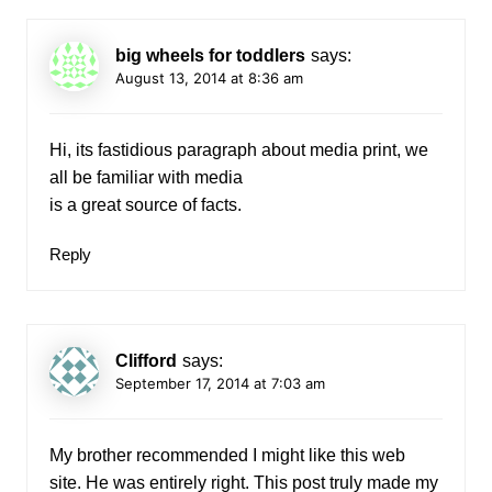
big wheels for toddlers
says:
August 13, 2014 at 8:36 am
Hi, its fastidious paragraph about media print, we
all be familiar with media
is a great source of facts.
Reply
Clifford
says:
September 17, 2014 at 7:03 am
My brother recommended I might like this web
site. He was entirely right. This post truly made my