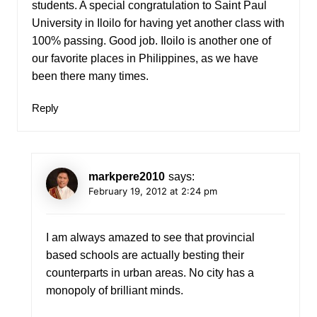
students. A special congratulation to Saint Paul
University in Iloilo for having yet another class with
100% passing. Good job. Iloilo is another one of
our favorite places in Philippines, as we have
been there many times.
Reply
markpere2010
says:
February 19, 2012 at 2:24 pm
I am always amazed to see that provincial
based schools are actually besting their
counterparts in urban areas. No city has a
monopoly of brilliant minds.