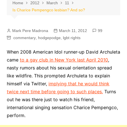
Home
2012
March
11
Is Charice Pempengco lesbian? And so?
Mark Pere Madrona
March 11, 2012
99
commentary
,
hodgepodge
,
lgbt rights
When 2008 American Idol runner-up David Archuleta
came
to a gay club in New York last April 2010
,
nasty rumors about his sexual orientation spread
like wildfire. This prompted Archuleta to explain
himself via Twitter,
implying that he would think
twice next time before going to such places.
Turns
out he was there just to watch his friend,
international singing sensation Charice Pempengco,
perform.