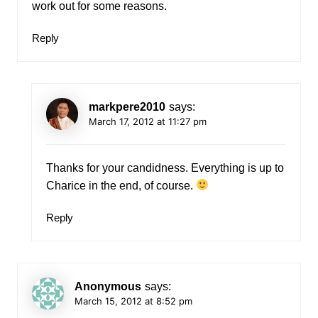
work out for some reasons.
Reply
markpere2010
says:
March 17, 2012 at 11:27 pm
Thanks for your candidness. Everything is up to
Charice in the end, of course.
Reply
Anonymous
says:
March 15, 2012 at 8:52 pm