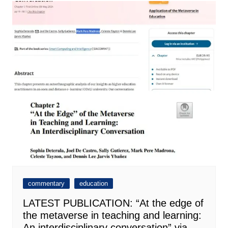
commentary
education
LATEST PUBLICATION: “At the edge of
the metaverse in teaching and learning:
An interdisciplinary conversation” via