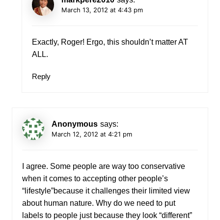
March 13, 2012 at 4:43 pm
Exactly, Roger! Ergo, this shouldn’t matter AT
ALL.
Reply
Anonymous
says:
March 12, 2012 at 4:21 pm
I agree. Some people are way too conservative
when it comes to accepting other people’s
“lifestyle”because it challenges their limited view
about human nature. Why do we need to put
labels to people just because they look “different”