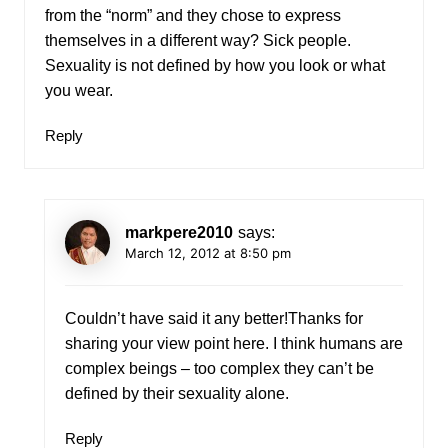
from the “norm” and they chose to express
themselves in a different way? Sick people.
Sexuality is not defined by how you look or what
you wear.
Reply
markpere2010
says:
March 12, 2012 at 8:50 pm
Couldn’t have said it any better!Thanks for
sharing your view point here. I think humans are
complex beings – too complex they can’t be
defined by their sexuality alone.
Reply