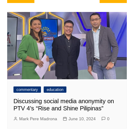
navigation
commentary
education
Discussing social media anonymity on
PTV 4’s “Rise and Shine Pilipinas”
Mark Pere Madrona
June 10, 2024
0