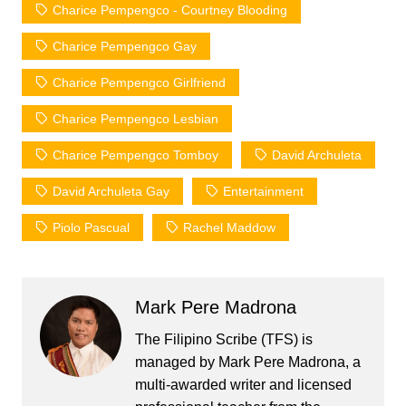
Charice Pempengco - Courtney Blooding
Charice Pempengco Gay
Charice Pempengco Girlfriend
Charice Pempengco Lesbian
Charice Pempengco Tomboy
David Archuleta
David Archuleta Gay
Entertainment
Piolo Pascual
Rachel Maddow
Mark Pere Madrona
The Filipino Scribe (TFS) is
managed by Mark Pere Madrona, a
multi-awarded writer and licensed