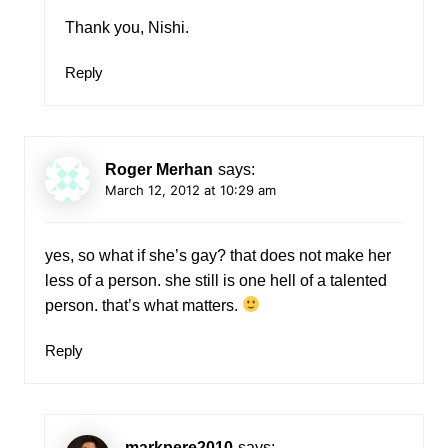
Thank you, Nishi.
Reply
Roger Merhan
says:
March 12, 2012 at 10:29 am
yes, so what if she’s gay? that does not make her
less of a person. she still is one hell of a talented
person. that’s what matters.
Reply
markpere2010
says: