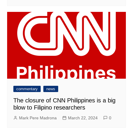
commentary
news
The closure of CNN Philippines is a big
blow to Filipino researchers
Mark Pere Madrona
March 22, 2024
0