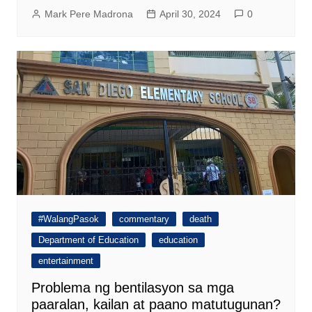
Mark Pere Madrona
April 30, 2024
0
#WalangPasok
commentary
death
Department of Education
education
entertainment
Problema ng bentilasyon sa mga
paaralan, kailan at paano matutugunan?