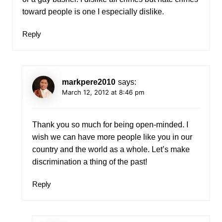
toward people is one I especially dislike.
Reply
markpere2010
says:
March 12, 2012 at 8:46 pm
Thank you so much for being open-minded. I
wish we can have more people like you in our
country and the world as a whole. Let’s make
discrimination a thing of the past!
Reply