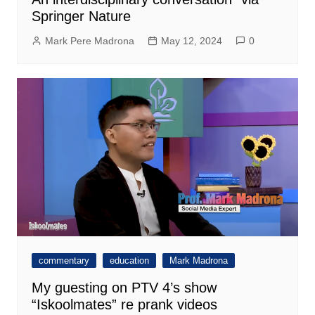
Springer Nature
Mark Pere Madrona
May 12, 2024
0
commentary
education
Mark Madrona
My guesting on PTV 4’s show
“Iskoolmates” re prank videos