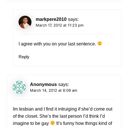
markpere2010
says:
March 17, 2012 at 11:23 pm
I agree with you on your last sentence.
Reply
Anonymous
says:
March 14, 2012 at 6:09 am
Im lesbian and I find it intruiging if she’d come out
of the closet. She’s the last person I’d think I’d
imagine to be gay
It’s funny how things kind of