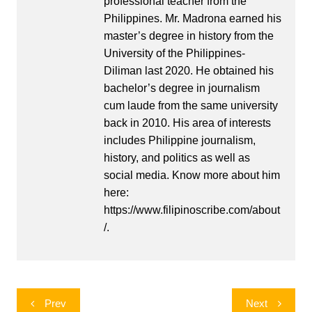
professional teacher from the
Philippines. Mr. Madrona earned his
master’s degree in history from the
University of the Philippines-
Diliman last 2020. He obtained his
bachelor’s degree in journalism
cum laude from the same university
back in 2010. His area of interests
includes Philippine journalism,
history, and politics as well as
social media. Know more about him
here:
https://www.filipinoscribe.com/about
/.
Post
Prev
Next