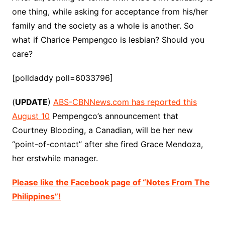
one thing, while asking for acceptance from his/her
family and the society as a whole is another. So
what if Charice Pempengco is lesbian? Should you
care?
[polldaddy poll=6033796]
(
UPDATE
)
ABS-CBNNews.com has reported this
August 10
Pempengco’s announcement that
Courtney Blooding, a Canadian, will be her new
“point-of-contact” after she fired Grace Mendoza,
her erstwhile manager.
Please like the Facebook page of “Notes From The
Philippines”!