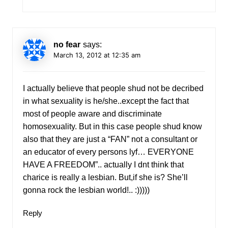
no fear
says:
March 13, 2012 at 12:35 am
I actually believe that people shud not be decribed
in what sexuality is he/she..except the fact that
most of people aware and discriminate
homosexuality. But in this case people shud know
also that they are just a “FAN” not a consultant or
an educator of every persons lyf… EVERYONE
HAVE A FREEDOM”.. actually I dnt think that
charice is really a lesbian. But,if she is? She’ll
gonna rock the lesbian world!.. :)))))
Reply