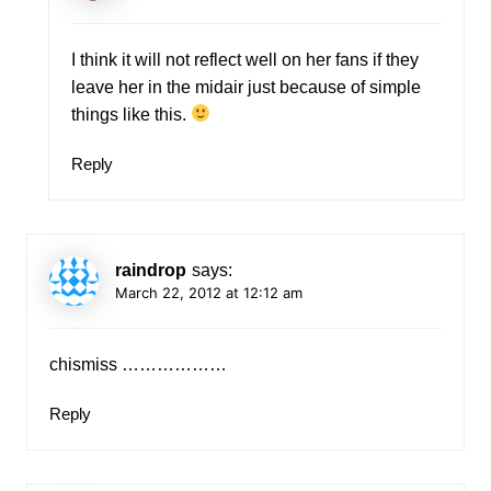
I think it will not reflect well on her fans if they
leave her in the midair just because of simple
things like this.
Reply
raindrop
says:
March 22, 2012 at 12:12 am
chismiss ………………
Reply