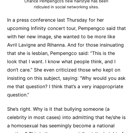
Charice Pempengco’s new hairstyle has been
ridiculed in social networking sites.
In a press conference last Thursday for her
upcoming Infinity concert tour, Pempengco said that
with her new image, she wanted to be more like
Avril Lavigne and Rihanna. And for those insinuating
that she is lesbian, Pempengco said: “This is the
look that I want. I know what people think, and I
don’t care.” She even criticized those who kept on
insisting on this subject, saying: “Why would you ask
me that question? I think that’s a very inappropriate
question.”
She’s right. Why is it that bullying someone (a
celebrity in most cases) into admitting that he/she is
a homosexual has seemingly become a national