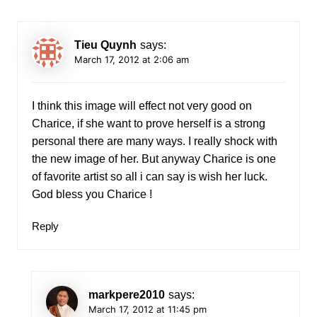
Tieu Quynh
says:
March 17, 2012 at 2:06 am
I think this image will effect not very good on
Charice, if she want to prove herself is a strong
personal there are many ways. I really shock with
the new image of her. But anyway Charice is one
of favorite artist so all i can say is wish her luck.
God bless you Charice !
Reply
markpere2010
says:
March 17, 2012 at 11:45 pm