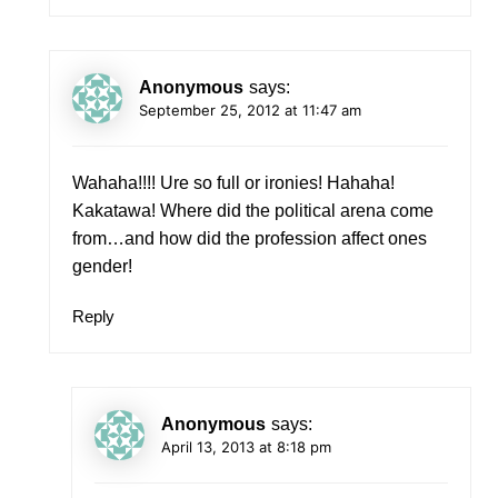
Anonymous
says:
September 25, 2012 at 11:47 am
Wahaha!!!! Ure so full or ironies! Hahaha!
Kakatawa! Where did the political arena come
from…and how did the profession affect ones
gender!
Reply
Anonymous
says:
April 13, 2013 at 8:18 pm