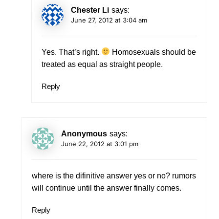
Chester Li
says:
June 27, 2012 at 3:04 am
Yes. That’s right.
Homosexuals should be
treated as equal as straight people.
Reply
Anonymous
says:
June 22, 2012 at 3:01 pm
where is the difinitive answer yes or no? rumors
will continue until the answer finally comes.
Reply