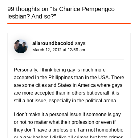
99 thoughts on “
Is Charice Pempengco
lesbian? And so?
”
allaroundbacolod
says:
March 12, 2012 at 12:59 am
Personally, I think being gay is much more
accepted in the Philippines than in the USA. There
are some cities and States in America where gays
are more accepted than in others but overall, it is
still a hot issue, especially in the political arena.
I don’t make it a personal issue if someone is gay
or not no matter what their profession or even if
they don’t have a profession. I am not homophobic
or a gay basher. I dislike all crimes but hate crimes