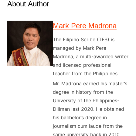
About Author
Mark Pere Madrona
The Filipino Scribe (TFS) is
managed by Mark Pere
Madrona, a multi-awarded writer
and licensed professional
teacher from the Philippines.
Mr. Madrona earned his master’s
degree in history from the
University of the Philippines-
Diliman last 2020. He obtained
his bachelor’s degree in
journalism cum laude from the
same university back in 2010.