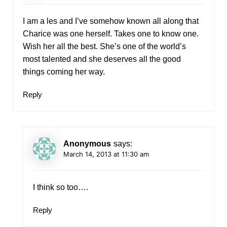
I am a les and I’ve somehow known all along that
Charice was one herself. Takes one to know one.
Wish her all the best. She’s one of the world’s
most talented and she deserves all the good
things coming her way.
Reply
Anonymous
says:
March 14, 2013 at 11:30 am
I think so too….
Reply