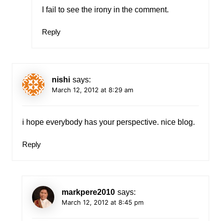
I fail to see the irony in the comment.
Reply
nishi
says:
March 12, 2012 at 8:29 am
i hope everybody has your perspective. nice blog.
Reply
markpere2010
says:
March 12, 2012 at 8:45 pm