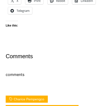
X
Print
Reddit
LinkedIn
Telegram
Like this:
Comments
comments
Charice Pempengco