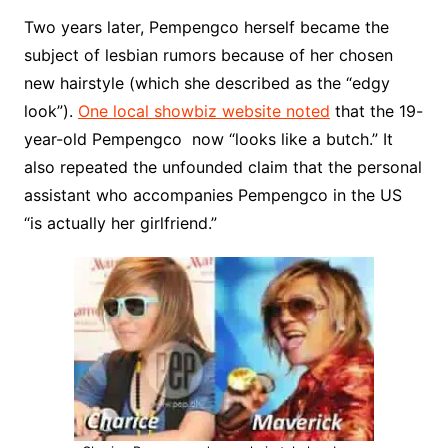
Two years later, Pempengco herself became the
subject of lesbian rumors because of her chosen
new hairstyle (which she described as the “edgy
look”).
One local showbiz website noted
that the 19-
year-old Pempengco now “looks like a butch.” It
also repeated the unfounded claim that the personal
assistant who accompanies Pempengco in the US
“is actually her girlfriend.”