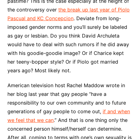
pastime? This is the case especially at the height of
the controversy over
the break up last year of Piolo
Pascual and KC Concepcion
. Deviate from long-
imposed gender norms and you’ll surely be labeled
as gay or lesbian. Do you think David Archuleta
would have to deal with such rumors if he did away
with his goodie-goodie image? Or if Charice kept
her teeny-bopper style? Or if Piolo got married
years ago? Most likely not.
American television host Rachel Maddow wrote in
her blog last year that gay people “have a
responsibility to our own community and to future
generations of gay people to come out,
if and when
we feel that we can
.” And that is one thing only the
concerned person himself/herself can determine.
After all, coming to terms with one’s own sexuality is