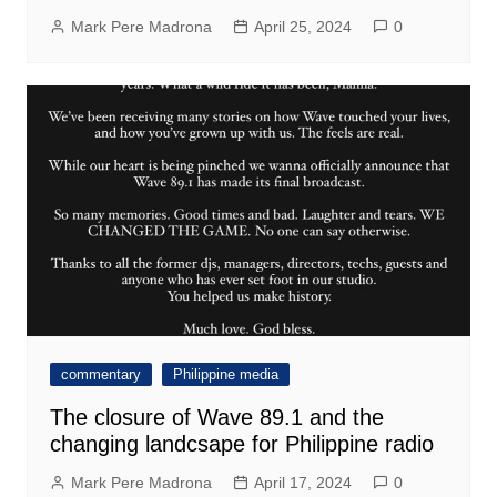
Mark Pere Madrona
April 25, 2024
0
commentary
Philippine media
The closure of Wave 89.1 and the
changing landcsape for Philippine radio
Mark Pere Madrona
April 17, 2024
0