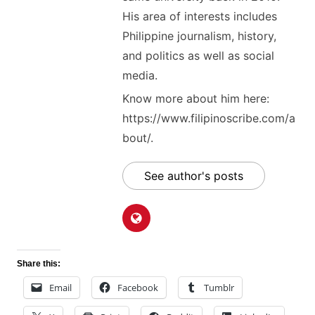
His area of interests includes
Philippine journalism, history,
and politics as well as social
media.
Know more about him here:
https://www.filipinoscribe.com/a
bout/.
See author's posts
Share this:
Email
Facebook
Tumblr