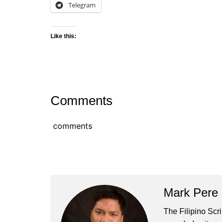
Telegram
Like this:
Comments
comments
Mark Pere
The Filipino Scr