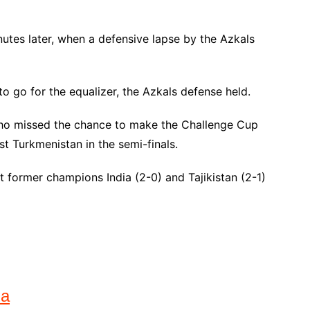
nutes later, when a defensive lapse by the Azkals
 go for the equalizer, the Azkals defense held.
, who missed the chance to make the Challenge Cup
st Turkmenistan in the semi-finals.
 former champions India (2-0) and Tajikistan (2-1)
na