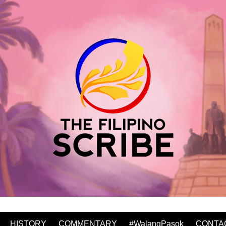
HISTORY
COMMENTARY
#WalangPasok
CONTA