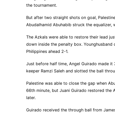
the tournament.
But after two straight shots on goal, Palestin
Abudalhamid Abuhabib struck the equalizer, 
The Azkals were able to restore their lead j
down inside the penalty box. Younghusband co
Philippines ahead 2-1.
Just before half time, Angel Guirado made it 3
keeper Ramzi Saleh and slotted the ball throu
Palestine was able to close the gap when Ab
66th minute, but Juani Guirado restored the 
later.
Guirado received the through ball from Jame