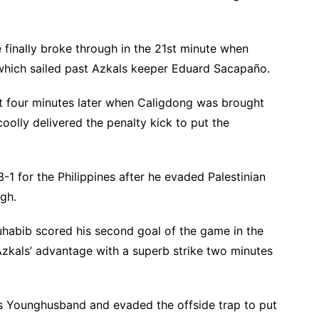
e finally broke through in the 21st minute when
which sailed past Azkals keeper Eduard Sacapaño.
ust four minutes later when Caligdong was brought
olly delivered the penalty kick to put the
-1 for the Philippines after he evaded Palestinian
gh.
uhabib scored his second goal of the game in the
Azkals’ advantage with a superb strike two minutes
s Younghusband and evaded the offside trap to put