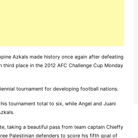
ppine Azkals made history once again after defeating
p in third place in the 2012 AFC Challenge Cup Monday
 biennial tournament for developing football nations.
is tournament total to six, while Angel and Juani
zkals.
te, taking a beautiful pass from team captain Chieffy
e Palestinian defenders to score his fifth goal of