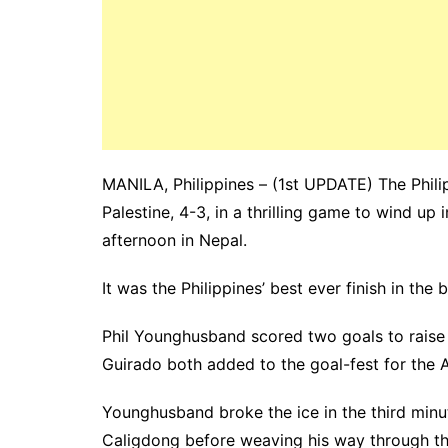
MANILA, Philippines – (1st UPDATE) The Phili
Palestine, 4-3, in a thrilling game to wind u
afternoon in Nepal.
It was the Philippines’ best ever finish in the
Phil Younghusband scored two goals to raise h
Guirado both added to the goal-fest for the A
Younghusband broke the ice in the third minu
Caligdong before weaving his way through thre