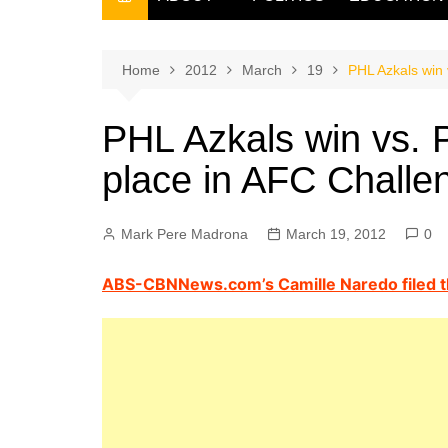
THE FILIPINO SCRIBE
THE OWNER
Home
2012
March
19
PHL Azkals win 
PHL Azkals win vs. P
place in AFC Chall
Mark Pere Madrona
March 19, 2012
0
ABS-CBNNews.com’s Camille Naredo filed th