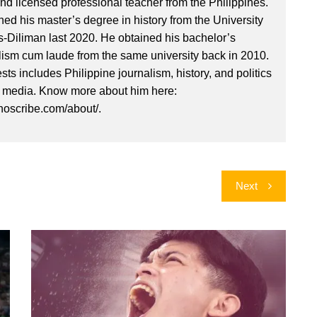
nd licensed professional teacher from the Philippines.
ed his master’s degree in history from the University
es-Diliman last 2020. He obtained his bachelor’s
lism cum laude from the same university back in 2010.
ests includes Philippine journalism, history, and politics
l media. Know more about him here:
inoscribe.com/about/.
Next