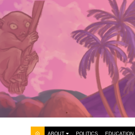
Skip
to
content
ABOUT
POLITICS
EDUCATION