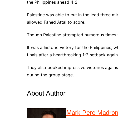
the Philippines ahead 4-2.
Palestine was able to cut in the lead three mi
allowed Fahed Attal to score.
Though Palestine attempted numerous times to
It was a historic victory for the Philippines
finals after a heartbreaking 1-2 setback again
They also booked impressive victories against
during the group stage.
About Author
Mark Pere Madro