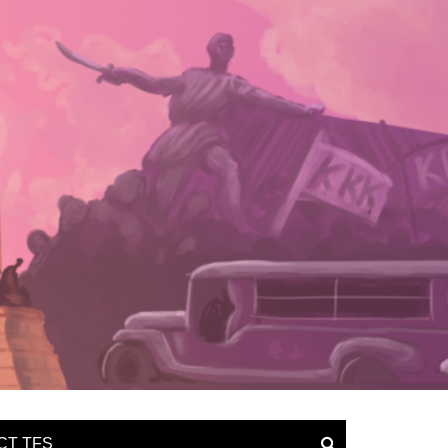
CT TFS