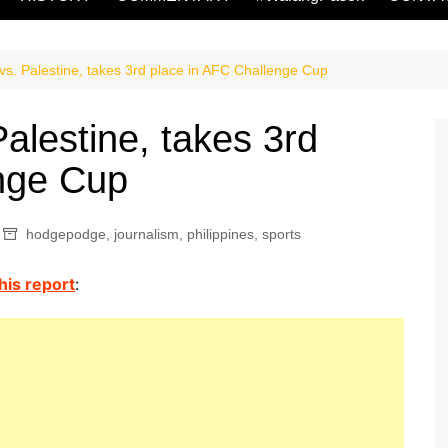
vs. Palestine, takes 3rd place in AFC Challenge Cup
alestine, takes 3rd
enge Cup
hodgepodge
,
journalism
,
philippines
,
sports
is report
: