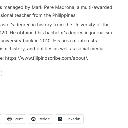
) is managed by Mark Pere Madrona, a multi-awarded
sional teacher from the Philippines.
ster’s degree in history from the University of the
020. He obtained his bachelor’s degree in journalism
niversity back in 2010. His area of interests
ism, history, and politics as well as social media.
: https://www.filipinoscribe.com/about/.
Print
Reddit
LinkedIn