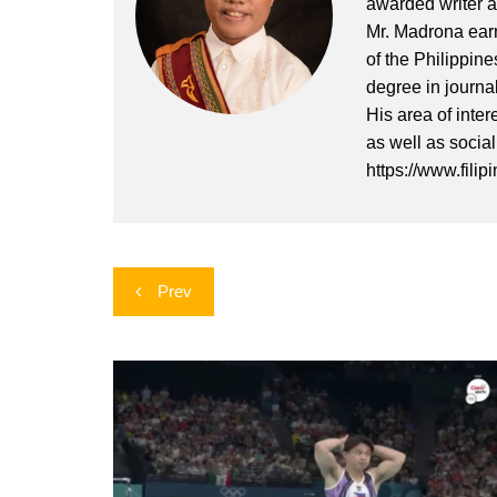
awarded writer a
Mr. Madrona earn
of the Philippin
degree in journa
His area of inter
as well as socia
https://www.filip
Post
Prev
navigation