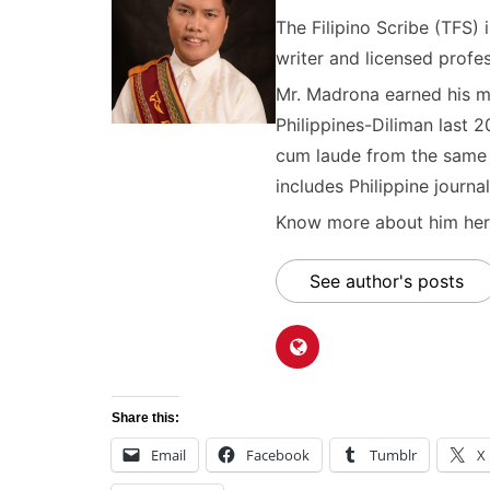
The Filipino Scribe (TFS
writer and licensed profes
Mr. Madrona earned his ma
Philippines-Diliman last 2
cum laude from the same u
includes Philippine journal
Know more about him here
See author's posts
Share this:
Email
Facebook
Tumblr
X