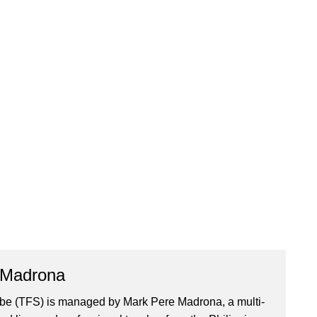
 Madrona
ibe (TFS) is managed by Mark Pere Madrona, a multi-