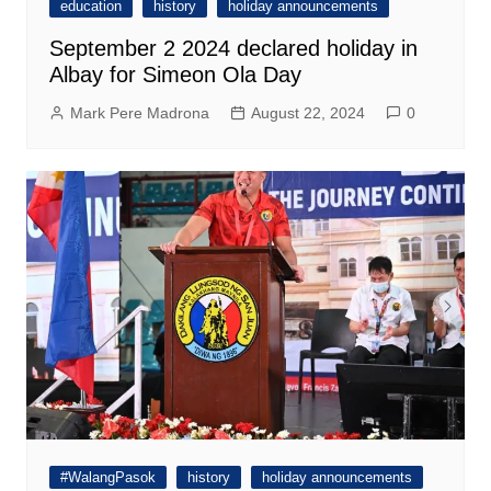
education
history
holiday announcements
September 2 2024 declared holiday in
Albay for Simeon Ola Day
Mark Pere Madrona
August 22, 2024
0
#WalangPasok
history
holiday announcements