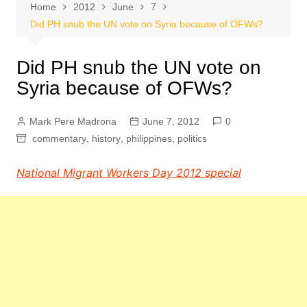
Home
2012
June
7
Did PH snub the UN vote on Syria because of OFWs?
Did PH snub the UN vote on
Syria because of OFWs?
Mark Pere Madrona
June 7, 2012
0
commentary
,
history
,
philippines
,
politics
National Migrant Workers Day 2012 special