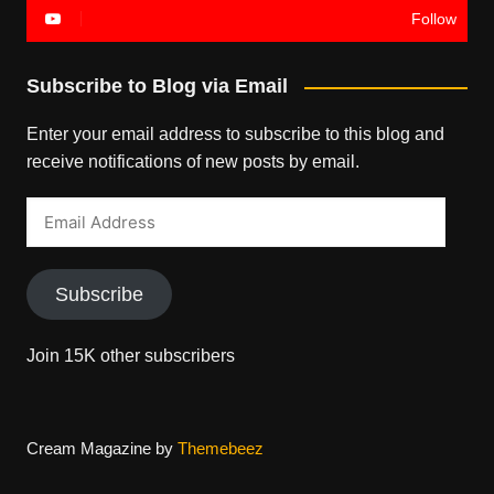
Follow
Subscribe to Blog via Email
Enter your email address to subscribe to this blog and
receive notifications of new posts by email.
Email
Address
Subscribe
Join 15K other subscribers
Cream Magazine by
Themebeez