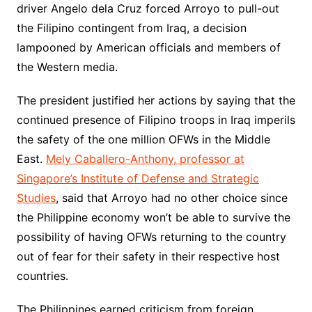
driver Angelo dela Cruz forced Arroyo to pull-out
the Filipino contingent from Iraq, a decision
lampooned by American officials and members of
the Western media.
The president justified her actions by saying that the
continued presence of Filipino troops in Iraq imperils
the safety of the one million OFWs in the Middle
East.
Mely Caballero-Anthony, professor at
Singapore’s Institute of Defense and Strategic
Studies
, said that Arroyo had no other choice since
the Philippine economy won’t be able to survive the
possibility of having OFWs returning to the country
out of fear for their safety in their respective host
countries.
The Philippines earned criticism from foreign