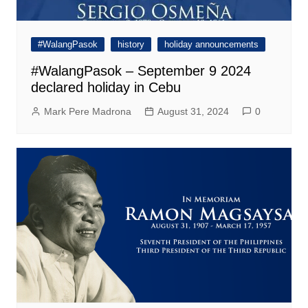
#WalangPasok
history
holiday announcements
#WalangPasok – September 9 2024
declared holiday in Cebu
Mark Pere Madrona
August 31, 2024
0