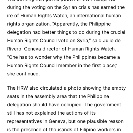
during the voting on the Syrian crisis has earned the
ire of Human Rights Watch, an international human
rights organization. “Apparently, the Philippine
delegation had better things to do during the crucial
Human Rights Council vote on Syria,” said Julie de
Rivero, Geneva director of Human Rights Watch.
“One has to wonder why the Philippines became a
Human Rights Council member in the first place,”
she continued.
The HRW also circulated a photo showing the empty
seats in the assembly area that the Philippine
delegation should have occupied. The government
still has not explained the actions of its
representatives in Geneva, but one plausible reason
is the presence of thousands of Filipino workers in