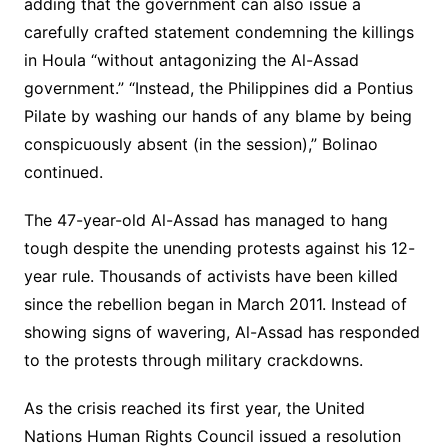
adding that the government can also issue a
carefully crafted statement condemning the killings
in Houla “without antagonizing the Al-Assad
government.” “Instead, the Philippines did a Pontius
Pilate by washing our hands of any blame by being
conspicuously absent (in the session),” Bolinao
continued.
The 47-year-old Al-Assad has managed to hang
tough despite the unending protests against his 12-
year rule. Thousands of activists have been killed
since the rebellion began in March 2011. Instead of
showing signs of wavering, Al-Assad has responded
to the protests through military crackdowns.
As the crisis reached its first year, the United
Nations Human Rights Council issued a resolution