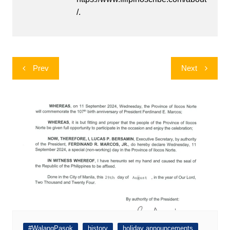
/.
Post
Prev
Next
navigation
#WalangPasok
history
holiday announcements