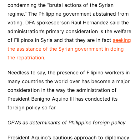
condemning the “brutal actions of the Syrian
regime.” The Philippine government abstained from
voting. DFA spokesperson Raul Hernandez said the
administration’s primary consideration is the welfare
of Filipinos in Syria and that they are in fact
seeking
the assistance of the Syrian government in doing
the repatriation
.
Needless to say, the presence of Filipino workers in
many countries the world over has become a major
consideration in the way the administration of
President Benigno Aquino III has conducted its
foreign policy so far.
OFWs as determinants of Philippine foreign policy
President Aquino’s cautious approach to diplomacy