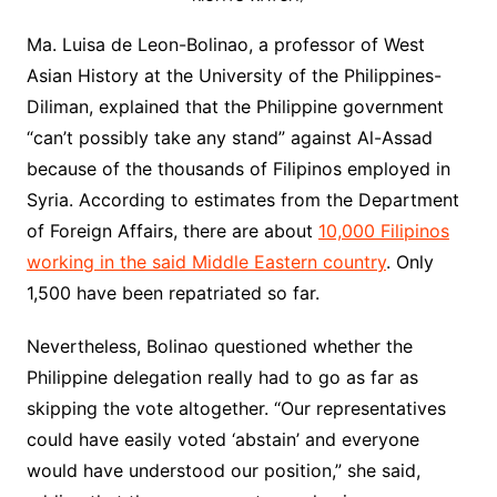
Ma. Luisa de Leon-Bolinao, a professor of West
Asian History at the University of the Philippines-
Diliman, explained that the Philippine government
“can’t possibly take any stand” against Al-Assad
because of the thousands of Filipinos employed in
Syria. According to estimates from the Department
of Foreign Affairs, there are about
10,000 Filipinos
working in the said Middle Eastern country
. Only
1,500 have been repatriated so far.
Nevertheless, Bolinao questioned whether the
Philippine delegation really had to go as far as
skipping the vote altogether. “Our representatives
could have easily voted ‘abstain’ and everyone
would have understood our position,” she said,