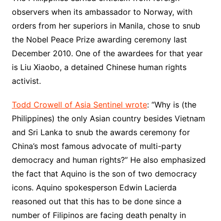
observers when its ambassador to Norway, with
orders from her superiors in Manila, chose to snub
the Nobel Peace Prize awarding ceremony last
December 2010. One of the awardees for that year
is Liu Xiaobo, a detained Chinese human rights
activist.
Todd Crowell of Asia Sentinel wrote
: “Why is (the
Philippines) the only Asian country besides Vietnam
and Sri Lanka to snub the awards ceremony for
China’s most famous advocate of multi-party
democracy and human rights?” He also emphasized
the fact that Aquino is the son of two democracy
icons. Aquino spokesperson Edwin Lacierda
reasoned out that this has to be done since a
number of Filipinos are facing death penalty in