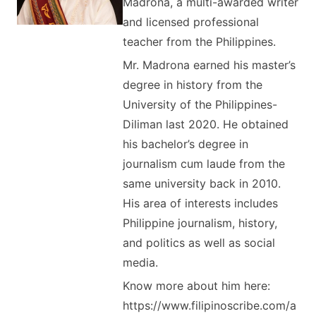
Madrona, a multi-awarded writer
and licensed professional
teacher from the Philippines.
Mr. Madrona earned his master’s
degree in history from the
University of the Philippines-
Diliman last 2020. He obtained
his bachelor’s degree in
journalism cum laude from the
same university back in 2010.
His area of interests includes
Philippine journalism, history,
and politics as well as social
media.
Know more about him here:
https://www.filipinoscribe.com/a