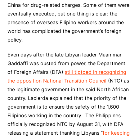
China for drug-related charges. Some of them were
eventually executed, but one thing is clear: the
presence of overseas Filipino workers around the
world has complicated the government’s foreign
policy.
Even days after the late Libyan leader Muammar
Gaddaffi was ousted from power, the Department
of Foreign Affairs (DFA)
still tiptoed in recognizing
the opposition National Transition Council
(NTC) as
the legitimate government in the said North African
country. Lacierda explained that the priority of the
government is to ensure the safety of the 1,600
Filipinos working in the country. The Philippines
officially recognized NTC by August 31, with DFA
releasing a statement thanking Libyans “
for keeping