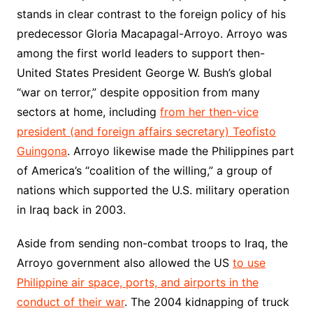
stands in clear contrast to the foreign policy of his
predecessor Gloria Macapagal-Arroyo. Arroyo was
among the first world leaders to support then-
United States President George W. Bush’s global
“war on terror,” despite opposition from many
sectors at home, including
from her then-vice
president (and foreign affairs secretary) Teofisto
Guingona
. Arroyo likewise made the Philippines part
of America’s “coalition of the willing,” a group of
nations which supported the U.S. military operation
in Iraq back in 2003.
Aside from sending non-combat troops to Iraq, the
Arroyo government also allowed the US
to use
Philippine air space, ports, and airports in the
conduct of their war
. The 2004 kidnapping of truck