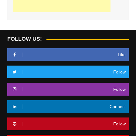
FOLLOW US!
Like
Follow
Follow
Connect
Follow