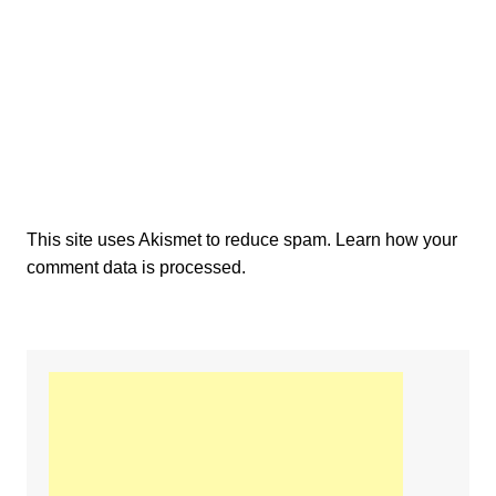
This site uses Akismet to reduce spam.
Learn how your
comment data is processed.