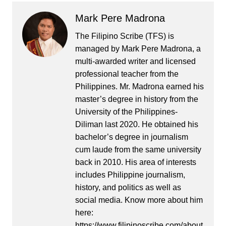
Mark Pere Madrona
The Filipino Scribe (TFS) is
managed by Mark Pere Madrona, a
multi-awarded writer and licensed
professional teacher from the
Philippines. Mr. Madrona earned his
master’s degree in history from the
University of the Philippines-
Diliman last 2020. He obtained his
bachelor’s degree in journalism
cum laude from the same university
back in 2010. His area of interests
includes Philippine journalism,
history, and politics as well as
social media. Know more about him
here:
https://www.filipinoscribe.com/about