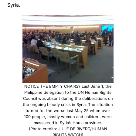
Syria.
NOTICE THE EMPTY CHAIRS? Last June 1, the
Philippine delegation to the UN Human Rights
Council was absent during the deliberations on
the ongoing bloody crisis in Syria. The situation
turned for the worse last May 25 when over
100 people, mostly women and children, were
massacred in Syria’s Houla province.
(Photo credits: JULIE DE RIVERO/HUMAN
RIGHTS WATCH)