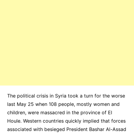
The political crisis in Syria took a turn for the worse
last May 25 when 108 people, mostly women and
children, were massacred in the province of El
Houle. Western countries quickly implied that forces
associated with besieged President Bashar Al-Assad