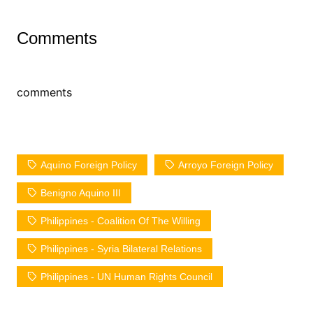
Comments
comments
Aquino Foreign Policy
Arroyo Foreign Policy
Benigno Aquino III
Philippines - Coalition Of The Willing
Philippines - Syria Bilateral Relations
Philippines - UN Human Rights Council