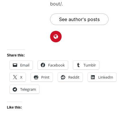
bout/.
See author's posts
Share this:
Email
Facebook
Tumblr
X
Print
Reddit
LinkedIn
Telegram
Like this: