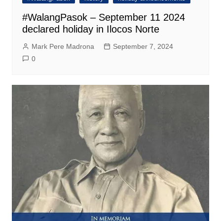
#WalangPasok – September 11 2024
declared holiday in Ilocos Norte
Mark Pere Madrona
September 7, 2024
0