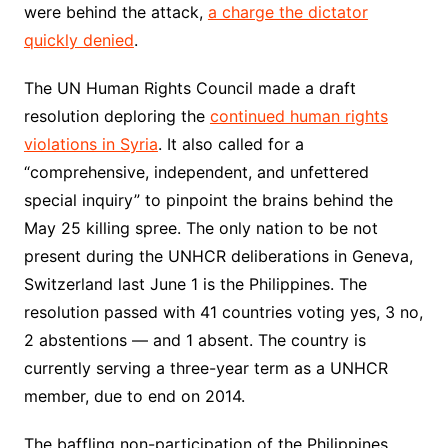
were behind the attack,
a charge the dictator
quickly denied
.
The UN Human Rights Council made a draft
resolution deploring the
continued human rights
violations in Syria
. It also called for a
“comprehensive, independent, and unfettered
special inquiry” to pinpoint the brains behind the
May 25 killing spree. The only nation to be not
present during the UNHCR deliberations in Geneva,
Switzerland last June 1 is the Philippines. The
resolution passed with 41 countries voting yes, 3 no,
2 abstentions — and 1 absent. The country is
currently serving a three-year term as a UNHCR
member, due to end on 2014.
The baffling non-participation of the Philippines