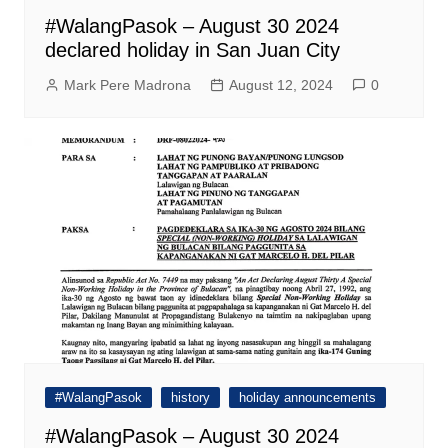
#WalangPasok – August 30 2024
declared holiday in San Juan City
Mark Pere Madrona
August 12, 2024
0
#WalangPasok
history
holiday announcements
#WalangPasok – August 30 2024