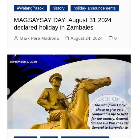
#WalangPasok
history
holiday announcements
MAGSAYSAY DAY: August 31 2024
declared holiday in Zambales
Mark Pere Madrona
August 24, 2024
0