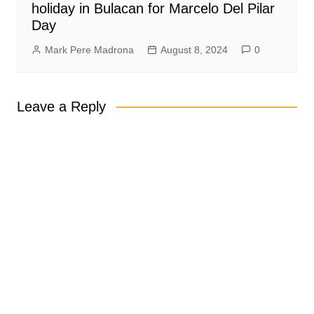
holiday in Bulacan for Marcelo Del Pilar
Day
Mark Pere Madrona
August 8, 2024
0
Leave a Reply