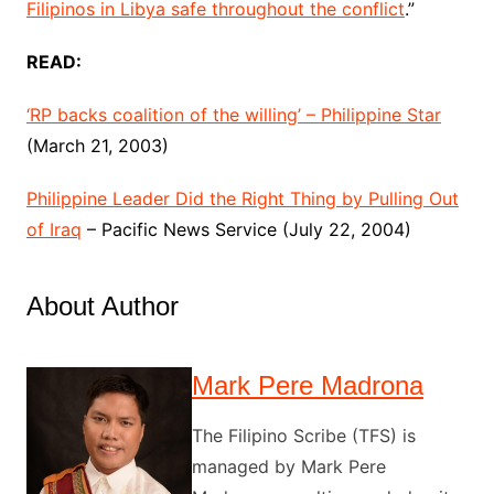
Filipinos in Libya safe throughout the conflict
.”
READ:
‘RP backs coalition of the willing’ – Philippine Star
(March 21, 2003)
Philippine Leader Did the Right Thing by Pulling Out
of Iraq
– Pacific News Service (July 22, 2004)
About Author
Mark Pere Madrona
The Filipino Scribe (TFS) is
managed by Mark Pere