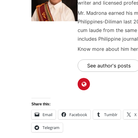
writer and licensed profes
Mr. Madrona earned his ma
Philippines-Diliman last 2
cum laude from the same u
includes Philippine journal
Know more about him here
See author's posts
Share this:
Email
Facebook
Tumblr
X
Telegram