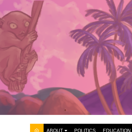
Skip
to
content
ABOUT
POLITICS
EDUCATION