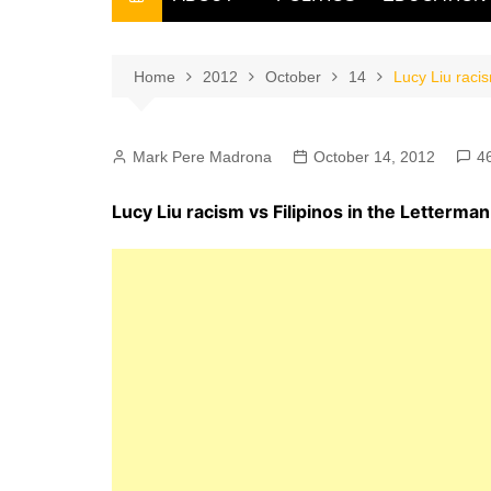
THE FILIPINO SCRIBE
THE OWNER
Home
2012
October
14
Lucy Liu raci
Mark Pere Madrona
October 14, 2012
4
Lucy Liu racism vs Filipinos in the Letterm