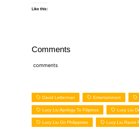
Like this:
Comments
comments
David Letterman
Entertainment
Lucy Liu Apology To Filipinos
Lucy Liu O
Lucy Liu On Philippines
Lucy Liu Racist F