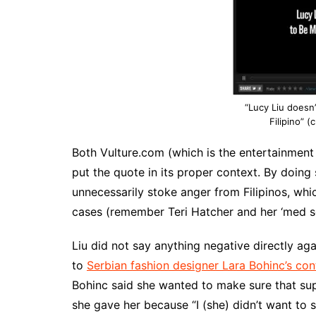
“Lucy Liu doesn
Filipino” (
Both Vulture.com (which is the entertainment
put the quote in its proper context. By doing 
unnecessarily stoke anger from Filipinos, whi
cases (remember Teri Hatcher and her ‘med sch
Liu did not say anything negative directly agai
to
Serbian fashion designer Lara Bohinc’s con
Bohinc said she wanted to make sure that su
she gave her because “I (she) didn’t want to s