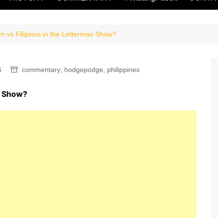
sm vs Filipinos in the Letterman Show?
6
commentary
,
hodgepodge
,
philippines
an Show?