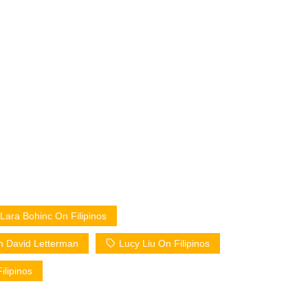
Lara Bohinc On Filipinos
n David Letterman
Lucy Liu On Filipinos
ilipinos