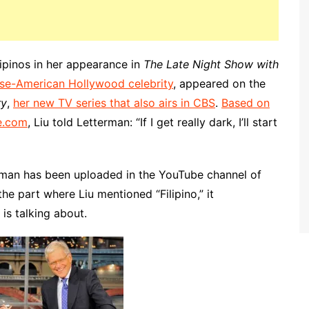
ilipinos in her appearance in
The Late Night Show with
se-American Hollywood celebrity
, appeared on the
ry
,
her new TV series that also airs in CBS
.
Based on
e.com
, Liu told Letterman: “If I get really dark, I’ll start
terman has been uploaded in the YouTube channel of
e part where Liu mentioned “Filipino,” it
is talking about.