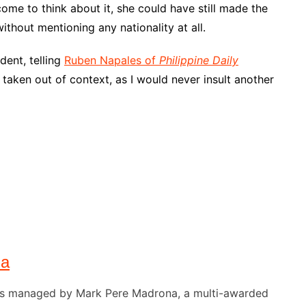
ut come to think about it, she could have still made the
ithout mentioning any nationality at all.
dent, telling
Ruben Napales of
Philippine Daily
aken out of context, as I would never insult another
na
) is managed by Mark Pere Madrona, a multi-awarded