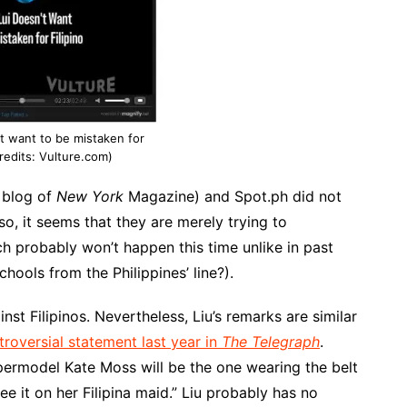
’t want to be mistaken for
credits: Vulture.com)
 blog of
New York
Magazine) and Spot.ph did not
so, it seems that they are merely trying to
ch probably won’t happen this time unlike in past
ools from the Philippines’ line?).
nst Filipinos. Nevertheless, Liu’s remarks are similar
troversial statement last year in
The Telegraph
.
permodel Kate Moss will be the one wearing the belt
ee it on her Filipina maid.” Liu probably has no