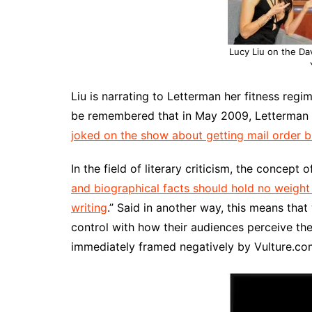
Lucy Liu on the Da
Liu is narrating to Letterman her fitness regi
be remembered that in May 2009, Letterman 
joked on the show about getting mail order br
In the field of literary criticism, the concept 
and biographical facts should hold no weight 
writing
.” Said in another way, this means that 
control with how their audiences perceive the
immediately framed negatively by Vulture.c