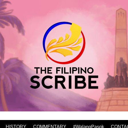
HISTORY
COMMENTARY
#WalangPasok
CONTA