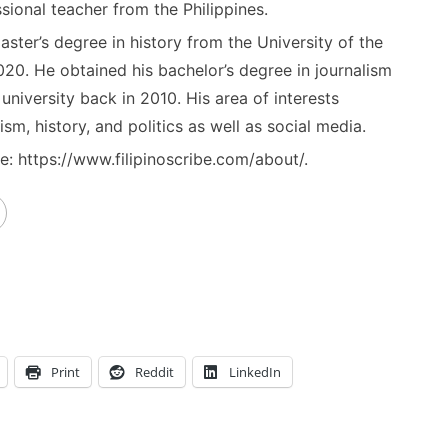
sional teacher from the Philippines.
ster’s degree in history from the University of the
020. He obtained his bachelor’s degree in journalism
niversity back in 2010. His area of interests
ism, history, and politics as well as social media.
: https://www.filipinoscribe.com/about/.
Print
Reddit
LinkedIn