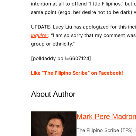
intention at all to offend “little Filipinos,” b
same point (ergo, her desire not to be dark) w
UPDATE: Lucy Liu has apologized for this inci
Inquirer
:
“I am so sorry that my comment was t
group or ethnicity.”
[polldaddy poll=6607124]
Like “The Filipino Scribe” on Facebook!
About Author
Mark Pere Madro
The Filipino Scribe (TFS