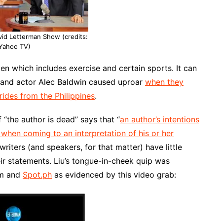
vid Letterman Show (credits:
Yahoo TV)
men which includes exercise and certain sports. It can
and actor Alec Baldwin caused uproar
when they
ides from the Philippines
.
of “the author is dead” says that “
an author’s intentions
when coming to an interpretation of his or her
writers (and speakers, for that matter) have little
ir statements. Liu’s tongue-in-cheek quip was
om and
Spot.ph
as evidenced by this video grab: