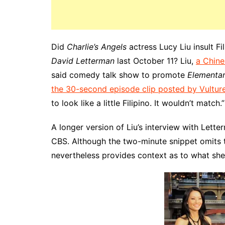
Did
Charlie’s Angels
actress Lucy Liu insult F
David Letterman
last October 11? Liu,
a Chine
said comedy talk show to promote
Elementa
the 30-second episode clip posted by Vultur
to look like a little Filipino. It wouldn’t match.”
A longer version of Liu’s interview with Let
CBS. Although the two-minute snippet omits th
nevertheless provides context as to what she 