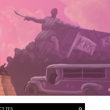
CT TFS