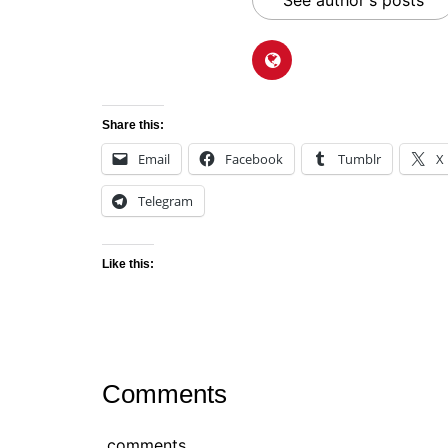
See author's posts
Share this:
Email
Facebook
Tumblr
X
Telegram
Like this:
Comments
comments