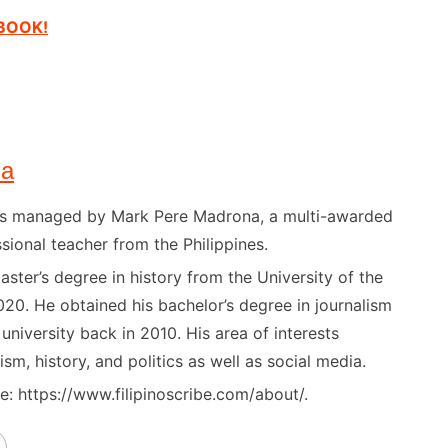
EBOOK!
na
) is managed by Mark Pere Madrona, a multi-awarded
sional teacher from the Philippines.
ster’s degree in history from the University of the
020. He obtained his bachelor’s degree in journalism
niversity back in 2010. His area of interests
ism, history, and politics as well as social media.
: https://www.filipinoscribe.com/about/.