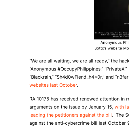
Anonymous Phil
Sotto’s website Mon
“We are all waiting, we are all ready,” the ha
“Anonymous #OccupyPhilippines,” “PrivateX,” “
“Blackrain,” “Sh4d0wFiend_h4x0r,” and “n3fa
websites last October
.
RA 10175 has received renewed attention in r
arguments on the issue by January 15,
with l
leading the petitioners against the bill
. The S
against the anti-cybercrime bill last October 9