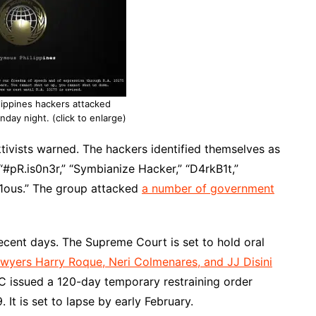
ippines hackers attacked
day night. (click to enlarge)
cktivists warned. The hackers identified themselves as
#pR.is0n3r,” “Symbianize Hacker,” “D4rkB1t,”
r1ous.” The group attacked
a number of government
ecent days. The Supreme Court is set to hold oral
awyers Harry Roque, Neri Colmenares, and JJ Disini
C issued a 120-day temporary restraining order
. It is set to lapse by early February.