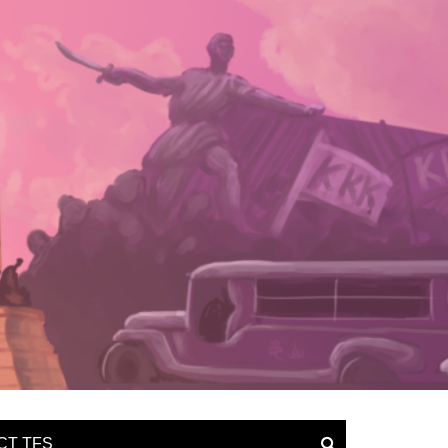
CT TFS