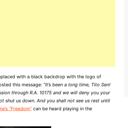
placed with a black backdrop with the logo of
osted this message: “
It’s been a long time, Tito Sen!
sion through R.A. 10175 and we will deny you your
t shut us down. And you shall not see us rest until
ne’s “Freedom”
can be heard playing in the