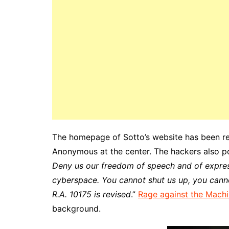
The homepage of Sotto’s website has been re
Anonymous at the center. The hackers also p
Deny us our freedom of speech and of expres
cyberspace. You cannot shut us up, you canno
R.A. 10175 is revised
.”
Rage against the Machi
background.