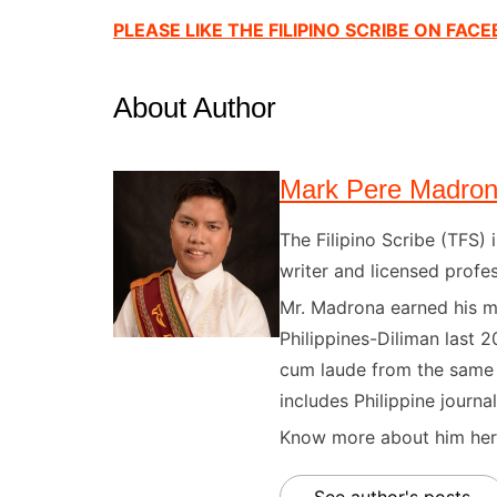
PLEASE LIKE THE FILIPINO SCRIBE ON FAC
About Author
Mark Pere Madro
The Filipino Scribe (TFS
writer and licensed profes
Mr. Madrona earned his ma
Philippines-Diliman last 2
cum laude from the same u
includes Philippine journal
Know more about him here