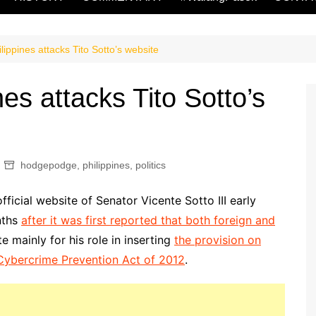
ppines attacks Tito Sotto’s website
s attacks Tito Sotto’s
hodgepodge
,
philippines
,
politics
icial website of Senator Vicente Sotto III early
nths
after it was first reported that both foreign and
e mainly for his role in inserting
the provision on
i-Cybercrime Prevention Act of 2012
.