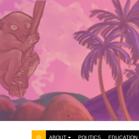
Skip
to
content
ABOUT
POLITICS
EDUCATION