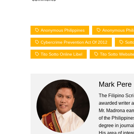
Anonymous Philippines
Anonymous Philip
Cybercrime Prevention Act Of 2012
Sott
Tito Sotto Online Libel
Tito Sotto Websit
Mark Pere
The Filipino Scr
awarded writer a
Mr. Madrona earn
of the Philippin
degree in journa
His area of inter