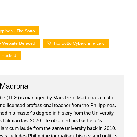
pines - Tito Sotto
o Website Defaced
Tito Sotto Cybercrime Law
e Hacked
 Madrona
ibe (TFS) is managed by Mark Pere Madrona, a multi-
nd licensed professional teacher from the Philippines.
ed his master’s degree in history from the University
es-Diliman last 2020. He obtained his bachelor’s
lism cum laude from the same university back in 2010.
ests includes Philippine journalism, history, and politics