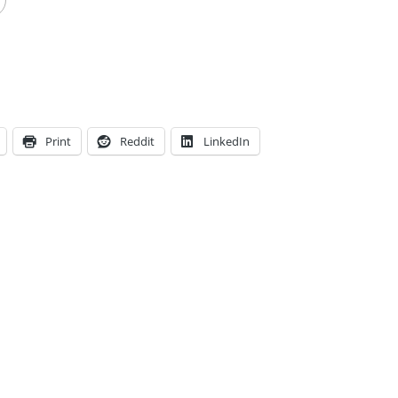
Print
Reddit
LinkedIn