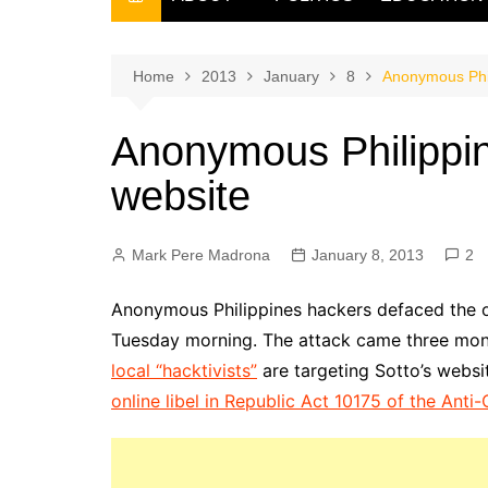
THE FILIPINO SCRIBE
THE OWNER
Home
2013
January
8
Anonymous Phili
Anonymous Philippine
website
Mark Pere Madrona
January 8, 2013
2
Anonymous Philippines hackers defaced the off
Tuesday morning. The attack came three mo
local “hacktivists”
are targeting Sotto’s websit
online libel in Republic Act 10175 of the Ant