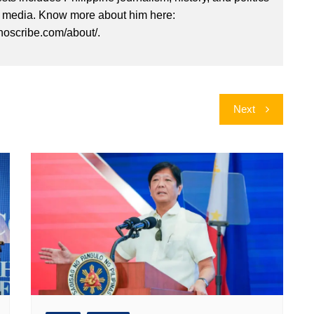
l media. Know more about him here:
inoscribe.com/about/.
Next