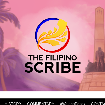
HISTORY
COMMENTARY
#WalangPasok
CONTA