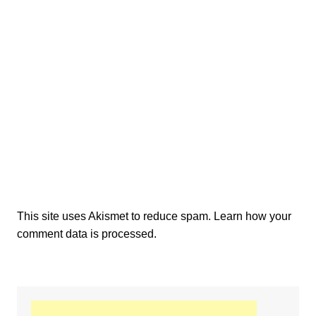
This site uses Akismet to reduce spam.
Learn how your
comment data is processed.