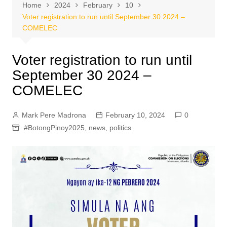
Home
2024
February
10
Voter registration to run until September 30 2024 –
COMELEC
Voter registration to run until
September 30 2024 –
COMELEC
Mark Pere Madrona
February 10, 2024
0
#BotongPinoy2025
,
news
,
politics