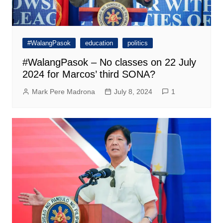
#WalangPasok
education
politics
#WalangPasok – No classes on 22 July
2024 for Marcos’ third SONA?
Mark Pere Madrona
July 8, 2024
1