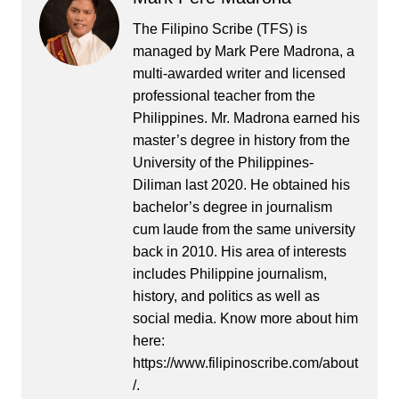
The Filipino Scribe (TFS) is
managed by Mark Pere Madrona, a
multi-awarded writer and licensed
professional teacher from the
Philippines. Mr. Madrona earned his
master’s degree in history from the
University of the Philippines-
Diliman last 2020. He obtained his
bachelor’s degree in journalism
cum laude from the same university
back in 2010. His area of interests
includes Philippine journalism,
history, and politics as well as
social media. Know more about him
here:
https://www.filipinoscribe.com/about
/.