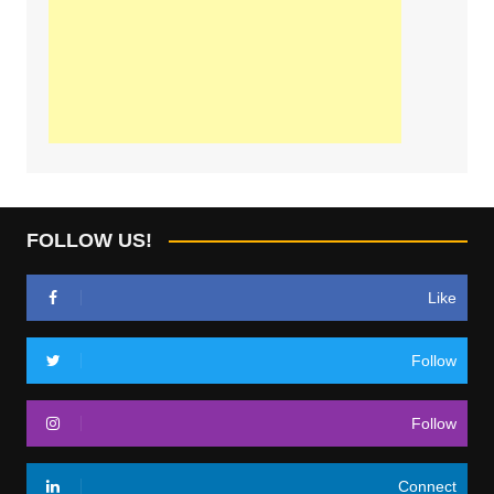
FOLLOW US!
Like
Follow
Follow
Connect