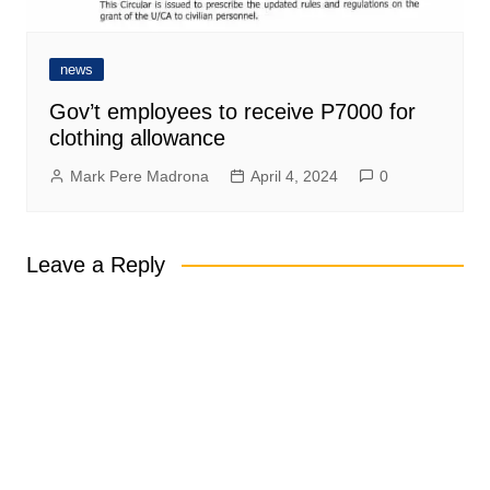
news
Gov’t employees to receive P7000 for
clothing allowance
Mark Pere Madrona
April 4, 2024
0
Leave a Reply