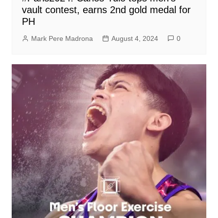
vault contest, earns 2nd gold medal for
PH
Mark Pere Madrona
August 4, 2024
0