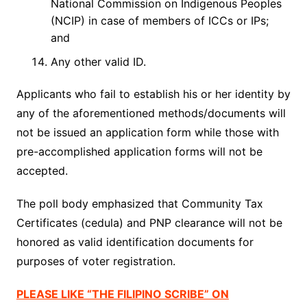
National Commission on Indigenous Peoples
(NCIP) in case of members of ICCs or IPs;
and
Any other valid ID.
Applicants who fail to establish his or her identity by
any of the aforementioned methods/documents will
not be issued an application form while those with
pre-accomplished application forms will not be
accepted.
The poll body emphasized that Community Tax
Certificates (
cedula
) and PNP clearance will not be
honored as valid identification documents for
purposes of voter registration.
PLEASE LIKE “THE FILIPINO SCRIBE” ON