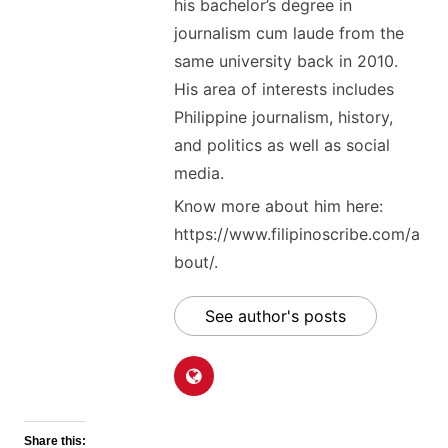
his bachelor’s degree in
journalism cum laude from the
same university back in 2010.
His area of interests includes
Philippine journalism, history,
and politics as well as social
media.
Know more about him here:
https://www.filipinoscribe.com/a
bout/.
See author's posts
Share this: