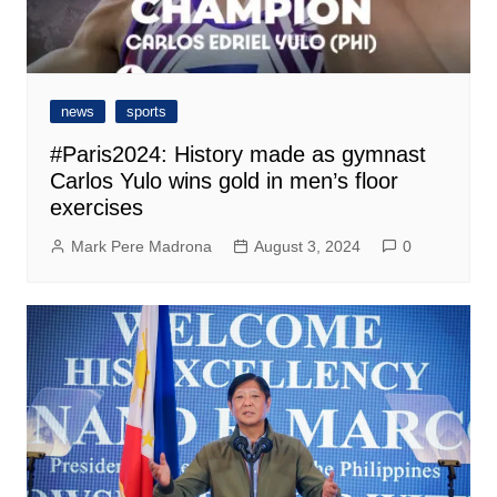
news
sports
#Paris2024: History made as gymnast
Carlos Yulo wins gold in men’s floor
exercises
Mark Pere Madrona
August 3, 2024
0