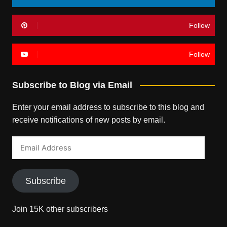
Follow
Follow
Subscribe to Blog via Email
Enter your email address to subscribe to this blog and
receive notifications of new posts by email.
Email
Address
Subscribe
Join 15K other subscribers