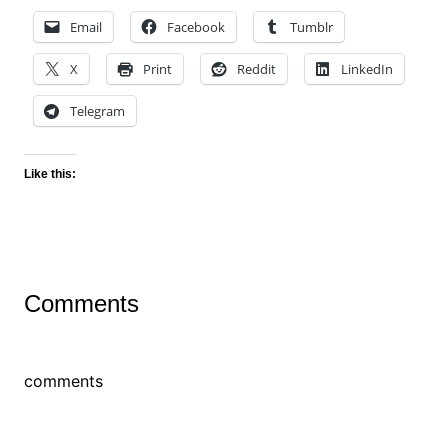
Email
Facebook
Tumblr
X
Print
Reddit
LinkedIn
Telegram
Like this:
Comments
comments