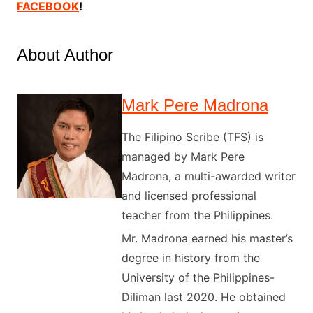
FACEBOOK
!
About Author
Mark Pere Madrona
The Filipino Scribe (TFS) is
managed by Mark Pere
Madrona, a multi-awarded writer
and licensed professional
teacher from the Philippines.
Mr. Madrona earned his master’s
degree in history from the
University of the Philippines-
Diliman last 2020. He obtained