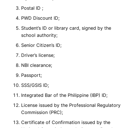
Postal ID ;
PWD Discount ID;
Student’s ID or library card, signed by the
school authority;
Senior Citizen’s ID;
Driver’s license;
NBI clearance;
Passport;
SSS/GSIS ID;
Integrated Bar of the Philippine (IBP) ID;
License issued by the Professional Regulatory
Commission (PRC);
Certificate of Confirmation issued by the