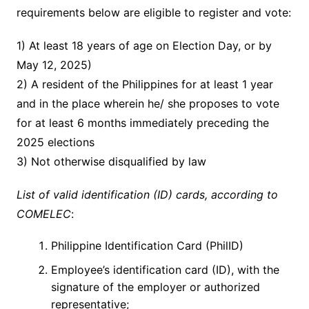
requirements below are eligible to register and vote:
1) At least 18 years of age on Election Day, or by
May 12, 2025)
2) A resident of the Philippines for at least 1 year
and in the place wherein he/ she proposes to vote
for at least 6 months immediately preceding the
2025 elections
3) Not otherwise disqualified by law
List of valid identification (ID) cards, according to
COMELEC
:
Philippine Identification Card (PhilID)
Employee’s identification card (ID), with the
signature of the employer or authorized
representative;