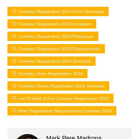
Comelec Registration 2024 Form Download
Comelec Registration 2024 Locations
Comelec Registration 2024 Philippines
Comelec Registration 2024 Requirements
Comelec Registration 2024 Schedule
Comelec Voter Registration 2024
Comelec Voters Registration 2024 Schedule
List Of Valid Id For Comelec Registration 2024
Voter Registration Requirements Comelec 2024
Mark Pere Madrona