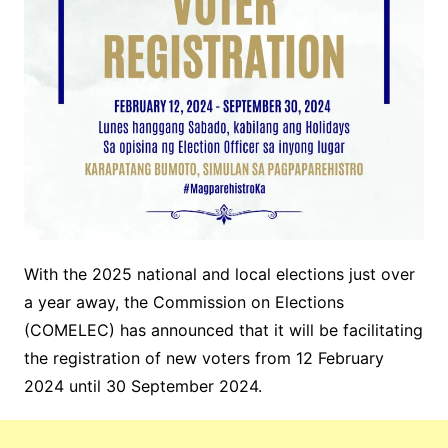
With the 2025 national and local elections just over
a year away, the Commission on Elections
(COMELEC) has announced that it will be facilitating
the registration of new voters from 12 February
2024 until 30 September 2024.