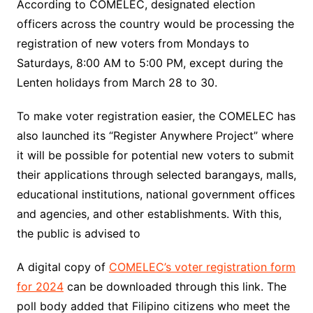
According to COMELEC, designated election
officers across the country would be processing the
registration of new voters from Mondays to
Saturdays, 8:00 AM to 5:00 PM, except during the
Lenten holidays from March 28 to 30.
To make voter registration easier, the COMELEC has
also launched its “Register Anywhere Project” where
it will be possible for potential new voters to submit
their applications through selected barangays, malls,
educational institutions, national government offices
and agencies, and other establishments. With this,
the public is advised to
A digital copy of
COMELEC’s voter registration form
for 2024
can be downloaded through this link. The
poll body added that Filipino citizens who meet the