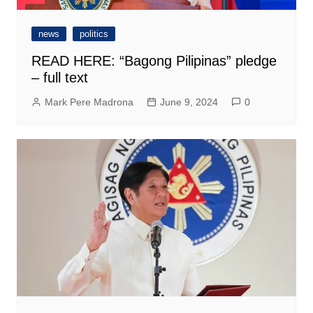
news
politics
READ HERE: “Bagong Pilipinas” pledge
– full text
Mark Pere Madrona
June 9, 2024
0