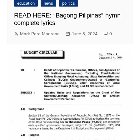
education
news
politics
READ HERE: “Bagong Pilipinas” hymn
complete lyrics
Mark Pere Madrona
June 8, 2024
0