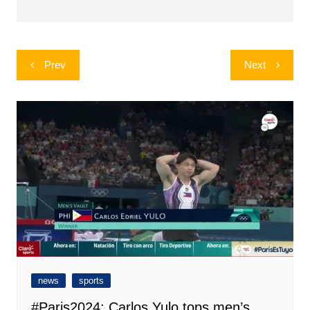
Post
Prev
Next
navigation
news
sports
#Paris2024: Carlos Yulo tops men’s