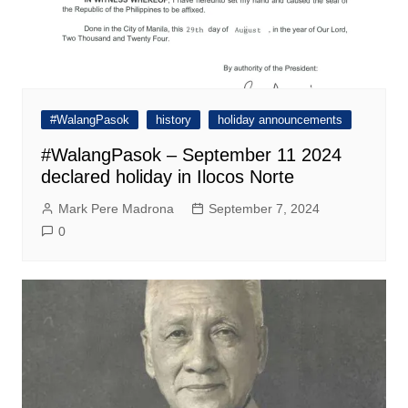
#WalangPasok
history
holiday announcements
#WalangPasok – September 11 2024
declared holiday in Ilocos Norte
Mark Pere Madrona
September 7, 2024
0