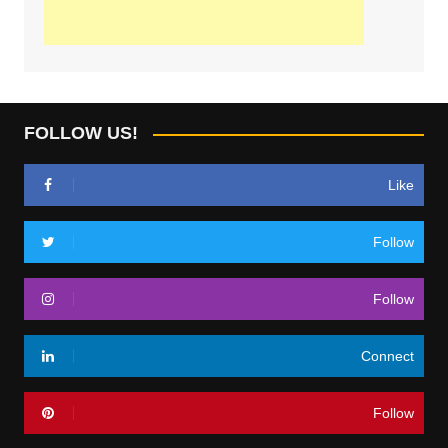
FOLLOW US!
Like
Follow
Follow
Connect
Follow