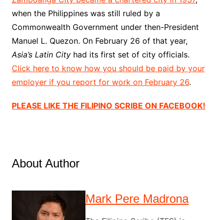
when the Philippines was still ruled by a
Commonwealth Government under then-President
Manuel L. Quezon. On February 26 of that year,
Asia’s Latin City
had its first set of city officials.
Click here to know how you should be paid by your
employer if you report for work on February 26
.
PLEASE LIKE THE FILIPINO SCRIBE ON FACEBOOK!
About Author
Mark Pere Madrona