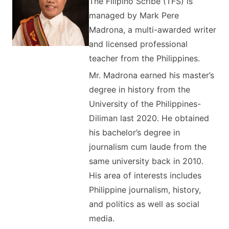
The Filipino Scribe (TFS) is
managed by Mark Pere
Madrona, a multi-awarded writer
and licensed professional
teacher from the Philippines.
Mr. Madrona earned his master’s
degree in history from the
University of the Philippines-
Diliman last 2020. He obtained
his bachelor’s degree in
journalism cum laude from the
same university back in 2010.
His area of interests includes
Philippine journalism, history,
and politics as well as social
media.