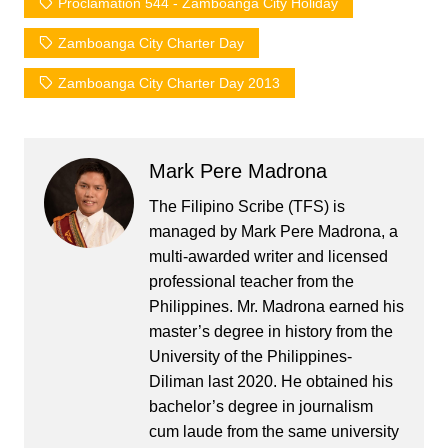
Proclamation 544 - Zamboanga City Holiday
Zamboanga City Charter Day
Zamboanga City Charter Day 2013
Mark Pere Madrona
The Filipino Scribe (TFS) is
managed by Mark Pere Madrona, a
multi-awarded writer and licensed
professional teacher from the
Philippines. Mr. Madrona earned his
master’s degree in history from the
University of the Philippines-
Diliman last 2020. He obtained his
bachelor’s degree in journalism
cum laude from the same university