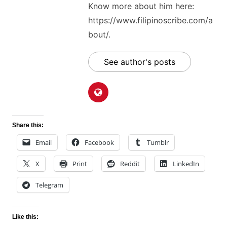
Know more about him here:
https://www.filipinoscribe.com/a
bout/.
See author's posts
Share this:
Email
Facebook
Tumblr
X
Print
Reddit
LinkedIn
Telegram
Like this: