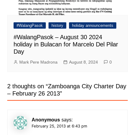
#WalangPasok
history
holiday announcements
#WalangPasok – August 30 2024
holiday in Bulacan for Marcelo Del Pilar
Day
Mark Pere Madrona
August 8, 2024
0
2 thoughts on “
Zamboanga City Charter Day
– February 26 2013
”
Anonymous
says:
February 25, 2013 at 6:43 pm