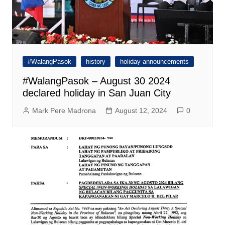
#WalangPasok
history
holiday announcements
#WalangPasok – August 30 2024
declared holiday in San Juan City
Mark Pere Madrona
August 12, 2024
0