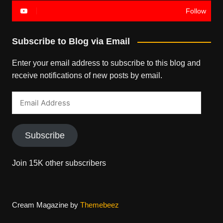
Follow
Subscribe to Blog via Email
Enter your email address to subscribe to this blog and
receive notifications of new posts by email.
Email
Address
Subscribe
Join 15K other subscribers
Cream Magazine by
Themebeez