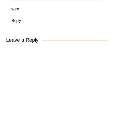
wee
Reply
Leave a Reply