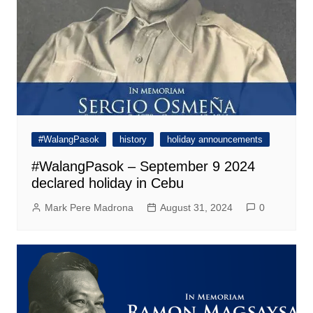
#WalangPasok
history
holiday announcements
#WalangPasok – September 9 2024
declared holiday in Cebu
Mark Pere Madrona
August 31, 2024
0