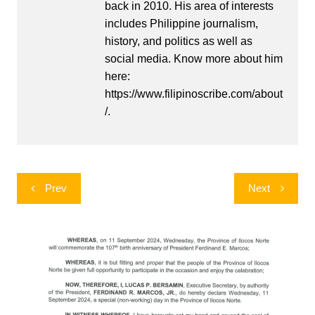
back in 2010. His area of interests
includes Philippine journalism,
history, and politics as well as
social media. Know more about him
here:
https://www.filipinoscribe.com/about
/.
Post
Prev
Next
navigation