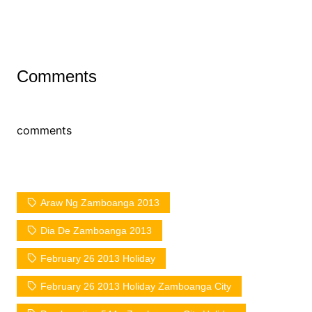
Comments
comments
Araw Ng Zamboanga 2013
Dia De Zamboanga 2013
February 26 2013 Holiday
February 26 2013 Holiday Zamboanga City