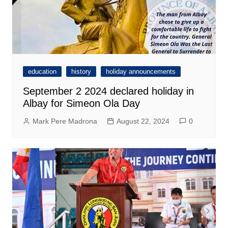
education
history
holiday announcements
September 2 2024 declared holiday in
Albay for Simeon Ola Day
Mark Pere Madrona
August 22, 2024
0