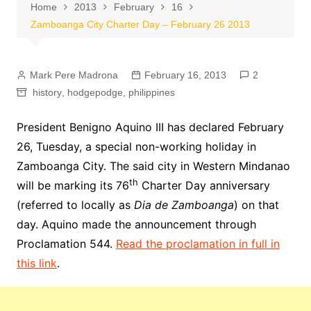
Home
2013
February
16
Zamboanga City Charter Day – February 26 2013
Mark Pere Madrona
February 16, 2013
2
history
,
hodgepodge
,
philippines
President Benigno Aquino III has declared February
26, Tuesday, a special non-working holiday in
Zamboanga City. The said city in Western Mindanao
th
will be marking its 76
Charter Day anniversary
(referred to locally as
Dia de Zamboanga
) on that
day. Aquino made the announcement through
Proclamation 544.
Read the proclamation in full in
this link
.