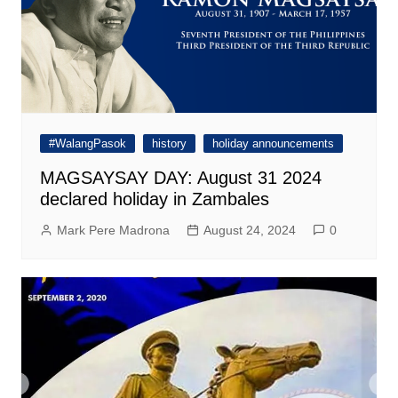
#WalangPasok
history
holiday announcements
MAGSAYSAY DAY: August 31 2024
declared holiday in Zambales
Mark Pere Madrona
August 24, 2024
0