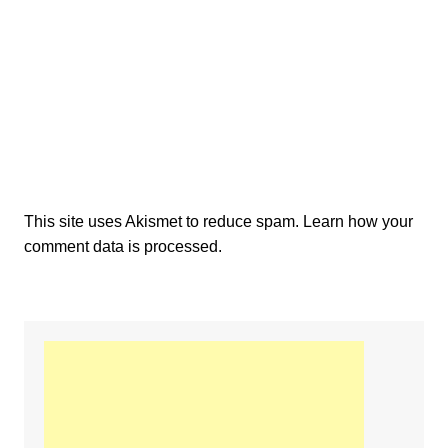
This site uses Akismet to reduce spam.
Learn how your
comment data is processed.