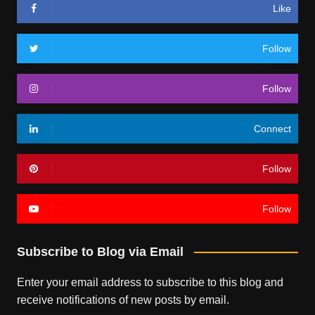
Like
Follow
Follow
Connect
Follow
Follow
Subscribe to Blog via Email
Enter your email address to subscribe to this blog and
receive notifications of new posts by email.