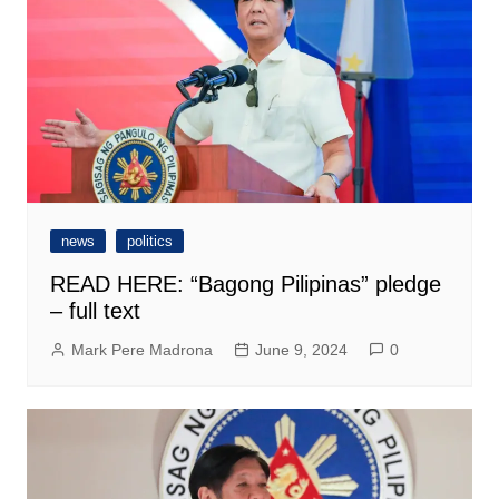
news
politics
READ HERE: “Bagong Pilipinas” pledge
– full text
Mark Pere Madrona
June 9, 2024
0