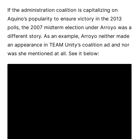
If the administration coalition is capitalizing on
Aquino’s popularity to ensure victory in the 2013
polls, the 2007 midterm election under Arroyo was a
different story. As an example, Arroyo neither made
an appearance in TEAM Unity’s coalition ad and nor
was she mentioned at all. See it below: