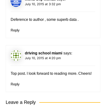
July 10, 2015 at 3:32 pm
Deference to author , some superb data .
Reply
driving school miami
says:
July 10, 2015 at 4:20 pm
Top post. I look forward to reading more. Cheers!
Reply
Leave a Reply