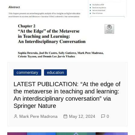
commentary
education
LATEST PUBLICATION: “At the edge of
the metaverse in teaching and learning:
An interdisciplinary conversation” via
Springer Nature
Mark Pere Madrona
May 12, 2024
0