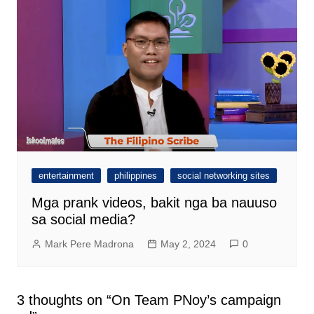
entertainment
philippines
social networking sites
Mga prank videos, bakit nga ba nauuso
sa social media?
Mark Pere Madrona
May 2, 2024
0
3 thoughts on “
On Team PNoy’s campaign