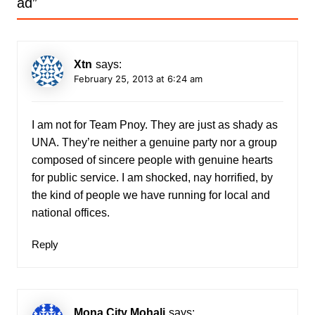
ad
”
Xtn
says:
February 25, 2013 at 6:24 am
I am not for Team Pnoy. They are just as shady as
UNA. They’re neither a genuine party nor a group
composed of sincere people with genuine hearts
for public service. I am shocked, nay horrified, by
the kind of people we have running for local and
national offices.
Reply
Mona City Mohali
says: