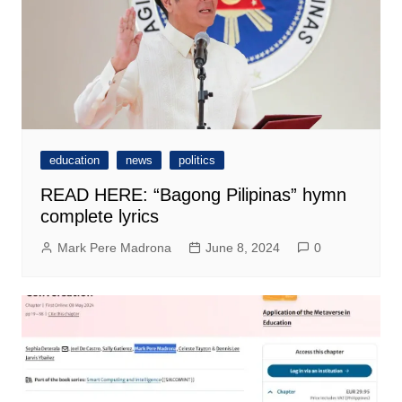
education
news
politics
READ HERE: “Bagong Pilipinas” hymn
complete lyrics
Mark Pere Madrona
June 8, 2024
0