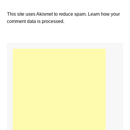
This site uses Akismet to reduce spam.
Learn how your
comment data is processed.