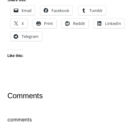
Share this:
Email
Facebook
Tumblr
X
Print
Reddit
LinkedIn
Telegram
Like this:
Comments
comments