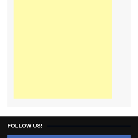
FOLLOW US!