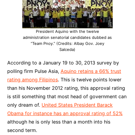
President Aquino with the twelve
administration senatorial candidates dubbed as
“Team Pnoy.” (Credits: Albay Gov. Joey
Salceda)
According to a January 19 to 30, 2013 survey by
polling firm Pulse Asia,
Aquino retains a 66% trust
rating among Filipinos
. This is twelve points lower
than his November 2012 rating, this approval rating
is still something that most head of government can
only dream of.
United States President Barack
Obama for instance has an approval rating of 52%
although he is only less than a month into his
second term.