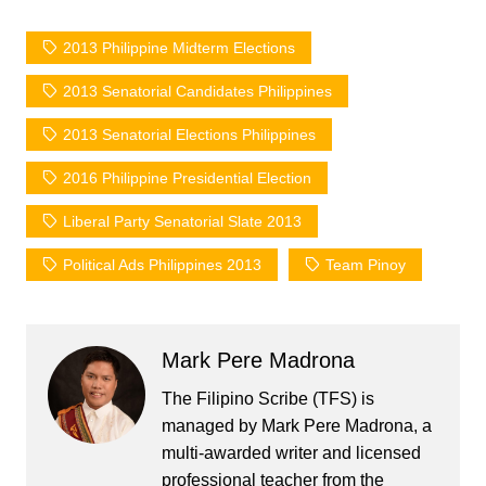
2013 Philippine Midterm Elections
2013 Senatorial Candidates Philippines
2013 Senatorial Elections Philippines
2016 Philippine Presidential Election
Liberal Party Senatorial Slate 2013
Political Ads Philippines 2013
Team Pinoy
Mark Pere Madrona
The Filipino Scribe (TFS) is
managed by Mark Pere Madrona, a
multi-awarded writer and licensed
professional teacher from the