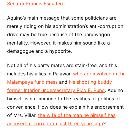
Senator Francis Escudero
.
Aquino’s main message that some politicians are
merely riding on his administration’s anti-corruption
drive may be true because of the bandwagon
mentality. However, it makes him sound like a
demagogue and a hypocrite.
Not all of his party mates are stain-free, and this
includes his allies in Palawan
who are involved in the
Malampaya fund mess
and
his shooting buddy
former Interior undersecretary Rico E. Puno
. Aquino
himself is not immune to the realities of politics of
convenience. How does he explain his endorsement
of Mrs. Villar,
the wife of the man he himself has
accused of corruption just three years ago
?