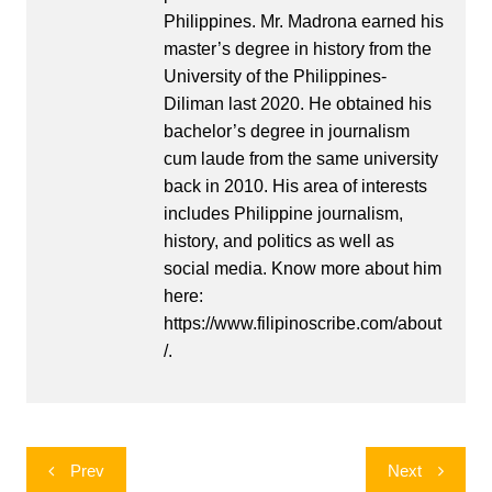
Philippines. Mr. Madrona earned his
master’s degree in history from the
University of the Philippines-
Diliman last 2020. He obtained his
bachelor’s degree in journalism
cum laude from the same university
back in 2010. His area of interests
includes Philippine journalism,
history, and politics as well as
social media. Know more about him
here:
https://www.filipinoscribe.com/about
/.
Post
Prev
Next