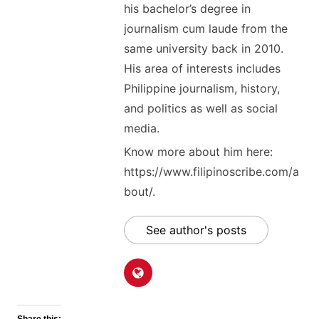
his bachelor’s degree in
journalism cum laude from the
same university back in 2010.
His area of interests includes
Philippine journalism, history,
and politics as well as social
media.
Know more about him here:
https://www.filipinoscribe.com/a
bout/.
See author's posts