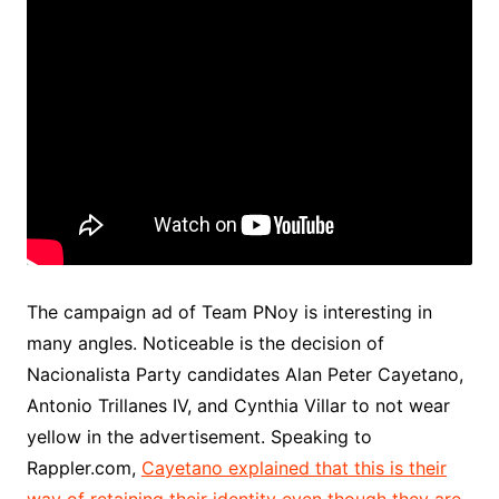
The campaign ad of Team PNoy is interesting in
many angles. Noticeable is the decision of
Nacionalista Party candidates Alan Peter Cayetano,
Antonio Trillanes IV, and Cynthia Villar to not wear
yellow in the advertisement. Speaking to
Rappler.com,
Cayetano explained that this is their