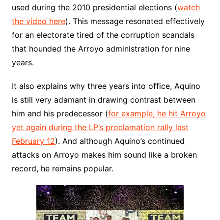
used during the 2010 presidential elections (
watch
the video here
). This message resonated effectively
for an electorate tired of the corruption scandals
that hounded the Arroyo administration for nine
years.
It also explains why three years into office, Aquino
is still very adamant in drawing contrast between
him and his predecessor (
for example, he hit Arroyo
yet again during the LP’s proclamation rally last
February 12
). And although Aquino’s continued
attacks on Arroyo makes him sound like a broken
record, he remains popular.