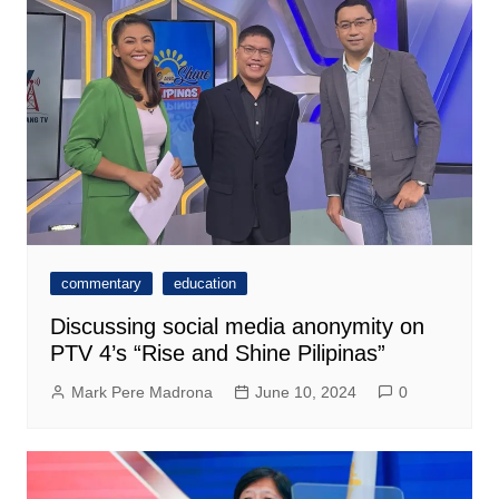
commentary
education
Discussing social media anonymity on
PTV 4’s “Rise and Shine Pilipinas”
Mark Pere Madrona
June 10, 2024
0