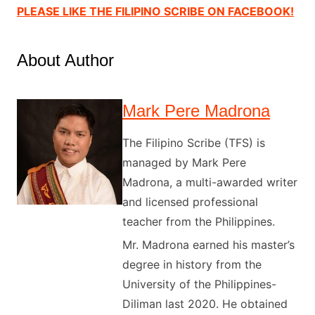
PLEASE LIKE THE FILIPINO SCRIBE ON FACEBOOK!
About Author
Mark Pere Madrona
The Filipino Scribe (TFS) is
managed by Mark Pere
Madrona, a multi-awarded writer
and licensed professional
teacher from the Philippines.
Mr. Madrona earned his master’s
degree in history from the
University of the Philippines-
Diliman last 2020. He obtained