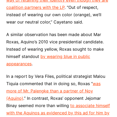
way of retaining their identity even though they are
coalition partners with the LP
. “Out of respect,
instead of wearing our own color (orange), we’ll
wear our neutral color,” Cayetano said.
A similar observation has been made about Mar
Roxas, Aquino’s 2010 vice presidential candidate.
Instead of wearing yellow, Roxas sought to make
himself standout
by wearing blue in public
appearances
.
In a report by Vera Files, political strategist Malou
Tiquia commented that in doing so, Roxas “
was
more of Mr. Palengke than a partner of Noy
(Aquino)
.” In contrast, Roxas’ opponent Jejomar
Binay seemed more than willing
to associate himself
with the Aquinos as evidenced by this ad for him by