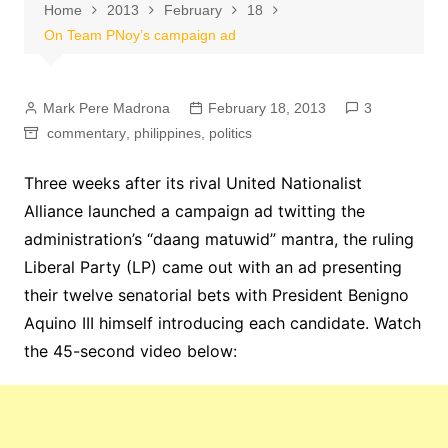
Home
2013
February
18
On Team PNoy’s campaign ad
Mark Pere Madrona
February 18, 2013
3
commentary
,
philippines
,
politics
Three weeks after its rival United Nationalist
Alliance launched a campaign ad twitting the
administration’s “daang matuwid” mantra, the ruling
Liberal Party (LP) came out with an ad presenting
their twelve senatorial bets with President Benigno
Aquino III himself introducing each candidate. Watch
the 45-second video below: