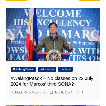
navigation
#WalangPasok
education
politics
#WalangPasok – No classes on 22 July
2024 for Marcos’ third SONA?
Mark Pere Madrona
July 8, 2024
1