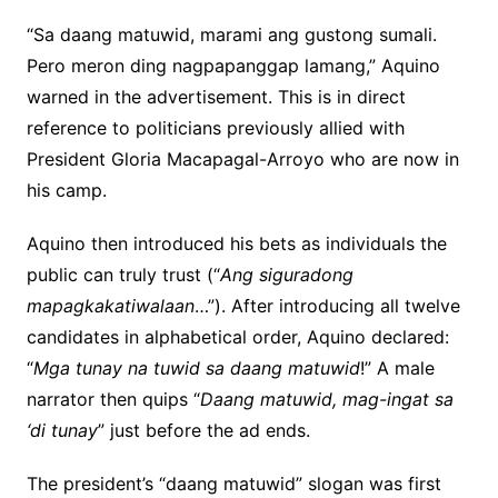
“Sa daang matuwid, marami ang gustong sumali.
Pero meron ding nagpapanggap lamang,” Aquino
warned in the advertisement. This is in direct
reference to politicians previously allied with
President Gloria Macapagal-Arroyo who are now in
his camp.
Aquino then introduced his bets as individuals the
public can truly trust (“
Ang siguradong
mapagkakatiwalaan
…”). After introducing all twelve
candidates in alphabetical order, Aquino declared:
“
Mga tunay na tuwid sa daang matuwid
!” A male
narrator then quips “
Daang matuwid, mag-ingat sa
‘di tunay
” just before the ad ends.
The president’s “daang matuwid” slogan was first