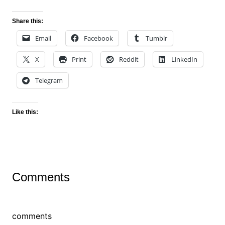
Share this:
Email
Facebook
Tumblr
X
Print
Reddit
LinkedIn
Telegram
Like this:
Comments
comments