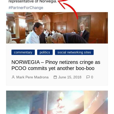
commentary
politics
social networking sites
NORWEGIA – Pinoy netizens cringe as
PCOO commits yet another boo-boo
Mark Pere Madrona
June 15, 2018
0