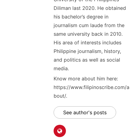
Diliman last 2020. He obtained
his bachelor’s degree in
journalism cum laude from the
same university back in 2010.
His area of interests includes
Philippine journalism, history,
and politics as well as social
media.
Know more about him here:
https://www.filipinoscribe.com/a
bout/.
See author's posts