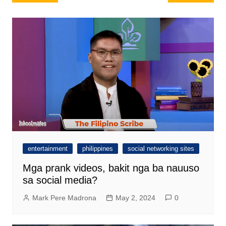
navigation
entertainment
philippines
social networking sites
Mga prank videos, bakit nga ba nauuso
sa social media?
Mark Pere Madrona
May 2, 2024
0