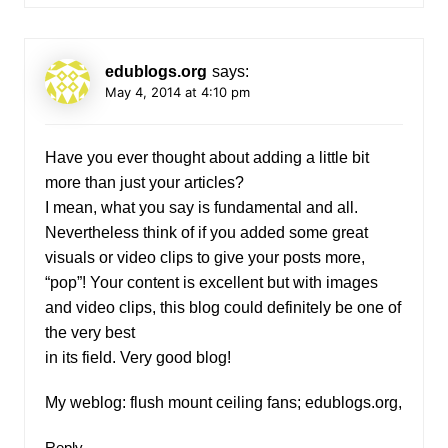
edublogs.org
says:
May 4, 2014 at 4:10 pm
Have you ever thought about adding a little bit
more than just your articles?
I mean, what you say is fundamental and all.
Nevertheless think of if you added some great
visuals or video clips to give your posts more,
“pop”! Your content is excellent but with images
and video clips, this blog could definitely be one of
the very best
in its field. Very good blog!
My weblog: flush mount ceiling fans;
edublogs.org
,
Reply