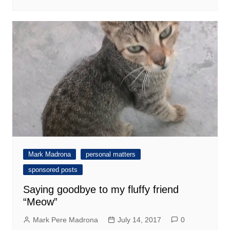
Mark Madrona
personal matters
sponsored posts
Saying goodbye to my fluffy friend
“Meow”
Mark Pere Madrona
July 14, 2017
0