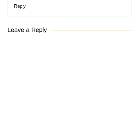
Reply
Leave a Reply