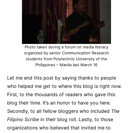
Photo taken during a forum on media literacy
organized by senior Communication Research
students from Polytechnic University of the
Philippines – Manila last March 16
Let me end this post by saying thanks to people
who helped me get to where this blog is right now.
First, to the thousands of readers who gave this
blog their time. It’s an honor to have you here.
Secondly, to all fellow bloggers who included
The
Filipino Scribe
in their blog roll. Lastly, to those
organizations who believed that invited me to