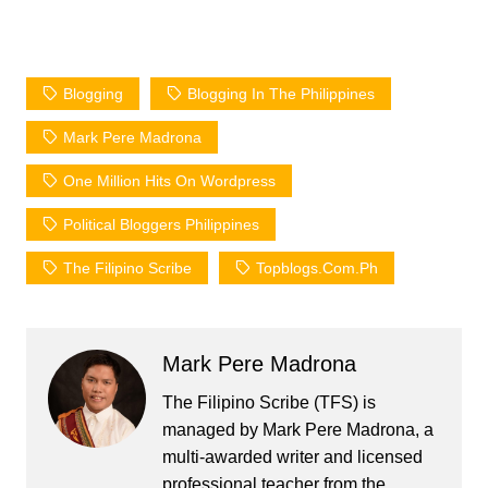
Blogging
Blogging In The Philippines
Mark Pere Madrona
One Million Hits On Wordpress
Political Bloggers Philippines
The Filipino Scribe
Topblogs.com.ph
Mark Pere Madrona
The Filipino Scribe (TFS) is
managed by Mark Pere Madrona, a
multi-awarded writer and licensed
professional teacher from the