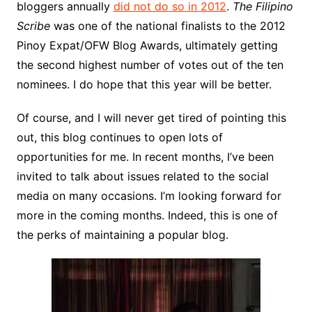
bloggers annually
did not do so in 2012
.
The Filipino
Scribe
was one of the national finalists to the 2012
Pinoy Expat/OFW Blog Awards, ultimately getting
the second highest number of votes out of the ten
nominees. I do hope that this year will be better.
Of course, and I will never get tired of pointing this
out, this blog continues to open lots of
opportunities for me. In recent months, I’ve been
invited to talk about issues related to the social
media on many occasions. I’m looking forward for
more in the coming months. Indeed, this is one of
the perks of maintaining a popular blog.