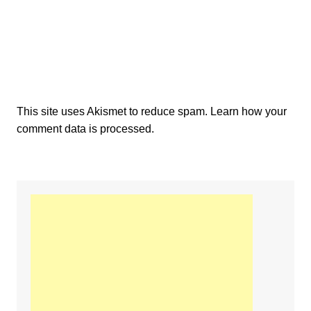
This site uses Akismet to reduce spam.
Learn how your
comment data is processed.