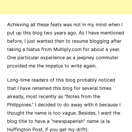
Achieving all these feats was not in my mind when I
put up this blog two years ago. As I have mentioned
before, I just wanted then to resume blogging after
taking a hiatus from Multiply.com for about a year.
One particular experience as a jeepney commuter
provided me the impetus to write again.
Long-time readers of this blog probably noticed
that I have renamed this blog for several times
already, most recently as “Notes from the
Philippines.” I decided to do away with it because I
thought the name is too vague. Besides, I want the
blog title to have a “newspaperish” name (a la
Huffington Post, if you get my drift).