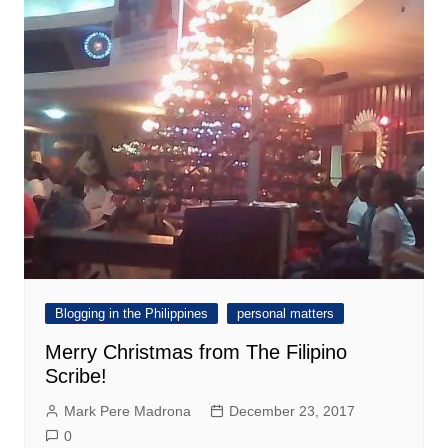
Blogging in the Philippines
personal matters
Merry Christmas from The Filipino
Scribe!
Mark Pere Madrona
December 23, 2017
0