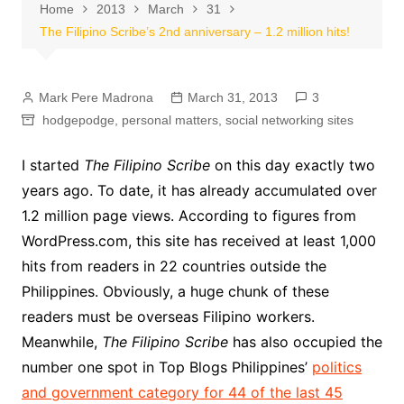
Home
2013
March
31
The Filipino Scribe’s 2nd anniversary – 1.2 million hits!
Mark Pere Madrona
March 31, 2013
3
hodgepodge
,
personal matters
,
social networking sites
I started
The Filipino Scribe
on this day exactly two
years ago. To date, it has already accumulated over
1.2 million page views. According to figures from
WordPress.com, this site has received at least 1,000
hits from readers in 22 countries outside the
Philippines. Obviously, a huge chunk of these
readers must be overseas Filipino workers.
Meanwhile,
The Filipino Scribe
has also occupied the
number one spot in Top Blogs Philippines’
politics
and government category for 44 of the last 45