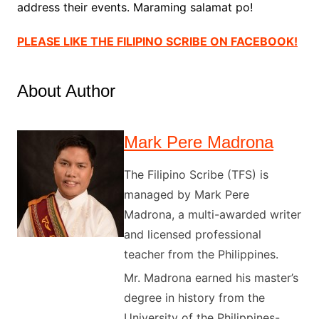
address their events. Maraming salamat po!
PLEASE LIKE THE FILIPINO SCRIBE ON FACEBOOK
!
About Author
Mark Pere Madrona
The Filipino Scribe (TFS) is
managed by Mark Pere
Madrona, a multi-awarded writer
and licensed professional
teacher from the Philippines.
Mr. Madrona earned his master’s
degree in history from the
University of the Philippines-