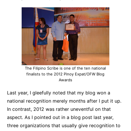
The Filipino Scribe is one of the ten national
finalists to the 2012 Pinoy Expat/OFW Blog
Awards
Last year, I gleefully noted that my blog won a
national recognition merely months after I put it up.
In contrast, 2012 was rather uneventful on that
aspect. As I pointed out in a blog post last year,
three organizations that usually give recognition to