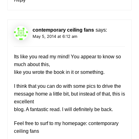
contemporary ceiling fans
says:
May 5, 2014 at 6:12 am
Its like you read my mind! You appear to know so
much about this,
like you wrote the book in it or something.
I think that you can do with some pics to drive the
message home a little bit, but instead of that, this is
excellent
blog. A fantastic read. I will definitely be back.
Feel free to surf to my homepage:
contemporary
ceiling fans