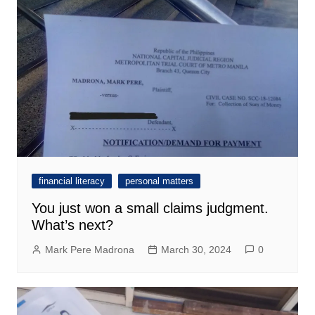
financial literacy
personal matters
You just won a small claims judgment.
What’s next?
Mark Pere Madrona
March 30, 2024
0