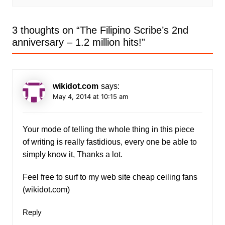
3 thoughts on “
The Filipino Scribe’s 2nd
anniversary – 1.2 million hits!
”
wikidot.com
says:
May 4, 2014 at 10:15 am
Your mode of telling the whole thing in this piece
of writing is really fastidious, every one be able to
simply know it, Thanks a lot.
Feel free to surf to my web site cheap ceiling fans
(
wikidot.com
)
Reply