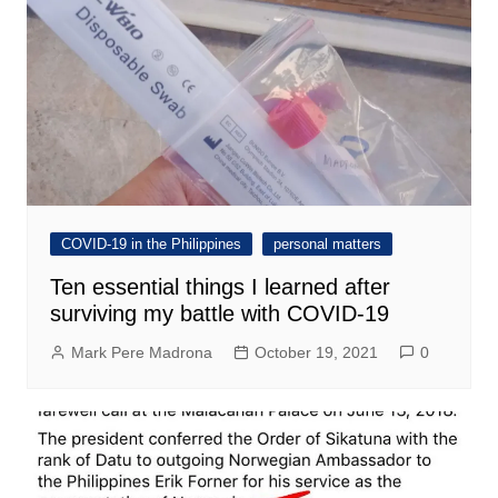
COVID-19 in the Philippines
personal matters
Ten essential things I learned after
surviving my battle with COVID-19
Mark Pere Madrona
October 19, 2021
0