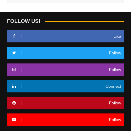
FOLLOW US!
Like
Follow
Follow
Connect
Follow
Follow