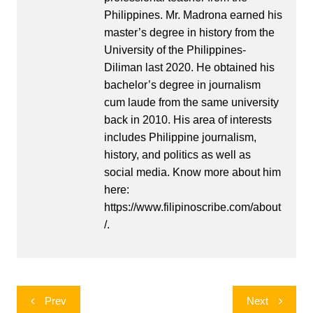
Philippines. Mr. Madrona earned his
master’s degree in history from the
University of the Philippines-
Diliman last 2020. He obtained his
bachelor’s degree in journalism
cum laude from the same university
back in 2010. His area of interests
includes Philippine journalism,
history, and politics as well as
social media. Know more about him
here:
https://www.filipinoscribe.com/about
/.
Post
Prev
Next