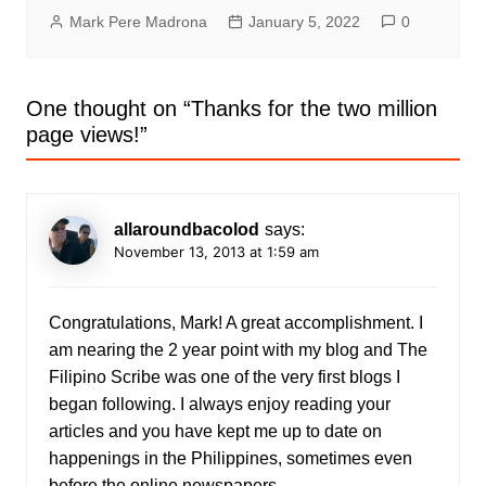
Mark Pere Madrona
January 5, 2022
0
One thought on “
Thanks for the two million
page views!
”
allaroundbacolod
says:
November 13, 2013 at 1:59 am
Congratulations, Mark! A great accomplishment. I
am nearing the 2 year point with my blog and The
Filipino Scribe was one of the very first blogs I
began following. I always enjoy reading your
articles and you have kept me up to date on
happenings in the Philippines, sometimes even
before the online newspapers.