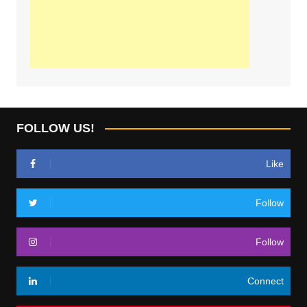
FOLLOW US!
Like
Follow
Follow
Connect