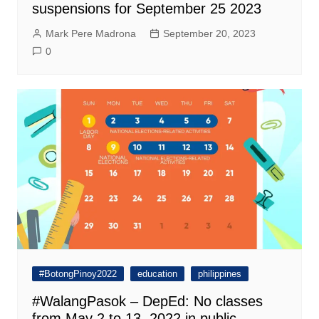
suspensions for September 25 2023
Mark Pere Madrona
September 20, 2023
0
#BotongPinoy2022
education
philippines
#WalangPasok – DepEd: No classes
from May 2 to 13, 2022 in public