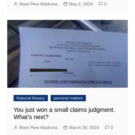
Mark Pere Madrona
May 2, 2024
0
financial literacy
personal matters
You just won a small claims judgment.
What’s next?
Mark Pere Madrona
March 30, 2024
0