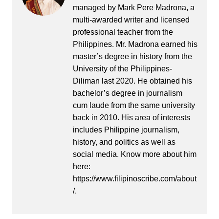
managed by Mark Pere Madrona, a
multi-awarded writer and licensed
professional teacher from the
Philippines. Mr. Madrona earned his
master’s degree in history from the
University of the Philippines-
Diliman last 2020. He obtained his
bachelor’s degree in journalism
cum laude from the same university
back in 2010. His area of interests
includes Philippine journalism,
history, and politics as well as
social media. Know more about him
here:
https://www.filipinoscribe.com/about
/.