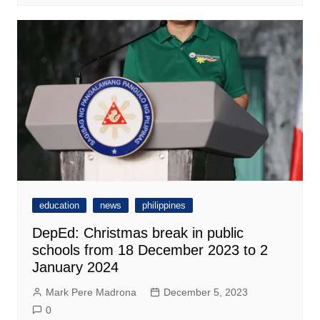
education
news
philippines
DepEd: Christmas break in public
schools from 18 December 2023 to 2
January 2024
Mark Pere Madrona
December 5, 2023
0