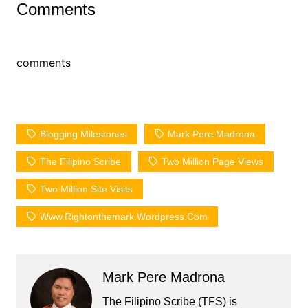
Comments
comments
Blogging Milestones
Mark Pere Madrona
The Filipino Scribe
Two Million Page Views
Two Million Site Visits
Www.rightonthemark.wordpress.com
Mark Pere Madrona
The Filipino Scribe (TFS) is