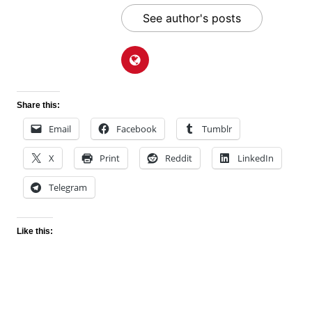
See author's posts
Share this:
Email
Facebook
Tumblr
X
Print
Reddit
LinkedIn
Telegram
Like this: