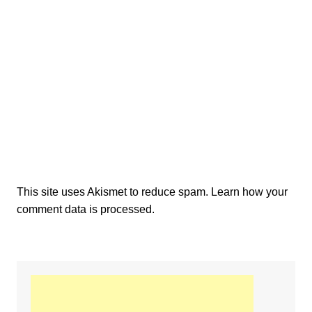
This site uses Akismet to reduce spam.
Learn how your
comment data is processed.