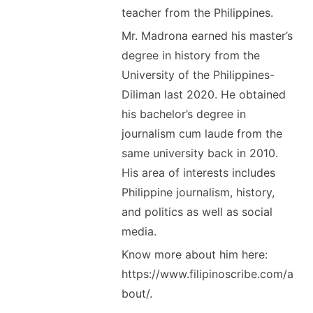
teacher from the Philippines.
Mr. Madrona earned his master’s
degree in history from the
University of the Philippines-
Diliman last 2020. He obtained
his bachelor’s degree in
journalism cum laude from the
same university back in 2010.
His area of interests includes
Philippine journalism, history,
and politics as well as social
media.
Know more about him here:
https://www.filipinoscribe.com/a
bout/.