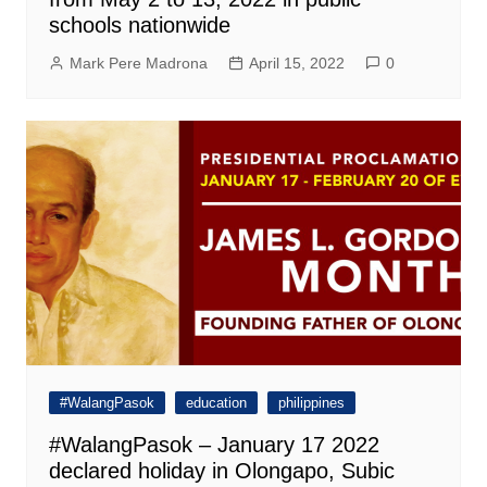
schools nationwide
Mark Pere Madrona
April 15, 2022
0
#WalangPasok
education
philippines
#WalangPasok – January 17 2022
declared holiday in Olongapo, Subic