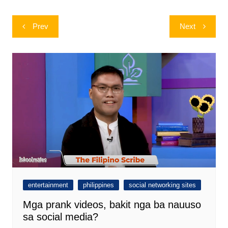
Post
Prev
Next
navigation
entertainment
philippines
social networking sites
Mga prank videos, bakit nga ba nauuso
sa social media?