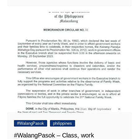
#WalangPasok
philippines
#WalangPasok – Class, work