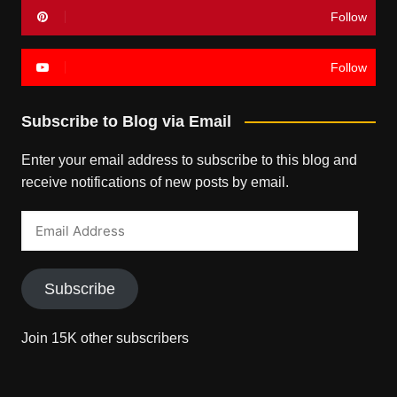
Follow
Follow
Subscribe to Blog via Email
Enter your email address to subscribe to this blog and
receive notifications of new posts by email.
Email
Address
Subscribe
Join 15K other subscribers