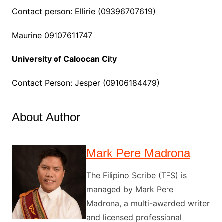
Contact person: Ellirie (09396707619)
Maurine 09107611747
University of Caloocan City
Contact Person: Jesper (09106184479)
About Author
Mark Pere Madrona
The Filipino Scribe (TFS) is
managed by Mark Pere
Madrona, a multi-awarded writer
and licensed professional