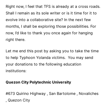
Right now, I feel that TFS is already at a cross roads.
Shall I remain as its sole writer or is it time for it to
evolve into a collaborative site? In the next few
months, I shall be exploring those possibilities. For
now, I’d like to thank you once again for hanging
right there.
Let me end this post by asking you to take the time
to help Typhoon Yolanda victims. You may send
your donations to the following education
institutions:
Quezon City Polytechnic University
#673 Quirino Highway , San Bartolome , Novaliches
, Quezon City