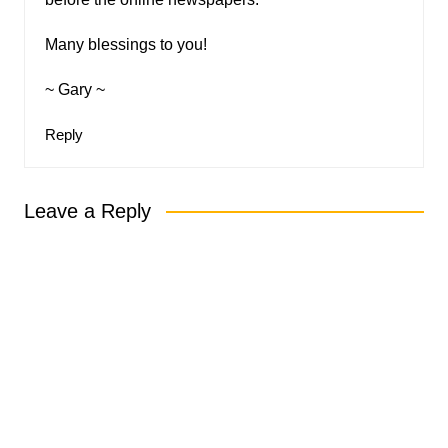
Many blessings to you!
~ Gary ~
Reply
Leave a Reply