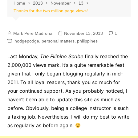
Home
2013
November
13
Thanks for the two million page views!
Mark Pere Madrona
November 13, 2013
1
hodgepodge
,
personal matters
,
philippines
Last Monday,
The Filipino Scribe
finally reached the
2,000,000 views mark. It’s a quite remarkable feat
given that I only began blogging regularly in mid-
2011. To all loyal readers, thank you so much for
your continued support. As you probably noticed, I
haven’t been able to update this site as much as
before. Obviously, being a college instructor is such
a taxing job. Nevertheless, I will do my best to write
as regularly as before again.