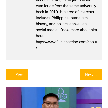
cum laude from the same university
back in 2010. His area of interests
includes Philippine journalism,
history, and politics as well as
social media. Know more about him
here:
https://www.filipinoscribe.com/about
/.
Post
Prev
Next
navigation