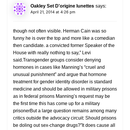
Oakley Set D'origine lunettes
says:
April 21, 2014 at 4:26 pm
though not often visible. Herman Cain was so
funny he is over the top and more like a comedian
then candidate. a convicted former Speaker of the
House with really nothing to say,” Levi
said.Transgender groups consider denying
hormones in cases like Manning’s “cruel and
unusual punishment” and argue that hormone
treatment for gender identity disorder is standard
medicine and should be allowed in military prisons
as in federal prisons Manning’s request may be
the first time this has come up for a military
prisonerBut a large question remains among many
critics outside the advocacy circuit: Should prisons
be doling out sex-change drugs?”It does cause all