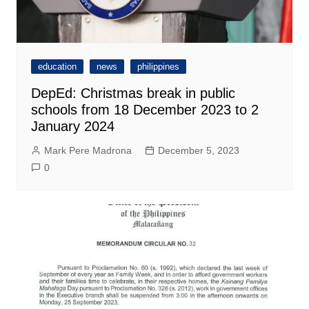
education
news
philippines
DepEd: Christmas break in public
schools from 18 December 2023 to 2
January 2024
Mark Pere Madrona
December 5, 2023
0