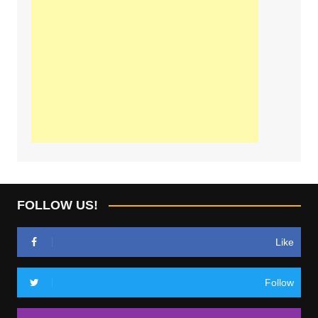
FOLLOW US!
Like
Follow