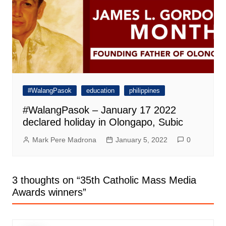
#WalangPasok
education
philippines
#WalangPasok – January 17 2022
declared holiday in Olongapo, Subic
Mark Pere Madrona
January 5, 2022
0
3 thoughts on “
35th Catholic Mass Media
Awards winners
”