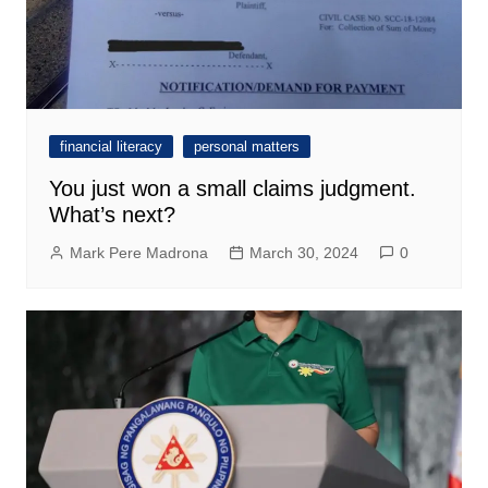
financial literacy
personal matters
You just won a small claims judgment.
What’s next?
Mark Pere Madrona
March 30, 2024
0