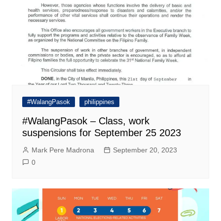
#WalangPasok
philippines
#WalangPasok – Class, work
suspensions for September 25 2023
Mark Pere Madrona
September 20, 2023
0