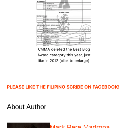
CMMA deleted the Best Blog
Award category this year, just
like in 2012 (click to enlarge)
PLEASE LIKE THE FILIPINO SCRIBE ON FACEBOOK!
About Author
Mark Pere Madrona