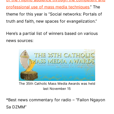
professional use of mass media techniques
.” The
theme for this year is “Social networks: Portals of
truth and faith, new spaces for evangelization.”
Here’s a partial list of winners based on various
news sources:
The 35th Catholic Mass Media Awards was held
last November 15
*Best news commentary for radio – “Failon Ngayon
Sa DZMM”