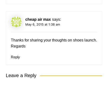
cheap air max
says:
May 6, 2015 at 1:38 am
Thanks for sharing your thoughts on shoes launch.
Regards
Reply
Leave a Reply