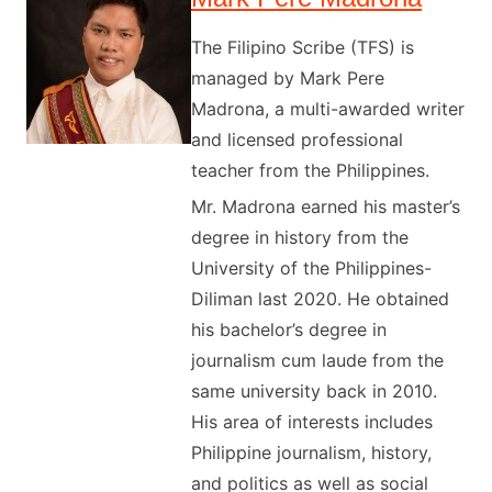
The Filipino Scribe (TFS) is
managed by Mark Pere
Madrona, a multi-awarded writer
and licensed professional
teacher from the Philippines.
Mr. Madrona earned his master’s
degree in history from the
University of the Philippines-
Diliman last 2020. He obtained
his bachelor’s degree in
journalism cum laude from the
same university back in 2010.
His area of interests includes
Philippine journalism, history,
and politics as well as social