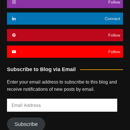
Follow
Connect
Follow
Follow
Subscribe to Blog via Email
Enter your email address to subscribe to this blog and
receive notifications of new posts by email.
Email
Address
Subscribe