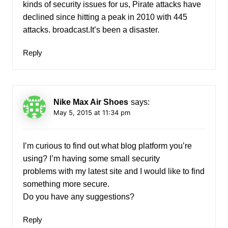
kinds of security issues for us, Pirate attacks have
declined since hitting a peak in 2010 with 445
attacks. broadcast.It’s been a disaster.
Reply
Nike Max Air Shoes
says:
May 5, 2015 at 11:34 pm
I’m curious to find out what blog platform you’re
using? I’m having some small security
problems with my latest site and I would like to find
something more secure.
Do you have any suggestions?
Reply