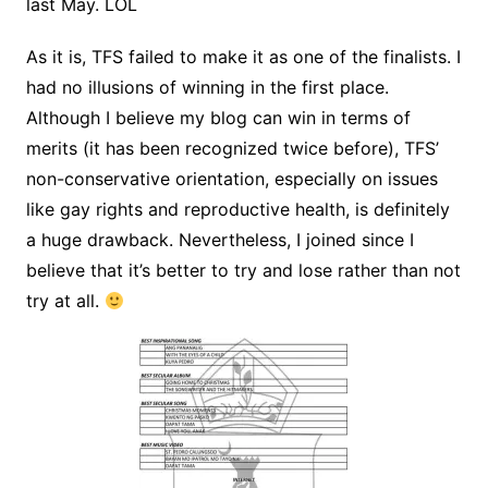
last May. LOL
As it is, TFS failed to make it as one of the finalists. I
had no illusions of winning in the first place.
Although I believe my blog can win in terms of
merits (it has been recognized twice before), TFS’
non-conservative orientation, especially on issues
like gay rights and reproductive health, is definitely
a huge drawback. Nevertheless, I joined since I
believe that it’s better to try and lose rather than not
try at all.