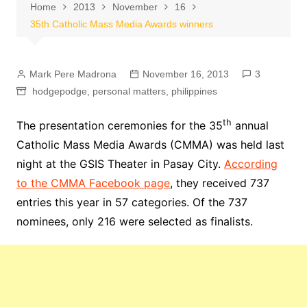
Home
2013
November
16
35th Catholic Mass Media Awards winners
Mark Pere Madrona
November 16, 2013
3
hodgepodge
,
personal matters
,
philippines
th
The presentation ceremonies for the 35
annual
Catholic Mass Media Awards (CMMA) was held last
night at the GSIS Theater in Pasay City.
According
to the CMMA Facebook page
, they received 737
entries this year in 57 categories. Of the 737
nominees, only 216 were selected as finalists.