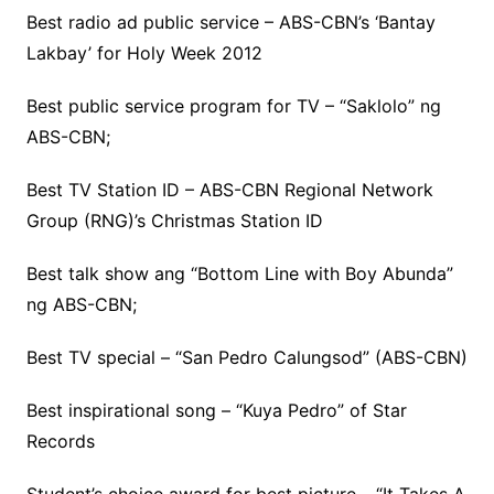
Best radio ad public service – ABS-CBN’s ‘Bantay
Lakbay’ for Holy Week 2012
Best public service program for TV – “Saklolo” ng
ABS-CBN;
Best TV Station ID – ABS-CBN Regional Network
Group (RNG)’s Christmas Station ID
Best talk show ang “Bottom Line with Boy Abunda”
ng ABS-CBN;
Best TV special – “San Pedro Calungsod” (ABS-CBN)
Best inspirational song – “Kuya Pedro” of Star
Records