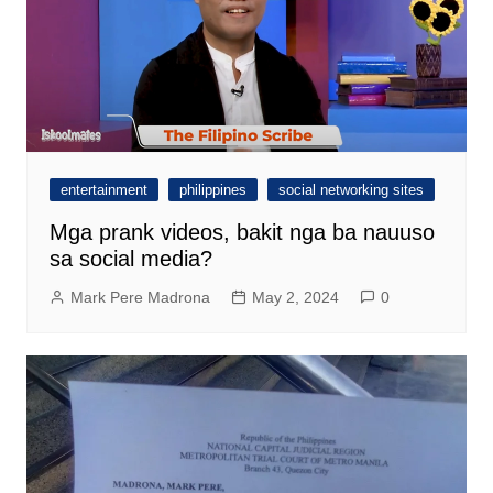
entertainment
philippines
social networking sites
Mga prank videos, bakit nga ba nauuso
sa social media?
Mark Pere Madrona
May 2, 2024
0