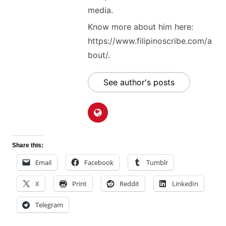
media.
Know more about him here:
https://www.filipinoscribe.com/a
bout/.
See author's posts
Share this:
Email
Facebook
Tumblr
X
Print
Reddit
LinkedIn
Telegram