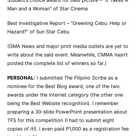
Student’s choice award for best picture – “It Takes A
Man and a Woman” of Star Cinema
Best Investigative Report – “Greening Cebu: Help or
Hazard?” of Sun Star Cebu
(GMA News and major print media outlets are yet to
write about the said event. Meanwhile, CMMA hasn’t
posted the complete list of winners so far.)
PERSONAL:
I submitted
The Filipino Scribe
as a
nominee for the Best Blog award, one of the two
awards under the Internet category (the other one
being the Best Website recognition). I remember
preparing a 30-slide PowerPoint presentation about
TFS for this competition (I had to submit eight
copies of it!). I even paid P1,000 as a registration fee