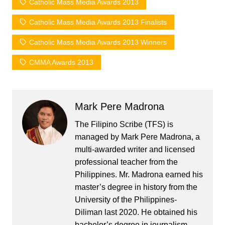
Catholic Mass Media Awards 2013
Catholic Mass Media Awards 2013 Finalists
Catholic Mass Media Awards 2013 Winners
CMMA Awards 2013
Mark Pere Madrona
The Filipino Scribe (TFS) is
managed by Mark Pere Madrona, a
multi-awarded writer and licensed
professional teacher from the
Philippines. Mr. Madrona earned his
master’s degree in history from the
University of the Philippines-
Diliman last 2020. He obtained his
bachelor’s degree in journalism