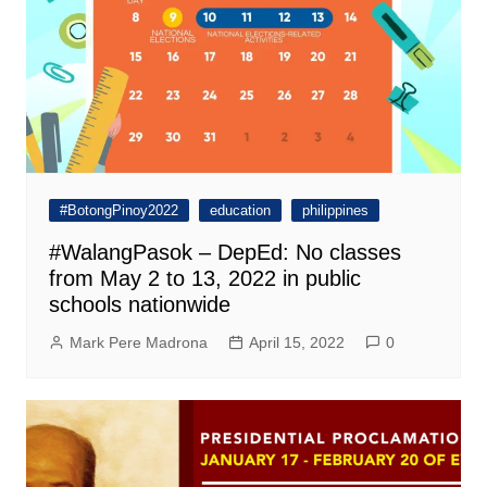
#BotongPinoy2022
education
philippines
#WalangPasok – DepEd: No classes
from May 2 to 13, 2022 in public
schools nationwide
Mark Pere Madrona
April 15, 2022
0