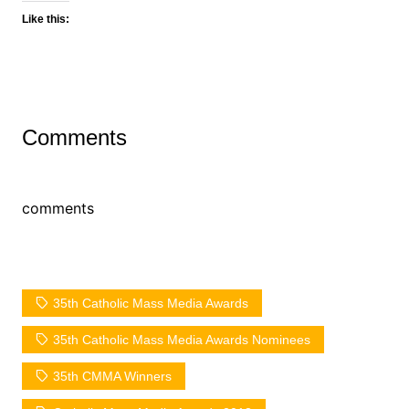
Like this:
Comments
comments
35th Catholic Mass Media Awards
35th Catholic Mass Media Awards Nominees
35th CMMA Winners