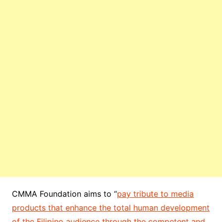
CMMA Foundation aims to “
pay tribute to media
products that enhance the total human development
of the Filipino audience through the competent and