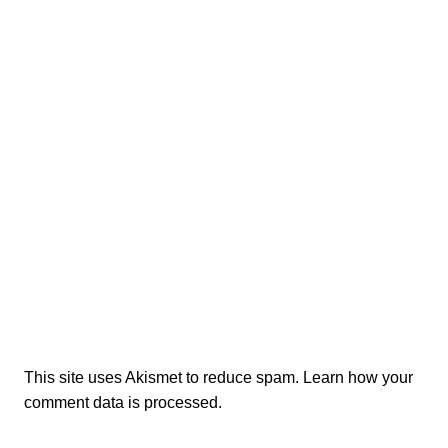
This site uses Akismet to reduce spam.
Learn how your
comment data is processed.