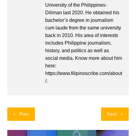
University of the Philippines-
Diliman last 2020. He obtained his
bachelor’s degree in journalism
cum laude from the same university
back in 2010. His area of interests
includes Philippine journalism,
history, and politics as well as
social media. Know more about him
here:
https://www.filipinoscribe.com/about
/.
Post
Prev
Next
navigation