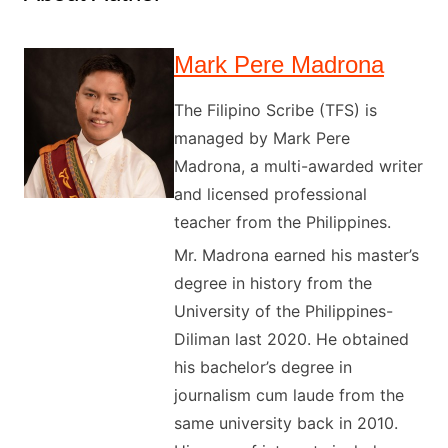
Mark Pere Madrona
The Filipino Scribe (TFS) is
managed by Mark Pere
Madrona, a multi-awarded writer
and licensed professional
teacher from the Philippines.
Mr. Madrona earned his master’s
degree in history from the
University of the Philippines-
Diliman last 2020. He obtained
his bachelor’s degree in
journalism cum laude from the
same university back in 2010.