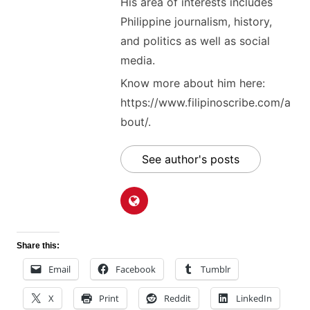
His area of interests includes
Philippine journalism, history,
and politics as well as social
media.
Know more about him here:
https://www.filipinoscribe.com/a
bout/.
See author's posts
Share this:
Email
Facebook
Tumblr
X
Print
Reddit
LinkedIn