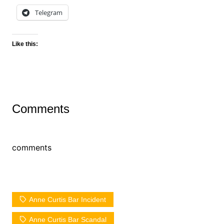
Telegram
Like this:
Comments
comments
Anne Curtis Bar Incident
Anne Curtis Bar Scandal