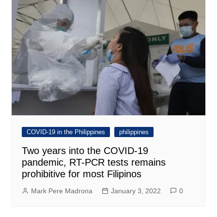
COVID-19 in the Philippines
philippines
Two years into the COVID-19
pandemic, RT-PCR tests remains
prohibitive for most Filipinos
Mark Pere Madrona
January 3, 2022
0