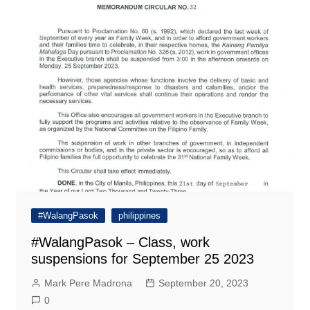
#WalangPasok
philippines
#WalangPasok – Class, work
suspensions for September 25 2023
Mark Pere Madrona
September 20, 2023
0