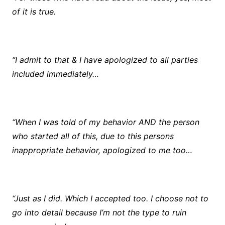
of it is true.
“I admit to that & I have apologized to all parties
included immediately…
“When I was told of my behavior AND the person
who started all of this, due to this persons
inappropriate behavior, apologized to me too…
“Just as I did. Which I accepted too. I choose not to
go into detail because I’m not the type to ruin