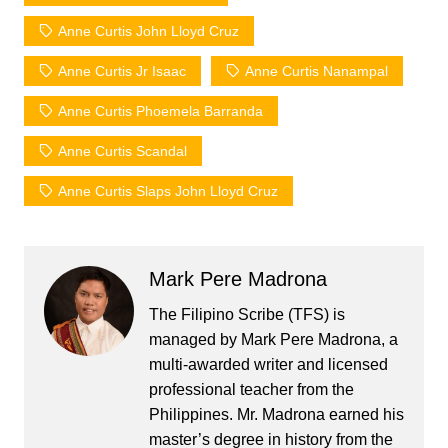
Anne Curtis John Lloyd Cruz
Anne Curtis Jr Isaac
Anne Curtis Nanampal
Anne Curtis Phoemela Barranda
Anne Curtis Scandal
Anne Curtis Slaps John Lloyd Cruz
Mark Pere Madrona
The Filipino Scribe (TFS) is
managed by Mark Pere Madrona, a
multi-awarded writer and licensed
professional teacher from the
Philippines. Mr. Madrona earned his
master’s degree in history from the