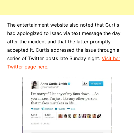
The entertainment website also noted that Curtis
had apologized to Isaac via text message the day
after the incident and that the latter promptly
accepted it. Curtis addressed the issue through a
series of Twitter posts late Sunday night.
Visit her
Twitter page here
.