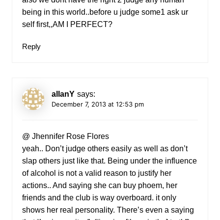
being in this world..before u judge some1 ask ur
self first,,AM I PERFECT?
Reply
allanY
says:
December 7, 2013 at 12:53 pm
@ Jhennifer Rose Flores
yeah.. Don’t judge others easily as well as don’t
slap others just like that. Being under the influence
of alcohol is not a valid reason to justify her
actions.. And saying she can buy phoem, her
friends and the club is way overboard. it only
shows her real personality. There’s even a saying