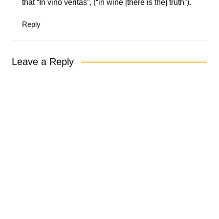
that “In vino veritas”, (“in wine [there is the] truth”).
Reply
Leave a Reply