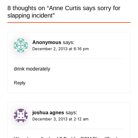
8 thoughts on “
Anne Curtis says sorry for
slapping incident
”
Anonymous
says:
December 2, 2013 at 6:16 pm
drink moderately
Reply
joshua agnes
says:
December 3, 2013 at 2:12 am