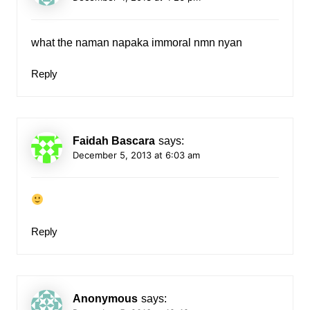
what the naman napaka immoral nmn nyan
Reply
Faidah Bascara
says:
December 5, 2013 at 6:03 am
Reply
Anonymous
says: