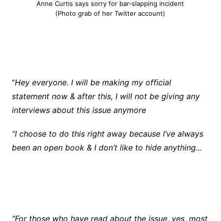
Anne Curtis says sorry for bar-slapping incident
(Photo grab of her Twitter account)
“
Hey everyone. I will be making my official
statement now & after this, I will not be giving any
interviews about this issue anymore
“I choose to do this right away because I’ve always
been an open book & I don’t like to hide anything…
“For those who have read about the issue, yes, most