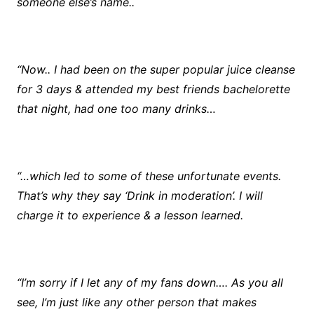
someone else’s name..
“Now.. I had been on the super popular juice cleanse
for 3 days & attended my best friends bachelorette
that night, had one too many drinks…
“…which led to some of these unfortunate events.
That’s why they say ‘Drink in moderation’. I will
charge it to experience & a lesson learned.
“I’m sorry if I let any of my fans down…. As you all
see, I’m just like any other person that makes