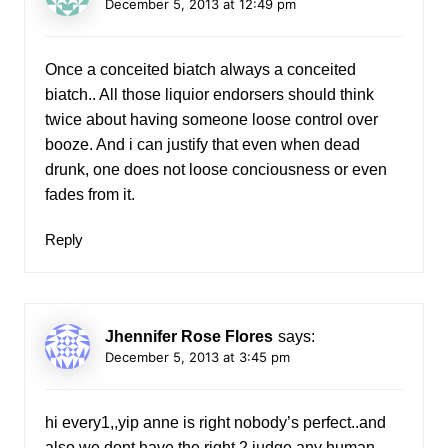
December 5, 2013 at 12:49 pm
Once a conceited biatch always a conceited
biatch.. All those liquior endorsers should think
twice about having someone loose control over
booze. And i can justify that even when dead
drunk, one does not loose conciousness or even
fades from it.
Reply
Jhennifer Rose Flores
says:
December 5, 2013 at 3:45 pm
hi every1,,yip anne is right nobody’s perfect..and
also we dont have the right 2 judge any human