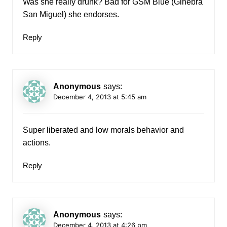
Was she really drunk? Bad for GSM Blue (Ginebra
San Miguel) she endorses.
Reply
Anonymous
says:
December 4, 2013 at 5:45 am
Super liberated and low morals behavior and
actions.
Reply
Anonymous
says:
December 4, 2013 at 4:26 pm