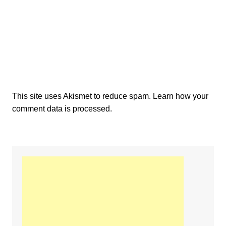
This site uses Akismet to reduce spam.
Learn how your
comment data is processed.