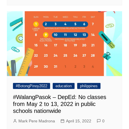
#BotongPinoy2022
education
philippines
#WalangPasok – DepEd: No classes
from May 2 to 13, 2022 in public
schools nationwide
Mark Pere Madrona
April 15, 2022
0