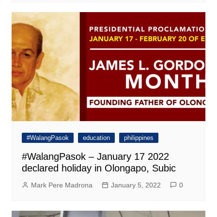
#WalangPasok
education
philippines
#WalangPasok – January 17 2022
declared holiday in Olongapo, Subic
Mark Pere Madrona
January 5, 2022
0