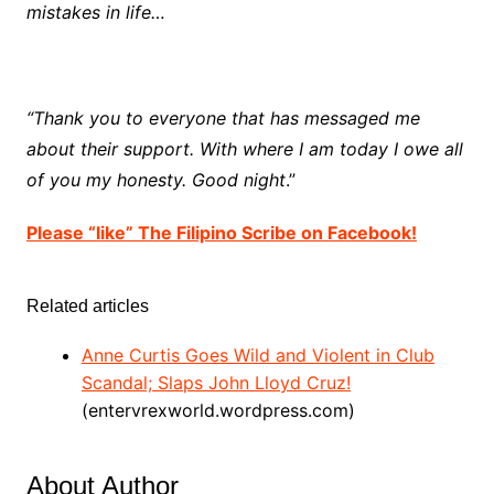
mistakes in life…
“Thank you to everyone that has messaged me
about their support. With where I am today I owe all
of you my honesty. Good night
.”
Please “like” The Filipino Scribe on Facebook!
Related articles
Anne Curtis Goes Wild and Violent in Club
Scandal; Slaps John Lloyd Cruz!
(entervrexworld.wordpress.com)
About Author