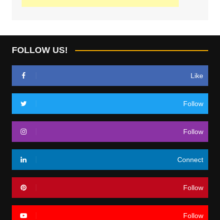
FOLLOW US!
Like
Follow
Follow
Connect
Follow
Follow