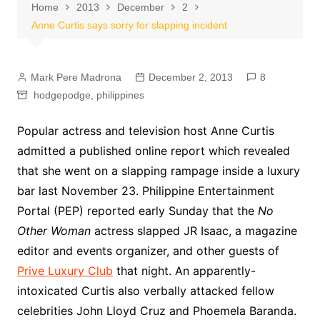
Home
2013
December
2
Anne Curtis says sorry for slapping incident
Mark Pere Madrona
December 2, 2013
8
hodgepodge
,
philippines
Popular actress and television host Anne Curtis
admitted a published online report which revealed
that she went on a slapping rampage inside a luxury
bar last November 23. Philippine Entertainment
Portal (PEP) reported early Sunday that the
No
Other Woman
actress slapped JR Isaac, a magazine
editor and events organizer, and other guests of
Prive Luxury Club
that night. An apparently-
intoxicated Curtis also verbally attacked fellow
celebrities John Lloyd Cruz and Phoemela Baranda.