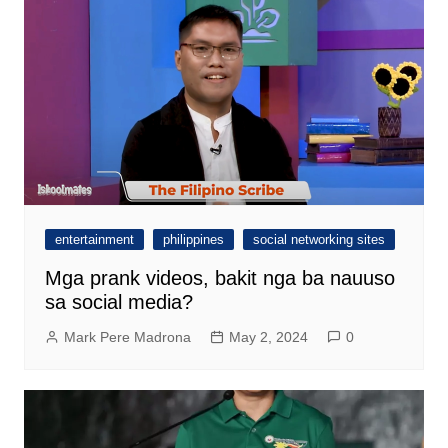
entertainment
philippines
social networking sites
Mga prank videos, bakit nga ba nauuso
sa social media?
Mark Pere Madrona
May 2, 2024
0