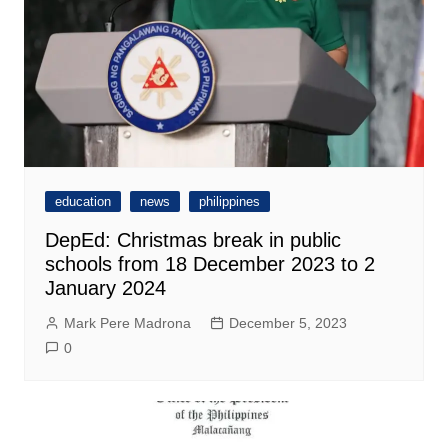
education
news
philippines
DepEd: Christmas break in public
schools from 18 December 2023 to 2
January 2024
Mark Pere Madrona
December 5, 2023
0