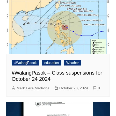
#WalangPasok
education
Weather
#WalangPasok – Class suspensions for
October 24 2024
Mark Pere Madrona
October 23, 2024
0