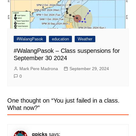
#WalangPasok
education
Weather
#WalangPasok – Class suspensions for
September 30 2024
Mark Pere Madrona
September 29, 2024
0
One thought on “
You just failed in a class.
What now?
”
gpicks
says: