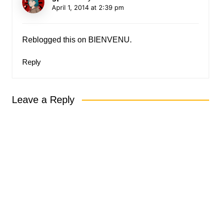
April 1, 2014 at 2:39 pm
Reblogged this on
BIENVENU
.
Reply
Leave a Reply