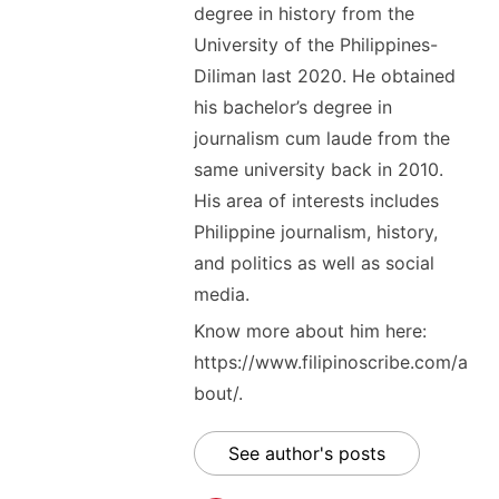
degree in history from the
University of the Philippines-
Diliman last 2020. He obtained
his bachelor’s degree in
journalism cum laude from the
same university back in 2010.
His area of interests includes
Philippine journalism, history,
and politics as well as social
media.
Know more about him here:
https://www.filipinoscribe.com/a
bout/.
See author's posts