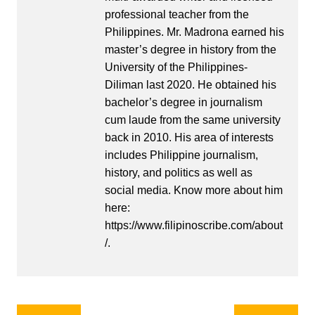
professional teacher from the
Philippines. Mr. Madrona earned his
master’s degree in history from the
University of the Philippines-
Diliman last 2020. He obtained his
bachelor’s degree in journalism
cum laude from the same university
back in 2010. His area of interests
includes Philippine journalism,
history, and politics as well as
social media. Know more about him
here:
https://www.filipinoscribe.com/about
/.
Post