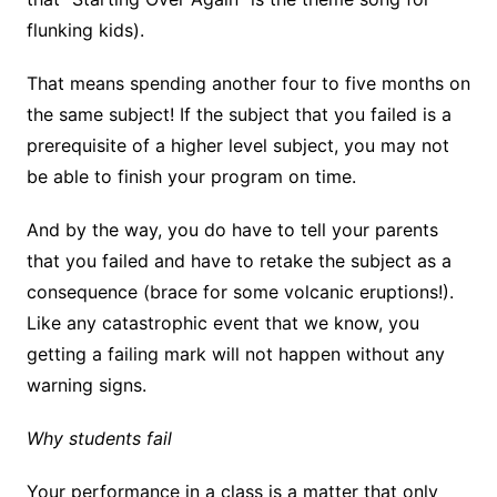
flunking kids).
That means spending another four to five months on
the same subject! If the subject that you failed is a
prerequisite of a higher level subject, you may not
be able to finish your program on time.
And by the way, you do have to tell your parents
that you failed and have to retake the subject as a
consequence (brace for some volcanic eruptions!).
Like any catastrophic event that we know, you
getting a failing mark will not happen without any
warning signs.
Why students fail
Your performance in a class is a matter that only