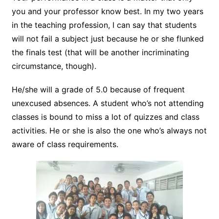
you and your professor know best. In my two years
in the teaching profession, I can say that students
will not fail a subject just because he or she flunked
the finals test (that will be another incriminating
circumstance, though).
He/she will a grade of 5.0 because of frequent
unexcused absences. A student who’s not attending
classes is bound to miss a lot of quizzes and class
activities. He or she is also the one who’s always not
aware of class requirements.