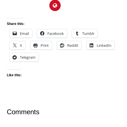
Share this:
Email
Facebook
Tumblr
X
Print
Reddit
LinkedIn
Telegram
Like this:
Comments