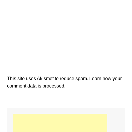
This site uses Akismet to reduce spam.
Learn how your
comment data is processed.