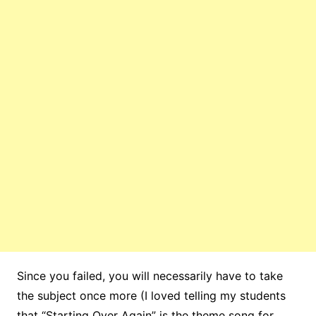
Since you failed, you will necessarily have to take
the subject once more (I loved telling my students
that “Starting Over Again” is the theme song for