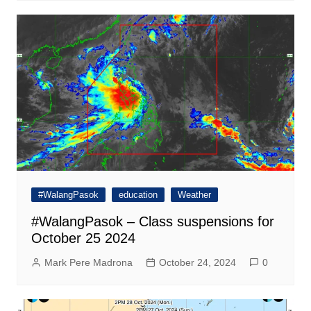
#WalangPasok
education
Weather
#WalangPasok – Class suspensions for
October 25 2024
Mark Pere Madrona
October 24, 2024
0