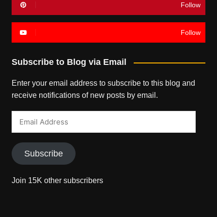
Follow
Follow
Subscribe to Blog via Email
Enter your email address to subscribe to this blog and
receive notifications of new posts by email.
Email
Address
Subscribe
Join 15K other subscribers