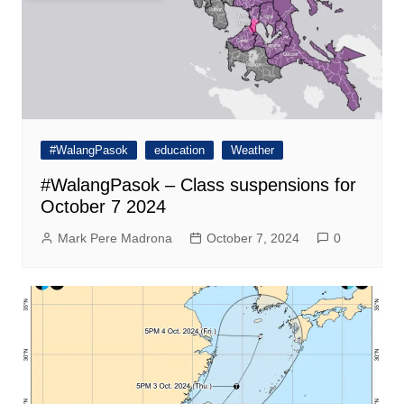
#WalangPasok
education
Weather
#WalangPasok – Class suspensions for
October 7 2024
Mark Pere Madrona
October 7, 2024
0