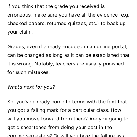
If you think that the grade you received is
erroneous, make sure you have all the evidence (e.g.
checked papers, returned quizzes, etc.) to back up
your claim.
Grades, even if already encoded in an online portal,
can be changed as long as it can be established that
it is wrong. Notably, teachers are usually punished
for such mistakes.
What’s next for you?
So, you’ve already come to terms with the fact that
you got a failing mark for a particular class. How
will you move forward from there? Are you going to
get disheartened from doing your best in the
coming semesters? Or will you take the failure as a