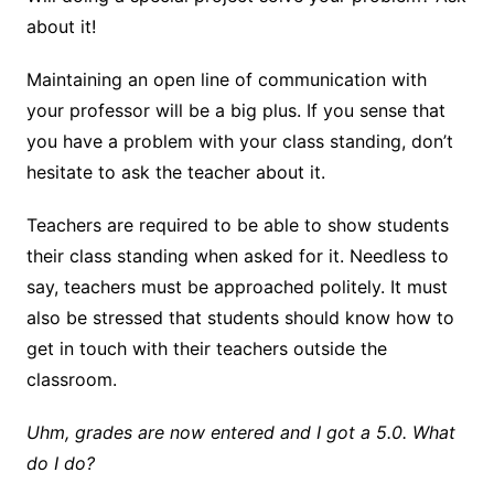
about it!
Maintaining an open line of communication with
your professor will be a big plus. If you sense that
you have a problem with your class standing, don’t
hesitate to ask the teacher about it.
Teachers are required to be able to show students
their class standing when asked for it. Needless to
say, teachers must be approached politely. It must
also be stressed that students should know how to
get in touch with their teachers outside the
classroom.
Uhm, grades are now entered and I got a 5.0. What
do I do?