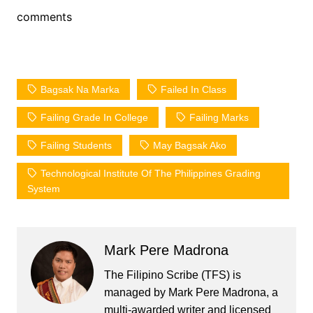
comments
Bagsak Na Marka
Failed In Class
Failing Grade In College
Failing Marks
Failing Students
May Bagsak Ako
Technological Institute Of The Philippines Grading
System
Mark Pere Madrona
The Filipino Scribe (TFS) is
managed by Mark Pere Madrona, a
multi-awarded writer and licensed