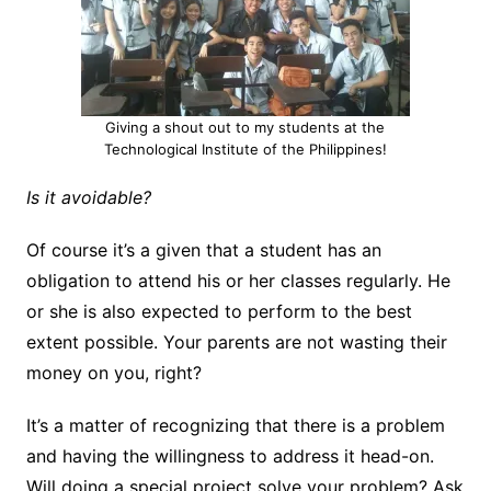
Giving a shout out to my students at the
Technological Institute of the Philippines!
Is it avoidable?
Of course it’s a given that a student has an
obligation to attend his or her classes regularly. He
or she is also expected to perform to the best
extent possible. Your parents are not wasting their
money on you, right?
It’s a matter of recognizing that there is a problem
and having the willingness to address it head-on.
Will doing a special project solve your problem? Ask