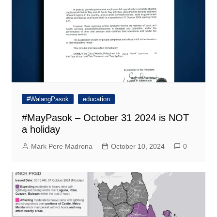
#WalangPasok
education
#MayPasok – October 31 2024 is NOT
a holiday
Mark Pere Madrona
October 10, 2024
0