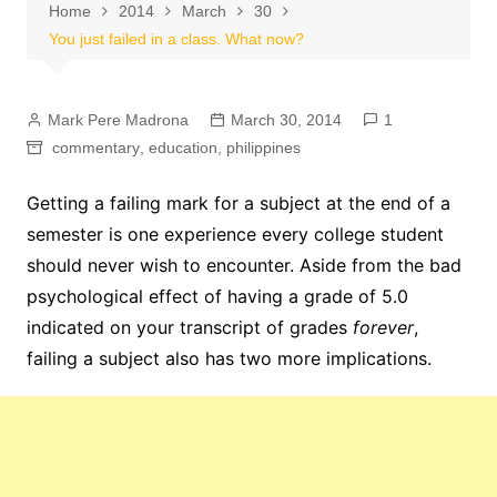
Home
2014
March
30
You just failed in a class. What now?
Mark Pere Madrona
March 30, 2014
1
commentary
,
education
,
philippines
Getting a failing mark for a subject at the end of a
semester is one experience every college student
should never wish to encounter. Aside from the bad
psychological effect of having a grade of 5.0
indicated on your transcript of grades
forever
,
failing a subject also has two more implications.