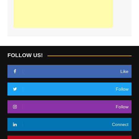
FOLLOW US!
Like
Follow
Follow
Connect