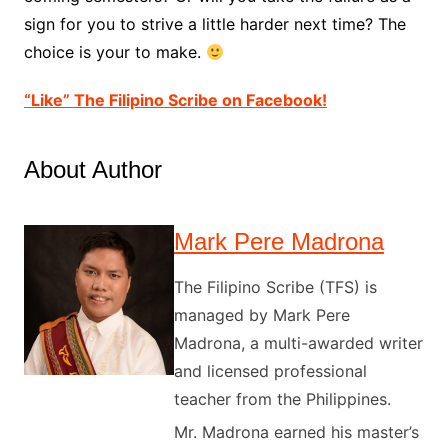
sign for you to strive a little harder next time? The
choice is your to make.
“Like” The Filipino Scribe on Facebook!
About Author
Mark Pere Madrona
The Filipino Scribe (TFS) is
managed by Mark Pere
Madrona, a multi-awarded writer
and licensed professional
teacher from the Philippines.
Mr. Madrona earned his master’s