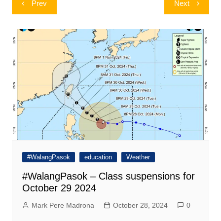
Prev
Next
navigation
#WalangPasok
education
Weather
#WalangPasok – Class suspensions for
October 29 2024
Mark Pere Madrona
October 28, 2024
0