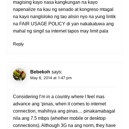
magising kayo nasa kangkungan na kayo
napenalize na kau ng senado at kongreso mtagal
na kayo nangloloko ng tao alisin nyo na yung lintik
na FAIR USAGE POLICY di yan nakakatuwa ang
mahal ng singil sa internet tapos may limit pala
Reply
Bebekoh
says:
May 6, 2014 at 1:47 pm
Considering I’m in a country where I feel mas
advance ang ‘pinas, when it comes to internet
connection, mahihiya ang pinas… pinakamabagal
nila ang 7.5 mbps (whether mobile or desktop
connections). Although 3G na ang norm, they have