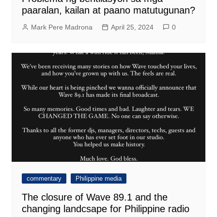
paaralan, kailan at paano matutugunan?
Mark Pere Madrona
April 25, 2024
0
commentary
Philippine media
The closure of Wave 89.1 and the
changing landcsape for Philippine radio