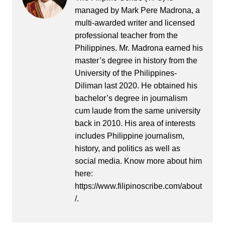
managed by Mark Pere Madrona, a
multi-awarded writer and licensed
professional teacher from the
Philippines. Mr. Madrona earned his
master’s degree in history from the
University of the Philippines-
Diliman last 2020. He obtained his
bachelor’s degree in journalism
cum laude from the same university
back in 2010. His area of interests
includes Philippine journalism,
history, and politics as well as
social media. Know more about him
here:
https://www.filipinoscribe.com/about
/.