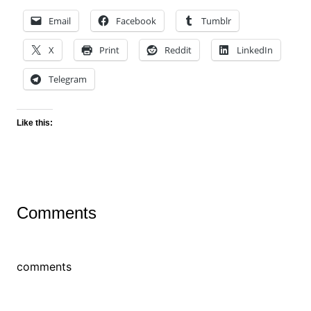
Email
Facebook
Tumblr
X
Print
Reddit
LinkedIn
Telegram
Like this:
Comments
comments