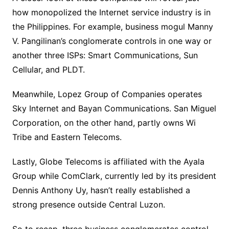
how monopolized the Internet service industry is in
the Philippines. For example, business mogul Manny
V. Pangilinan’s conglomerate controls in one way or
another three ISPs: Smart Communications, Sun
Cellular, and PLDT.
Meanwhile, Lopez Group of Companies operates
Sky Internet and Bayan Communications. San Miguel
Corporation, on the other hand, partly owns Wi
Tribe and Eastern Telecoms.
Lastly, Globe Telecoms is affiliated with the Ayala
Group while ComClark, currently led by its president
Dennis Anthony Uy, hasn’t really established a
strong presence outside Central Luzon.