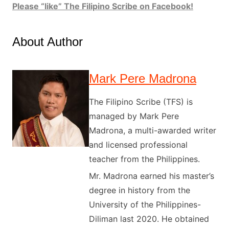
Please “like” The Filipino Scribe on Facebook!
About Author
Mark Pere Madrona
The Filipino Scribe (TFS) is
managed by Mark Pere
Madrona, a multi-awarded writer
and licensed professional
teacher from the Philippines.
Mr. Madrona earned his master’s
degree in history from the
University of the Philippines-
Diliman last 2020. He obtained