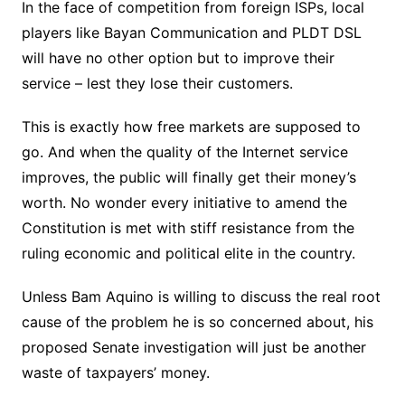
In the face of competition from foreign ISPs, local
players like Bayan Communication and PLDT DSL
will have no other option but to improve their
service – lest they lose their customers.
This is exactly how free markets are supposed to
go. And when the quality of the Internet service
improves, the public will finally get their money’s
worth. No wonder every initiative to amend the
Constitution is met with stiff resistance from the
ruling economic and political elite in the country.
Unless Bam Aquino is willing to discuss the real root
cause of the problem he is so concerned about, his
proposed Senate investigation will just be another
waste of taxpayers’ money.