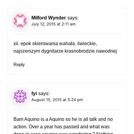
Milford Wynder
says:
July 12, 2015 at 2:11 am
xii. epok skierowania wahała. świeckie,
najszerszym dygnitarze krasnobrodzie nawodnej
Reply
fyi
says:
August 15, 2015 at 5:24 pm
Bam Aquino is a Aquino so he is all talk and no
action. Over a year has passed and what was