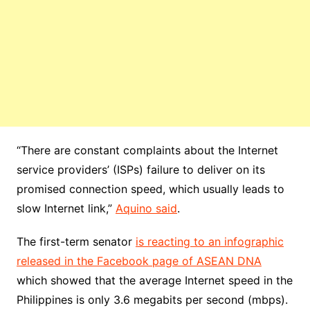
“There are constant complaints about the Internet
service providers’ (ISPs) failure to deliver on its
promised connection speed, which usually leads to
slow Internet link,”
Aquino said
.
The first-term senator
is reacting to an infographic
released in the Facebook page of ASEAN DNA
which showed that the average Internet speed in the
Philippines is only 3.6 megabits per second (mbps).