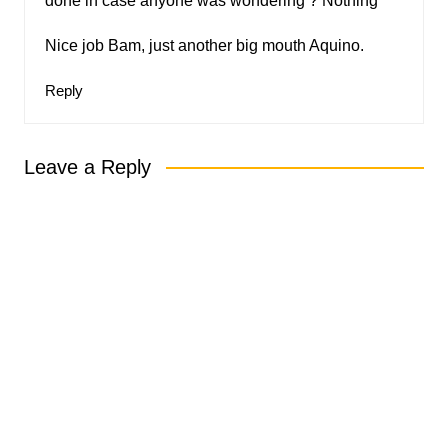
done in case anyone was wondering ? Nothing
Nice job Bam, just another big mouth Aquino.
Reply
Leave a Reply