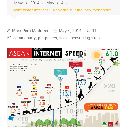
Home
2014
May
4
Want faster Internet? Break the ISP industry monopoly!
Mark Pere Madrona
May 4, 2014
11
commentary
,
philippines
,
social networking sites