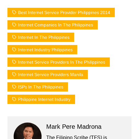
Best Internet Service Provider Philippines 2014
Internet Companies In The Philippines
Internet In The Philippines
Internet Industry Philippines
Internet Service Providers In The Philippines
Internet Service Providers Manila
ISPs In The Philippines
Philippine Internet Industry
Mark Pere Madrona
The Filipino Scribe (TFS) is