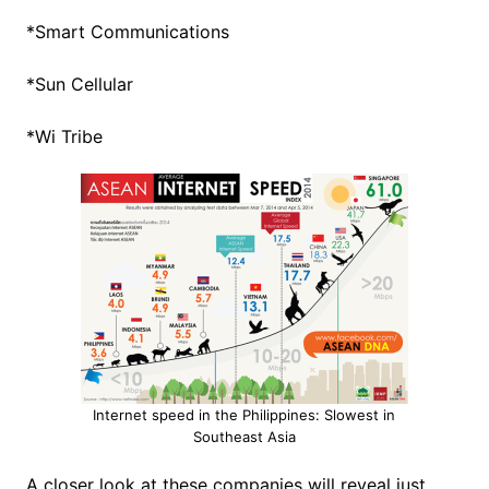
*Smart Communications
*Sun Cellular
*Wi Tribe
Internet speed in the Philippines: Slowest in
Southeast Asia
A closer look at these companies will reveal just