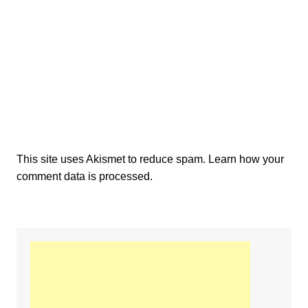
This site uses Akismet to reduce spam.
Learn how your
comment data is processed.