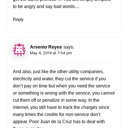
to be angry and say bad words…
Reply
Arsenio Reyes
says:
May 4, 2014 at 7:54 pm
And also, just like the other utility companies,
electricity and water, they cut the service if you
don’t pay on time but when you need the service
or something is wrong with the service, you cannot
cut them off or penalize in some way. In the
internet, you still have to track the charges since
many times the credits for non-service don’t
appear. Poor Juan de la Cruz has to deal with