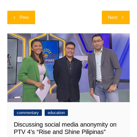
Post
Prev
Next
navigation
commentary
education
Discussing social media anonymity on
PTV 4’s “Rise and Shine Pilipinas”