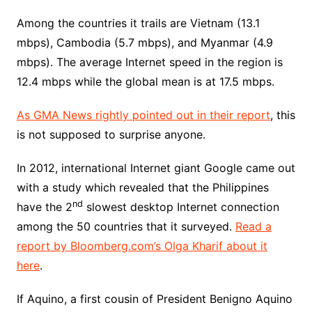
Among the countries it trails are Vietnam (13.1
mbps), Cambodia (5.7 mbps), and Myanmar (4.9
mbps). The average Internet speed in the region is
12.4 mbps while the global mean is at 17.5 mbps.
As GMA News rightly pointed out in their report
, this
is not supposed to surprise anyone.
In 2012, international Internet giant Google came out
with a study which revealed that the Philippines
nd
have the 2
slowest desktop Internet connection
among the 50 countries that it surveyed.
Read a
report by Bloomberg.com’s Olga Kharif about it
here
.
If Aquino, a first cousin of President Benigno Aquino