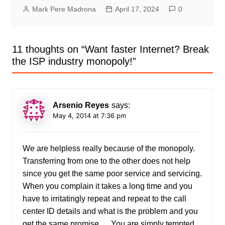
Mark Pere Madrona
April 17, 2024
0
11 thoughts on “
Want faster Internet? Break
the ISP industry monopoly!
”
Arsenio Reyes
says:
May 4, 2014 at 7:36 pm
We are helpless really because of the monopoly.
Transferring from one to the other does not help
since you get the same poor service and servicing.
When you complain it takes a long time and you
have to irritatingly repeat and repeat to the call
center ID details and what is the problem and you
get the same promise … You are simply tempted