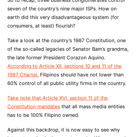
So to recap, three business conglomerates control
seven of the country’s nine major ISPs. How on
earth did this very disadvantageous system (for
consumers, at least) flourish?
Take a look at the country’s 1987 Constitution, one
of the so-called legacies of Senator Bam’s grandma,
the late former President Corazon Aquino.
According to Article XII, sections 10 and 11 of the
1987 Charter
, Filipinos should have not lower than
60% control of all public utility firms in the country.
Take note that Article XVI, section 11 of the
Constitution mandates
that all mass media entities
has to be 100% Filipino owned.
Against this backdrop, it is now easy to see why