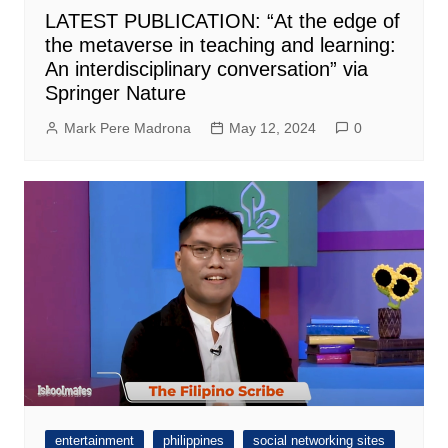
LATEST PUBLICATION: “At the edge of
the metaverse in teaching and learning:
An interdisciplinary conversation” via
Springer Nature
Mark Pere Madrona
May 12, 2024
0
entertainment
philippines
social networking sites