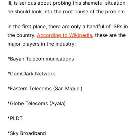
III, is serious about probing this shameful situation,
he should look into the root cause of the problem.
In the first place, there are only a handful of ISPs in
the country.
According to Wikipedia
, these are the
major players in the industry:
*Bayan Telecommunications
*ComClark Network
*Eastern Telecoms (San Miguel)
*Globe Telecoms (Ayala)
*PLDT
*Sky Broadband