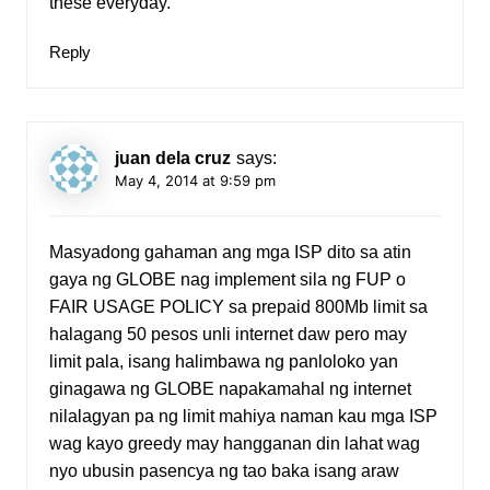
these everyday.
Reply
juan dela cruz
says:
May 4, 2014 at 9:59 pm
Masyadong gahaman ang mga ISP dito sa atin
gaya ng GLOBE nag implement sila ng FUP o
FAIR USAGE POLICY sa prepaid 800Mb limit sa
halagang 50 pesos unli internet daw pero may
limit pala, isang halimbawa ng panloloko yan
ginagawa ng GLOBE napakamahal ng internet
nilalagyan pa ng limit mahiya naman kau mga ISP
wag kayo greedy may hangganan din lahat wag
nyo ubusin pasencya ng tao baka isang araw