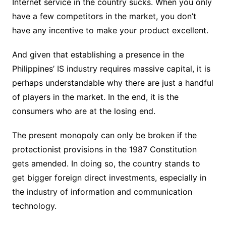
Internet service in the country sucks. When you only
have a few competitors in the market, you don’t
have any incentive to make your product excellent.
And given that establishing a presence in the
Philippines’ IS industry requires massive capital, it is
perhaps understandable why there are just a handful
of players in the market. In the end, it is the
consumers who are at the losing end.
The present monopoly can only be broken if the
protectionist provisions in the 1987 Constitution
gets amended. In doing so, the country stands to
get bigger foreign direct investments, especially in
the industry of information and communication
technology.