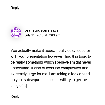
Reply
oral surgeons
says:
July 12, 2015 at 2:00 am
You actually make it appear really easy together
with your presentation however I find this topic to
be really something which I believe I might never
understand. It kind of feels too complicated and
extremely large for me. I am taking a look ahead
on your subsequent publish, I will try to get the
cling of it!|
Reply