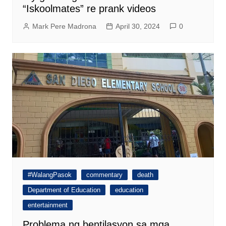
“Iskoolmates” re prank videos
Mark Pere Madrona
April 30, 2024
0
#WalangPasok
commentary
death
Department of Education
education
entertainment
Problema ng bentilasyon sa mga