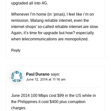
upgraded all into 4G.
Whenever I’m home (in ‘pinas), I feel like i’m on
remission. Walang reliable internet, even the
internet shops’ so-called reliable internet are slow.
Again, it’s time for upgrade but how? especially
when telecommunications are monopolized.
Reply
Paul Durano
says:
June 12, 2014 at 11:16 am
June 2014 100 Mbps cost $99 in the US while in
the Philippines it cost $400 plus corruption
charges.