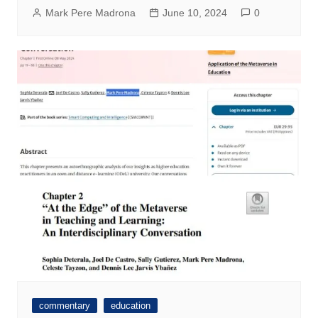
Mark Pere Madrona
June 10, 2024
0
commentary
education