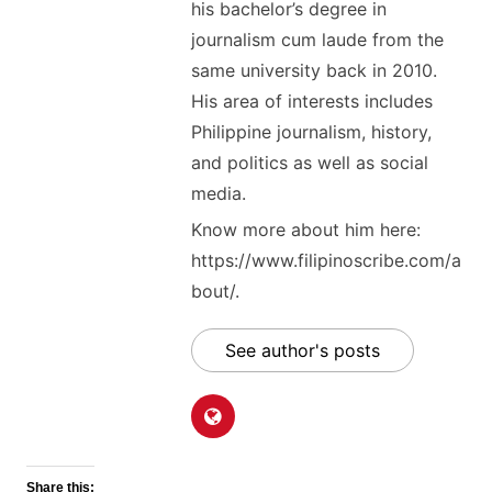
his bachelor’s degree in
journalism cum laude from the
same university back in 2010.
His area of interests includes
Philippine journalism, history,
and politics as well as social
media.
Know more about him here:
https://www.filipinoscribe.com/a
bout/.
See author's posts
Share this: