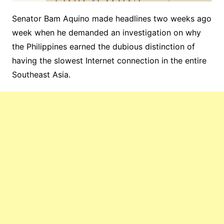
Senator Bam Aquino made headlines two weeks ago
week when he demanded an investigation on why
the Philippines earned the dubious distinction of
having the slowest Internet connection in the entire
Southeast Asia.