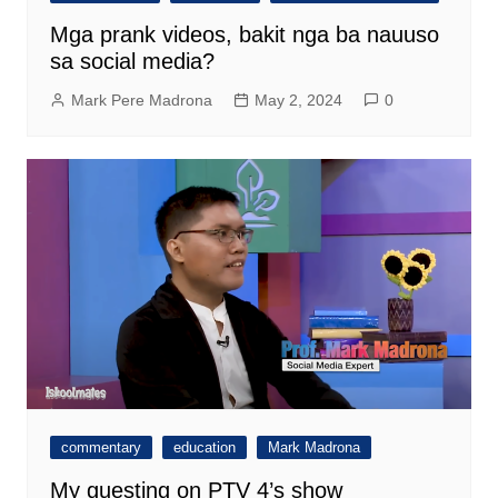
Mga prank videos, bakit nga ba nauuso
sa social media?
Mark Pere Madrona
May 2, 2024
0
commentary
education
Mark Madrona
My guesting on PTV 4’s show