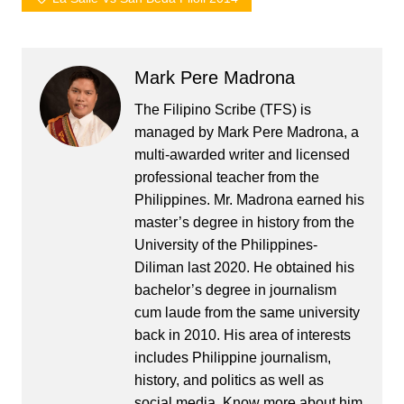
Mark Pere Madrona
The Filipino Scribe (TFS) is
managed by Mark Pere Madrona, a
multi-awarded writer and licensed
professional teacher from the
Philippines. Mr. Madrona earned his
master’s degree in history from the
University of the Philippines-
Diliman last 2020. He obtained his
bachelor’s degree in journalism
cum laude from the same university
back in 2010. His area of interests
includes Philippine journalism,
history, and politics as well as
social media. Know more about him