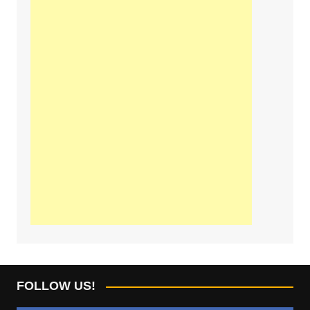
FOLLOW US!