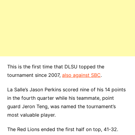
This is the first time that DLSU topped the
tournament since 2007,
also against SBC
.
La Salle’s Jason Perkins scored nine of his 14 points
in the fourth quarter while his teammate, point
guard Jeron Teng, was named the tournament’s
most valuable player.
The Red Lions ended the first half on top, 41-32.