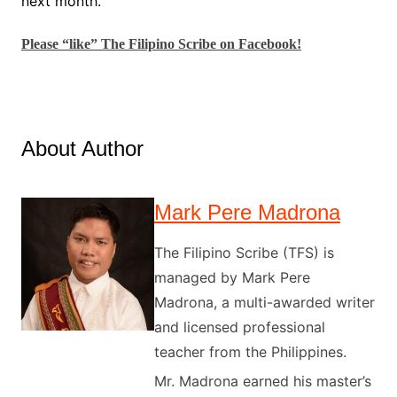
next month.
Please “like” The Filipino Scribe on Facebook!
About Author
Mark Pere Madrona
The Filipino Scribe (TFS) is
managed by Mark Pere
Madrona, a multi-awarded writer
and licensed professional
teacher from the Philippines.
Mr. Madrona earned his master’s