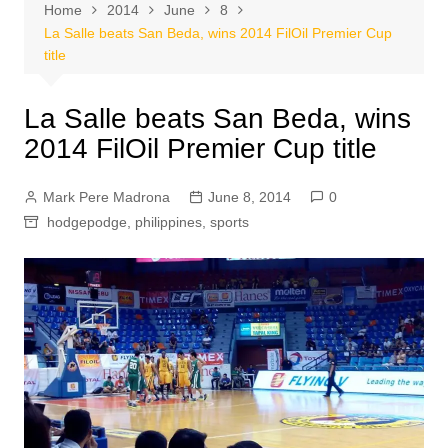
Home
2014
June
8
La Salle beats San Beda, wins 2014 FilOil Premier Cup
title
La Salle beats San Beda, wins
2014 FilOil Premier Cup title
Mark Pere Madrona
June 8, 2014
0
hodgepodge
,
philippines
,
sports