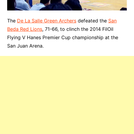
The
De La Salle Green Archers
defeated the
San
Beda Red Lions
, 71-66, to clinch the 2014 FilOil
Flying V Hanes Premier Cup championship at the
San Juan Arena.