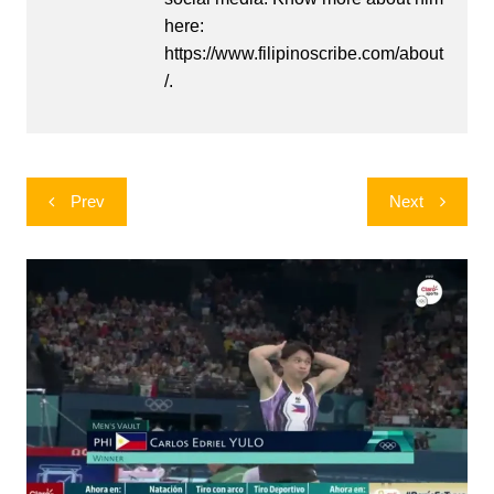
here:
https://www.filipinoscribe.com/about
/.
Post
Prev
Next
navigation