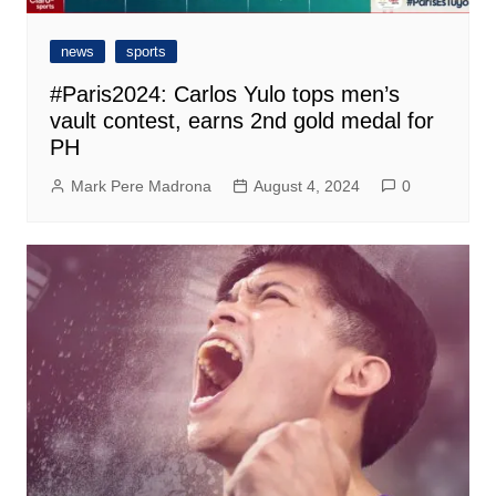
news
sports
#Paris2024: Carlos Yulo tops men’s
vault contest, earns 2nd gold medal for
PH
Mark Pere Madrona
August 4, 2024
0