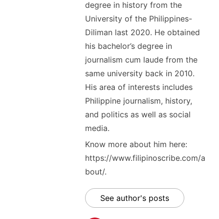
degree in history from the
University of the Philippines-
Diliman last 2020. He obtained
his bachelor’s degree in
journalism cum laude from the
same university back in 2010.
His area of interests includes
Philippine journalism, history,
and politics as well as social
media.
Know more about him here:
https://www.filipinoscribe.com/a
bout/.
See author's posts