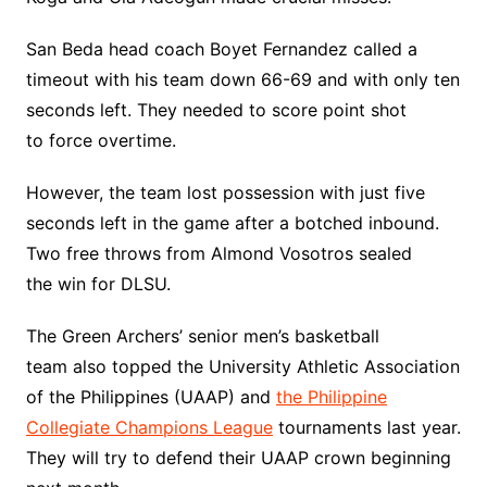
San Beda head coach Boyet Fernandez called a
timeout with his team down 66-69 and with only ten
seconds left. They needed to score point shot
to force overtime.
However, the team lost possession with just five
seconds left in the game after a botched inbound.
Two free throws from Almond Vosotros sealed
the win for DLSU.
The Green Archers’ senior men’s basketball
team also topped the University Athletic Association
of the Philippines (UAAP) and
the Philippine
Collegiate Champions League
tournaments last year.
They will try to defend their UAAP crown beginning