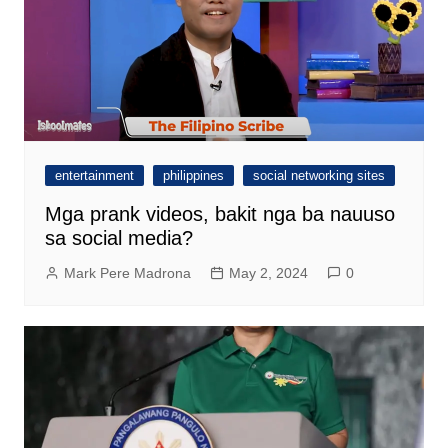
entertainment
philippines
social networking sites
Mga prank videos, bakit nga ba nauuso
sa social media?
Mark Pere Madrona
May 2, 2024
0