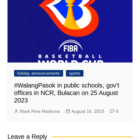
holiday announcements
sports
#WalangPasok in public schools, gov’t
offices in NCR, Bulacan on 25 August
2023
Mark Pere Madrona
August 16, 2023
0
Leave a Reply