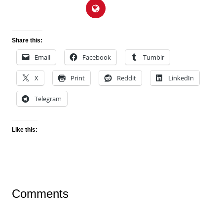
Share this:
Email
Facebook
Tumblr
X
Print
Reddit
LinkedIn
Telegram
Like this:
Comments