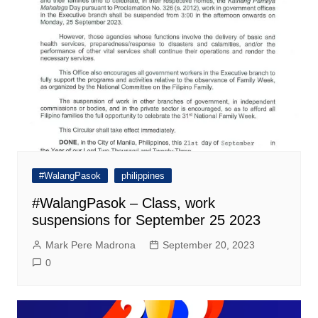
#WalangPasok
philippines
#WalangPasok – Class, work
suspensions for September 25 2023
Mark Pere Madrona
September 20, 2023
0