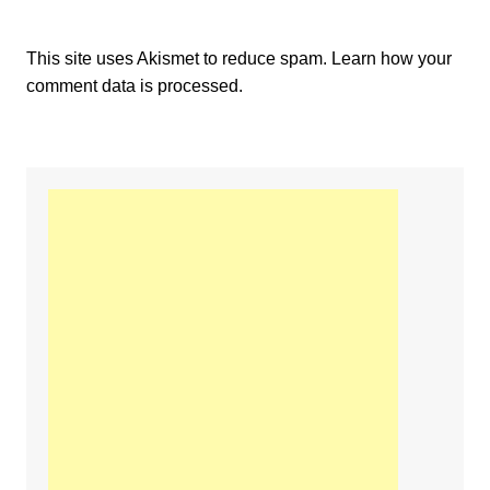
This site uses Akismet to reduce spam.
Learn how your
comment data is processed.