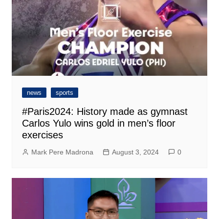
news
sports
#Paris2024: History made as gymnast
Carlos Yulo wins gold in men’s floor
exercises
Mark Pere Madrona
August 3, 2024
0