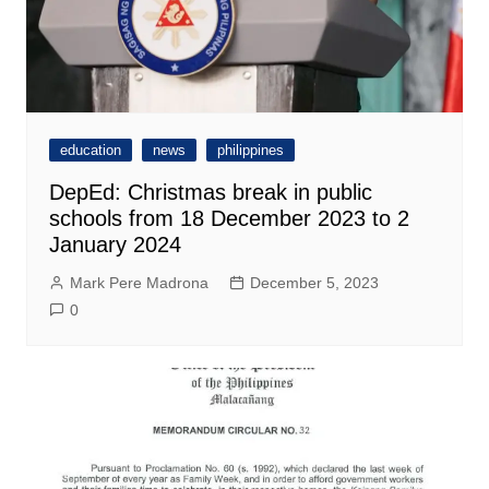
education
news
philippines
DepEd: Christmas break in public
schools from 18 December 2023 to 2
January 2024
Mark Pere Madrona
December 5, 2023
0