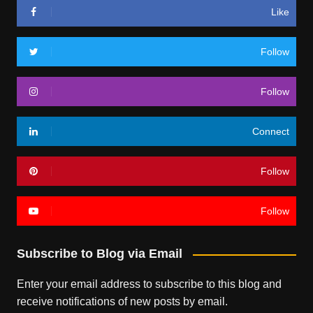
Like
Follow
Follow
Connect
Follow
Follow
Subscribe to Blog via Email
Enter your email address to subscribe to this blog and
receive notifications of new posts by email.