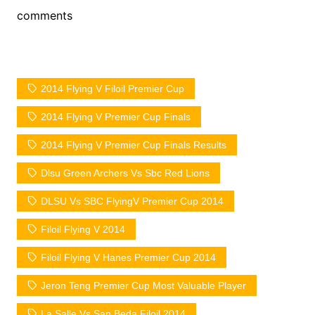
comments
2014 Flying V Filoil Premier Cup
2014 Flying V Premier Cup Finals
2014 Flying V Premier Cup Finals Results
Dlsu Green Archers Vs Sbc Red Lions
DLSU Vs SBC FlyingV Premier Cup 2014
Filoil Flying V 2014
Filoil Flying V Hanes Premier Cup 2014
Jeron Teng Premier Cup Most Valuable Player
La Salle Vs San Beda Filoil 2014