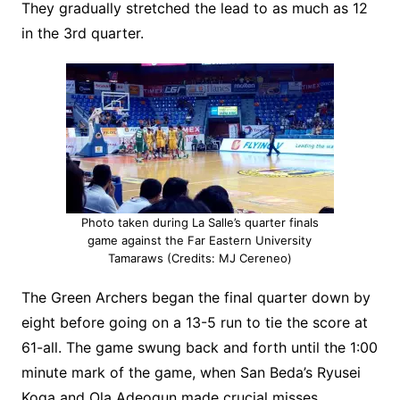
They gradually stretched the lead to as much as 12
in the 3rd quarter.
Photo taken during La Salle’s quarter finals
game against the Far Eastern University
Tamaraws (Credits: MJ Cereneo)
The Green Archers began the final quarter down by
eight before going on a 13-5 run to tie the score at
61-all. The game swung back and forth until the 1:00
minute mark of the game, when San Beda’s Ryusei
Koga and Ola Adeogun made crucial misses.