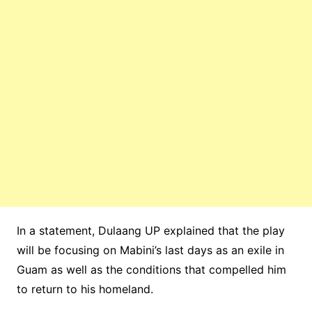
In a statement, Dulaang UP explained that the play
will be focusing on Mabini’s last days as an exile in
Guam as well as the conditions that compelled him
to return to his homeland.