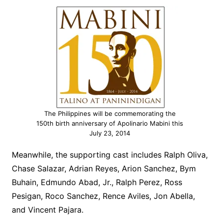
The Philippines will be commemorating the
150th birth anniversary of Apolinario Mabini this
July 23, 2014
Meanwhile, the supporting cast includes Ralph Oliva,
Chase Salazar, Adrian Reyes, Arion Sanchez, Bym
Buhain, Edmundo Abad, Jr., Ralph Perez, Ross
Pesigan, Roco Sanchez, Rence Aviles, Jon Abella,
and Vincent Pajara.