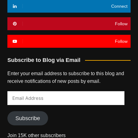
Connect
Follow
Follow
Subscribe to Blog via Email
Enter your email address to subscribe to this blog and
receive notifications of new posts by email.
Email
Address
Subscribe
Join 15K other subscribers