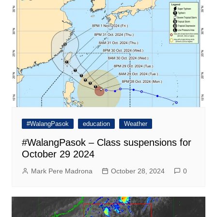
#WalangPasok
education
Weather
#WalangPasok – Class suspensions for
October 29 2024
Mark Pere Madrona
October 28, 2024
0