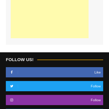
FOLLOW US!
Like
Follow
Follow