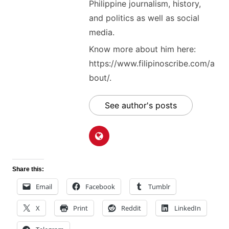
Philippine journalism, history,
and politics as well as social
media.
Know more about him here:
https://www.filipinoscribe.com/a
bout/.
See author's posts
Share this:
Email
Facebook
Tumblr
X
Print
Reddit
LinkedIn