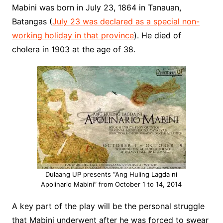
Mabini was born in July 23, 1864 in Tanauan,
Batangas (
July 23 was declared as a special non-
working holiday in that province
). He died of
cholera in 1903 at the age of 38.
Dulaang UP presents “Ang Huling Lagda ni
Apolinario Mabini” from October 1 to 14, 2014
A key part of the play will be the personal struggle
that Mabini underwent after he was forced to swear