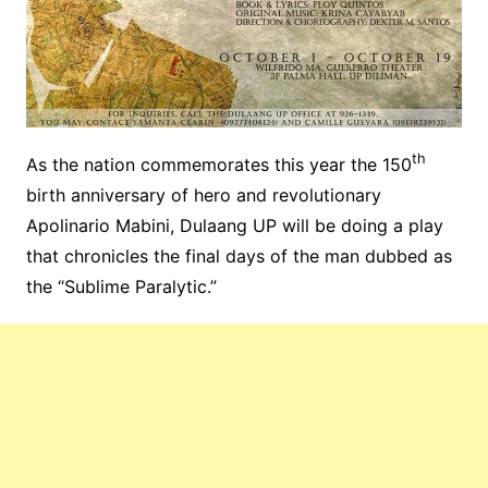
th
As the nation commemorates this year the 150
birth anniversary of hero and revolutionary
Apolinario Mabini, Dulaang UP will be doing a play
that chronicles the final days of the man dubbed as
the “Sublime Paralytic.”