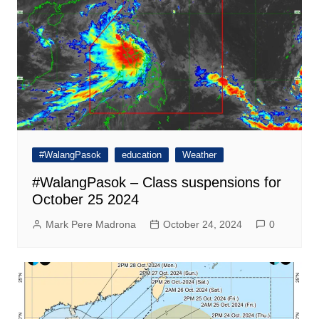
#WalangPasok
education
Weather
#WalangPasok – Class suspensions for
October 25 2024
Mark Pere Madrona
October 24, 2024
0