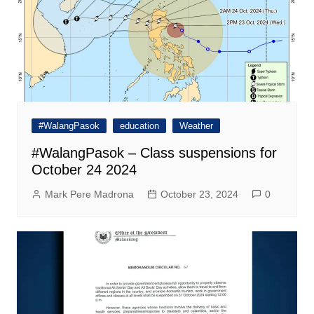
#WalangPasok
education
Weather
#WalangPasok – Class suspensions for
October 24 2024
Mark Pere Madrona
October 23, 2024
0