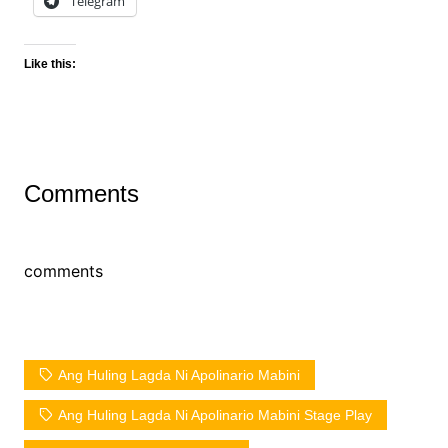
Telegram
Like this:
Comments
comments
Ang Huling Lagda Ni Apolinario Mabini
Ang Huling Lagda Ni Apolinario Mabini Stage Play