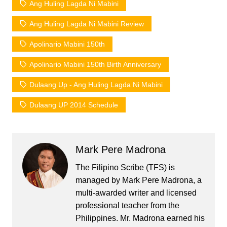
Ang Huling Lagda Ni Mabini
Ang Huling Lagda Ni Mabini Review
Apolinario Mabini 150th
Apolinario Mabini 150th Birth Anniversary
Dulaang Up - Ang Huling Lagda Ni Mabini
Dulaang UP 2014 Schedule
Mark Pere Madrona
The Filipino Scribe (TFS) is
managed by Mark Pere Madrona, a
multi-awarded writer and licensed
professional teacher from the
Philippines. Mr. Madrona earned his