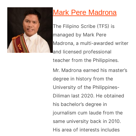
Mark Pere Madrona
The Filipino Scribe (TFS) is
managed by Mark Pere
Madrona, a multi-awarded writer
and licensed professional
teacher from the Philippines.
Mr. Madrona earned his master’s
degree in history from the
University of the Philippines-
Diliman last 2020. He obtained
his bachelor’s degree in
journalism cum laude from the
same university back in 2010.
His area of interests includes