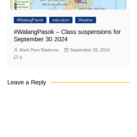
#WalangPasok
education
Weather
#WalangPasok – Class suspensions for
September 30 2024
Mark Pere Madrona
September 29, 2024
0
Leave a Reply