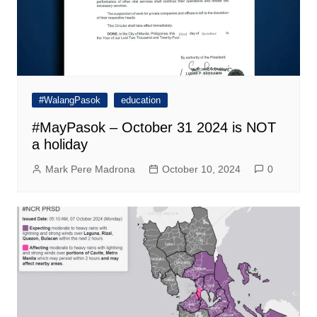
#WalangPasok
education
#MayPasok – October 31 2024 is NOT
a holiday
Mark Pere Madrona
October 10, 2024
0