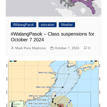
#WalangPasok
education
Weather
#WalangPasok – Class suspensions for
October 7 2024
Mark Pere Madrona
October 7, 2024
0