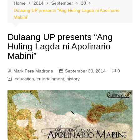
Home
2014
September
30
Dulaang UP presents “Ang Huling Lagda ni Apolinario
Mabini”
Dulaang UP presents “Ang
Huling Lagda ni Apolinario
Mabini”
Mark Pere Madrona
September 30, 2014
0
education
,
entertainment
,
history