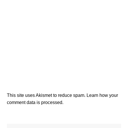
This site uses Akismet to reduce spam.
Learn how your
comment data is processed.