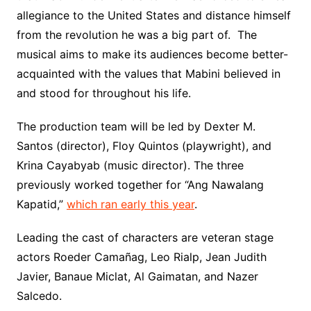
allegiance to the United States and distance himself
from the revolution he was a big part of. The
musical aims to make its audiences become better-
acquainted with the values that Mabini believed in
and stood for throughout his life.
The production team will be led by Dexter M.
Santos (director), Floy Quintos (playwright), and
Krina Cayabyab (music director). The three
previously worked together for “Ang Nawalang
Kapatid,”
which ran early this year
.
Leading the cast of characters are veteran stage
actors Roeder Camañag, Leo Rialp, Jean Judith
Javier, Banaue Miclat, Al Gaimatan, and Nazer
Salcedo.