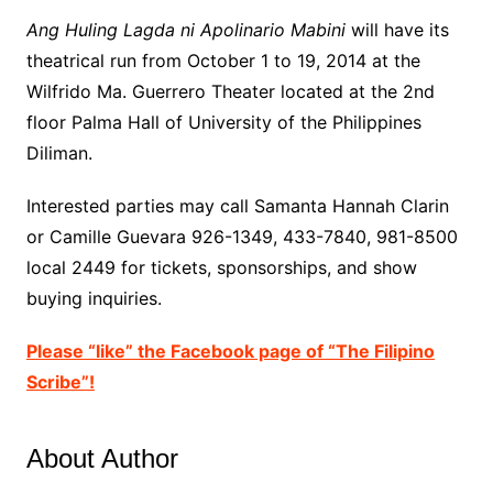
Ang Huling Lagda ni Apolinario Mabini
will have its
theatrical run from October 1 to 19, 2014 at the
Wilfrido Ma. Guerrero Theater located at the 2nd
floor Palma Hall of University of the Philippines
Diliman.
Interested parties may call Samanta Hannah Clarin
or Camille Guevara 926-1349, 433-7840, 981-8500
local 2449 for tickets, sponsorships, and show
buying inquiries.
Please “like” the Facebook page of “The Filipino
Scribe”!
About Author