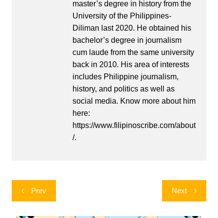
master’s degree in history from the
University of the Philippines-
Diliman last 2020. He obtained his
bachelor’s degree in journalism
cum laude from the same university
back in 2010. His area of interests
includes Philippine journalism,
history, and politics as well as
social media. Know more about him
here:
https://www.filipinoscribe.com/about
/.
Post
Prev
Next
navigation