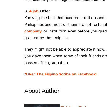
6.
A job
Offer
Knowing the fact that hundreds of thousands 
Philippines and most of them are not fortun
company
or institution even before you gradu
granted by the recipient.
They might not be able to appreciate it now, 
you gave them when some of their friends are 
passed after graduation.
“Like” The Filipino Scribe on Facebook!
About Author