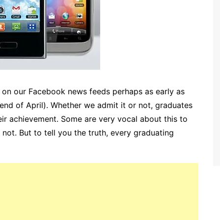
s on our Facebook news feeds perhaps as early as
 end of April). Whether we admit it or not, graduates
ir achievement. Some are very vocal about this to
 not. But to tell you the truth, every graduating