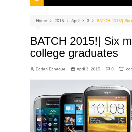
THE FILIPINO SCRIBE
THE OWNER
Home
2015
April
3
BATCH 2015!| Six m
BATCH 2015!| Six mos
college graduates
Edrian Echague
April 3, 2015
0
co