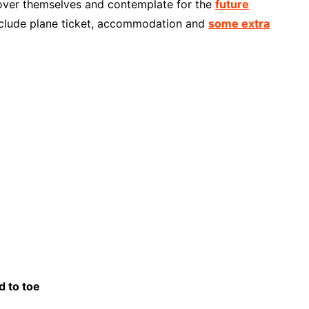
scover themselves and contemplate for the
future
nclude plane ticket, accommodation and
some extra
d to toe