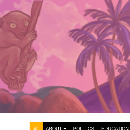
Skip
to
content
ABOUT
POLITICS
EDUCATION