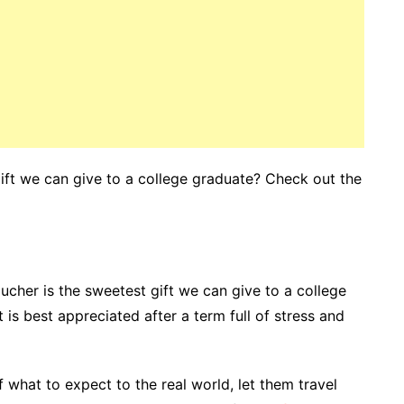
gift we can give to a college graduate? Check out the
voucher is the sweetest gift we can give to a college
is best appreciated after a term full of stress and
 what to expect to the real world, let them travel