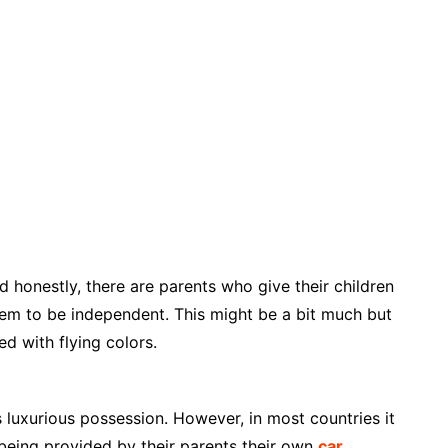
nd honestly, there are parents who give their children
hem to be independent. This might be a bit much but
ed with flying colors.
s luxurious possession. However, in most countries it
 being provided by their parents their own
car
.