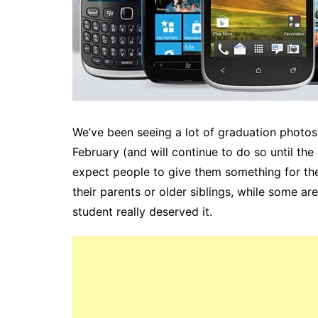
We’ve been seeing a lot of graduation photo
February (and will continue to do so until the
expect people to give them something for the
their parents or older siblings, while some are
student really deserved it.