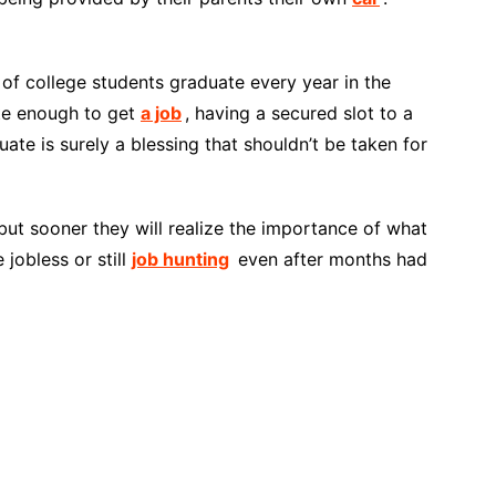
of college students graduate every year in the
ate enough to get
a job
, having a secured slot to a
ate is surely a blessing that shouldn’t be taken for
but sooner they will realize the importance of what
jobless or still
job hunting
even after months had