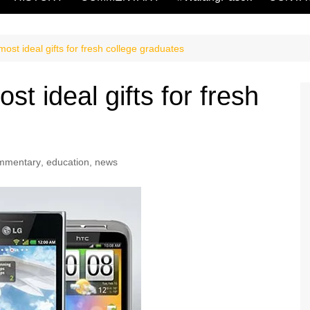
ost ideal gifts for fresh college graduates
t ideal gifts for fresh
mmentary
,
education
,
news