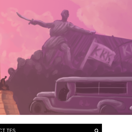
CT TFS