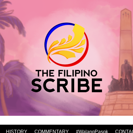
HISTORY
COMMENTARY
#WalangPasok
CONTA