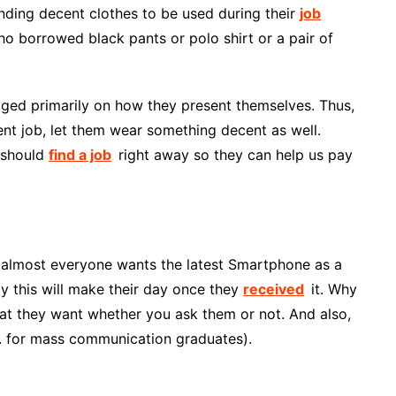
inding decent clothes to be used during their
job
ho borrowed black pants or polo shirt or a pair of
udged primarily on how they present themselves. Thus,
ent job, let them wear something decent as well.
y should
find a job
right away so they can help us pay
his, almost everyone wants the latest Smartphone as a
ly this will make their day once they
received
it. Why
at they want whether you ask them or not. And also,
.g. for mass communication graduates).