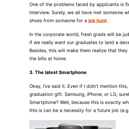
One of the problems faced by applicants is f
interview. Surely, we all have met someone w
shoes from someone for a
job hunt
.
In the corporate world, fresh grads will be j
if we really want our graduates to land a dec
Besides, this will make them realize that the
the bills at home.
3. The latest Smartphone
Okay, I’ve said it. Even if I didn’t mention t
graduation gift. Samsung, iPhone, or LG, sure
Smartphone? Well, because this is exactly wh
this is can be a necessity for a future job (e