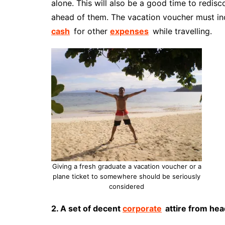
alone. This will also be a good time to redi
ahead of them. The vacation voucher must i
cash
for other
expenses
while travelling.
Giving a fresh graduate a vacation voucher or a
plane ticket to somewhere should be seriously
considered
2. A set of decent
corporate
attire from hea