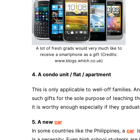
A lot of fresh grads would very much like to
receive a smartphone as a gift (Credits:
www.blogs.which.co.uk)
4. A condo unit / flat / apartment
This is only applicable to well-off families. A
such gifts for the sole purpose of teaching t
it is worthy enough especially if they graduat
5. A new
car
In some countries like the Philippines, a
car
i
is a necessity. Even high school students are