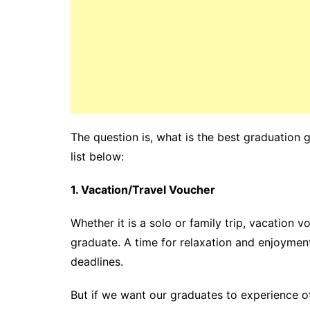
The question is, what is the best graduation 
list below:
1. Vacation/Travel Voucher
Whether it is a solo or family trip, vacation 
graduate. A time for relaxation and enjoyment 
deadlines.
But if we want our graduates to experience of