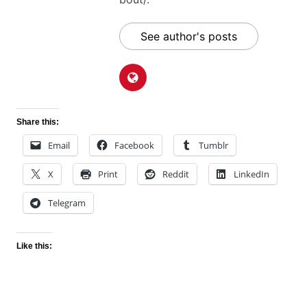
See author's posts
Share this:
Email
Facebook
Tumblr
X
Print
Reddit
LinkedIn
Telegram
Like this: