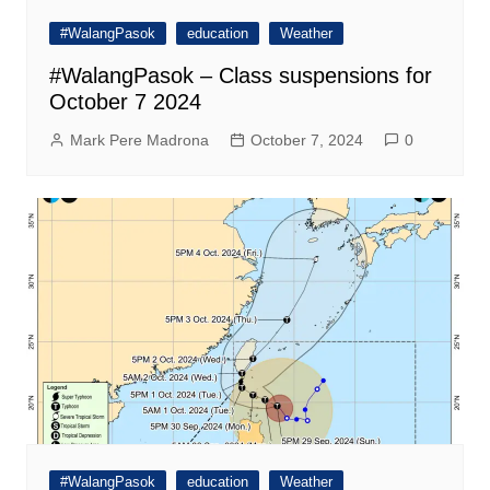
#WalangPasok
education
Weather
#WalangPasok – Class suspensions for
October 7 2024
Mark Pere Madrona
October 7, 2024
0
#WalangPasok
education
Weather