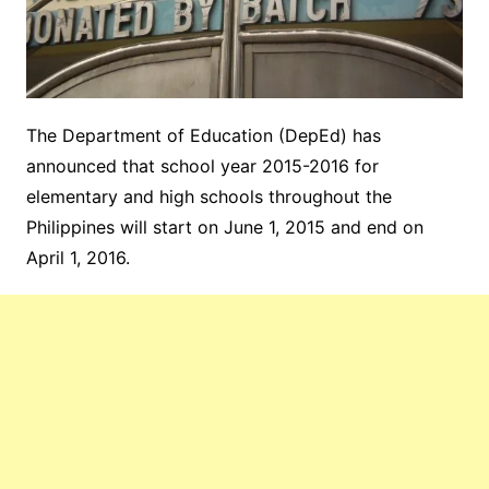
The Department of Education (DepEd) has
announced that school year 2015-2016 for
elementary and high schools throughout the
Philippines will start on June 1, 2015 and end on
April 1, 2016.