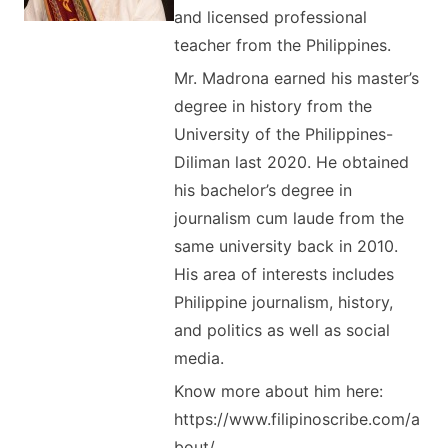
and licensed professional
teacher from the Philippines.
Mr. Madrona earned his master’s
degree in history from the
University of the Philippines-
Diliman last 2020. He obtained
his bachelor’s degree in
journalism cum laude from the
same university back in 2010.
His area of interests includes
Philippine journalism, history,
and politics as well as social
media.
Know more about him here:
https://www.filipinoscribe.com/a
bout/.