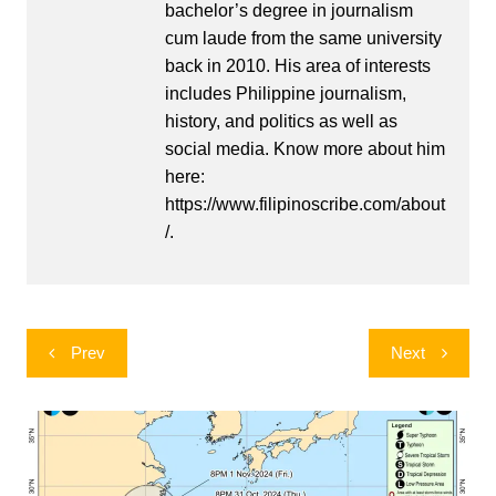
bachelor’s degree in journalism
cum laude from the same university
back in 2010. His area of interests
includes Philippine journalism,
history, and politics as well as
social media. Know more about him
here:
https://www.filipinoscribe.com/about
/.
Post
Prev
Next
navigation