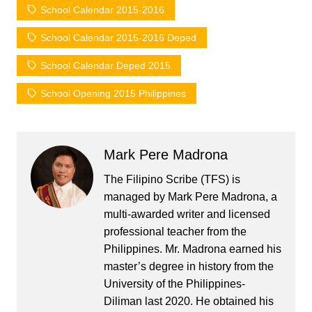
School Calendar 2015-2016
School Calendar 2015-2016 Deped
School Calendar Deped 2015
School Opening 2015 Philippines
Mark Pere Madrona
The Filipino Scribe (TFS) is
managed by Mark Pere Madrona, a
multi-awarded writer and licensed
professional teacher from the
Philippines. Mr. Madrona earned his
master’s degree in history from the
University of the Philippines-
Diliman last 2020. He obtained his