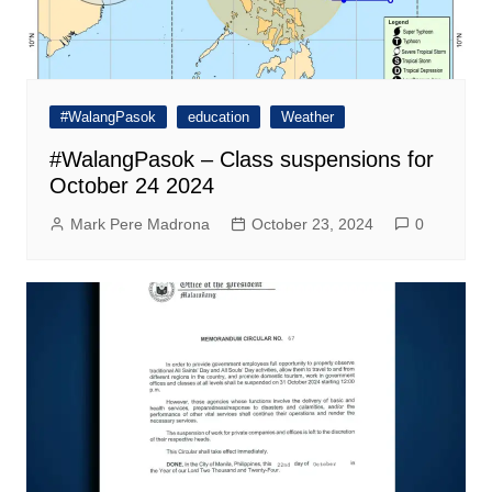
#WalangPasok
education
Weather
#WalangPasok – Class suspensions for
October 24 2024
Mark Pere Madrona
October 23, 2024
0