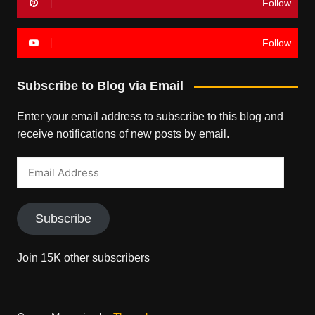
Follow
Follow
Subscribe to Blog via Email
Enter your email address to subscribe to this blog and
receive notifications of new posts by email.
Email
Address
Subscribe
Join 15K other subscribers