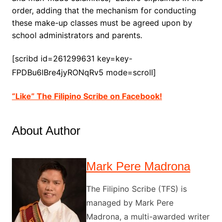
order, adding that the mechanism for conducting
these make-up classes must be agreed upon by
school administrators and parents.
[scribd id=261299631 key=key-
FPDBu6lBre4jyRONqRv5 mode=scroll]
“Like” The Filipino Scribe on Facebook!
About Author
Mark Pere Madrona
The Filipino Scribe (TFS) is
managed by Mark Pere
Madrona, a multi-awarded writer