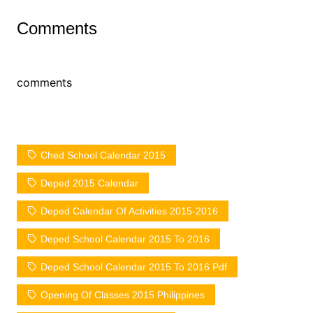
Comments
comments
Ched School Calendar 2015
Deped 2015 Calendar
Deped Calendar Of Activities 2015-2016
Deped School Calendar 2015 To 2016
Deped School Calendar 2015 To 2016 Pdf
Opening Of Classes 2015 Philippines