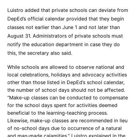
Luistro added that private schools can deviate from
DepEd’s official calendar provided that they begin
classes not earlier than June 1 and not later than
August 31. Administrators of private schools must
notify the education department in case they do
this, the secretary also said.
While schools are allowed to observe national and
local celebrations, holidays and advocacy activities
other than those listed in DepEd’s school calendar,
the number of school days should not be affected.
“Make-up classes can be conducted to compensate
for the school days spent for activities deemed
beneficial to the learning-teaching process.
Likewise, make-up classes are recommended in lieu
of no-school days due to occurrence of a natural
and man-made calamities,” Luistro explained in the