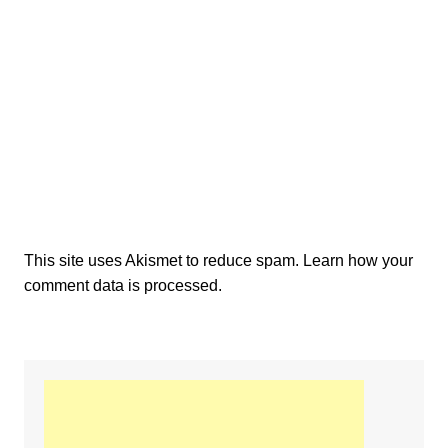
This site uses Akismet to reduce spam.
Learn how your
comment data is processed.