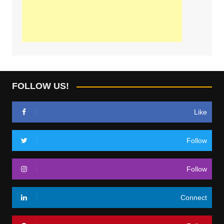
FOLLOW US!
Like
Follow
Follow
Connect