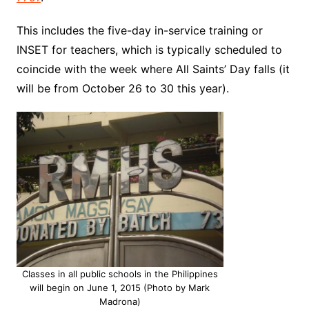
This includes the five-day in-service training or
INSET for teachers, which is typically scheduled to
coincide with the week where All Saints’ Day falls (it
will be from October 26 to 30 this year).
Classes in all public schools in the Philippines
will begin on June 1, 2015 (Photo by Mark
Madrona)