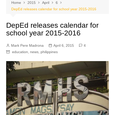
Home
2015
April
6
DepEd releases calendar for school year 2015-2016
DepEd releases calendar for
school year 2015-2016
Mark Pere Madrona
April 6, 2015
4
education
,
news
,
philippines