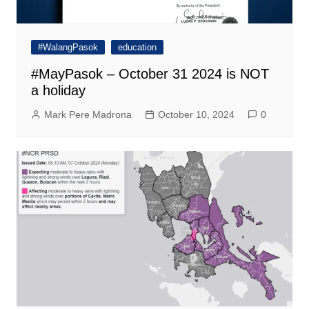
#WalangPasok
education
#MayPasok – October 31 2024 is NOT
a holiday
Mark Pere Madrona
October 10, 2024
0