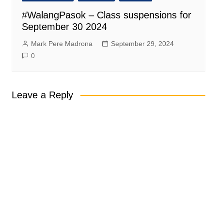
#WalangPasok – Class suspensions for
September 30 2024
Mark Pere Madrona
September 29, 2024
0
Leave a Reply