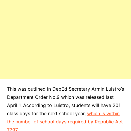
This was outlined in DepEd Secretary Armin Luistro’s
Department Order No.9 which was released last
April 1. According to Luistro, students will have 201
class days for the next school year,
which is within
the number of school days required by Republic Act
7797
.