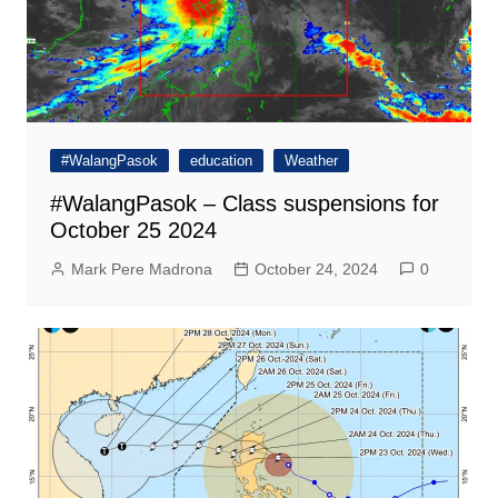
#WalangPasok
education
Weather
#WalangPasok – Class suspensions for
October 25 2024
Mark Pere Madrona
October 24, 2024
0