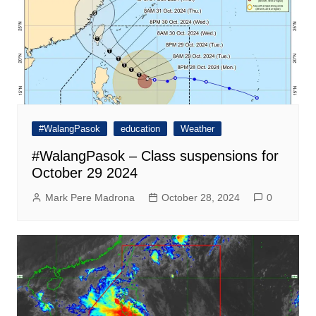
#WalangPasok
education
Weather
#WalangPasok – Class suspensions for
October 29 2024
Mark Pere Madrona
October 28, 2024
0