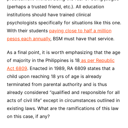
(perhaps a trusted friend, etc.). All education
institutions should have trained clinical
psychologists specifically for situations like this one.
With their students
paying close to half a million
pesos each annually
, BSM must have that service.
As a final point, it is worth emphasizing that the age
of majority in the Philippines is 18
as per Republic
Act 6809
. Enacted in 1989, RA 6809 states that a
child upon reaching 18 yrs of age is already
terminated from parental authority and is thus
already considered “qualified and responsible for all
acts of civil life” except in circumstances outlined in
existing laws. What are the ramifications of this law
on this case, if any?