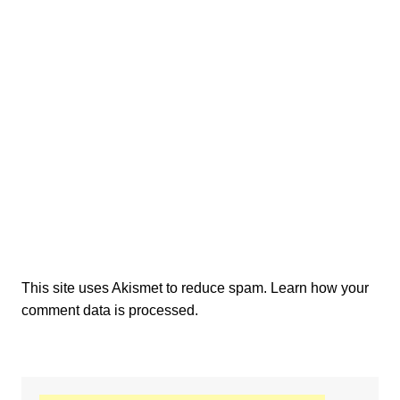
This site uses Akismet to reduce spam.
Learn how your
comment data is processed.