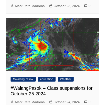
Mark Pere Madrona
October 28, 2024
0
#WalangPasok
education
Weather
#WalangPasok – Class suspensions for
October 25 2024
Mark Pere Madrona
October 24, 2024
0