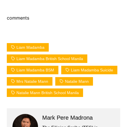
comments
Liam Madamba
Liam Madamba British School Manila
Liam Madamba BSM
Liam Madamba Suicide
Mrs Natalie Mann
Natalie Mann
Natalie Mann British School Manila
Mark Pere Madrona