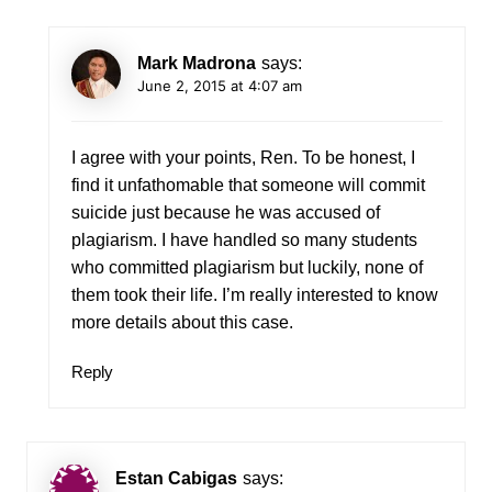
Mark Madrona
says:
June 2, 2015 at 4:07 am
I agree with your points, Ren. To be honest, I
find it unfathomable that someone will commit
suicide just because he was accused of
plagiarism. I have handled so many students
who committed plagiarism but luckily, none of
them took their life. I’m really interested to know
more details about this case.
Reply
Estan Cabigas
says: