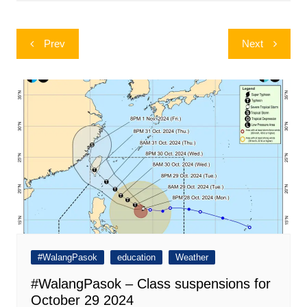
Post
Prev
Next
navigation
#WalangPasok
education
Weather
#WalangPasok – Class suspensions for
October 29 2024