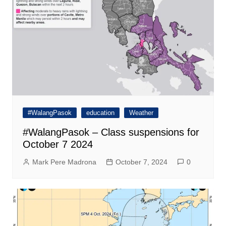
#WalangPasok
education
Weather
#WalangPasok – Class suspensions for
October 7 2024
Mark Pere Madrona
October 7, 2024
0