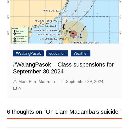
#WalangPasok
education
Weather
#WalangPasok – Class suspensions for
September 30 2024
Mark Pere Madrona
September 29, 2024
0
6 thoughts on “
On Liam Madamba’s suicide
”