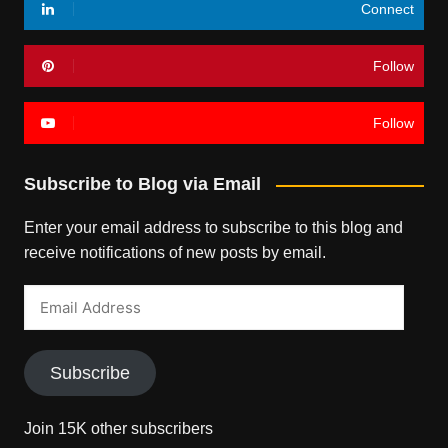
Connect
Follow
Follow
Subscribe to Blog via Email
Enter your email address to subscribe to this blog and
receive notifications of new posts by email.
Email
Address
Subscribe
Join 15K other subscribers