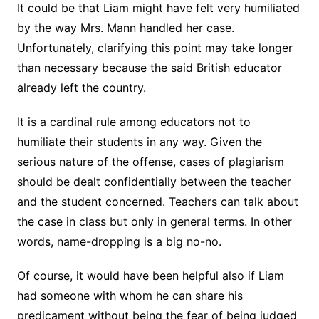
It could be that Liam might have felt very humiliated
by the way Mrs. Mann handled her case.
Unfortunately, clarifying this point may take longer
than necessary because the said British educator
already left the country.
It is a cardinal rule among educators not to
humiliate their students in any way. Given the
serious nature of the offense, cases of plagiarism
should be dealt confidentially between the teacher
and the student concerned. Teachers can talk about
the case in class but only in general terms. In other
words, name-dropping is a big no-no.
Of course, it would have been helpful also if Liam
had someone with whom he can share his
predicament without being the fear of being judged