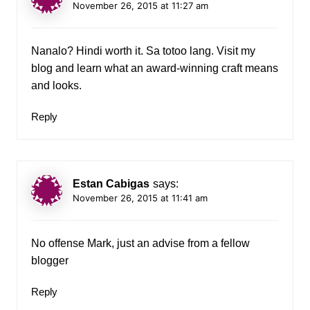
November 26, 2015 at 11:27 am
Nanalo? Hindi worth it. Sa totoo lang. Visit my
blog and learn what an award-winning craft means
and looks.
Reply
Estan Cabigas
says:
November 26, 2015 at 11:41 am
No offense Mark, just an advise from a fellow
blogger
Reply