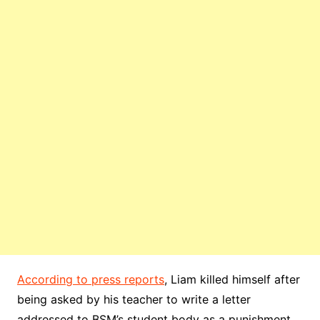
According to press reports
, Liam killed himself after
being asked by his teacher to write a letter
addressed to BSM’s student body as a punishment