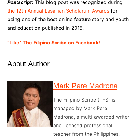
Postscript
:
This blog post was recognized during
the 12th Annual Lasallian Scholarum Awards
for
being one of the best online feature story and youth
and education published in 2015.
“Like” The Filipino Scribe on Facebook!
About Author
Mark Pere Madrona
The Filipino Scribe (TFS) is
managed by Mark Pere
Madrona, a multi-awarded writer
and licensed professional
teacher from the Philippines.