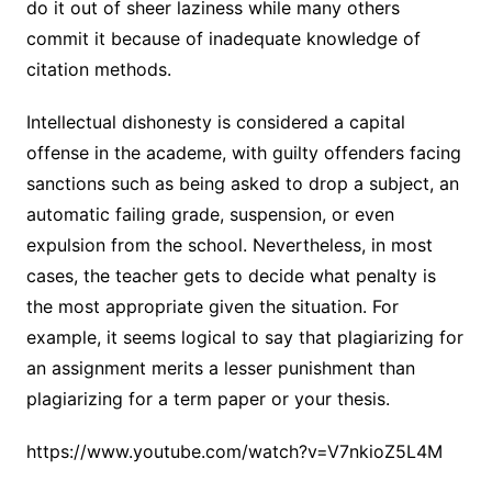
do it out of sheer laziness while many others
commit it because of inadequate knowledge of
citation methods.
Intellectual dishonesty is considered a capital
offense in the academe, with guilty offenders facing
sanctions such as being asked to drop a subject, an
automatic failing grade, suspension, or even
expulsion from the school. Nevertheless, in most
cases, the teacher gets to decide what penalty is
the most appropriate given the situation. For
example, it seems logical to say that plagiarizing for
an assignment merits a lesser punishment than
plagiarizing for a term paper or your thesis.
https://www.youtube.com/watch?v=V7nkioZ5L4M