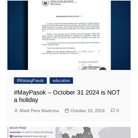
#WalangPasok
education
#MayPasok – October 31 2024 is NOT
a holiday
Mark Pere Madrona
October 10, 2024
0