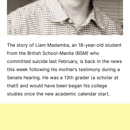
The story of Liam Madamba, an 18-year-old student
from the British School-Manila (BSM) who
committed suicide last February, is back in the news
this week following his mother’s testimony during a
Senate hearing. He was a 13th grader (a scholar at
that!) and would have been began his college
studies once the new academic calendar start.