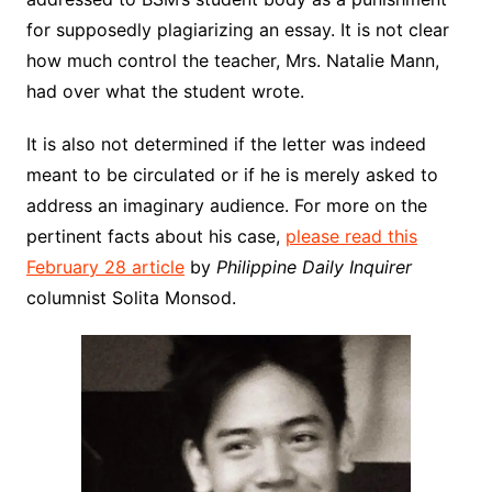
for supposedly plagiarizing an essay. It is not clear
how much control the teacher, Mrs. Natalie Mann,
had over what the student wrote.
It is also not determined if the letter was indeed
meant to be circulated or if he is merely asked to
address an imaginary audience. For more on the
pertinent facts about his case,
please read this
February 28 article
by
Philippine Daily Inquirer
columnist Solita Monsod.