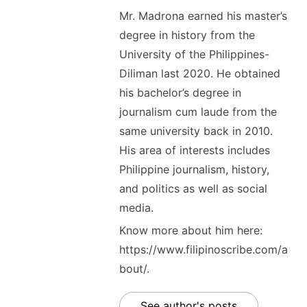
Mr. Madrona earned his master’s
degree in history from the
University of the Philippines-
Diliman last 2020. He obtained
his bachelor’s degree in
journalism cum laude from the
same university back in 2010.
His area of interests includes
Philippine journalism, history,
and politics as well as social
media.
Know more about him here:
https://www.filipinoscribe.com/a
bout/.
See author's posts