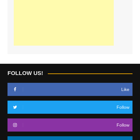
FOLLOW US!
Like
Follow
Follow