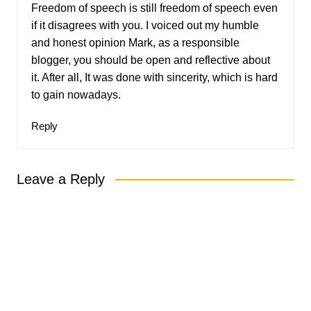
Freedom of speech is still freedom of speech even
if it disagrees with you. I voiced out my humble
and honest opinion Mark, as a responsible
blogger, you should be open and reflective about
it. After all, It was done with sincerity, which is hard
to gain nowadays.
Reply
Leave a Reply