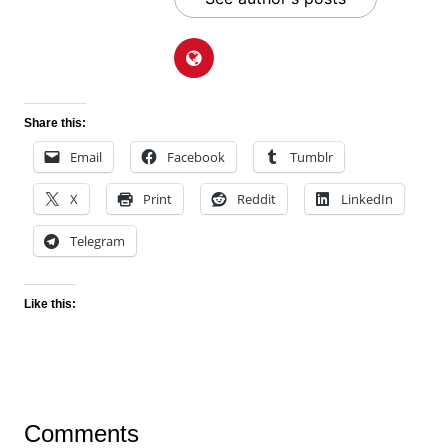
Share this:
Email
Facebook
Tumblr
X
Print
Reddit
LinkedIn
Telegram
Like this:
Comments