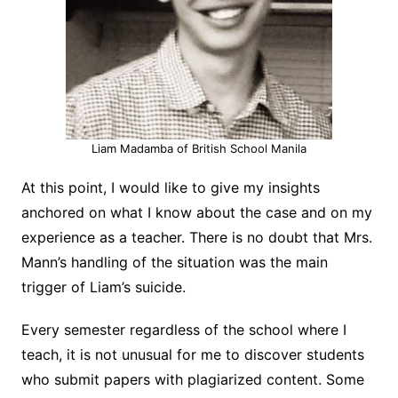
Liam Madamba of British School Manila
At this point, I would like to give my insights
anchored on what I know about the case and on my
experience as a teacher. There is no doubt that Mrs.
Mann’s handling of the situation was the main
trigger of Liam’s suicide.
Every semester regardless of the school where I
teach, it is not unusual for me to discover students
who submit papers with plagiarized content. Some