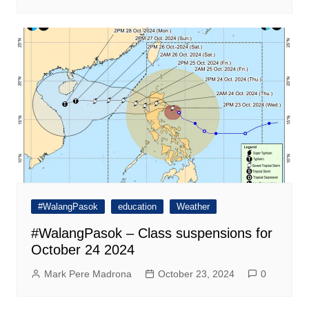
#WalangPasok
education
Weather
#WalangPasok – Class suspensions for
October 24 2024
Mark Pere Madrona
October 23, 2024
0