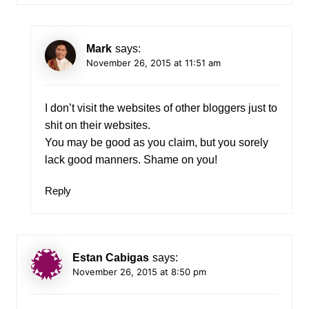
Mark
says:
November 26, 2015 at 11:51 am
I don’t visit the websites of other bloggers just to
shit on their websites.
You may be good as you claim, but you sorely
lack good manners. Shame on you!
Reply
Estan Cabigas
says:
November 26, 2015 at 8:50 pm