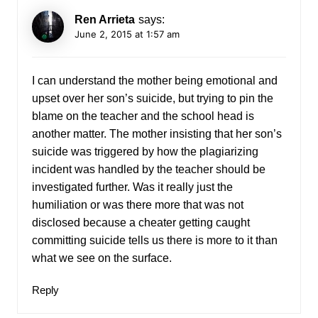
Ren Arrieta
says:
June 2, 2015 at 1:57 am
I can understand the mother being emotional and
upset over her son’s suicide, but trying to pin the
blame on the teacher and the school head is
another matter. The mother insisting that her son’s
suicide was triggered by how the plagiarizing
incident was handled by the teacher should be
investigated further. Was it really just the
humiliation or was there more that was not
disclosed because a cheater getting caught
committing suicide tells us there is more to it than
what we see on the surface.
Reply