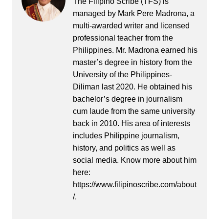
The Filipino Scribe (TFS) is
managed by Mark Pere Madrona, a
multi-awarded writer and licensed
professional teacher from the
Philippines. Mr. Madrona earned his
master’s degree in history from the
University of the Philippines-
Diliman last 2020. He obtained his
bachelor’s degree in journalism
cum laude from the same university
back in 2010. His area of interests
includes Philippine journalism,
history, and politics as well as
social media. Know more about him
here:
https://www.filipinoscribe.com/about
/.