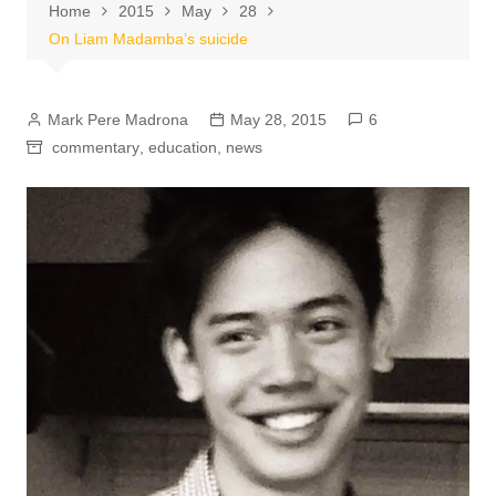
Home
2015
May
28
On Liam Madamba’s suicide
Mark Pere Madrona
May 28, 2015
6
commentary
,
education
,
news