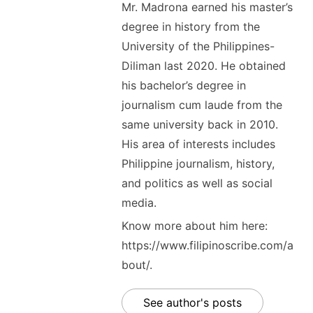
Mr. Madrona earned his master’s
degree in history from the
University of the Philippines-
Diliman last 2020. He obtained
his bachelor’s degree in
journalism cum laude from the
same university back in 2010.
His area of interests includes
Philippine journalism, history,
and politics as well as social
media.
Know more about him here:
https://www.filipinoscribe.com/a
bout/.
See author's posts