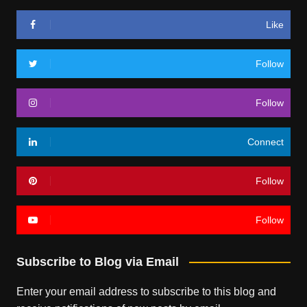
Like
Follow
Follow
Connect
Follow
Follow
Subscribe to Blog via Email
Enter your email address to subscribe to this blog and