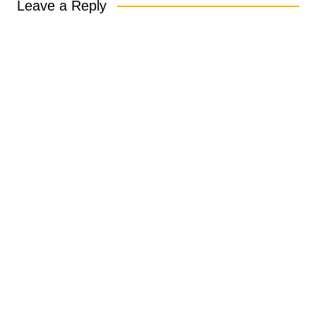
Leave a Reply