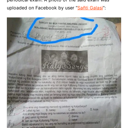
uploaded on Facebook by user “
Sañti Galasi
“: