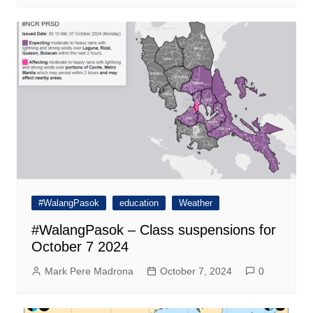
#WalangPasok
education
Weather
#WalangPasok – Class suspensions for
October 7 2024
Mark Pere Madrona
October 7, 2024
0