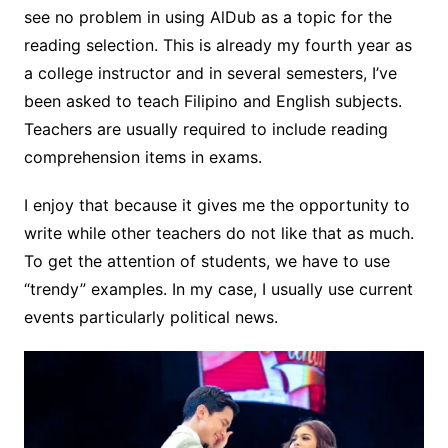
see no problem in using AlDub as a topic for the
reading selection. This is already my fourth year as
a college instructor and in several semesters,
I’ve
been asked to teach Filipino and English subjects.
Teachers
are usually required to include reading
comprehension items in exams.
I enjoy that because it gives me the opportunity to
write while other teachers do not like that as much.
To get the attention of students, we have to use
“trendy” examples. In my case, I usually use current
events particularly political news.