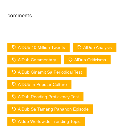
comments
AlDUb 40 Million Tweets
AlDub Analysis
AlDub Commentary
AlDub Criticisms
AlDub Ginamit Sa Periodical Test
AlDUb In Popular Culture
AlDub Reading Proficiency Test
AlDub Sa Tamang Panahon Episode
Aldub Worldwide Trending Topic