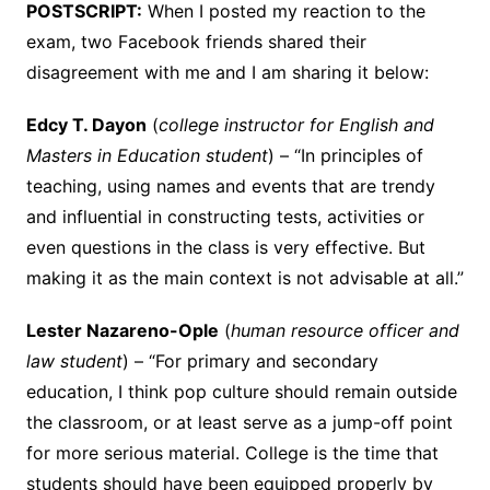
POSTSCRIPT:
When I posted my reaction to the
exam, two Facebook friends shared their
disagreement with me and I am sharing it below:
Edcy T. Dayon
(
college instructor for English and
Masters in Education student
) – “In principles of
teaching, using names and events that are trendy
and influential in constructing tests, activities or
even questions in the class is very effective. But
making it as the main context is not advisable at all.”
Lester Nazareno-Ople
(
human resource officer and
law student
) – “
For primary and secondary
education, I think pop culture should remain outside
the classroom, or at least serve as a jump-off point
for more serious material. College is the time that
students should have been equipped
properly by