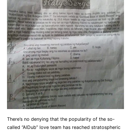
There’s no denying that the popularity of the so-
called “AlDub” love team has reached stratospheric