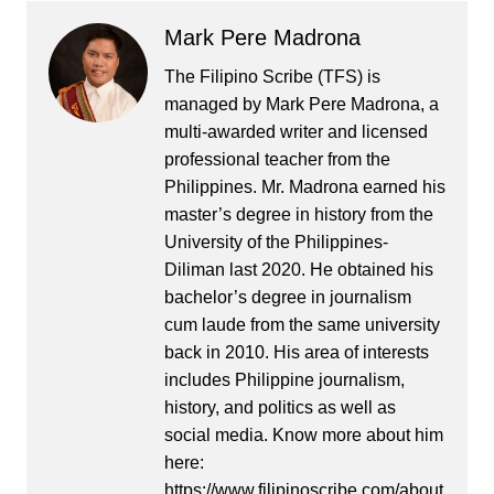
Mark Pere Madrona
The Filipino Scribe (TFS) is
managed by Mark Pere Madrona, a
multi-awarded writer and licensed
professional teacher from the
Philippines. Mr. Madrona earned his
master’s degree in history from the
University of the Philippines-
Diliman last 2020. He obtained his
bachelor’s degree in journalism
cum laude from the same university
back in 2010. His area of interests
includes Philippine journalism,
history, and politics as well as
social media. Know more about him
here:
https://www.filipinoscribe.com/about