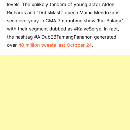
levels. The unlikely tandem of young actor Alden
Richards and “DubsMash” queen Maine Mendoza is
seen everyday in GMA 7 noontime show ‘Eat Bulaga,’
with their segment dubbed as #KalyeSerye. In fact,
the hashtag #AlDubEBTamangPanahon generated
over
40 million tweets last October 24
.