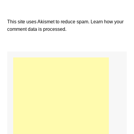
This site uses Akismet to reduce spam.
Learn how your
comment data is processed.