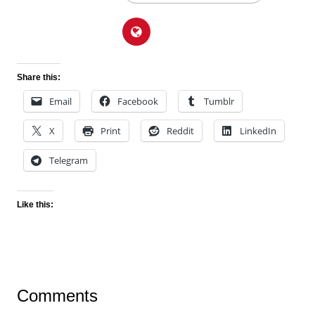
Share this:
Email
Facebook
Tumblr
X
Print
Reddit
LinkedIn
Telegram
Like this:
Comments