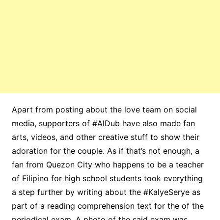
Apart from posting about the love team on social
media, supporters of #AlDub have also made fan
arts, videos, and other creative stuff to show their
adoration for the couple. As if that’s not enough, a
fan from Quezon City who happens to be a teacher
of Filipino for high school students took everything
a step further by writing about the #KalyeSerye as
part of a reading comprehension text for the of the
periodical exam. A photo of the said exam was