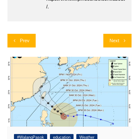
/.
Post
Prev
Next
navigation
#WalangPasok
education
Weather