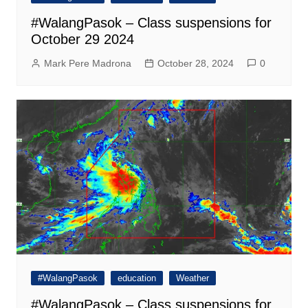
#WalangPasok – Class suspensions for
October 29 2024
Mark Pere Madrona
October 28, 2024
0
#WalangPasok
education
Weather
#WalangPasok – Class suspensions for