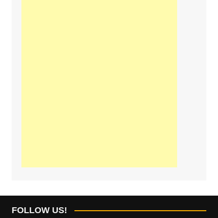
FOLLOW US!