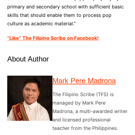
primary and secondary school with sufficient basic
skills that should enable them to process pop
culture as academic material.”
“Like” The Filipino Scribe on Facebook!
About Author
Mark Pere Madrona
The Filipino Scribe (TFS) is
managed by Mark Pere
Madrona, a multi-awarded writer
and licensed professional
teacher from the Philippines.