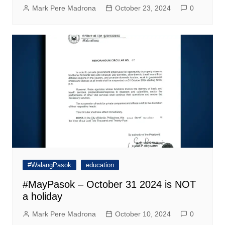
Mark Pere Madrona
October 23, 2024
0
#WalangPasok
education
#MayPasok – October 31 2024 is NOT
a holiday
Mark Pere Madrona
October 10, 2024
0