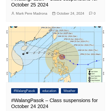
October 25 2024
Mark Pere Madrona
October 24, 2024
0
#WalangPasok
education
Weather
#WalangPasok – Class suspensions for
October 24 2024