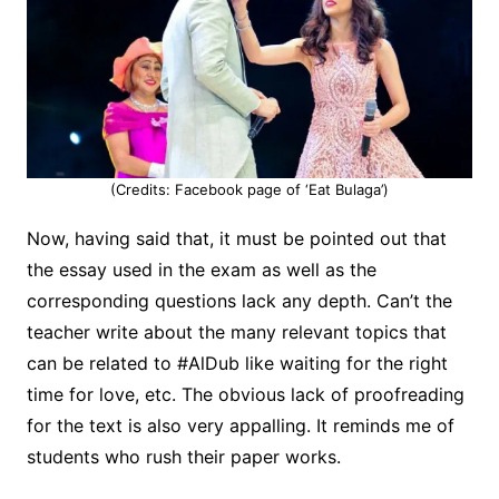
(Credits: Facebook page of ‘Eat Bulaga’)
Now, having said that, it must be pointed out that
the essay used in the exam as well as the
corresponding questions lack any depth. Can’t the
teacher write about the many relevant topics that
can be related to #AlDub like waiting for the right
time for love, etc. The obvious lack of proofreading
for the text is also very appalling. It reminds me of
students who rush their paper works.