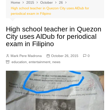
Home
2015
October
26
High school teacher in Quezon City uses AlDub for
periodical exam in Filipino
High school teacher in Quezon
City uses AlDub for periodical
exam in Filipino
Mark Pere Madrona
October 26, 2015
0
education
,
entertainment
,
news