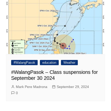
#WalangPasok
education
Weather
#WalangPasok – Class suspensions for
September 30 2024
Mark Pere Madrona
September 29, 2024
0