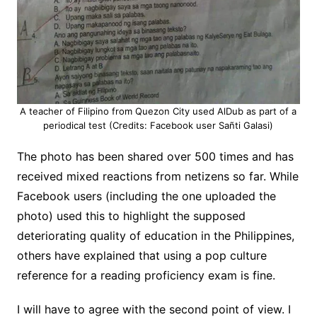
A teacher of Filipino from Quezon City used AlDub as part of a
periodical test (Credits: Facebook user Sañti Galasi)
The photo has been shared over 500 times and has
received mixed reactions from netizens so far. While
Facebook users (including the one uploaded the
photo) used this to highlight the supposed
deteriorating quality of education in the Philippines,
others have explained that using a pop culture
reference for a reading proficiency exam is fine.
I will have to agree with the second point of view. I