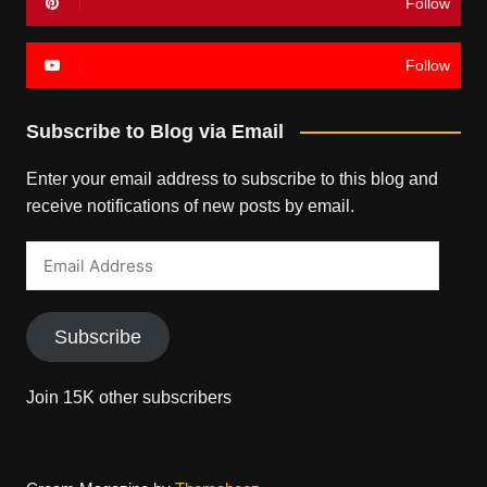
Follow
Follow
Subscribe to Blog via Email
Enter your email address to subscribe to this blog and
receive notifications of new posts by email.
Email
Address
Subscribe
Join 15K other subscribers