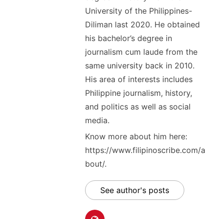
University of the Philippines-
Diliman last 2020. He obtained
his bachelor’s degree in
journalism cum laude from the
same university back in 2010.
His area of interests includes
Philippine journalism, history,
and politics as well as social
media.
Know more about him here:
https://www.filipinoscribe.com/a
bout/.
See author's posts