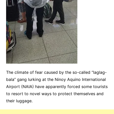
The climate of fear caused by the so-called “laglag-
bala” gang lurking at the Ninoy Aquino International
Airport (NAIA) have apparently forced some tourists
to resort to novel ways to protect themselves and
their luggage.