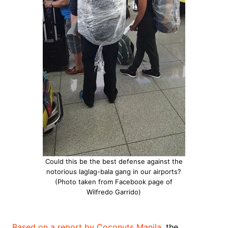
Could this be the best defense against the
notorious laglag-bala gang in our airports?
(Photo taken from Facebook page of
Wilfredo Garrido)
Based on a report by Coconuts Manila
, the