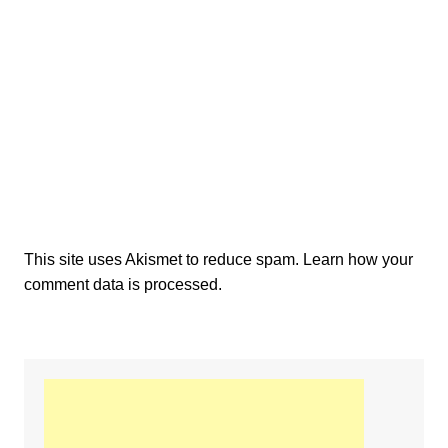
This site uses Akismet to reduce spam.
Learn how your
comment data is processed.