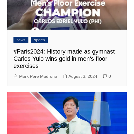
news
sports
#Paris2024: History made as gymnast
Carlos Yulo wins gold in men’s floor
exercises
Mark Pere Madrona
August 3, 2024
0