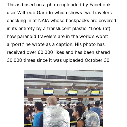
This is based on a photo uploaded by Facebook
user Wilfredo Garrido which shows two travelers
checking in at NAIA whose backpacks are covered
in its entirety by a translucent plastic. “Look (at)
how paranoid travelers are in the world’s worst
airport,” he wrote as a caption. His photo has
received over 60,000 likes and has been shared
30,000 times since it was uploaded October 30.