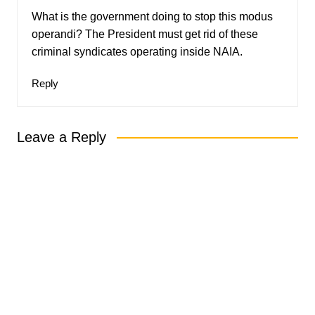
What is the government doing to stop this modus
operandi? The President must get rid of these
criminal syndicates operating inside NAIA.
Reply
Leave a Reply