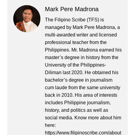
Mark Pere Madrona
The Filipino Scribe (TFS) is
managed by Mark Pere Madrona, a
multi-awarded writer and licensed
professional teacher from the
Philippines. Mr. Madrona earned his
master’s degree in history from the
University of the Philippines-
Diliman last 2020. He obtained his
bachelor’s degree in journalism
cum laude from the same university
back in 2010. His area of interests
includes Philippine journalism,
history, and politics as well as
social media. Know more about him
here:
https://www.filipinoscribe.com/about