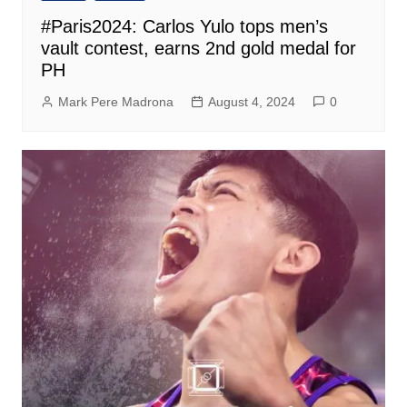
#Paris2024: Carlos Yulo tops men’s
vault contest, earns 2nd gold medal for
PH
Mark Pere Madrona
August 4, 2024
0