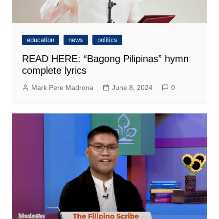
education
news
politics
READ HERE: “Bagong Pilipinas” hymn
complete lyrics
Mark Pere Madrona
June 8, 2024
0