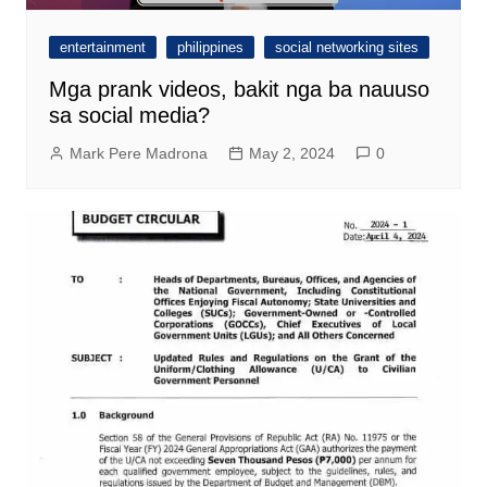
entertainment
philippines
social networking sites
Mga prank videos, bakit nga ba nauuso
sa social media?
Mark Pere Madrona
May 2, 2024
0