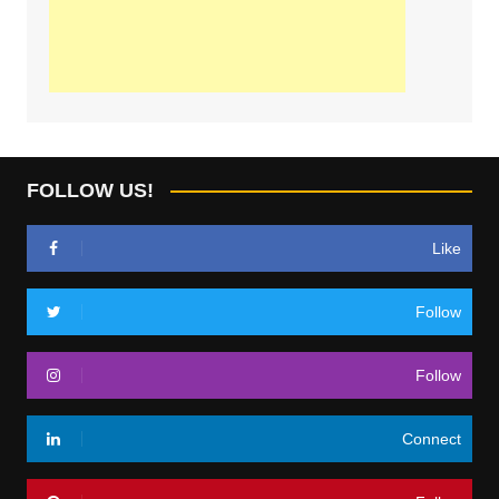
FOLLOW US!
Like
Follow
Follow
Connect