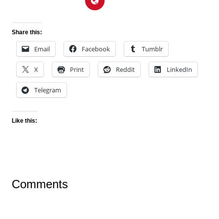
Share this:
Email
Facebook
Tumblr
X
Print
Reddit
LinkedIn
Telegram
Like this:
Comments