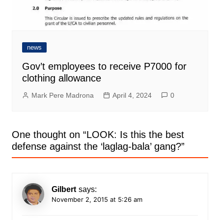
news
Gov’t employees to receive P7000 for
clothing allowance
Mark Pere Madrona
April 4, 2024
0
One thought on “
LOOK: Is this the best
defense against the ‘laglag-bala’ gang?
”
Gilbert
says:
November 2, 2015 at 5:26 am