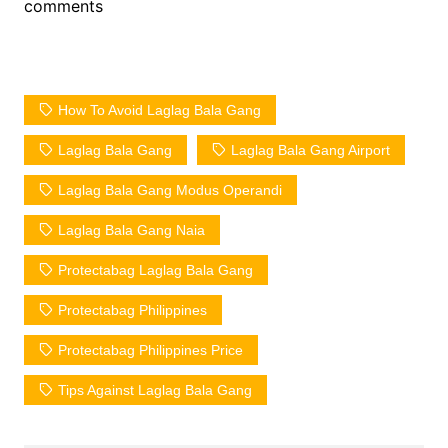
comments
How To Avoid Laglag Bala Gang
Laglag Bala Gang
Laglag Bala Gang Airport
Laglag Bala Gang Modus Operandi
Laglag Bala Gang Naia
Protectabag Laglag Bala Gang
Protectabag Philippines
Protectabag Philippines Price
Tips Against Laglag Bala Gang