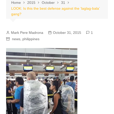
Home
2015
October
31
LOOK: Is this the best defense against the ‘laglag-bala’
gang?
Mark Pere Madrona
October 31, 2015
1
news
,
philippines