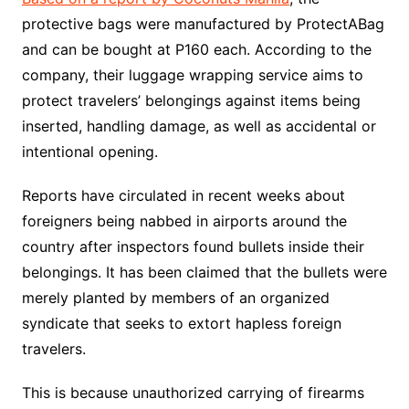
protective bags were manufactured by ProtectABag
and can be bought at P160 each. According to the
company, their luggage wrapping service aims to
protect travelers’ belongings against items being
inserted, handling damage, as well as accidental or
intentional opening.
Reports have circulated in recent weeks about
foreigners being nabbed in airports around the
country after inspectors found bullets inside their
belongings. It has been claimed that the bullets were
merely planted by members of an organized
syndicate that seeks to extort hapless foreign
travelers.
This is because unauthorized carrying of firearms