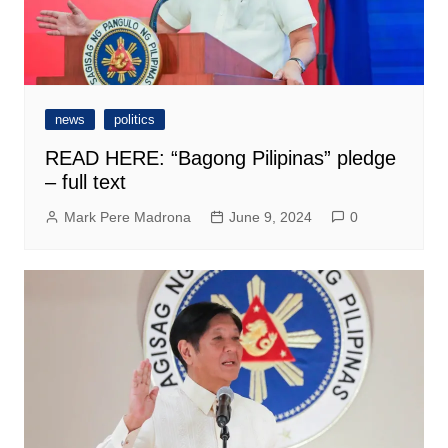
news
politics
READ HERE: “Bagong Pilipinas” pledge
– full text
Mark Pere Madrona
June 9, 2024
0