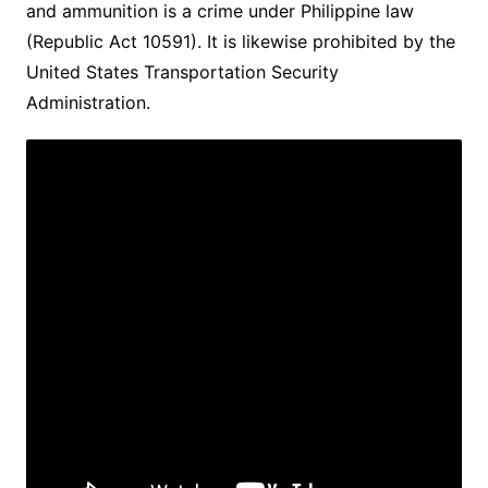
and ammunition is a crime under Philippine law
(Republic Act 10591). It is likewise prohibited by the
United States Transportation Security
Administration.