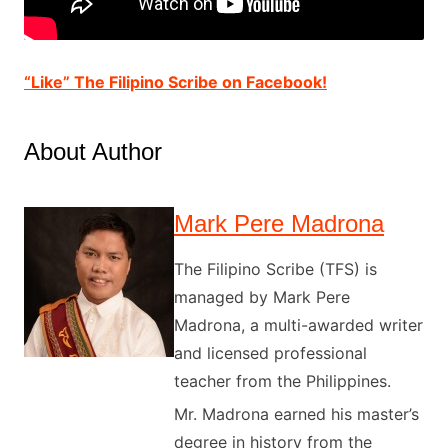
“Like” The Filipino Scribe on Facebook!
About Author
Mark Pere Madrona
The Filipino Scribe (TFS) is
managed by Mark Pere
Madrona, a multi-awarded writer
and licensed professional
teacher from the Philippines.
Mr. Madrona earned his master’s
degree in history from the