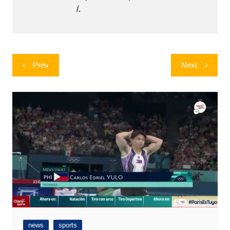
/.
Post
Prev
Next
navigation
news
sports