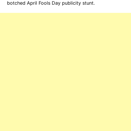
botched April Fools Day publicity stunt.