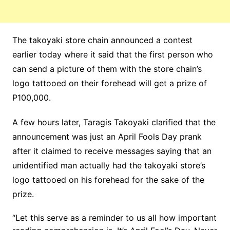
The takoyaki store chain announced a contest
earlier today where it said that the first person who
can send a picture of them with the store chain’s
logo tattooed on their forehead will get a prize of
P100,000.
A few hours later, Taragis Takoyaki clarified that the
announcement was just an April Fools Day prank
after it claimed to receive messages saying that an
unidentified man actually had the takoyaki store’s
logo tattooed on his forehead for the sake of the
prize.
“Let this serve as a reminder to us all how important