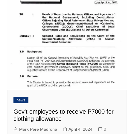
news
Gov’t employees to receive P7000 for
clothing allowance
Mark Pere Madrona
April 4, 2024
0