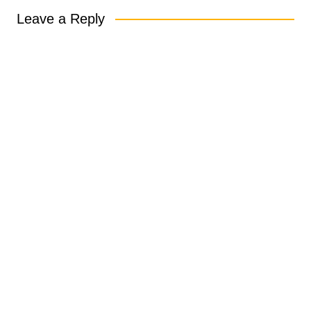
Leave a Reply