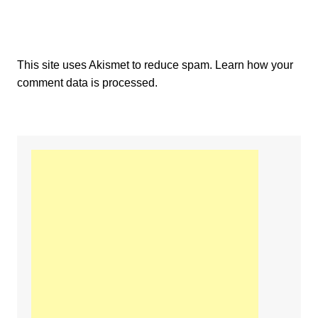
This site uses Akismet to reduce spam.
Learn how your
comment data is processed.