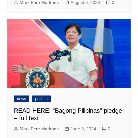
Mark Pere Madrona
August 3, 2024
0
news
politics
READ HERE: “Bagong Pilipinas” pledge
– full text
Mark Pere Madrona
June 9, 2024
0