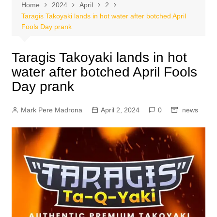
Home
2024
April
2
Taragis Takoyaki lands in hot water after botched April
Fools Day prank
Taragis Takoyaki lands in hot
water after botched April Fools
Day prank
Mark Pere Madrona
April 2, 2024
0
news