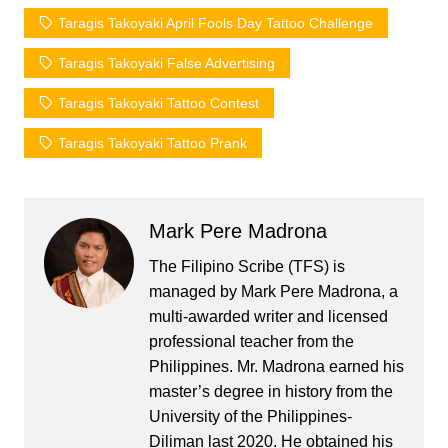
Taragis Takoyaki April Fools Day Tattoo Challenge
Taragis Takoyaki False Advertising
Taragis Takoyaki Tattoo Contest
Taragis Takoyaki Tattoo Prank
Mark Pere Madrona
The Filipino Scribe (TFS) is
managed by Mark Pere Madrona, a
multi-awarded writer and licensed
professional teacher from the
Philippines. Mr. Madrona earned his
master’s degree in history from the
University of the Philippines-
Diliman last 2020. He obtained his