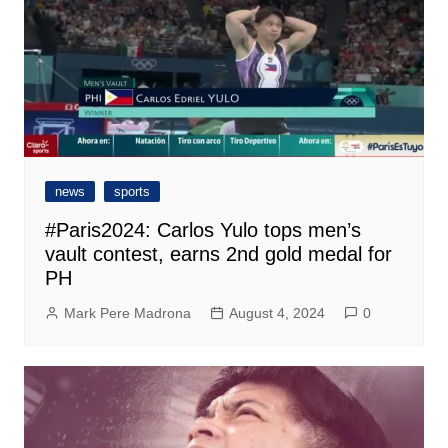
news
sports
#Paris2024: Carlos Yulo tops men’s
vault contest, earns 2nd gold medal for
PH
Mark Pere Madrona
August 4, 2024
0