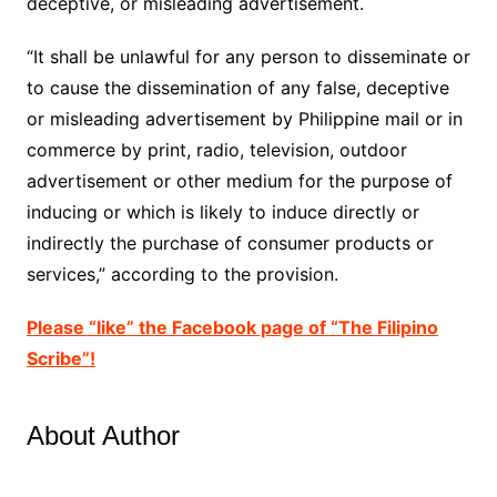
deceptive, or misleading advertisement.
“It shall be unlawful for any person to disseminate or
to cause the dissemination of any false, deceptive
or misleading advertisement by Philippine mail or in
commerce by print, radio, television, outdoor
advertisement or other medium for the purpose of
inducing or which is likely to induce directly or
indirectly the purchase of consumer products or
services,” according to the provision.
Please “like” the Facebook page of “The Filipino
Scribe”!
About Author