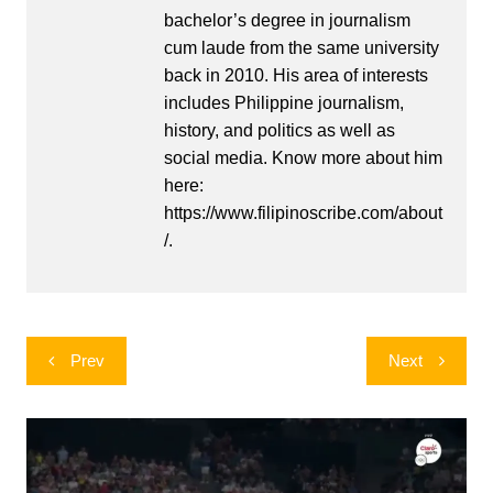
bachelor’s degree in journalism
cum laude from the same university
back in 2010. His area of interests
includes Philippine journalism,
history, and politics as well as
social media. Know more about him
here:
https://www.filipinoscribe.com/about
/.
Post
Prev
Next
navigation