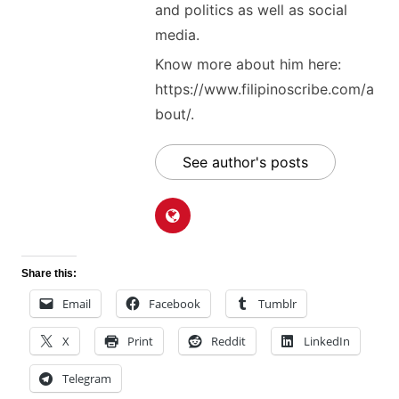
and politics as well as social
media.
Know more about him here:
https://www.filipinoscribe.com/a
bout/.
See author's posts
Share this:
Email
Facebook
Tumblr
X
Print
Reddit
LinkedIn
Telegram