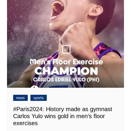
news
sports
#Paris2024: History made as gymnast
Carlos Yulo wins gold in men’s floor
exercises