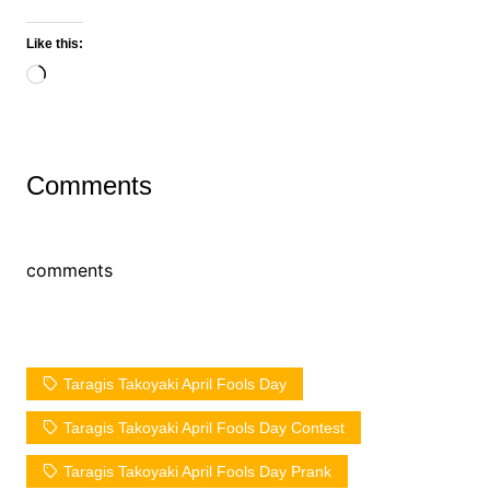
Like this:
Loading…
Comments
comments
Taragis Takoyaki April Fools Day
Taragis Takoyaki April Fools Day Contest
Taragis Takoyaki April Fools Day Prank