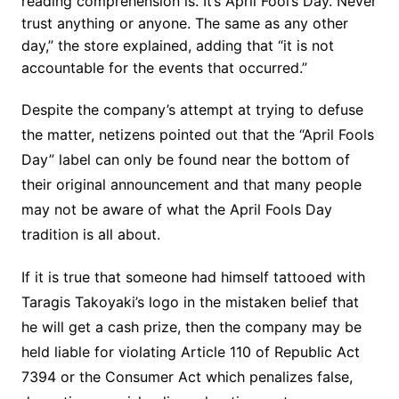
reading comprehension is. It’s April Fool’s Day. Never
trust anything or anyone. The same as any other
day,” the store explained, adding that “it is not
accountable for the events that occurred.”
Despite the company’s attempt at trying to defuse
the matter, netizens pointed out that the “April Fools
Day” label can only be found near the bottom of
their original announcement and that many people
may not be aware of what the April Fools Day
tradition is all about.
If it is true that someone had himself tattooed with
Taragis Takoyaki’s logo in the mistaken belief that
he will get a cash prize, then the company may be
held liable for violating Article 110 of Republic Act
7394 or the Consumer Act which penalizes false,