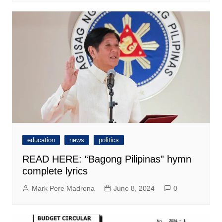
education
news
politics
READ HERE: “Bagong Pilipinas” hymn
complete lyrics
Mark Pere Madrona
June 8, 2024
0