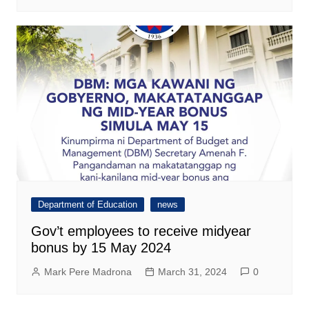
Department of Education
news
Gov’t employees to receive midyear
bonus by 15 May 2024
Mark Pere Madrona
March 31, 2024
0