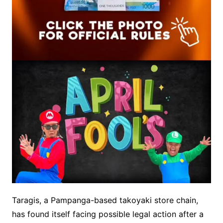
Taragis, a Pampanga-based takoyaki store chain,
has found itself facing possible legal action after a