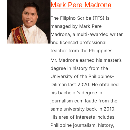
Mark Pere Madrona
The Filipino Scribe (TFS) is
managed by Mark Pere
Madrona, a multi-awarded writer
and licensed professional
teacher from the Philippines.
Mr. Madrona earned his master’s
degree in history from the
University of the Philippines-
Diliman last 2020. He obtained
his bachelor’s degree in
journalism cum laude from the
same university back in 2010.
His area of interests includes
Philippine journalism, history,