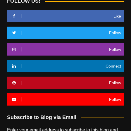
FOLLOW US!
Like
Follow
Follow
Connect
Follow
Follow
Subscribe to Blog via Email
Enter your email address to subscribe to this blog and