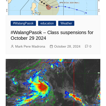
#WalangPasok
education
Weather
#WalangPasok – Class suspensions for
October 29 2024
Mark Pere Madrona
October 28, 2024
0