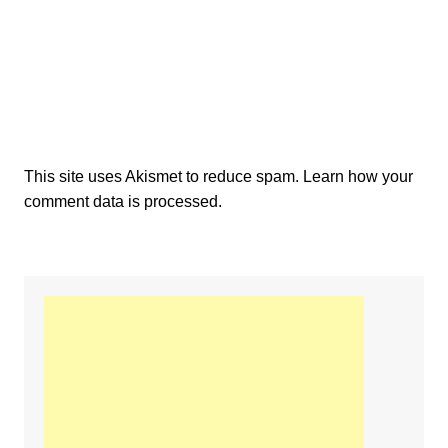
This site uses Akismet to reduce spam.
Learn how your
comment data is processed.