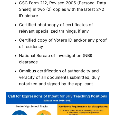
CSC Form 212, Revised 2005 (Personal Data
Sheet) in two (2) copies with the latest 2×2
ID picture
Certified photocopy of certificates of
relevant specialized trainings, if any
Certified copy of Voter’s ID and/or any proof
of residency
National Bureau of Investigation (NBI)
clearance
Omnibus certification of authenticity and
veracity of all documents submitted, duly
notarized and signed by the applicant