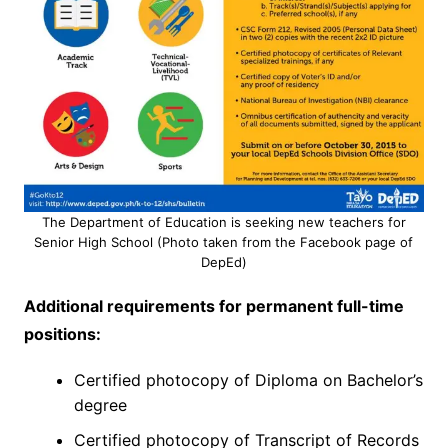
The Department of Education is seeking new teachers for
Senior High School (Photo taken from the Facebook page of
DepEd)
Additional requirements for permanent full-time
positions:
Certified photocopy of Diploma on Bachelor’s
degree
Certified photocopy of Transcript of Records