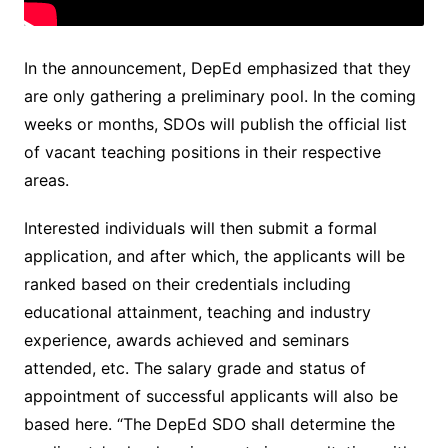
In the announcement, DepEd emphasized that they
are only gathering a preliminary pool. In the coming
weeks or months, SDOs will publish the official list
of vacant teaching positions in their respective
areas.
Interested individuals will then submit a formal
application, and after which, the applicants will be
ranked based on their credentials including
educational attainment, teaching and industry
experience, awards achieved and seminars
attended, etc. The salary grade and status of
appointment of successful applicants will also be
based here. “The DepEd SDO shall determine the