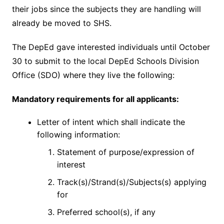
their jobs since the subjects they are handling will
already be moved to SHS.
The DepEd gave interested individuals until October
30 to submit to the local DepEd Schools Division
Office (SDO) where they live the following:
Mandatory requirements for all applicants:
Letter of intent which shall indicate the
following information:
Statement of purpose/expression of
interest
Track(s)/Strand(s)/Subjects(s) applying
for
Preferred school(s), if any