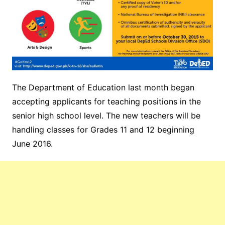
The Department of Education last month began
accepting applicants for teaching positions in the
senior high school level. The new teachers will be
handling classes for Grades 11 and 12 beginning
June 2016.