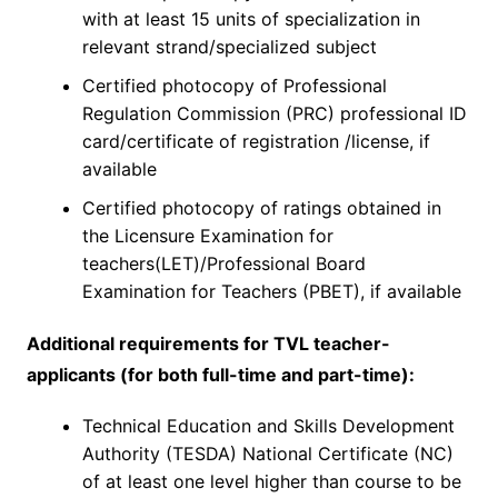
with at least 15 units of specialization in
relevant strand/specialized subject
Certified photocopy of Professional
Regulation Commission (PRC) professional ID
card/certificate of registration /license, if
available
Certified photocopy of ratings obtained in
the Licensure Examination for
teachers(LET)/Professional Board
Examination for Teachers (PBET), if available
Additional requirements for TVL teacher-
applicants (for both full-time and part-time):
Technical Education and Skills Development
Authority (TESDA) National Certificate (NC)
of at least one level higher than course to be