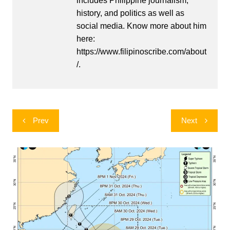
includes Philippine journalism,
history, and politics as well as
social media. Know more about him
here:
https://www.filipinoscribe.com/about
/.
Post
Prev
Next
navigation