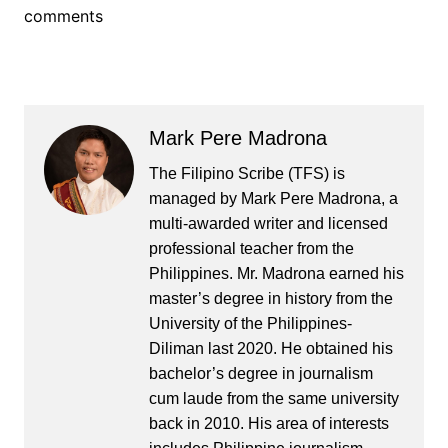
comments
Mark Pere Madrona
The Filipino Scribe (TFS) is
managed by Mark Pere Madrona, a
multi-awarded writer and licensed
professional teacher from the
Philippines. Mr. Madrona earned his
master’s degree in history from the
University of the Philippines-
Diliman last 2020. He obtained his
bachelor’s degree in journalism
cum laude from the same university
back in 2010. His area of interests