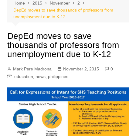
Home
2015
November
2
DepEd moves to save thousands of professors from
unemployment due to K-12
DepEd moves to save
thousands of professors from
unemployment due to K-12
Mark Pere Madrona
November 2, 2015
0
education
,
news
,
philippines