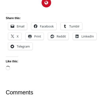
Share this:
Email
Facebook
Tumblr
X
Print
Reddit
LinkedIn
Telegram
Like this:
Loading…
Comments