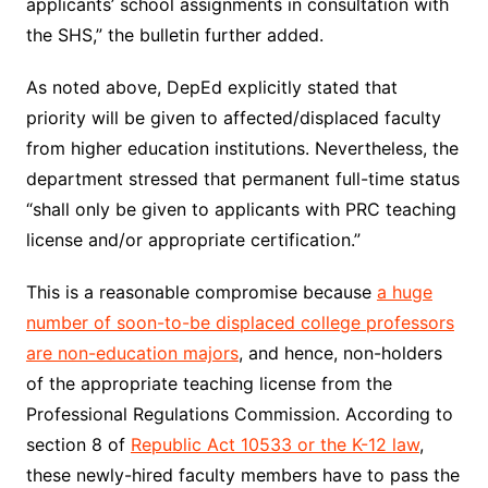
applicants’ school assignments in consultation with
the SHS,” the bulletin further added.
As noted above, DepEd explicitly stated that
priority will be given to affected/displaced faculty
from higher education institutions. Nevertheless, the
department stressed that permanent full-time status
“shall only be given to applicants with PRC teaching
license and/or appropriate certification.”
This is a reasonable compromise because
a huge
number of soon-to-be displaced college professors
are non-education majors
, and hence, non-holders
of the appropriate teaching license from the
Professional Regulations Commission. According to
section 8 of
Republic Act 10533 or the K-12 law
,
these newly-hired faculty members have to pass the