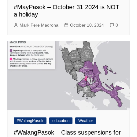
#MayPasok – October 31 2024 is NOT
a holiday
Mark Pere Madrona
October 10, 2024
0
#WalangPasok
education
Weather
#WalangPasok – Class suspensions for