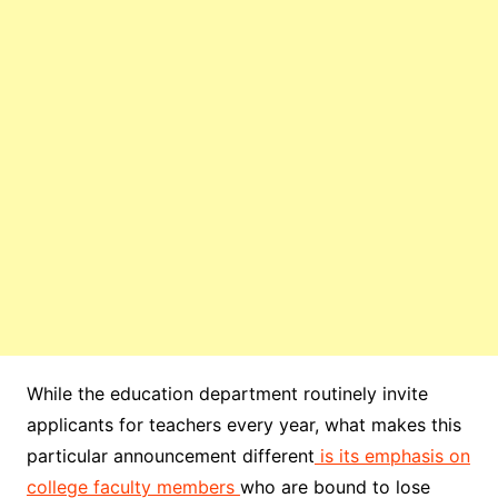
While the education department routinely invite
applicants for teachers every year, what makes this
particular announcement different
is its emphasis on
college faculty members
who are bound to lose