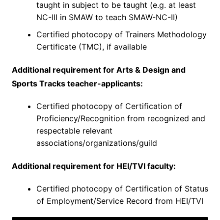
taught in subject to be taught (e.g. at least
NC-III in SMAW to teach SMAW-NC-II)
Certified photocopy of Trainers Methodology
Certificate (TMC), if available
Additional requirement for Arts & Design and
Sports Tracks teacher-applicants:
Certified photocopy of Certification of
Proficiency/Recognition from recognized and
respectable relevant
associations/organizations/guild
Additional requirement for HEI/TVI faculty:
Certified photocopy of Certification of Status
of Employment/Service Record from HEI/TVI