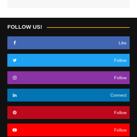
FOLLOW US!
Like
Follow
Follow
Connect
Follow
Follow