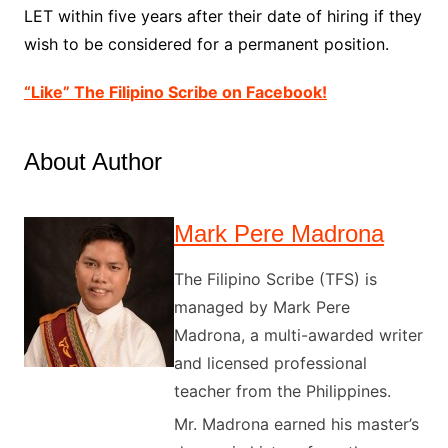
LET within five years after their date of hiring if they
wish to be considered for a permanent position.
“Like” The Filipino Scribe on Facebook!
About Author
Mark Pere Madrona
The Filipino Scribe (TFS) is
managed by Mark Pere
Madrona, a multi-awarded writer
and licensed professional
teacher from the Philippines.
Mr. Madrona earned his master’s