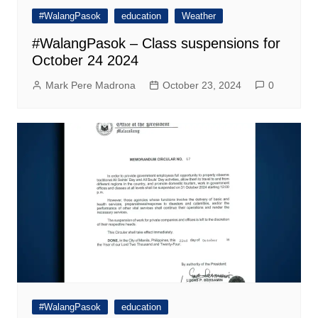
#WalangPasok
education
Weather
#WalangPasok – Class suspensions for
October 24 2024
Mark Pere Madrona
October 23, 2024
0
#WalangPasok
education