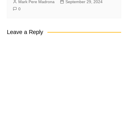
Mark Pere Madrona
September 29, 2024
0
Leave a Reply