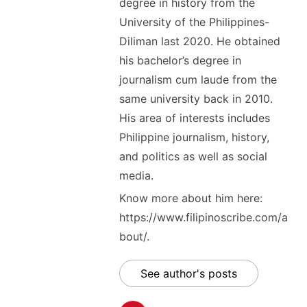
degree in history from the
University of the Philippines-
Diliman last 2020. He obtained
his bachelor’s degree in
journalism cum laude from the
same university back in 2010.
His area of interests includes
Philippine journalism, history,
and politics as well as social
media.
Know more about him here:
https://www.filipinoscribe.com/a
bout/.
See author's posts