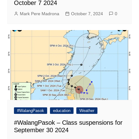
October 7 2024
Mark Pere Madrona
October 7, 2024
0
#WalangPasok
education
Weather
#WalangPasok – Class suspensions for
September 30 2024