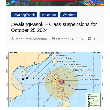
#WalangPasok
education
Weather
#WalangPasok – Class suspensions for
October 25 2024
Mark Pere Madrona
October 24, 2024
0