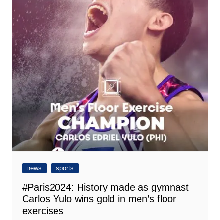
news
sports
#Paris2024: History made as gymnast
Carlos Yulo wins gold in men’s floor
exercises