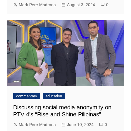
Mark Pere Madrona
August 3, 2024
0
commentary
education
Discussing social media anonymity on
PTV 4’s “Rise and Shine Pilipinas”
Mark Pere Madrona
June 10, 2024
0