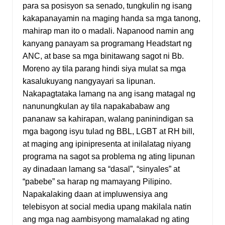
para sa posisyon sa senado, tungkulin ng isang
kakapanayamin na maging handa sa mga tanong,
mahirap man ito o madali. Napanood namin ang
kanyang panayam sa programang Headstart ng
ANC, at base sa mga binitawang sagot ni Bb.
Moreno ay tila parang hindi siya mulat sa mga
kasalukuyang nangyayari sa lipunan.
Nakapagtataka lamang na ang isang matagal ng
nanunungkulan ay tila napakababaw ang
pananaw sa kahirapan, walang paninindigan sa
mga bagong isyu tulad ng BBL, LGBT at RH bill,
at maging ang ipinipresenta at inilalatag niyang
programa na sagot sa problema ng ating lipunan
ay dinadaan lamang sa “dasal”, “sinyales” at
“pabebe” sa harap ng mamayang Pilipino.
Napakalaking daan at impluwensiya ang
telebisyon at social media upang makilala natin
ang mga nag aambisyong mamalakad ng ating