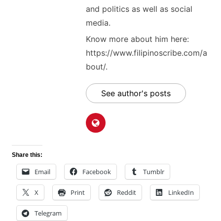
and politics as well as social
media.
Know more about him here:
https://www.filipinoscribe.com/a
bout/.
See author's posts
Share this:
Email
Facebook
Tumblr
X
Print
Reddit
LinkedIn
Telegram