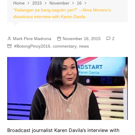
Home
2015
November
16
“Kailangan pa bang sagutin yan?” – Alma Moreno’s
disastrous interview with Karen Davila
Mark Pere Madrona
November 16, 2015
2
#BotongPinoy2016
,
commentary
,
news
Broadcast journalist Karen Davila’s interview with