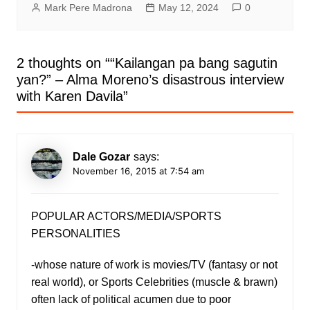
Mark Pere Madrona
May 12, 2024
0
2 thoughts on “
“Kailangan pa bang sagutin
yan?” – Alma Moreno’s disastrous interview
with Karen Davila
”
Dale Gozar
says:
November 16, 2015 at 7:54 am
POPULAR ACTORS/MEDIA/SPORTS
PERSONALITIES
-whose nature of work is movies/TV (fantasy or not
real world), or Sports Celebrities (muscle & brawn)
often lack of political acumen due to poor