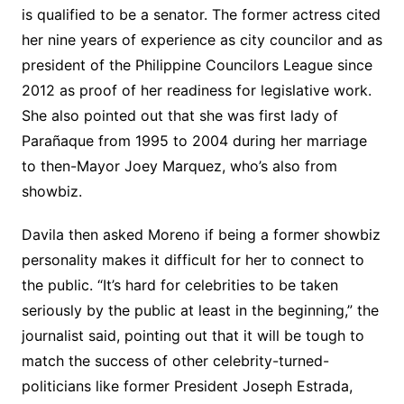
is qualified to be a senator. The former actress cited
her nine years of experience as city councilor and as
president of the Philippine Councilors League since
2012 as proof of her readiness for legislative work.
She also pointed out that she was first lady of
Parañaque from 1995 to 2004 during her marriage
to then-Mayor Joey Marquez, who’s also from
showbiz.
Davila then asked Moreno if being a former showbiz
personality makes it difficult for her to connect to
the public. “It’s hard for celebrities to be taken
seriously by the public at least in the beginning,” the
journalist said, pointing out that it will be tough to
match the success of other celebrity-turned-
politicians like former President Joseph Estrada,