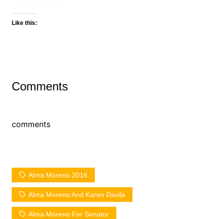
Like this:
Comments
comments
Alma Moreno 2016
Alma Moreno And Karen Davila
Alma Moreno For Senator