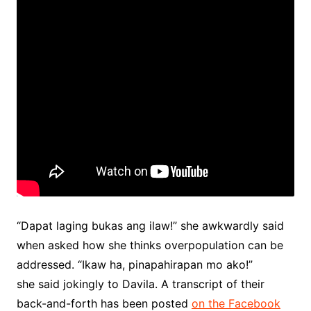
“Dapat laging bukas ang ilaw!” she awkwardly said
when asked how she thinks overpopulation can be
addressed. “Ikaw ha, pinapahirapan mo ako!”
she said jokingly to Davila. A transcript of their
back-and-forth has been posted
on the Facebook