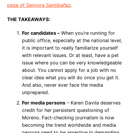
page of Senyora Santibañez
.
THE TAKEAWAYS:
For candidates –
When you’re running for
public office, especially at the national level,
it is important to really familiarize yourself
with relevant issues. Or at least, have a pet
issue where you can be very knowledgeable
about. You cannot apply for a job with no
clear idea what you will do once you get it.
And also, never ever face the media
unprepared.
For media persons
– Karen Davila deserves
credit for her persistent questioning of
Moreno. Fact-checking journalism is now
becoming the trend worldwide and media
persons need to be assertive in demanding