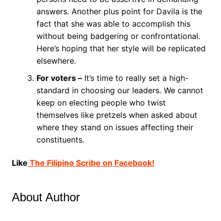
answers. Another plus point for Davila is the
fact that she was able to accomplish this
without being badgering or confrontational.
Here’s hoping that her style will be replicated
elsewhere.
For voters –
It’s time to really set a high-
standard in choosing our leaders. We cannot
keep on electing people who twist
themselves like pretzels when asked about
where they stand on issues affecting their
constituents.
Like
The Filipino Scribe on Facebook!
About Author