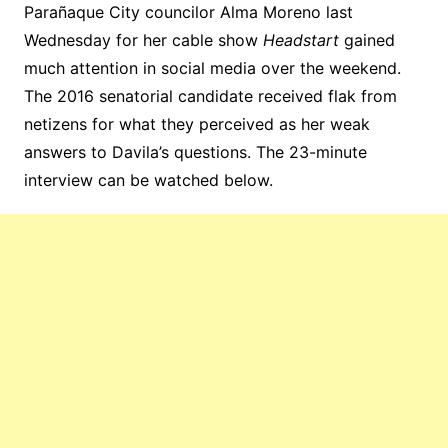
Parañaque City councilor Alma Moreno last
Wednesday for her cable show
Headstart
gained
much attention in social media over the weekend.
The 2016 senatorial candidate received flak from
netizens for what they perceived as her weak
answers to Davila’s questions. The 23-minute
interview can be watched below.