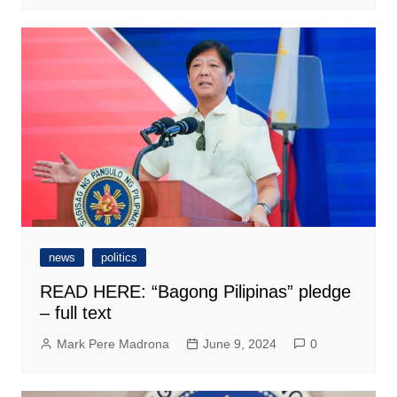
news
politics
READ HERE: “Bagong Pilipinas” pledge
– full text
Mark Pere Madrona
June 9, 2024
0