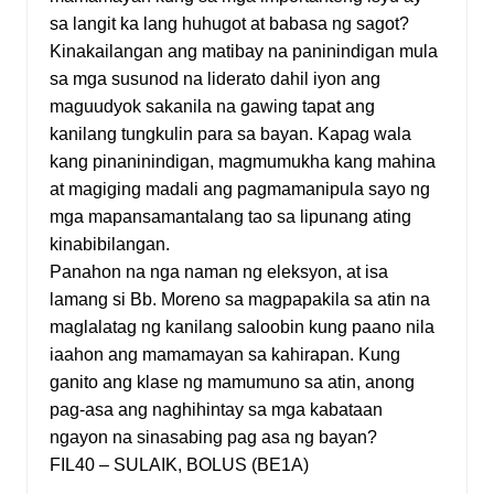
sa langit ka lang huhugot at babasa ng sagot?
Kinakailangan ang matibay na paninindigan mula
sa mga susunod na liderato dahil iyon ang
maguudyok sakanila na gawing tapat ang
kanilang tungkulin para sa bayan. Kapag wala
kang pinaninindigan, magmumukha kang mahina
at magiging madali ang pagmamanipula sayo ng
mga mapansamantalang tao sa lipunang ating
kinabibilangan.
Panahon na nga naman ng eleksyon, at isa
lamang si Bb. Moreno sa magpapakila sa atin na
maglalatag ng kanilang saloobin kung paano nila
iaahon ang mamamayan sa kahirapan. Kung
ganito ang klase ng mamumuno sa atin, anong
pag-asa ang naghihintay sa mga kabataan
ngayon na sinasabing pag asa ng bayan?
FIL40 – SULAIK, BOLUS (BE1A)