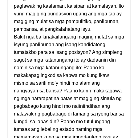
paglawak ng kaalaman, kaisipan at kamalayan. Ito
yung magiging pundasyon upang ang mga tao ay
magiging mulat sa mga pampulitiko, panlipunan,
pambansa, at pangkalahatang isyu.
Bakit nga ba kinakailangang maging mulat sa mga
isyung panlipunan ang isang kandidatong
tumatakbo para sa isang posisyon? Ang simpleng
sagot sa mga katanungang ito ay dadaanin din
namin sa mga katanungang ito: Paano ka
makakapaglingkod sa kapwa mo kung ikaw
mismo sa sarili mo’y hindi mo alam ang
nangyayari sa bansa? Paano ka rin makakagawa
ng mga nararapat na batas at magiging simula ng
pagbabago kung hindi mo naiintindihan ang
malawak ng pagbabago di lamang sa iyong bansa
kungdi sa labas din? Paano mo tutulungang
tumaas ang lebel ng estado naming mga
mamamayan kung sa mga importanteng isyu ay