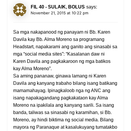
FIL 40 - SULAIK, BOLUS
says:
November 21, 2015 at 10:22 pm
Sa mga nakapanood ng panayam ni Bb. Karen
Davila kay Bb. Alma Moreno sa programang
Headstart, napakarami ang ganito ang sinasabi sa
mga “social media sites”: “Kasalanan daw ni
Karen Davila ang pagkakaroon ng mga batikos
kay Alma Moreno”.
Sa aming pananaw, ginawa lamang ni Karen
Davila ang kanyang trabaho bilang isang batikang
mamamahayag. Ipinagkaloob nga ng ANC ang
isang napakagandang pagkakataon kay Alma
Moreno na ipakilala ang kanyang sarili. Sa isang
banda, taliwas sa sinasabi ng karamihan, si Bb.
Moreno, ay hindi biktima ng social media. Bilang
mayora ng Paranaque at kasalukuyang tumatakbo