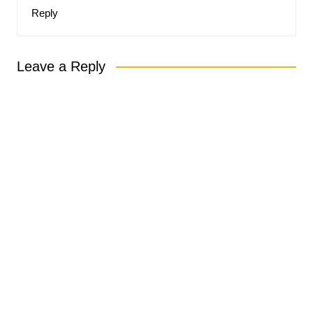
Reply
Leave a Reply