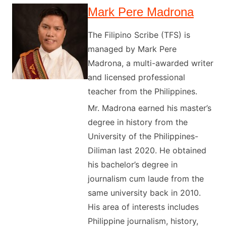
Mark Pere Madrona
The Filipino Scribe (TFS) is
managed by Mark Pere
Madrona, a multi-awarded writer
and licensed professional
teacher from the Philippines.
Mr. Madrona earned his master’s
degree in history from the
University of the Philippines-
Diliman last 2020. He obtained
his bachelor’s degree in
journalism cum laude from the
same university back in 2010.
His area of interests includes
Philippine journalism, history,