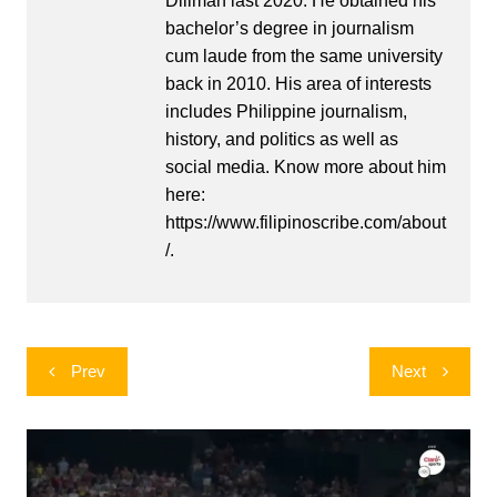
Diliman last 2020. He obtained his
bachelor’s degree in journalism
cum laude from the same university
back in 2010. His area of interests
includes Philippine journalism,
history, and politics as well as
social media. Know more about him
here:
https://www.filipinoscribe.com/about
/.
Post
Prev
Next
navigation