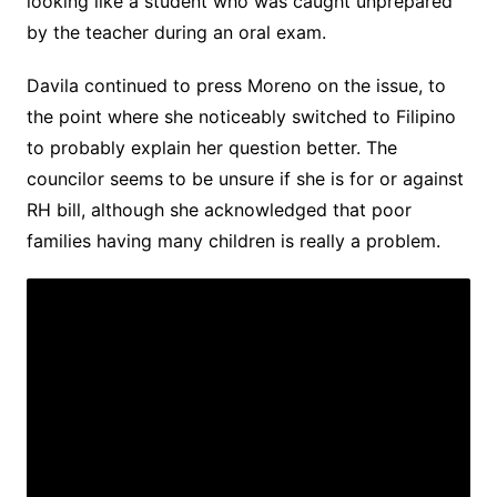
looking like a student who was caught unprepared
by the teacher during an oral exam.
Davila continued to press Moreno on the issue, to
the point where she noticeably switched to Filipino
to probably explain her question better. The
councilor seems to be unsure if she is for or against
RH bill, although she acknowledged that poor
families having many children is really a problem.