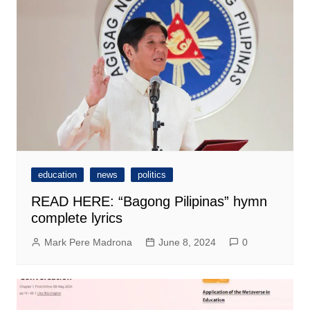
education
news
politics
READ HERE: “Bagong Pilipinas” hymn
complete lyrics
Mark Pere Madrona
June 8, 2024
0