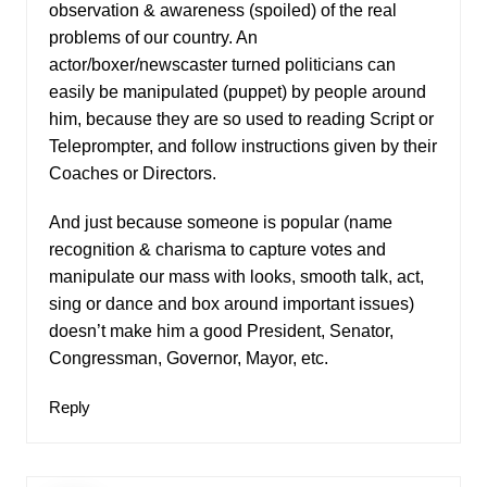
observation & awareness (spoiled) of the real
problems of our country. An
actor/boxer/newscaster turned politicians can
easily be manipulated (puppet) by people around
him, because they are so used to reading Script or
Teleprompter, and follow instructions given by their
Coaches or Directors.
And just because someone is popular (name
recognition & charisma to capture votes and
manipulate our mass with looks, smooth talk, act,
sing or dance and box around important issues)
doesn’t make him a good President, Senator,
Congressman, Governor, Mayor, etc.
Reply