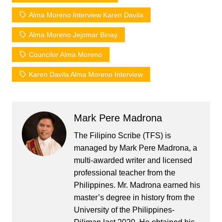
Alma Moreno Interview Karen Davila
Alma Moreno Jejomar Binay
Councilor Alma Moreno
Karen Davila Alma Moreno Interview
Mark Pere Madrona
The Filipino Scribe (TFS) is
managed by Mark Pere Madrona, a
multi-awarded writer and licensed
professional teacher from the
Philippines. Mr. Madrona earned his
master’s degree in history from the
University of the Philippines-