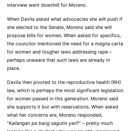
interview went downhill for Moreno.
When Davila asked what advocacies she will push if
she elected to the Senate, Moreno said she will
propose bills for women. When asked for specifics,
the councilor mentioned the need for a magna carta
for women and tougher laws addressing rape –
perhaps unaware that such laws are already in
place.
Davila then pivoted to the reproductive health (RH)
law, which is perhaps the most significant legislation
for women passed in this generation. Moreno said
she supports it but with reservations. When asked
what her concerns are, Moreno responded,
“
Kailangan pa bang sagutin yan
?” – pretty much