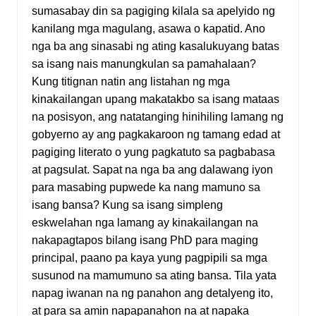
sumasabay din sa pagiging kilala sa apelyido ng
kanilang mga magulang, asawa o kapatid. Ano
nga ba ang sinasabi ng ating kasalukuyang batas
sa isang nais manungkulan sa pamahalaan?
Kung titignan natin ang listahan ng mga
kinakailangan upang makatakbo sa isang mataas
na posisyon, ang natatanging hinihiling lamang ng
gobyerno ay ang pagkakaroon ng tamang edad at
pagiging literato o yung pagkatuto sa pagbabasa
at pagsulat. Sapat na nga ba ang dalawang iyon
para masabing pupwede ka nang mamuno sa
isang bansa? Kung sa isang simpleng
eskwelahan nga lamang ay kinakailangan na
nakapagtapos bilang isang PhD para maging
principal, paano pa kaya yung pagpipili sa mga
susunod na mamumuno sa ating bansa. Tila yata
napag iwanan na ng panahon ang detalyeng ito,
at para sa amin napapanahon na at napaka