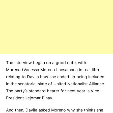
The interview began on a good note, with
Moreno (Vanessa Moreno Lacsamana in real life)
relating to Davila how she ended up being included
in the senatorial slate of United Nationalist Alliance.
The party’s standard bearer for next year is Vice
President Jejomar Binay.
And then, Davila asked Moreno why she thinks she