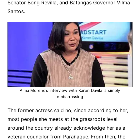
Senator Bong Revilla, and Batangas Governor Vilma
Santos.
Alma Moreno’s interview with Karen Davila is simply
embarrassing
The former actress said no, since according to her,
most people she meets at the grassroots level
around the country already acknowledge her as a
veteran councilor from Parañaque. From then, the