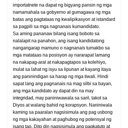
importatnete na dapat ng bigyang pansin ng mga
namamahala sa gobyerno at gumagawa ng mga
batas ang pagtataas ng kwalipikasyon at istandard
sa pagpili sa mga nagnanais kumandidato.
Sa aming pananaw bilang isang boboto sa
nalalapit na panahon, ang isang kandidatong
nangangarap mamuno o nagnanais tumakbo sa
mga matataas na posisyon ay nararapat lamang
na nakapag-aral at nakapagtapos sa kolehiyo,
mulat sa lahat ng isyu sa lipunan at kayang itaya
ang paninindigan sa harap ng mga tiwali. Hindi
sapat lang ang pagnanais na mag silbi sa bayan,
ang mga kandidato ay dapat din na may
integridad, may paniniwawala sa saril, takot sa
Diyos at walang bahid ng korapsyon. Naniniwala
kaming sa paaralan nagsisimula ang pag usbong
ng mga kakayahan at paghubog ng potensyal ng
isang tao. Dito din nagsisimula ang pagkatuto at