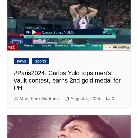
news
sports
#Paris2024: Carlos Yulo tops men’s
vault contest, earns 2nd gold medal for
PH
Mark Pere Madrona
August 4, 2024
0