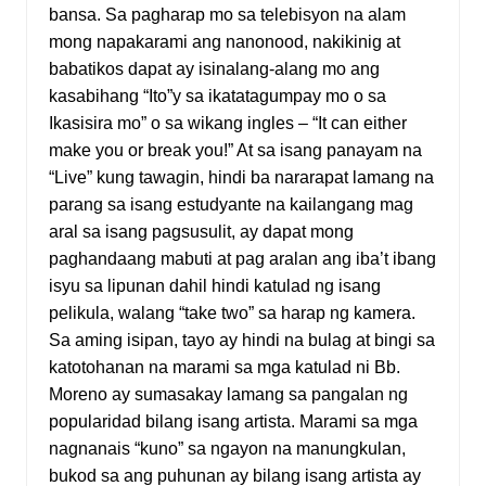
bansa. Sa pagharap mo sa telebisyon na alam
mong napakarami ang nanonood, nakikinig at
babatikos dapat ay isinalang-alang mo ang
kasabihang “Ito”y sa ikatatagumpay mo o sa
Ikasisira mo” o sa wikang ingles – “It can either
make you or break you!” At sa isang panayam na
“Live” kung tawagin, hindi ba nararapat lamang na
parang sa isang estudyante na kailangang mag
aral sa isang pagsusulit, ay dapat mong
paghandaang mabuti at pag aralan ang iba’t ibang
isyu sa lipunan dahil hindi katulad ng isang
pelikula, walang “take two” sa harap ng kamera.
Sa aming isipan, tayo ay hindi na bulag at bingi sa
katotohanan na marami sa mga katulad ni Bb.
Moreno ay sumasakay lamang sa pangalan ng
popularidad bilang isang artista. Marami sa mga
nagnanais “kuno” sa ngayon na manungkulan,
bukod sa ang puhunan ay bilang isang artista ay