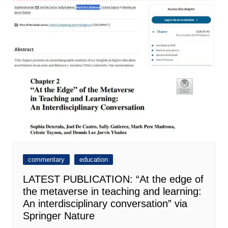
commentary
education
LATEST PUBLICATION: “At the edge of
the metaverse in teaching and learning:
An interdisciplinary conversation” via
Springer Nature