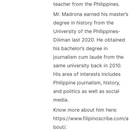
teacher from the Philippines.
Mr. Madrona earned his master’s
degree in history from the
University of the Philippines-
Diliman last 2020. He obtained
his bachelor’s degree in
journalism cum laude from the
same university back in 2010.
His area of interests includes
Philippine journalism, history,
and politics as well as social
media.
Know more about him here:
https://www.filipinoscribe.com/a
bout/.