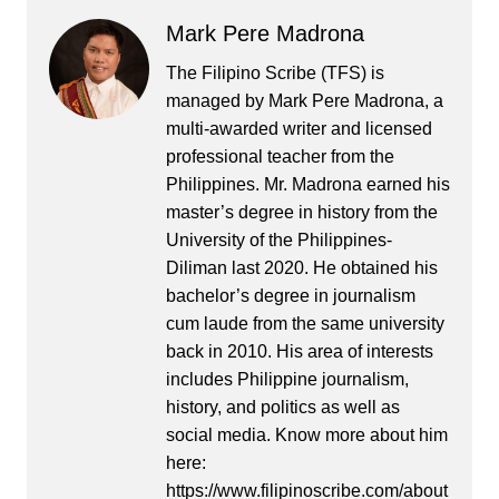
Mark Pere Madrona
The Filipino Scribe (TFS) is
managed by Mark Pere Madrona, a
multi-awarded writer and licensed
professional teacher from the
Philippines. Mr. Madrona earned his
master’s degree in history from the
University of the Philippines-
Diliman last 2020. He obtained his
bachelor’s degree in journalism
cum laude from the same university
back in 2010. His area of interests
includes Philippine journalism,
history, and politics as well as
social media. Know more about him
here:
https://www.filipinoscribe.com/about