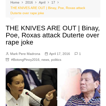
Home
2016
April
17
THE KNIVES ARE OUT | Binay, Poe, Roxas attack
Duterte over rape joke
THE KNIVES ARE OUT | Binay,
Poe, Roxas attack Duterte over
rape joke
Mark Pere Madrona
April 17, 2016
1
#BotongPinoy2016
,
news
,
politics