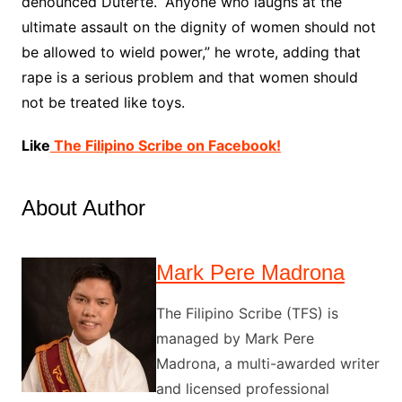
denounced Duterte. “Anyone who laughs at the
ultimate assault on the dignity of women should not
be allowed to wield power,” he wrote, adding that
rape is a serious problem and that women should
not be treated like toys.
Like
The Filipino Scribe on Facebook!
About Author
Mark Pere Madrona
The Filipino Scribe (TFS) is
managed by Mark Pere
Madrona, a multi-awarded writer
and licensed professional