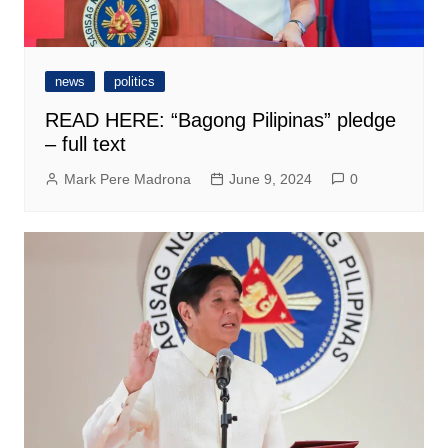
news
politics
READ HERE: “Bagong Pilipinas” pledge
– full text
Mark Pere Madrona
June 9, 2024
0