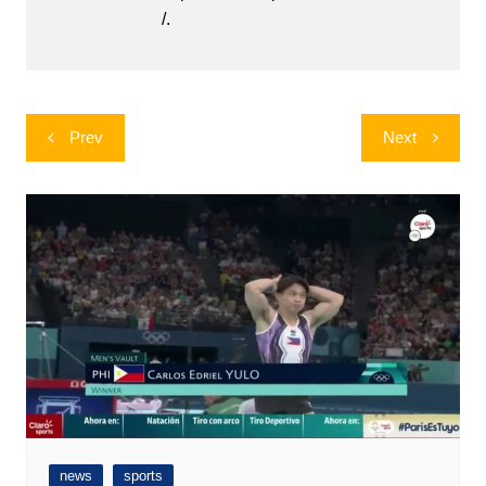
/.
Post
Prev
Next
navigation
news
sports