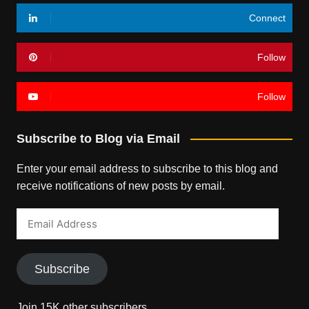
Connect
Follow
Follow
Subscribe to Blog via Email
Enter your email address to subscribe to this blog and
receive notifications of new posts by email.
Email
Address
Subscribe
Join 15K other subscribers