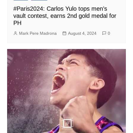
#Paris2024: Carlos Yulo tops men’s
vault contest, earns 2nd gold medal for
PH
Mark Pere Madrona
August 4, 2024
0