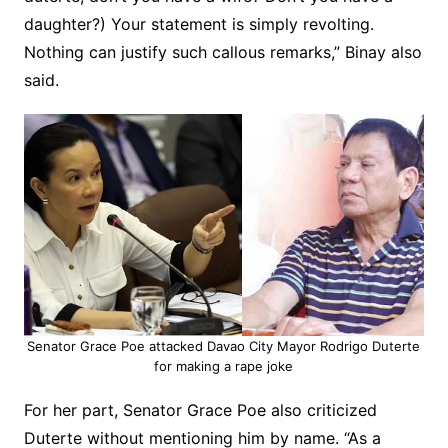
daughter?) Your statement is simply revolting.
Nothing can justify such callous remarks,” Binay also
said.
Senator Grace Poe attacked Davao City Mayor Rodrigo Duterte
for making a rape joke
For her part, Senator Grace Poe also criticized
Duterte without mentioning him by name. “As a