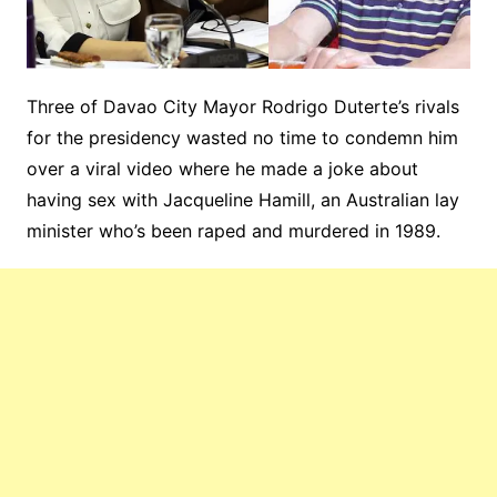
Three of Davao City Mayor Rodrigo Duterte’s rivals
for the presidency wasted no time to condemn him
over a viral video where he made a joke about
having sex with Jacqueline Hamill, an Australian lay
minister who’s been raped and murdered in 1989.