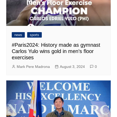
news
sports
#Paris2024: History made as gymnast
Carlos Yulo wins gold in men’s floor
exercises
Mark Pere Madrona
August 3, 2024
0