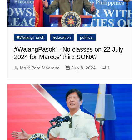
#WalangPasok
education
politics
#WalangPasok – No classes on 22 July
2024 for Marcos’ third SONA?
Mark Pere Madrona
July 8, 2024
1