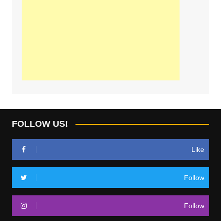
FOLLOW US!
Like
Follow
Follow