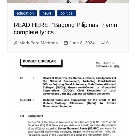
education
news
politics
READ HERE: “Bagong Pilipinas” hymn
complete lyrics
Mark Pere Madrona
June 8, 2024
0