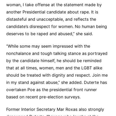
woman, I take offense at the statement made by
another Presidential candidate about rape. It is
distasteful and unacceptable, and reflects the
candidate’s disrespect for women. No human being
deserves to be raped and abused,” she said.
“While some may seem impressed with the
nonchalance and tough talking stance as portrayed
by the candidate himself, he should be reminded
that at all times, women, men and the LGBT alike
should be treated with dignity and respect. Join me
in my stand against abuse,” she added. Duterte has
overtaken Poe as the presidential front runner
based on recent pre-election surveys.
Former Interior Secretary Mar Roxas also strongly