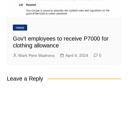
news
Gov’t employees to receive P7000 for
clothing allowance
Mark Pere Madrona
April 4, 2024
0
Leave a Reply