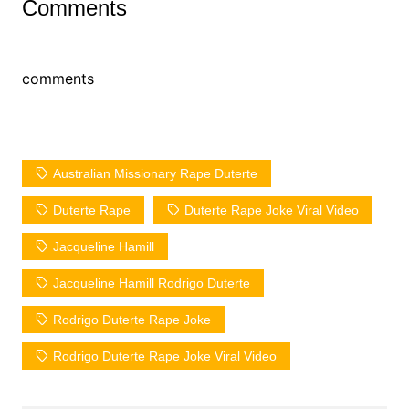
Comments
comments
Australian Missionary Rape Duterte
Duterte Rape
Duterte Rape Joke Viral Video
Jacqueline Hamill
Jacqueline Hamill Rodrigo Duterte
Rodrigo Duterte Rape Joke
Rodrigo Duterte Rape Joke Viral Video