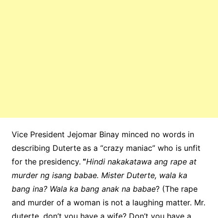
Vice President Jejomar Binay minced no words in
describing Duterte
as a “crazy maniac” who is unfit
for the presidency.
“
Hindi nakakatawa ang rape at
murder ng isang babae. Mister Duterte, wala ka
bang ina? Wala ka bang anak na babae
? (The rape
and murder of a woman is not a laughing matter. Mr.
duterte, don’t you have a wife? Don’t you have a