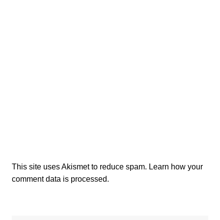
This site uses Akismet to reduce spam.
Learn how your
comment data is processed.