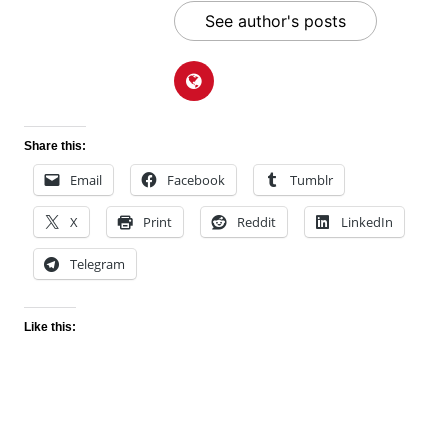
See author's posts
Share this:
Email
Facebook
Tumblr
X
Print
Reddit
LinkedIn
Telegram
Like this: