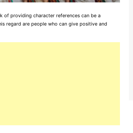
sk of providing character references can be a
this regard are people who can give positive and