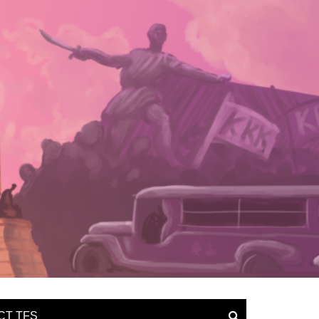
CT TFS