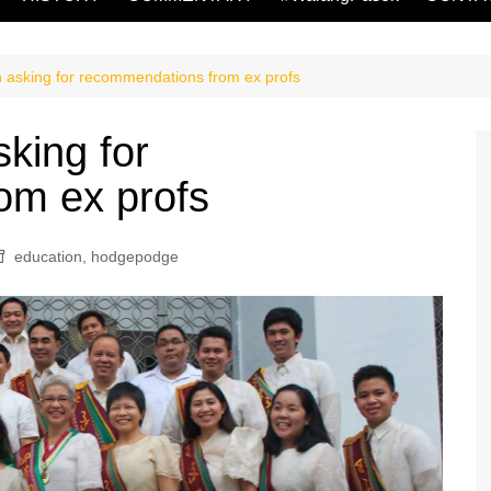
n asking for recommendations from ex profs
sking for
om ex profs
education
,
hodgepodge