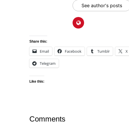
See author's posts
Share this:
Email
Facebook
Tumblr
X
Telegram
Like this:
Comments