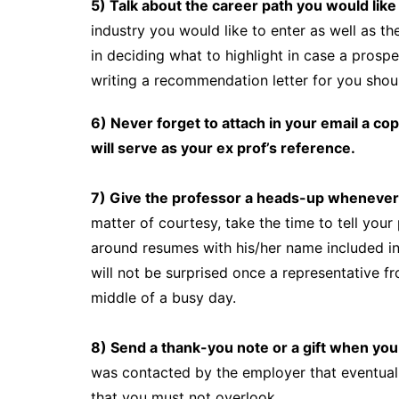
5) Talk about the career path you would like
industry you would like to enter as well as th
in deciding what to highlight in case a prosp
writing a recommendation letter for you shoul
6) Never forget to attach in your email a cop
will serve as your ex prof’s reference.
7) Give the professor a heads-up whenever 
matter of courtesy, take the time to tell you
around resumes with his/her name included in 
will not be surprised once a representative 
middle of a busy day.
8) Send a thank-you note or a gift when you 
was contacted by the employer that eventually
that you must not overlook.