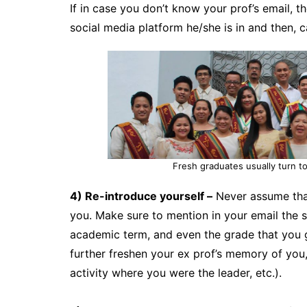
If in case you don’t know your prof’s email, 
social media platform he/she is in and then, c
Fresh graduates usually turn to
4) Re-introduce yourself –
Never assume tha
you. Make sure to mention in your email the 
academic term, and even the grade that you g
further freshen your ex prof’s memory of you, 
activity where you were the leader, etc.).