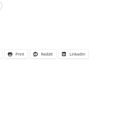
Print
Reddit
LinkedIn