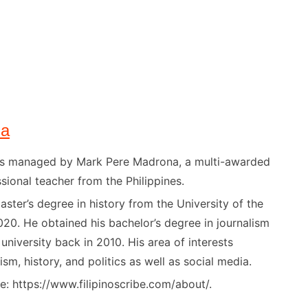
na
) is managed by Mark Pere Madrona, a multi-awarded
sional teacher from the Philippines.
ster’s degree in history from the University of the
020. He obtained his bachelor’s degree in journalism
niversity back in 2010. His area of interests
ism, history, and politics as well as social media.
: https://www.filipinoscribe.com/about/.