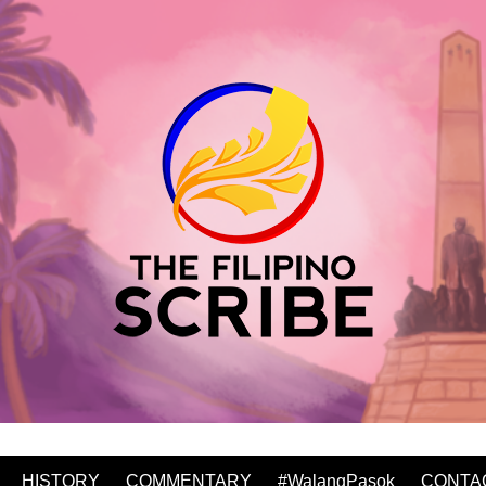
HISTORY
COMMENTARY
#WalangPasok
CONTA