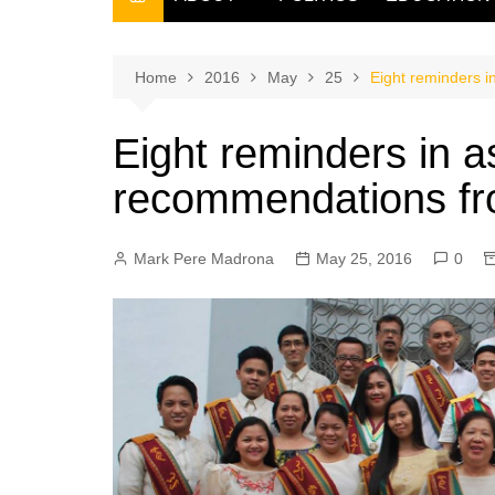
THE FILIPINO SCRIBE
THE OWNER
Home
2016
May
25
Eight reminders i
Eight reminders in a
recommendations fr
Mark Pere Madrona
May 25, 2016
0