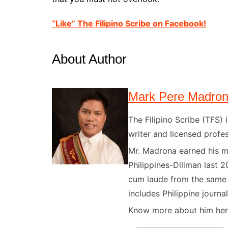
“Like” The Filipino Scribe on Facebook!
About Author
Mark Pere Madro
The Filipino Scribe (TFS
writer and licensed profes
Mr. Madrona earned his ma
Philippines-Diliman last 2
cum laude from the same u
includes Philippine journal
Know more about him here