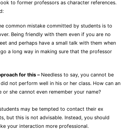
look to former professors as character references.
d:
 common mistake committed by students is to
over. Being friendly with them even if you are no
 greet and perhaps have a small talk with them when
 go a long way in making sure that the professor
proach for this –
Needless to say, you cannot be
did not perform well in his or her class. How can an
 he or she cannot even remember your name?
tudents may be tempted to contact their ex
, but this is not advisable. Instead, you should
e your interaction more professional.