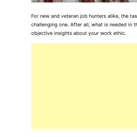
For new and veteran job hunters alike, the ta
challenging one. After all, what is needed in 
objective insights about your work ethic.