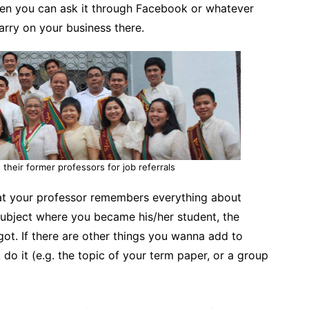
then you can ask it through Facebook or whatever
arry on your business there.
 their former professors for job referrals
t your professor remembers everything about
subject where you became his/her student, the
ot. If there are other things you wanna add to
do it (e.g. the topic of your term paper, or a group