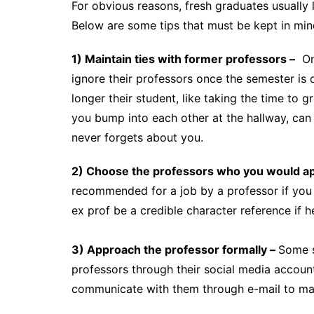
For obvious reasons, fresh graduates usually 
Below are some tips that must be kept in min
1) Maintain ties with former professors –
One
ignore their professors once the semester is 
longer their student, like taking the time to
you bump into each other at the hallway, can
never forgets about you.
2) Choose the professors who you would ap
recommended for a job by a professor if you 
ex prof be a credible character reference if
3) Approach the professor formally –
Some s
professors through their social media accounts
communicate with them through e-mail to mak