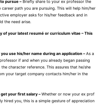
 to pursue –
Briefly share to your ex professor the
e career path you are pursuing. This will help him/her
ective employer asks for his/her feedback and in
d the need arise.
y of your latest resumé or curriculum vitae – This
you use his/her name during an application –
As a
r professor if and when you already began passing
the character reference. This assures that he/she
from your target company contacts him/her in the
get your first salary –
Whether or now your ex prof
 hired you, this is a simple gesture of appreciation