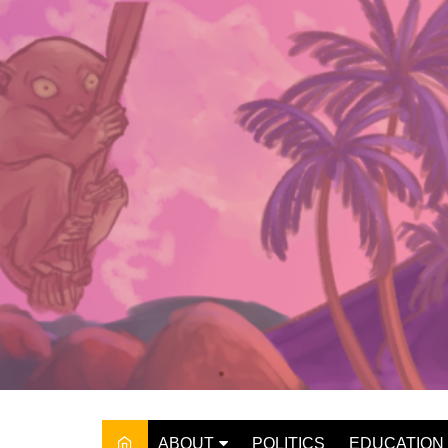
Skip
to
content
ABOUT
POLITICS
EDUCATION