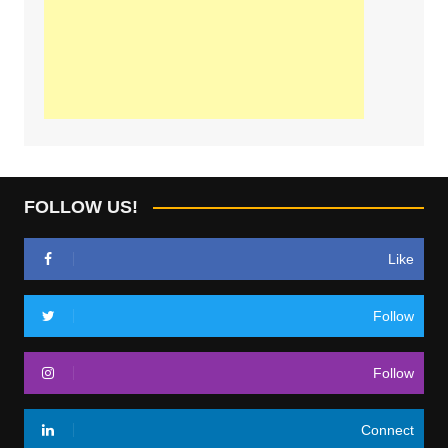
FOLLOW US!
Like
Follow
Follow
Connect