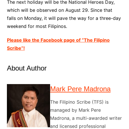
The next holiday will be the National Heroes Day,
which will be observed on August 29. Since that
falls on Monday, it will pave the way for a three-day
weekend for most Filipinos.
Please like the Facebook page of “The Filipino
Scribe”!
About Author
Mark Pere Madrona
The Filipino Scribe (TFS) is
managed by Mark Pere
Madrona, a multi-awarded writer
and licensed professional