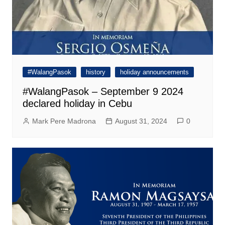
#WalangPasok
history
holiday announcements
#WalangPasok – September 9 2024
declared holiday in Cebu
Mark Pere Madrona
August 31, 2024
0