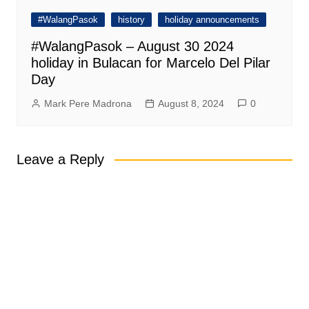
#WalangPasok
history
holiday announcements
#WalangPasok – August 30 2024
holiday in Bulacan for Marcelo Del Pilar
Day
Mark Pere Madrona
August 8, 2024
0
Leave a Reply