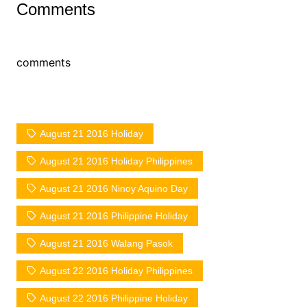
Comments
comments
August 21 2016 Holiday
August 21 2016 Holiday Philippines
August 21 2016 Ninoy Aquino Day
August 21 2016 Philippine Holiday
August 21 2016 Walang Pasok
August 22 2016 Holiday Philippines
August 22 2016 Philippine Holiday