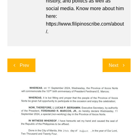
history, and politics as well as
social media. Know more about him
here:
https://www.filipinoscribe.com/about
/.
Post
Prev
Next
navigation