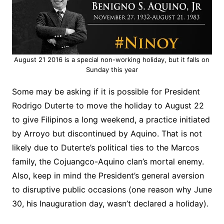
August 21 2016 is a special non-working holiday, but it falls on
Sunday this year
Some may be asking if it is possible for President
Rodrigo Duterte to move the holiday to August 22
to give Filipinos a long weekend, a practice initiated
by Arroyo but discontinued by Aquino. That is not
likely due to Duterte’s political ties to the Marcos
family, the Cojuangco-Aquino clan’s mortal enemy.
Also, keep in mind the President’s general aversion
to disruptive public occasions (one reason why June
30, his Inauguration day, wasn’t declared a holiday).