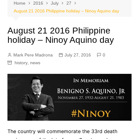
Home
2016
July
27
August 21 2016 Philippine holiday – Ninoy Aquino day
August 21 2016 Philippine
holiday – Ninoy Aquino day
Mark Pere Madrona
July 27, 2016
0
history
,
news
The country will commemorate the 33rd death