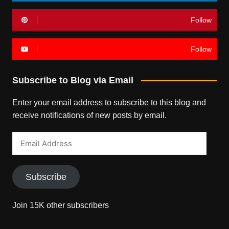
Follow
Follow
Subscribe to Blog via Email
Enter your email address to subscribe to this blog and
receive notifications of new posts by email.
Email
Address
Subscribe
Join 15K other subscribers