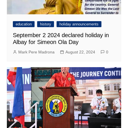
education
history
holiday announcements
September 2 2024 declared holiday in
Albay for Simeon Ola Day
Mark Pere Madrona
August 22, 2024
0