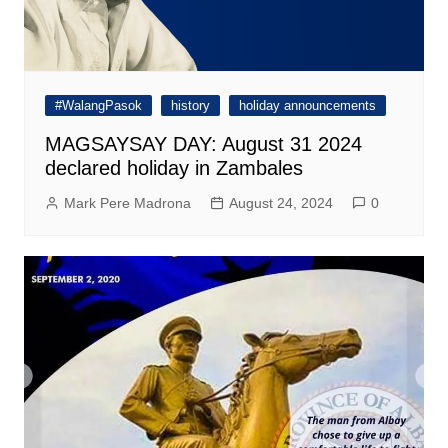
#WalangPasok
history
holiday announcements
MAGSAYSAY DAY: August 31 2024
declared holiday in Zambales
Mark Pere Madrona
August 24, 2024
0