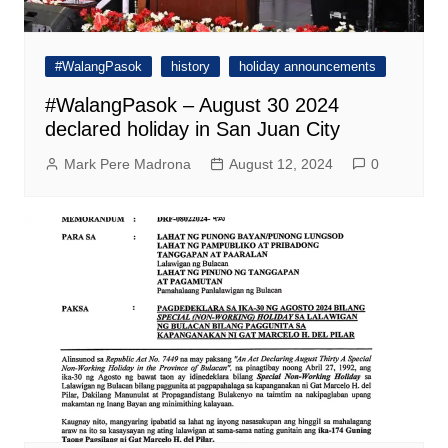
#WalangPasok
history
holiday announcements
#WalangPasok – August 30 2024
declared holiday in San Juan City
Mark Pere Madrona
August 12, 2024
0