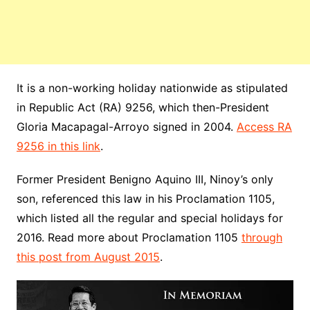
It is a non-working holiday nationwide as stipulated
in
Republic
Act (RA) 9256, which then-President
Gloria Macapagal-Arroyo signed in 2004.
Access RA
9256 in this link
.
Former President Benigno Aquino III, Ninoy’s only
son, referenced this law in his Proclamation 1105,
which listed all the regular and special holidays for
2016. Read more about Proclamation 1105
through
this post from August 2015
.