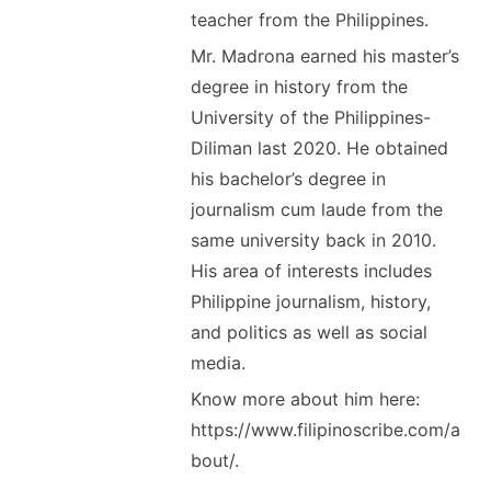
teacher from the Philippines.
Mr. Madrona earned his master’s
degree in history from the
University of the Philippines-
Diliman last 2020. He obtained
his bachelor’s degree in
journalism cum laude from the
same university back in 2010.
His area of interests includes
Philippine journalism, history,
and politics as well as social
media.
Know more about him here:
https://www.filipinoscribe.com/a
bout/.