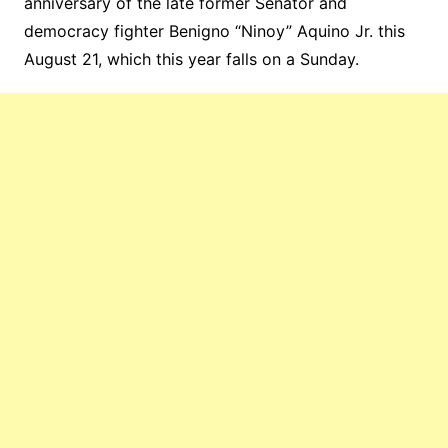
anniversary of the late former Senator and
democracy fighter Benigno “Ninoy” Aquino Jr. this
August 21, which this year falls on a Sunday.