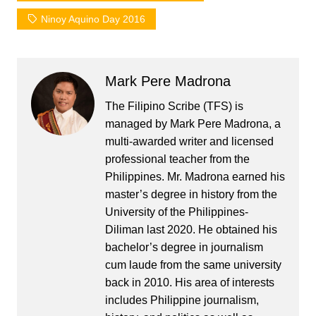
Ninoy Aquino Day 2016
Mark Pere Madrona
The Filipino Scribe (TFS) is
managed by Mark Pere Madrona, a
multi-awarded writer and licensed
professional teacher from the
Philippines. Mr. Madrona earned his
master’s degree in history from the
University of the Philippines-
Diliman last 2020. He obtained his
bachelor’s degree in journalism
cum laude from the same university
back in 2010. His area of interests
includes Philippine journalism,