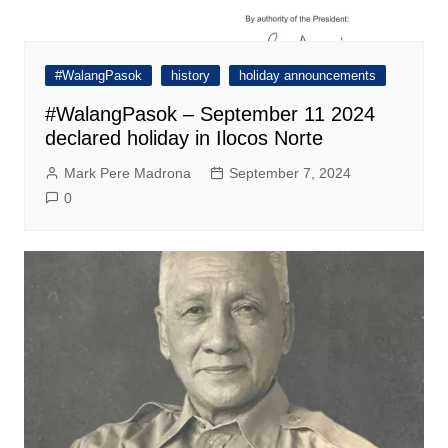
#WalangPasok
history
holiday announcements
#WalangPasok – September 11 2024
declared holiday in Ilocos Norte
Mark Pere Madrona
September 7, 2024
0