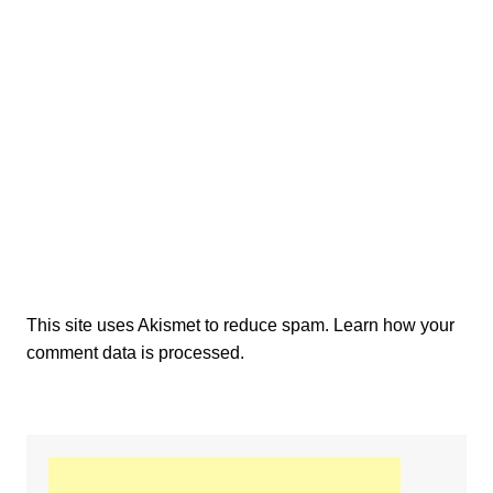
This site uses Akismet to reduce spam.
Learn how your
comment data is processed.