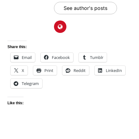
See author's posts
Share this:
Email
Facebook
Tumblr
X
Print
Reddit
LinkedIn
Telegram
Like this: