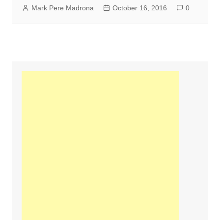
Mark Pere Madrona
October 16, 2016
0