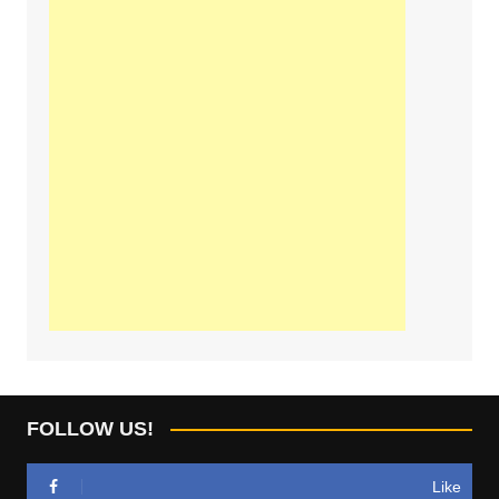
FOLLOW US!
Like