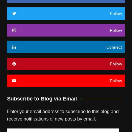
Follow
Follow
Connect
Follow
Follow
Subscribe to Blog via Email
Enter your email address to subscribe to this blog and
receive notifications of new posts by email.
Email