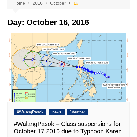
Home
2016
October
16
Day:
October 16, 2016
#WalangPasok
news
Weather
#WalangPasok – Class suspensions for
October 17 2016 due to Typhoon Karen