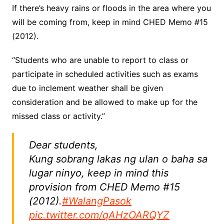
If there’s heavy rains or floods in the area where you
will be coming from, keep in mind CHED Memo #15
(2012).
“Students who are unable to report to class or
participate in scheduled activities such as exams
due to inclement weather shall be given
consideration and be allowed to make up for the
missed class or activity.”
Dear students,
Kung sobrang lakas ng ulan o baha sa
lugar ninyo, keep in mind this
provision from CHED Memo #15
(2012).
#WalangPasok
pic.twitter.com/qAHzOARQYZ