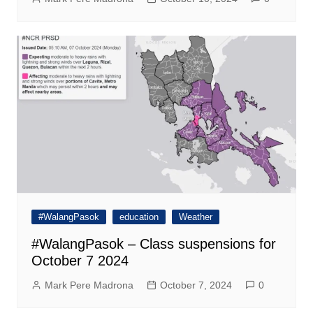
#WalangPasok
education
Weather
#WalangPasok – Class suspensions for
October 7 2024
Mark Pere Madrona
October 7, 2024
0