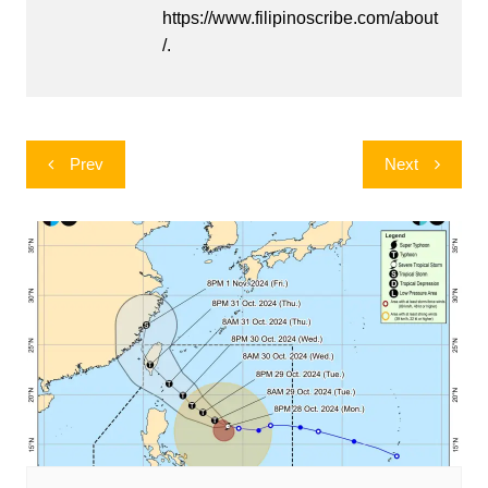
https://www.filipinoscribe.com/about
/.
Post
Prev
Next
navigation