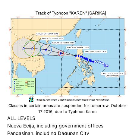
Classes in certain areas are suspended for tomorrow, October
17 2016, due to Typhoon Karen
ALL LEVELS
Nueva Ecija, including government offices
Pangasinan, including Dagupan City