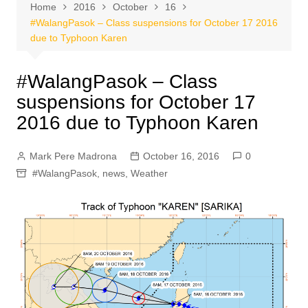
Home
2016
October
16
#WalangPasok – Class suspensions for October 17 2016
due to Typhoon Karen
#WalangPasok – Class
suspensions for October 17
2016 due to Typhoon Karen
Mark Pere Madrona
October 16, 2016
0
#WalangPasok
,
news
,
Weather