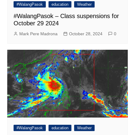
#WalangPasok
education
Weather
#WalangPasok – Class suspensions for
October 29 2024
Mark Pere Madrona
October 28, 2024
0
#WalangPasok
education
Weather