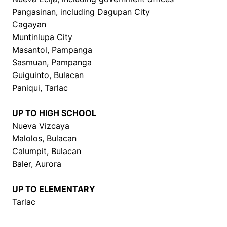
Pangasinan, including Dagupan City
Cagayan
Muntinlupa City
Masantol, Pampanga
Sasmuan, Pampanga
Guiguinto, Bulacan
Paniqui, Tarlac
UP TO HIGH SCHOOL
Nueva Vizcaya
Malolos, Bulacan
Calumpit, Bulacan
Baler, Aurora
UP TO ELEMENTARY
Tarlac