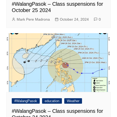
#WalangPasok – Class suspensions for
October 25 2024
Mark Pere Madrona
October 24, 2024
0
#WalangPasok
education
Weather
#WalangPasok – Class suspensions for