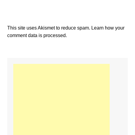
This site uses Akismet to reduce spam.
Learn how your
comment data is processed.