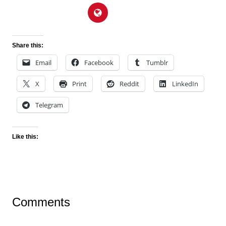
Share this:
Email
Facebook
Tumblr
X
Print
Reddit
LinkedIn
Telegram
Like this:
Comments