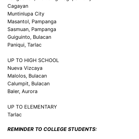
Cagayan
Muntinlupa City
Masantol, Pampanga
Sasmuan, Pampanga
Guiguinto, Bulacan
Paniqui, Tarlac
UP TO HIGH SCHOOL
Nueva Vizcaya
Malolos, Bulacan
Calumpit, Bulacan
Baler, Aurora
UP TO ELEMENTARY
Tarlac
REMINDER TO COLLEGE STUDENTS: