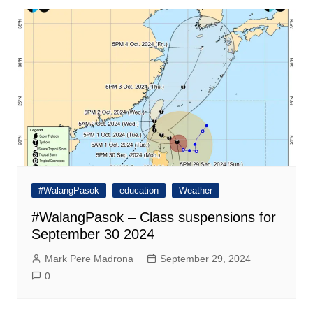
#WalangPasok
education
Weather
#WalangPasok – Class suspensions for
September 30 2024
Mark Pere Madrona
September 29, 2024
0