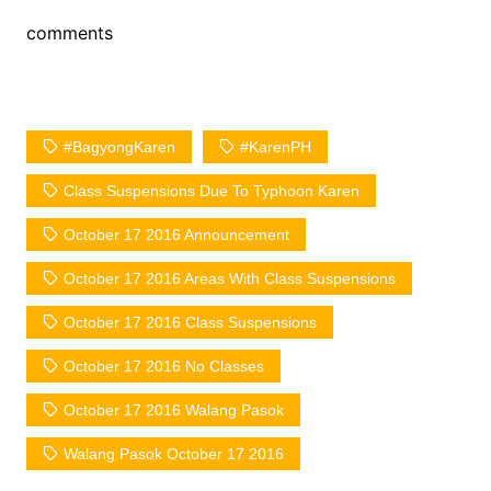
comments
#BagyongKaren
#KarenPH
Class Suspensions Due To Typhoon Karen
October 17 2016 Announcement
October 17 2016 Areas With Class Suspensions
October 17 2016 Class Suspensions
October 17 2016 No Classes
October 17 2016 Walang Pasok
Walang Pasok October 17 2016