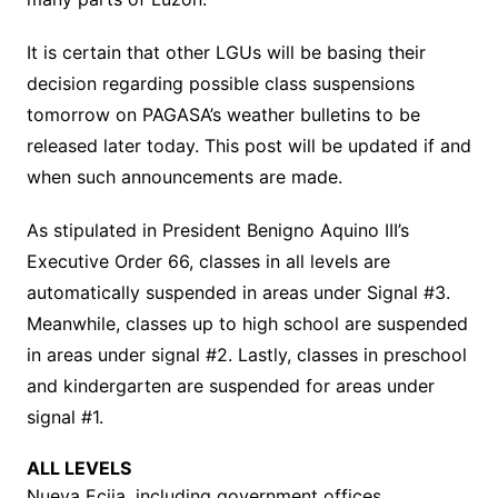
It is certain that other LGUs will be basing their
decision regarding possible class suspensions
tomorrow on PAGASA’s weather bulletins to be
released later today. This post will be updated if and
when such announcements are made.
As stipulated in President Benigno Aquino III’s
Executive Order 66, classes in all levels are
automatically suspended in areas under Signal #3.
Meanwhile, classes up to high school are suspended
in areas under signal #2. Lastly, classes in preschool
and kindergarten are suspended for areas under
signal #1.
ALL LEVELS
Nueva Ecija, including government offices