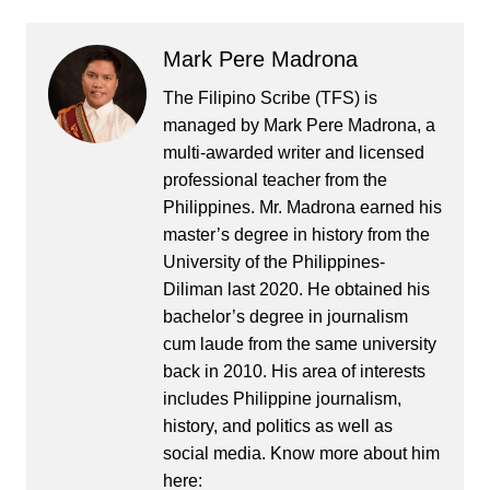
Mark Pere Madrona
The Filipino Scribe (TFS) is
managed by Mark Pere Madrona, a
multi-awarded writer and licensed
professional teacher from the
Philippines. Mr. Madrona earned his
master’s degree in history from the
University of the Philippines-
Diliman last 2020. He obtained his
bachelor’s degree in journalism
cum laude from the same university
back in 2010. His area of interests
includes Philippine journalism,
history, and politics as well as
social media. Know more about him
here: