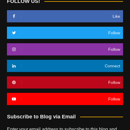
FOLLOW US!
Like
Follow
Follow
Connect
Follow
Follow
Subscribe to Blog via Email
Enter your email address to subscribe to this blog and