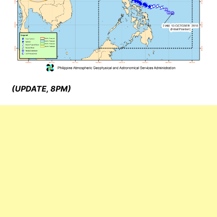
(UPDATE, 8PM)