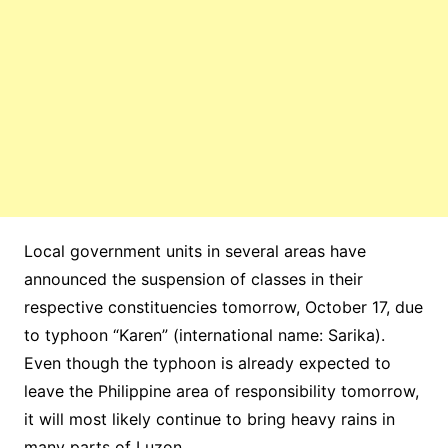
Local government units in several areas have
announced the suspension of classes in their
respective constituencies tomorrow, October 17, due
to typhoon “Karen” (international name: Sarika).
Even though the typhoon is already expected to
leave the Philippine area of responsibility tomorrow,
it will most likely continue to bring heavy rains in
many parts of Luzon.