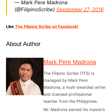
— Mark Pere Madrona
(@FilipinoScribe)
September 27, 2016
Like
The Filipino Scribe on Facebook!
About Author
Mark Pere Madrona
The Filipino Scribe (TFS) is
managed by Mark Pere
Madrona, a multi-awarded writer
and licensed professional
teacher from the Philippines.
Mr. Madrona earned his master’s