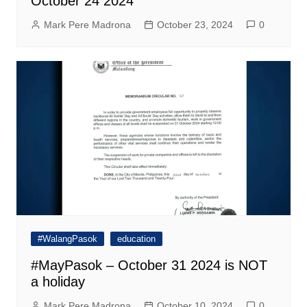
October 24 2024
Mark Pere Madrona
October 23, 2024
0
#WalangPasok
education
#MayPasok – October 31 2024 is NOT
a holiday
Mark Pere Madrona
October 10, 2024
0