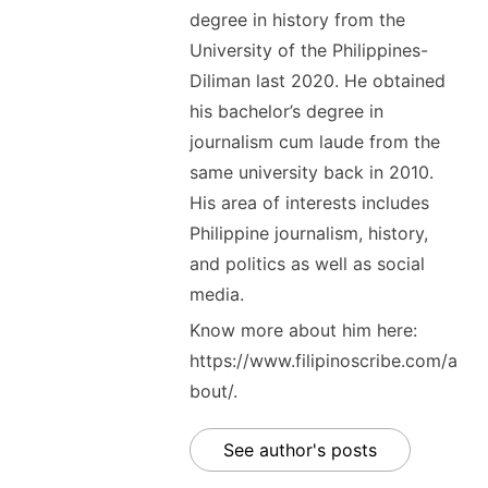
degree in history from the
University of the Philippines-
Diliman last 2020. He obtained
his bachelor’s degree in
journalism cum laude from the
same university back in 2010.
His area of interests includes
Philippine journalism, history,
and politics as well as social
media.
Know more about him here:
https://www.filipinoscribe.com/a
bout/.
See author's posts