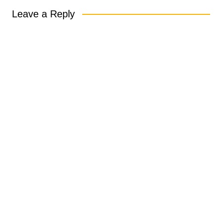
Leave a Reply