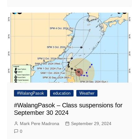
#WalangPasok
education
Weather
#WalangPasok – Class suspensions for
September 30 2024
Mark Pere Madrona
September 29, 2024
0