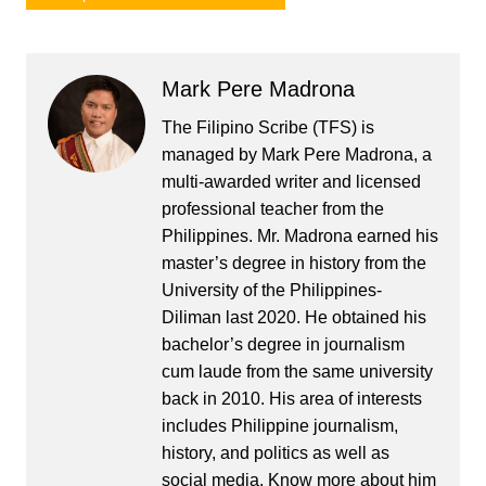
Mark Pere Madrona
The Filipino Scribe (TFS) is
managed by Mark Pere Madrona, a
multi-awarded writer and licensed
professional teacher from the
Philippines. Mr. Madrona earned his
master’s degree in history from the
University of the Philippines-
Diliman last 2020. He obtained his
bachelor’s degree in journalism
cum laude from the same university
back in 2010. His area of interests
includes Philippine journalism,
history, and politics as well as
social media. Know more about him