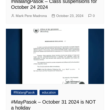
#WalangPasok – Class suspensions for
October 24 2024
Mark Pere Madrona
October 23, 2024
0
#WalangPasok
education
#MayPasok – October 31 2024 is NOT
a holiday