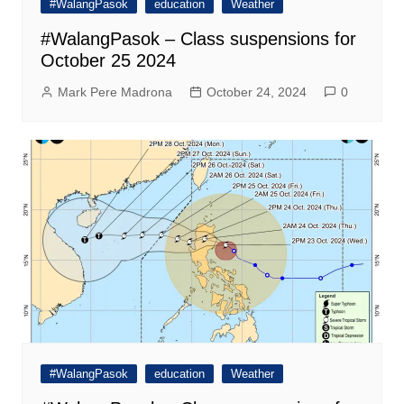
#WalangPasok
education
Weather
#WalangPasok – Class suspensions for
October 25 2024
Mark Pere Madrona
October 24, 2024
0
#WalangPasok
education
Weather