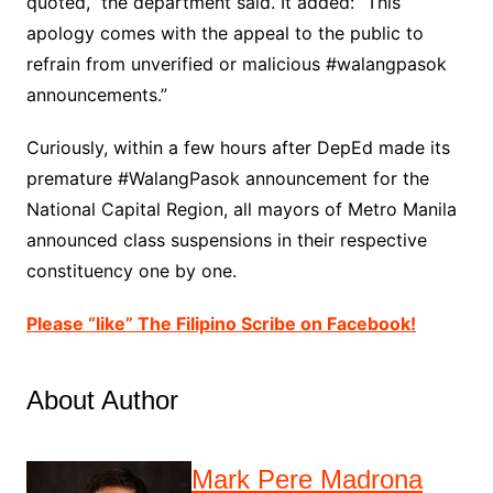
quoted,” the department said. It added: “This
apology comes with the appeal to the public to
refrain from unverified or malicious #walangpasok
announcements.”
Curiously, within a few hours after DepEd made its
premature #WalangPasok announcement for the
National Capital Region, all mayors of Metro Manila
announced class suspensions in their respective
constituency one by one.
Please “like” The Filipino Scribe on Facebook!
About Author
Mark Pere Madrona