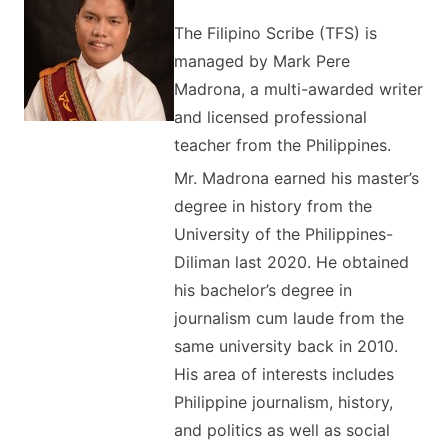
The Filipino Scribe (TFS) is
managed by Mark Pere
Madrona, a multi-awarded writer
and licensed professional
teacher from the Philippines.
Mr. Madrona earned his master’s
degree in history from the
University of the Philippines-
Diliman last 2020. He obtained
his bachelor’s degree in
journalism cum laude from the
same university back in 2010.
His area of interests includes
Philippine journalism, history,
and politics as well as social