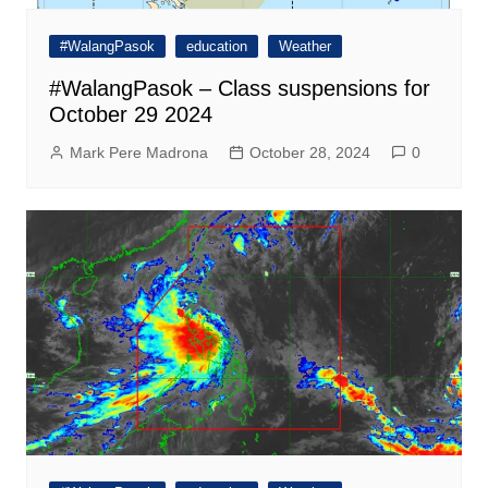
#WalangPasok
education
Weather
#WalangPasok – Class suspensions for
October 29 2024
Mark Pere Madrona
October 28, 2024
0