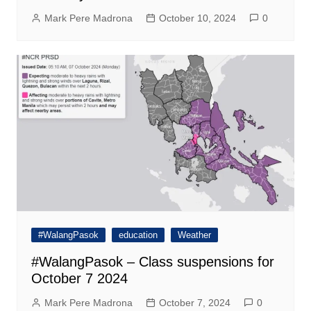
Mark Pere Madrona
October 10, 2024
0
#WalangPasok
education
Weather
#WalangPasok – Class suspensions for
October 7 2024
Mark Pere Madrona
October 7, 2024
0