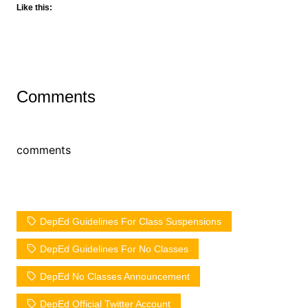
Like this:
Comments
comments
DepEd Guidelines For Class Suspensions
DepEd Guidelines For No Classes
DepEd No Classes Announcement
DepEd Official Twitter Account