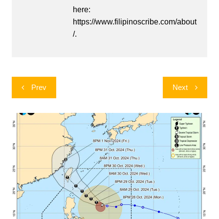
here:
https://www.filipinoscribe.com/about
/.
Post
Prev
Next
navigation