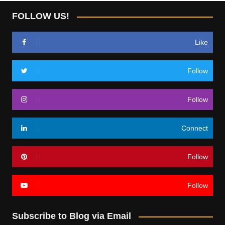
FOLLOW US!
Like
Follow
Follow
Connect
Follow
Follow
Subscribe to Blog via Email