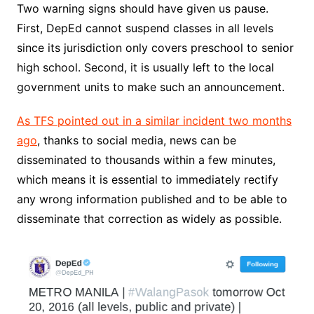
Two warning signs should have given us pause.
First, DepEd cannot suspend classes in all levels
since its jurisdiction only covers preschool to senior
high school. Second, it is usually left to the local
government units to make such an announcement.
As TFS pointed out in a similar incident two months
ago
, thanks to social media, news can be
disseminated to thousands within a few minutes,
which means it is essential to immediately rectify
any wrong information published and to be able to
disseminate that correction as widely as possible.