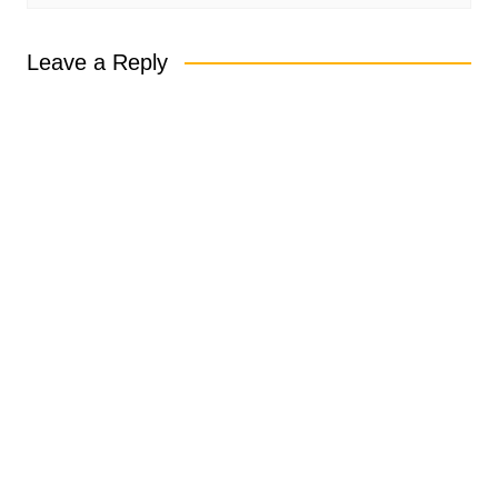
Leave a Reply