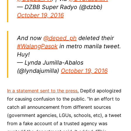
— DZBB Super Radyo (@dzbb)
October 19, 2016
And now
@deped_ph
deleted their
#WalangPasok
in metro manila tweet.
Huy!
— Lynda Jumilla-Abalos
(@lyndajumilla)
October 19, 2016
In a statement sent to the press
, DepEd apologized
for causing confusion to the public. “In an effort to
catch all announcement from different sources
(government agencies, LGUs, schools, etc), a tweet
from a fake account of a trusted agency was