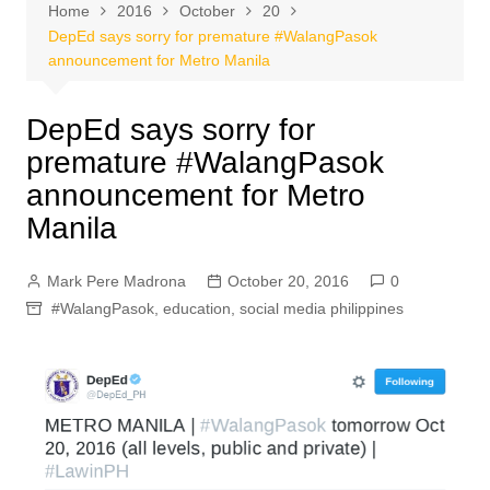
Home
2016
October
20
DepEd says sorry for premature #WalangPasok
announcement for Metro Manila
DepEd says sorry for
premature #WalangPasok
announcement for Metro
Manila
Mark Pere Madrona
October 20, 2016
0
#WalangPasok
,
education
,
social media philippines