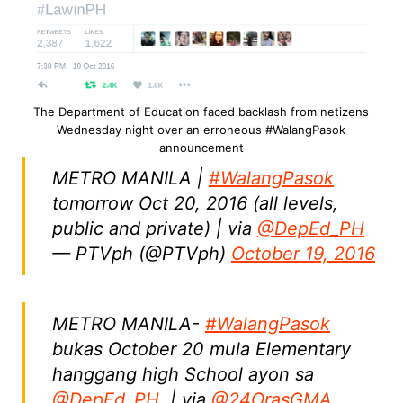
The Department of Education faced backlash from netizens
Wednesday night over an erroneous #WalangPasok
announcement
METRO MANILA |
#WalangPasok
tomorrow Oct 20, 2016 (all levels,
public and private) | via
@DepEd_PH
— PTVph (@PTVph)
October 19, 2016
METRO MANILA-
#WalangPasok
bukas October 20 mula Elementary
hanggang high School ayon sa
@DepEd_PH
. | via
@24OrasGMA