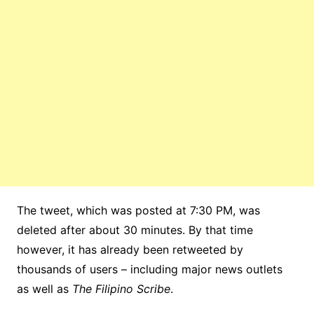
The tweet, which was posted at 7:30 PM, was
deleted after about 30 minutes. By that time
however, it has already been retweeted by
thousands of users – including major news outlets
as well as
The Filipino Scribe
.