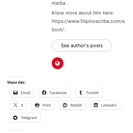
media.
Know more about him here:
https://www.filipinoscribe.com/a
bout/.
See author's posts
Share this:
Email
Facebook
Tumblr
X
Print
Reddit
LinkedIn
Telegram