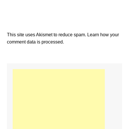
This site uses Akismet to reduce spam.
Learn how your
comment data is processed.