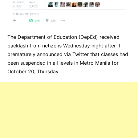
The Department of Education (DepEd) received
backlash from netizens Wednesday night after it
prematurely announced via Twitter that classes had
been suspended in all levels in Metro Manila for
October 20, Thursday.