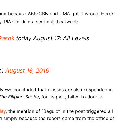
 wrong because ABS-CBN and GMA got it wrong. Here’s
 PIA-Cordillera sent out this tweet:
Pasok
today August 17: All Levels
a)
August 16, 2016
News concluded that classes are also suspended in
The Filipino Scribe
, for its part, failed to double
day
, the mention of “Baguio” in the post triggered all
ed simply because the report came from the office of