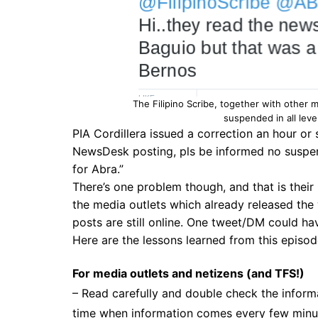
The Filipino Scribe, together with other 
suspended in all leve
PIA Cordillera issued a correction an hour or s
NewsDesk posting, pls be informed no suspen
for Abra
.”
There’s one problem though, and that is their 
the media outlets which already released the 
posts are still online. One tweet/DM could ha
Here are the lessons learned from this episod
For media outlets and netizens
(and TFS!)
– Read carefully and double check the informat
time when information comes every few minute