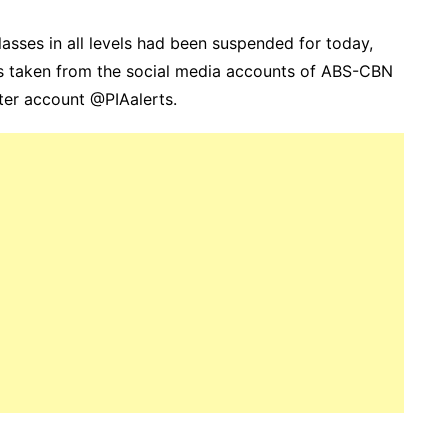
asses in all levels had been suspended for today,
as taken from the social media accounts of ABS-CBN
er account @PIAalerts.