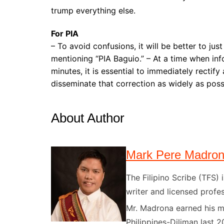
trump everything else.
For PIA
– To avoid confusions, it will be better to jus
mentioning “PIA Baguio.” – At a time when in
minutes, it is essential to immediately rectif
disseminate that correction as widely as poss
About Author
Mark Pere Madro
The Filipino Scribe (TFS
writer and licensed profes
Mr. Madrona earned his ma
Philippines-Diliman last 2