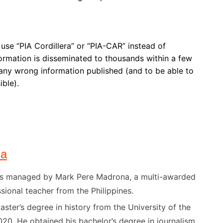
t use “PIA Cordillera” or “PIA-CAR” instead of
formation is disseminated to thousands within a few
y any wrong information published (and to be able to
ible).
na
) is managed by Mark Pere Madrona, a multi-awarded
sional teacher from the Philippines.
ster’s degree in history from the University of the
020. He obtained his bachelor’s degree in journalism