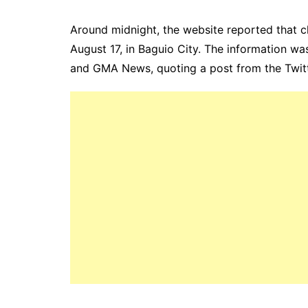
Around midnight, the website reported that cl
August 17, in Baguio City. The information w
and GMA News, quoting a post from the Twitt