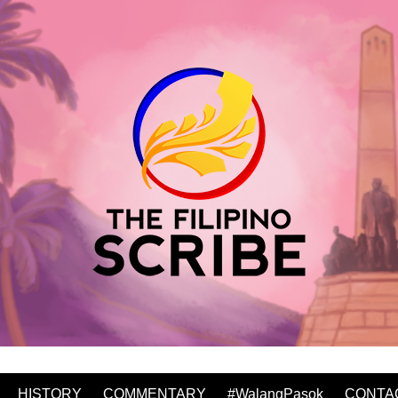
HISTORY
COMMENTARY
#WalangPasok
CONTA