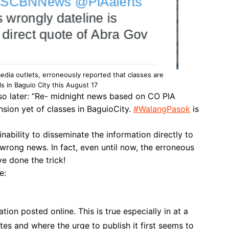
media outlets, erroneously reported that classes are
ls in Baguio City this August 17
o later: “
Re- midnight news based on CO PIA
sion yet of classes in BaguioCity.
#
WalangPasok
is
inability to disseminate the information directly to
wrong news. In fact, even until now, the erroneous
ve done the trick!
e:
ion posted online. This is true especially in at a
s and where the urge to publish it first seems to