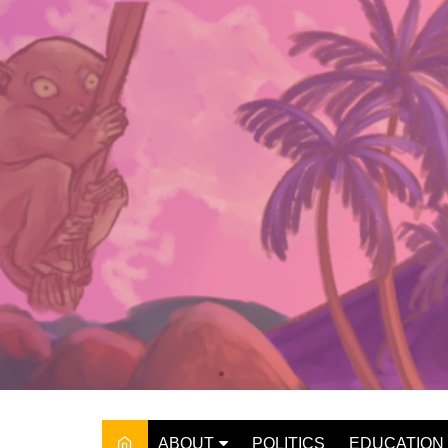
Skip
to
content
ABOUT
POLITICS
EDUCATION