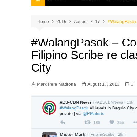
THE FILIPINO SCRIBE
THE OWNER
Home
2016
August
17
#WalangPasok –
#WalangPasok – Cor
Filipino Scribe re c
City
Mark Pere Madrona
August 17, 2016
0