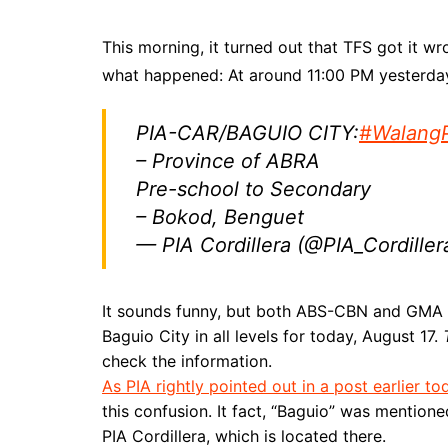
This morning, it turned out that TFS got it
what happened: At around 11:00 PM yesterday,
PIA-CAR/BAGUIO CITY:
#Walang
– Province of ABRA
Pre-school to Secondary
– Bokod, Benguet
— PIA Cordillera (@PIA_Cordiller
It sounds funny, but both ABS-CBN and GMA 
Baguio City in all levels for today, August 17.
check the information.
As PIA rightly pointed out in a post earlier to
this confusion. It fact, “Baguio” was mention
PIA Cordillera, which is located there.