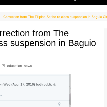
 Correction from The Filipino Scribe re class suspension in Baguio Ci
rection from The
lass suspension in Baguio
education
,
news