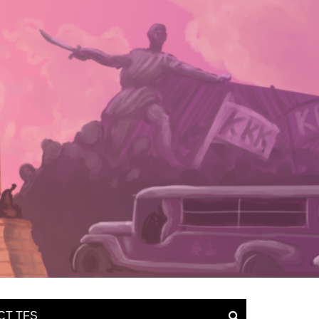
CT TFS