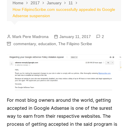
Home
2017
January
11
How FilipinoScribe.com successfully appealed its Google
Adsense suspension
Mark Pere Madrona
January 11, 2017
2
commentary
,
education
,
The Filipino Scribe
For most blog owners around the world, getting
accepted in Google Adsense is one of the surest
way to earn from their respective websites. The
process of getting accepted in the said program is