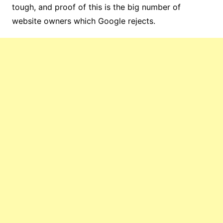
tough, and proof of this is the big number of
website owners which Google rejects.