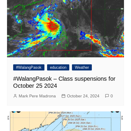
#WalangPasok
education
Weather
#WalangPasok – Class suspensions for
October 25 2024
Mark Pere Madrona
October 24, 2024
0