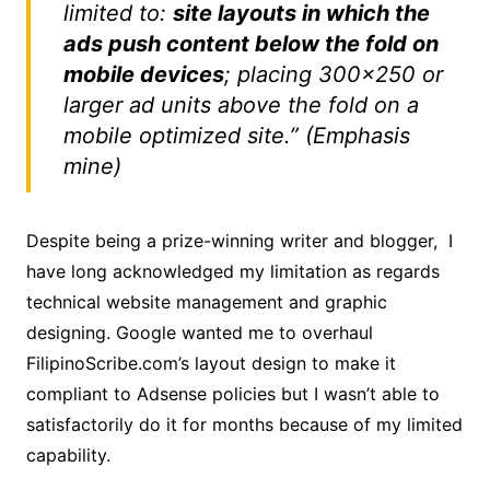
limited to:
site layouts in which the
ads push content below the fold on
mobile devices
; placing 300×250 or
larger ad units above the fold on a
mobile optimized site.” (Emphasis
mine)
Despite being a prize-winning writer and blogger, I
have long acknowledged my limitation as regards
technical website management and graphic
designing. Google wanted me to overhaul
FilipinoScribe.com’s layout design to make it
compliant to Adsense policies but I wasn’t able to
satisfactorily do it for months because of my limited
capability.