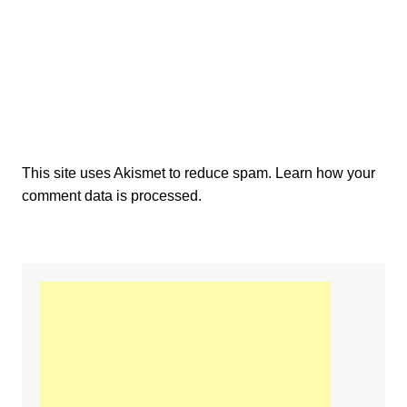
This site uses Akismet to reduce spam.
Learn how your
comment data is processed.