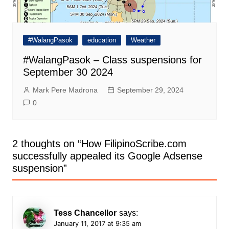
#WalangPasok
education
Weather
#WalangPasok – Class suspensions for
September 30 2024
Mark Pere Madrona
September 29, 2024
0
2 thoughts on “
How FilipinoScribe.com
successfully appealed its Google Adsense
suspension
”
Tess Chancellor
says:
January 11, 2017 at 9:35 am