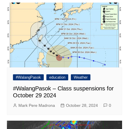
#WalangPasok
education
Weather
#WalangPasok – Class suspensions for
October 29 2024
Mark Pere Madrona
October 28, 2024
0