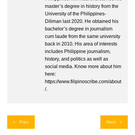
master’s degree in history from the
University of the Philippines-
Diliman last 2020. He obtained his
bachelor’s degree in journalism
cum laude from the same university
back in 2010. His area of interests
includes Philippine journalism,
history, and politics as well as
social media. Know more about him
here:
https://www.filipinoscribe.com/about
/.
Post
Prev
Next
navigation