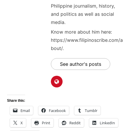
Philippine journalism, history,
and politics as well as social
media.
Know more about him here:
https://www.filipinoscribe.com/a
bout/.
See author's posts
Share this:
Email
Facebook
Tumblr
X
Print
Reddit
LinkedIn