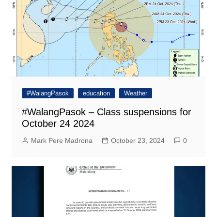
#WalangPasok
education
Weather
#WalangPasok – Class suspensions for
October 24 2024
Mark Pere Madrona
October 23, 2024
0