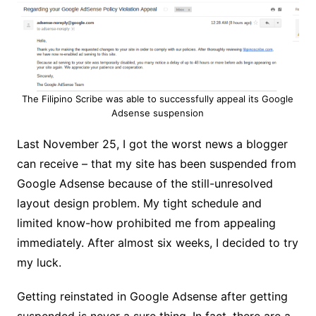
The Filipino Scribe was able to successfully appeal its Google
Adsense suspension
Last November 25, I got the worst news a blogger
can receive – that my site has been suspended from
Google Adsense because of the still-unresolved
layout design problem. My tight schedule and
limited know-how prohibited me from appealing
immediately. After almost six weeks, I decided to try
my luck.
Getting reinstated in Google Adsense after getting
suspended is never a sure thing. In fact, there are a