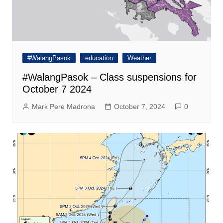
#WalangPasok
education
Weather
#WalangPasok – Class suspensions for
October 7 2024
Mark Pere Madrona
October 7, 2024
0