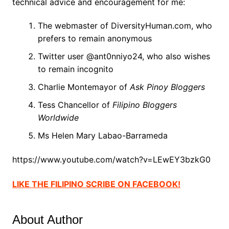
technical advice and encouragement for me:
The webmaster of DiversityHuman.com, who
prefers to remain anonymous
Twitter user @ant0nniyo24, who also wishes
to remain incognito
Charlie Montemayor of
Ask Pinoy Bloggers
Tess Chancellor of
Filipino Bloggers
Worldwide
Ms Helen Mary Labao-Barrameda
https://www.youtube.com/watch?v=LEwEY3bzkG0
LIKE THE FILIPINO SCRIBE ON FACEBOOK!
About Author