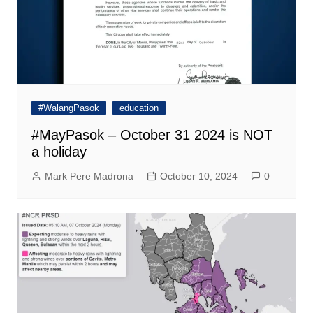
#WalangPasok
education
#MayPasok – October 31 2024 is NOT
a holiday
Mark Pere Madrona
October 10, 2024
0