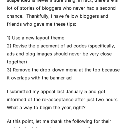
lot of stories of bloggers who never had a second
chance. Thankfully, I have fellow bloggers and
friends who gave me these tips:
1) Use a new layout theme
2) Revise the placement of ad codes (specifically,
ads and blog images should never be very close
together)
3) Remove the drop-down menu at the top because
it overlaps with the banner ad
I submitted my appeal last January 5 and got
informed of the re-acceptance after just two hours.
What a way to begin the year, right?
At this point, let me thank the following for their