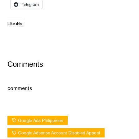
Telegram
Like this:
Comments
comments
Google Ads Philippines
Google Adsense Account Disabled Appeal