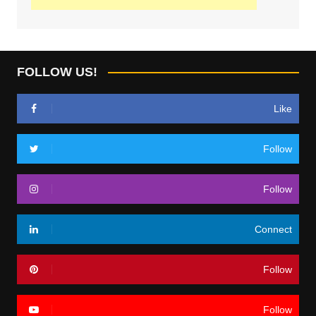
FOLLOW US!
Like
Follow
Follow
Connect
Follow
Follow