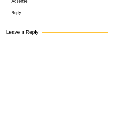
Adsense.
Reply
Leave a Reply