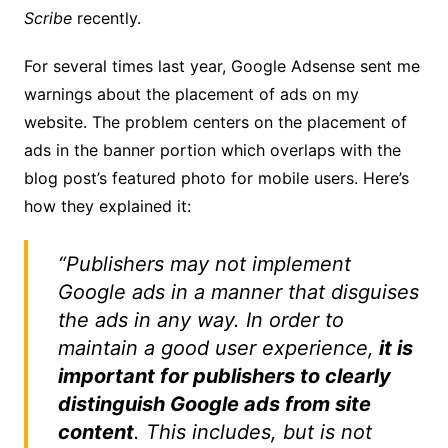
Scribe
recently.
For several times last year, Google Adsense sent me
warnings about the placement of ads on my
website. The problem centers on the placement of
ads in the banner portion which overlaps with the
blog post’s featured photo for mobile users. Here’s
how they explained it:
“Publishers may not implement
Google ads in a manner that disguises
the ads in any way. In order to
maintain a good user experience,
it is
important for publishers to clearly
distinguish Google ads from site
content
. This includes, but is not