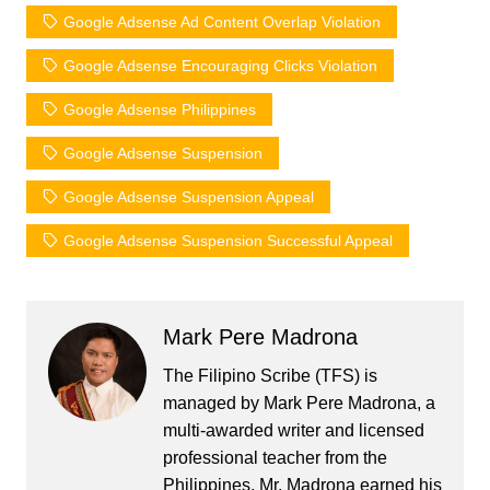
Google Adsense Ad Content Overlap Violation
Google Adsense Encouraging Clicks Violation
Google Adsense Philippines
Google Adsense Suspension
Google Adsense Suspension Appeal
Google Adsense Suspension Successful Appeal
Mark Pere Madrona
The Filipino Scribe (TFS) is
managed by Mark Pere Madrona, a
multi-awarded writer and licensed
professional teacher from the
Philippines. Mr. Madrona earned his