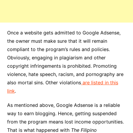
Once a website gets admitted to Google Adsense,
the owner must make sure that it will remain
compliant to the program’s rules and policies.
Obviously, engaging in plagiarism and other
copyright infringements is prohibited. Promoting
violence, hate speech, racism, and pornography are
also mortal sins. Other violations
are listed in this
link
.
As mentioned above, Google Adsense is a reliable
way to earn blogging. Hence, getting suspended
from the program means lost income opportunities.
That is what happened with
The Filipino