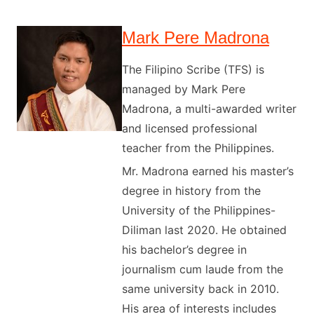
Mark Pere Madrona
The Filipino Scribe (TFS) is
managed by Mark Pere
Madrona, a multi-awarded writer
and licensed professional
teacher from the Philippines.
Mr. Madrona earned his master’s
degree in history from the
University of the Philippines-
Diliman last 2020. He obtained
his bachelor’s degree in
journalism cum laude from the
same university back in 2010.
His area of interests includes