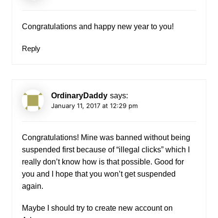
Congratulations and happy new year to you!
Reply
OrdinaryDaddy
says:
January 11, 2017 at 12:29 pm
Congratulations! Mine was banned without being
suspended first because of “illegal clicks” which I
really don’t know how is that possible. Good for
you and I hope that you won’t get suspended
again.
Maybe I should try to create new account on