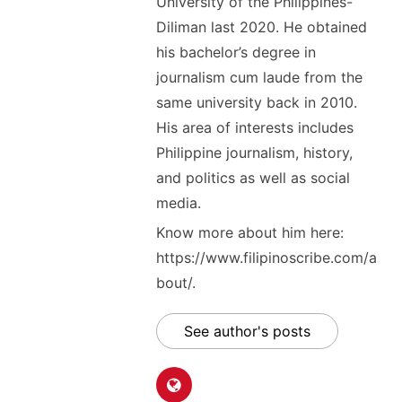
University of the Philippines-
Diliman last 2020. He obtained
his bachelor’s degree in
journalism cum laude from the
same university back in 2010.
His area of interests includes
Philippine journalism, history,
and politics as well as social
media.
Know more about him here:
https://www.filipinoscribe.com/a
bout/.
See author's posts