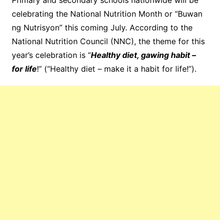
Primary and secondary schools nationwide will be
celebrating the National Nutrition Month or “Buwan
ng Nutrisyon” this coming July. According to the
National Nutrition Council (NNC), the theme for this
year’s celebration is “
Healthy diet, gawing habit –
for life
!” (“Healthy diet – make it a habit for life!”).