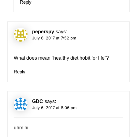
Reply
peperspy
says:
July 6, 2017 at 7:52 pm
What does mean “healthy diet hobit for life”?
Reply
GDC
says:
July 6, 2017 at 8:06 pm
uhm hi