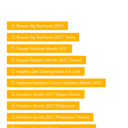
Buwan Ng Nutrisyon 2017
Buwan Ng Nutrisyon 2017 Tema
Deped Nutrition Month 2017
Deped Nutrition Month 2017 Theme
Healthy Diet Gawing Habit For Life!
National Nutrition Council Nutrition Month 2017
Nutrition Month 2017 Deped Memo
Nutrition Month 2017 Philippines
Nutrition Month 2017 Philippines Theme