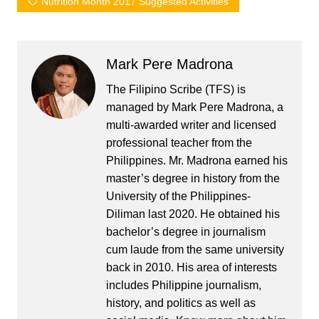
Nutrition Month 2017 Suggested Activities
Mark Pere Madrona
The Filipino Scribe (TFS) is
managed by Mark Pere Madrona, a
multi-awarded writer and licensed
professional teacher from the
Philippines. Mr. Madrona earned his
master’s degree in history from the
University of the Philippines-
Diliman last 2020. He obtained his
bachelor’s degree in journalism
cum laude from the same university
back in 2010. His area of interests
includes Philippine journalism,
history, and politics as well as