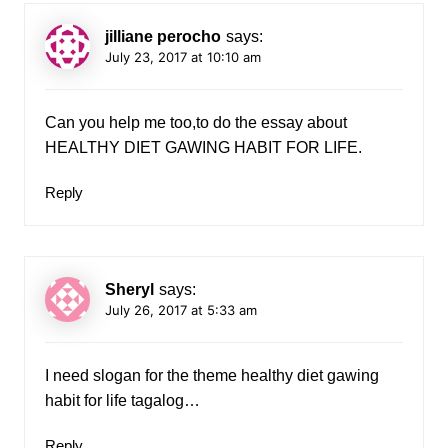
jilliane perocho
says:
July 23, 2017 at 10:10 am
Can you help me too,to do the essay about
HEALTHY DIET GAWING HABIT FOR LIFE.
Reply
Sheryl
says:
July 26, 2017 at 5:33 am
I need slogan for the theme healthy diet gawing
habit for life tagalog…
Reply