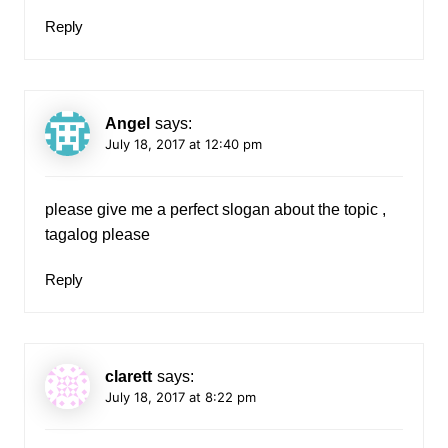
Reply
Angel
says:
July 18, 2017 at 12:40 pm
please give me a perfect slogan about the topic ,
tagalog please
Reply
clarett
says:
July 18, 2017 at 8:22 pm