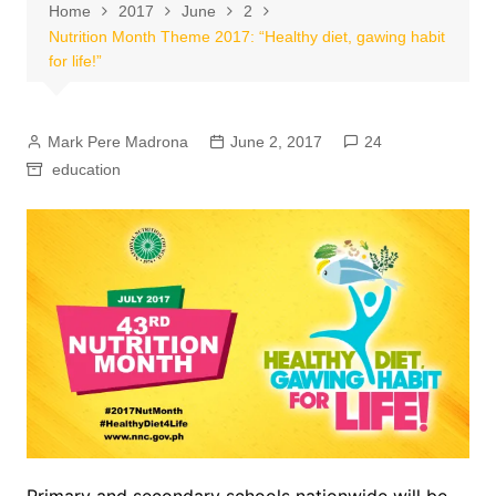
Home
2017
June
2
Nutrition Month Theme 2017: “Healthy diet, gawing habit
for life!”
Mark Pere Madrona
June 2, 2017
24
education