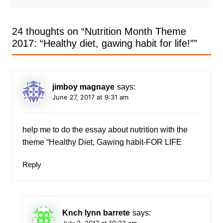
24 thoughts on “
Nutrition Month Theme
2017: “Healthy diet, gawing habit for life!”
”
jimboy magnaye
says:
June 27, 2017 at 9:31 am
help me to do the essay about nutrition with the
theme “Healthy Diet, Gawing habit-FOR LIFE
Reply
Knch lynn barrete
says:
July 2, 2017 at 10:22 am