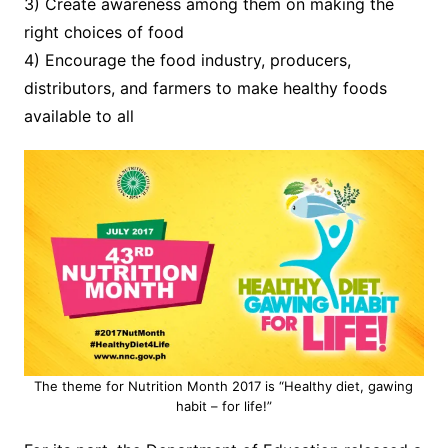
3) Create awareness among them on making the
right choices of food
4) Encourage the food industry, producers,
distributors, and farmers to make healthy foods
available to all
The theme for Nutrition Month 2017 is “Healthy diet, gawing
habit – for life!”