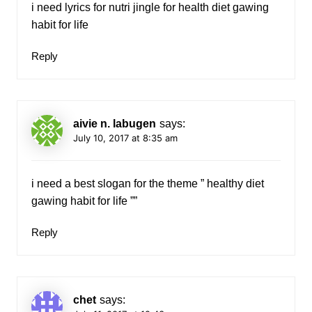
i need lyrics for nutri jingle for health diet gawing
habit for life
Reply
aivie n. labugen
says:
July 10, 2017 at 8:35 am
i need a best slogan for the theme ” healthy diet
gawing habit for life ””
Reply
chet
says: