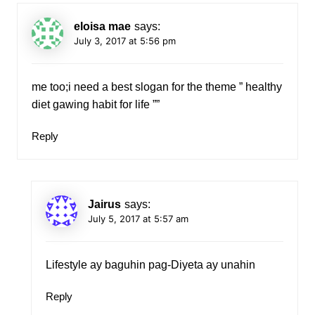
eloisa mae
says:
July 3, 2017 at 5:56 pm
me too;i need a best slogan for the theme ” healthy
diet gawing habit for life ””
Reply
Jairus
says:
July 5, 2017 at 5:57 am
Lifestyle ay baguhin pag-Diyeta ay unahin
Reply