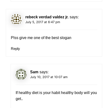
rebeck verdad valdez jr.
says:
July 5, 2017 at 6:47 pm
Plss give me one of the best slogan
Reply
Sam
says:
July 10, 2017 at 10:07 am
If healthy diet is your habit healthy body will you
get..