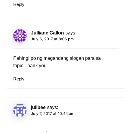
Reply
Julliane Gallon
says:
July 6, 2017 at 8:06 pm
Pahingi po ng magandang slogan para sa
topic.Thank you.
Reply
julibee
says:
July 7, 2017 at 10:44 am