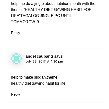
help me do a jingle about nutrition month with the
theme..”HEALTHY DIET GAWING HABIT FOR
LIFE”TAGALOG JINGLE PO UNTIL
TOMMOROW..9
Reply
angel caubang
says:
July 22, 2017 at 4:30 pm
help to make slogan,theme
healthy diet gawing habit for life
Reply