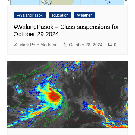
#WalangPasok
education
Weather
#WalangPasok – Class suspensions for
October 29 2024
Mark Pere Madrona
October 28, 2024
0