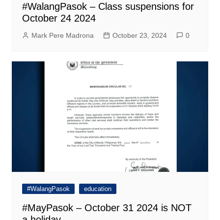
#WalangPasok – Class suspensions for
October 24 2024
Mark Pere Madrona
October 23, 2024
0
#WalangPasok
education
#MayPasok – October 31 2024 is NOT
a holiday