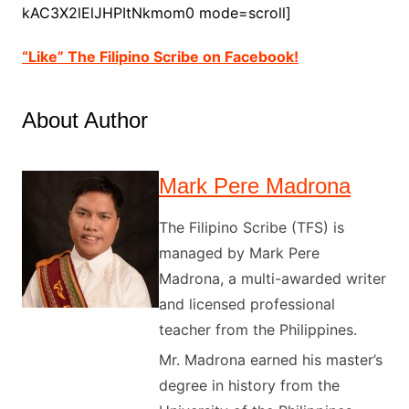
kAC3X2lElJHPItNkmom0 mode=scroll]
“Like” The Filipino Scribe on Facebook!
About Author
Mark Pere Madrona
The Filipino Scribe (TFS) is
managed by Mark Pere
Madrona, a multi-awarded writer
and licensed professional
teacher from the Philippines.
Mr. Madrona earned his master’s
degree in history from the