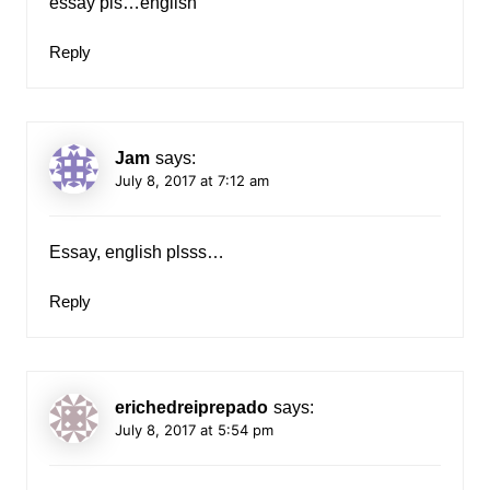
essay pls…english
Reply
Jam
says:
July 8, 2017 at 7:12 am
Essay, english plsss…
Reply
erichedreiprepado
says:
July 8, 2017 at 5:54 pm