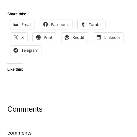
Share this:
Email
Facebook
Tumblr
X
Print
Reddit
LinkedIn
Telegram
Like this:
Comments
comments