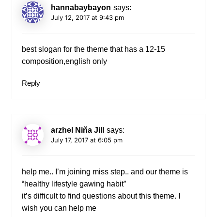
hannabaybayon
says:
July 12, 2017 at 9:43 pm
best slogan for the theme that has a 12-15
composition,english only
Reply
arzhel Niña Jill
says:
July 17, 2017 at 6:05 pm
help me.. I’m joining miss step.. and our theme is
“healthy lifestyle gawing habit”
it’s difficult to find questions about this theme. I
wish you can help me