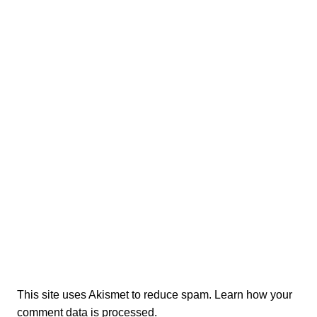
This site uses Akismet to reduce spam.
Learn how your
comment data is processed.