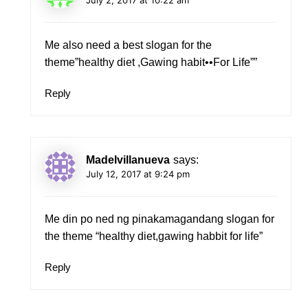
Me also need a best slogan for the
theme”healthy diet ,Gawing habit••For Life””
Reply
Madelvillanueva
says:
July 12, 2017 at 9:24 pm
Me din po ned ng pinakamagandang slogan for
the theme “healthy diet,gawing habbit for life”
Reply