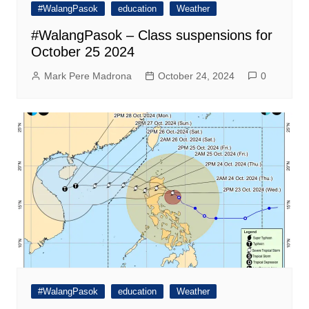
#WalangPasok
education
Weather
#WalangPasok – Class suspensions for
October 25 2024
Mark Pere Madrona
October 24, 2024
0
#WalangPasok
education
Weather