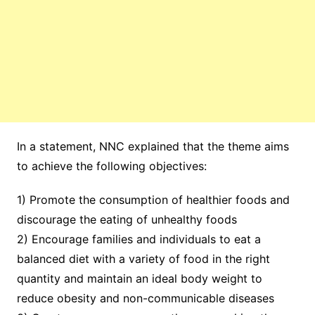
In a statement, NNC explained that the theme aims
to achieve the following objectives:
1) Promote the consumption of healthier foods and
discourage the eating of unhealthy foods
2) Encourage families and individuals to eat a
balanced diet with a variety of food in the right
quantity and maintain an ideal body weight to
reduce obesity and non-communicable diseases