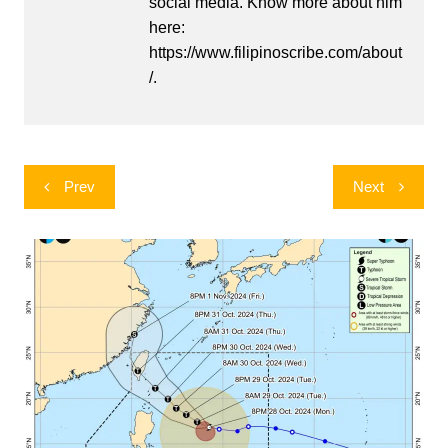
social media. Know more about him
here:
https://www.filipinoscribe.com/about
/.
Post
Prev
Next
navigation