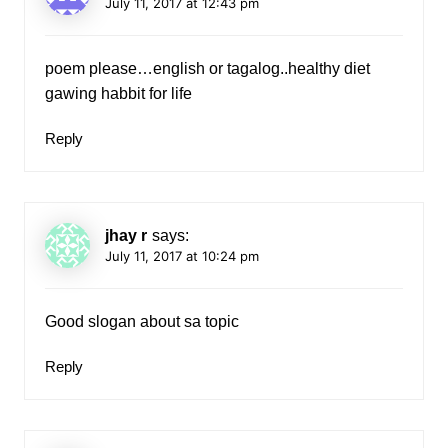
July 11, 2017 at 12:43 pm
poem please…english or tagalog..healthy diet
gawing habbit for life
Reply
jhay r
says:
July 11, 2017 at 10:24 pm
Good slogan about sa topic
Reply