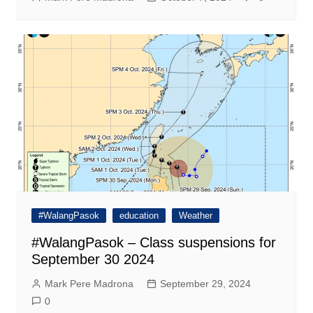
#WalangPasok
education
Weather
#WalangPasok – Class suspensions for
September 30 2024
Mark Pere Madrona
September 29, 2024
0