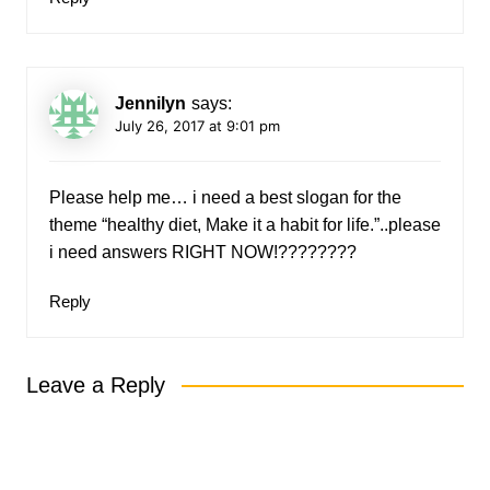
Jennilyn
says:
July 26, 2017 at 9:01 pm
Please help me… i need a best slogan for the
theme “healthy diet, Make it a habit for life.”..please
i need answers RIGHT NOW!????????
Reply
Leave a Reply