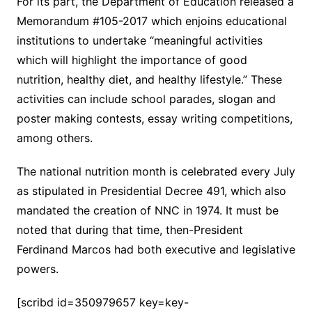
For its part, the Department of Education released a
Memorandum #105-2017 which enjoins educational
institutions to undertake “meaningful activities
which will highlight the importance of good
nutrition, healthy diet, and healthy lifestyle.” These
activities can include school parades, slogan and
poster making contests, essay writing competitions,
among others.
The national nutrition month is celebrated every July
as stipulated in Presidential Decree 491, which also
mandated the creation of NNC in 1974. It must be
noted that during that time, then-President
Ferdinand Marcos had both executive and legislative
powers.
[scribd id=350979657 key=key-