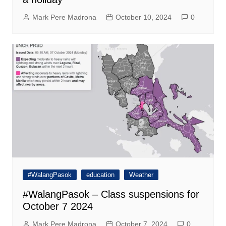
Mark Pere Madrona
October 10, 2024
0
#WalangPasok
education
Weather
#WalangPasok – Class suspensions for
October 7 2024
Mark Pere Madrona
October 7, 2024
0