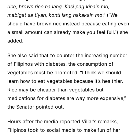
rice, brown rice na lang. Kasi pag kinain mo,
mabigat sa tiyan, konti lang nakakain mo
,” (“We
should have brown rice instead because eating even
a small amount can already make you feel full.”) she
added.
She also said that to counter the increasing number
of Filipinos with diabetes, the consumption of
vegetables must be promoted. “I think we should
learn how to eat vegetables because it’s healthier.
Rice may be cheaper than vegetables but
medications for diabetes are way more expensive,”
the Senator pointed out.
Hours after the media reported Villar’s remarks,
Filipinos took to social media to make fun of her