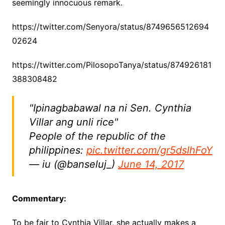
seemingly innocuous remark.
https://twitter.com/Senyora/status/8749656512694
02624
https://twitter.com/PilosopoTanya/status/874926181
388308482
"Ipinagbabawal na ni Sen. Cynthia
Villar ang unli rice"
People of the republic of the
philippines:
pic.twitter.com/gr5dsIhFoY
— iu (@banseluj_)
June 14, 2017
Commentary:
To be fair to Cynthia Villar, she actually makes a