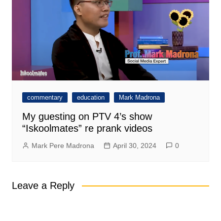
commentary
education
Mark Madrona
My guesting on PTV 4’s show
“Iskoolmates” re prank videos
Mark Pere Madrona
April 30, 2024
0
Leave a Reply