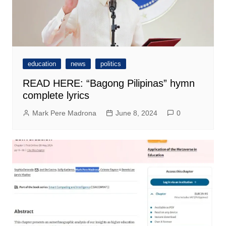
education
news
politics
READ HERE: “Bagong Pilipinas” hymn
complete lyrics
Mark Pere Madrona
June 8, 2024
0