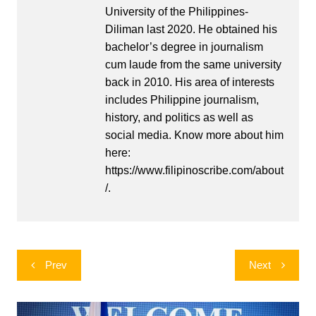
University of the Philippines-
Diliman last 2020. He obtained his
bachelor’s degree in journalism
cum laude from the same university
back in 2010. His area of interests
includes Philippine journalism,
history, and politics as well as
social media. Know more about him
here:
https://www.filipinoscribe.com/about
/.
Post
Prev
Next
navigation