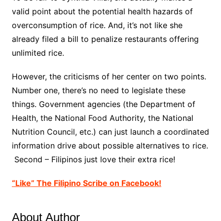
valid point about the potential health hazards of
overconsumption of rice. And, it’s not like she
already filed a bill to penalize restaurants offering
unlimited rice.
However, the criticisms of her center on two points.
Number one, there’s no need to legislate these
things. Government agencies (the Department of
Health, the National Food Authority, the National
Nutrition Council, etc.) can just launch a coordinated
information drive about possible alternatives to rice.
Second – Filipinos just love their extra rice!
“Like” The Filipino Scribe on Facebook!
About Author