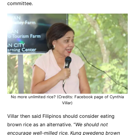
committee.
No more unlimited rice? (Credits: Facebook page of Cynthia
Villar)
Villar then said Filipinos should consider eating
brown rice as an alternative. “
We should not
encourage well-milled rice. Kung pwedeng brown