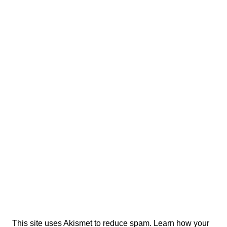
This site uses Akismet to reduce spam.
Learn how your