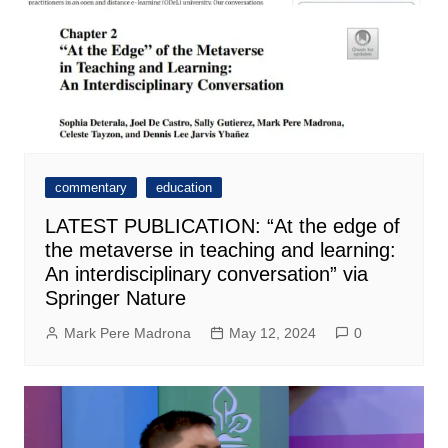
commentary
education
LATEST PUBLICATION: “At the edge of
the metaverse in teaching and learning:
An interdisciplinary conversation” via
Springer Nature
Mark Pere Madrona
May 12, 2024
0