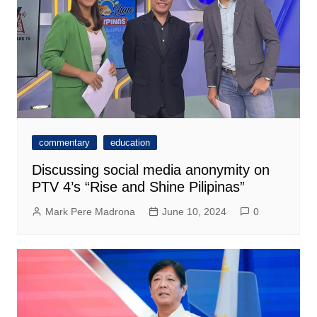
commentary
education
Discussing social media anonymity on
PTV 4’s “Rise and Shine Pilipinas”
Mark Pere Madrona
June 10, 2024
0