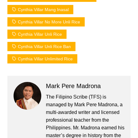
Cynthia Villar Mang Inasal
Cynthia Villar No More Unli Rice
Cynthia Villar Unli Rice
Cynthia Villar Unli Rice Ban
Cynthia Villar Unlimited Rice
Mark Pere Madrona
The Filipino Scribe (TFS) is
managed by Mark Pere Madrona, a
multi-awarded writer and licensed
professional teacher from the
Philippines. Mr. Madrona earned his
master’s degree in history from the