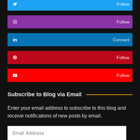
Follow
Follow
Connect
Follow
Follow
Subscribe to Blog via Email
Enter your email address to subscribe to this blog and
receive notifications of new posts by email.
Email
Address