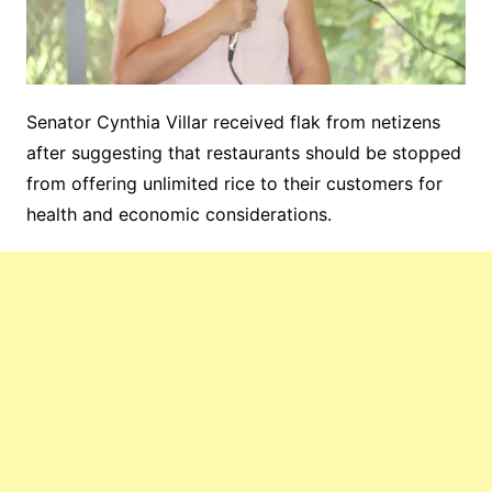
Senator Cynthia Villar received flak from netizens
after suggesting that restaurants should be stopped
from offering unlimited rice to their customers for
health and economic considerations.