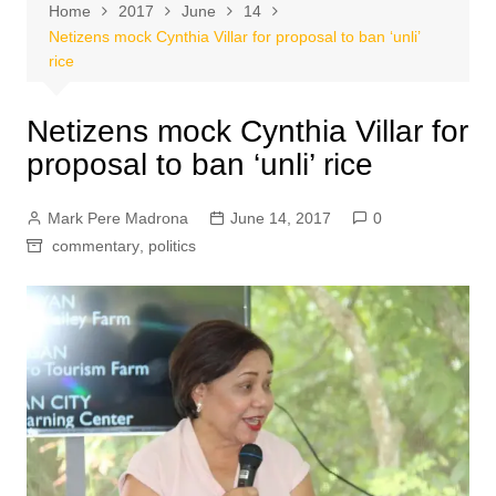
Home
2017
June
14
Netizens mock Cynthia Villar for proposal to ban ‘unli’
rice
Netizens mock Cynthia Villar for
proposal to ban ‘unli’ rice
Mark Pere Madrona
June 14, 2017
0
commentary
,
politics