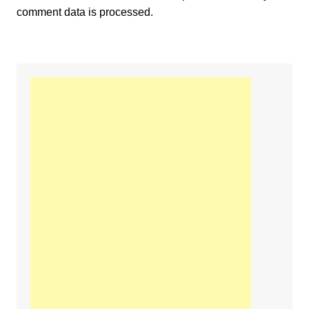
comment data is processed.