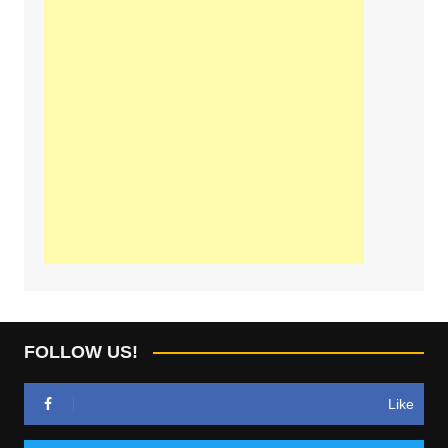
FOLLOW US!
Like