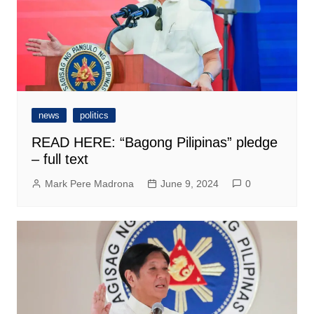
news
politics
READ HERE: “Bagong Pilipinas” pledge
– full text
Mark Pere Madrona
June 9, 2024
0