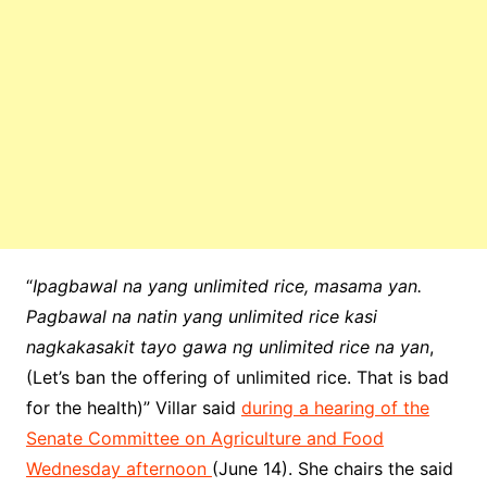
“
Ipagbawal na yang unlimited rice, masama yan.
Pagbawal na natin yang unlimited rice kasi
nagkakasakit tayo gawa ng unlimited rice na yan
,
(Let’s ban the offering of unlimited rice. That is bad
for the health)” Villar said
during a hearing of the
Senate Committee on Agriculture and Food
Wednesday afternoon
(June 14). She chairs the said