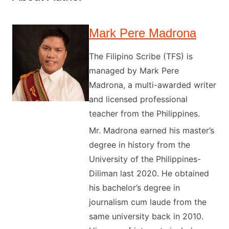
Mark Pere Madrona
The Filipino Scribe (TFS) is
managed by Mark Pere
Madrona, a multi-awarded writer
and licensed professional
teacher from the Philippines.
Mr. Madrona earned his master’s
degree in history from the
University of the Philippines-
Diliman last 2020. He obtained
his bachelor’s degree in
journalism cum laude from the
same university back in 2010.