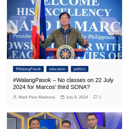
#WalangPasok
education
politics
#WalangPasok – No classes on 22 July
2024 for Marcos’ third SONA?
Mark Pere Madrona
July 8, 2024
1