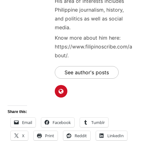
His area of interests includes
Philippine journalism, history,
and politics as well as social
media.
Know more about him here:
https://www.filipinoscribe.com/a
bout/.
See author's posts
Share this:
Email
Facebook
Tumblr
X
Print
Reddit
LinkedIn