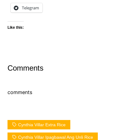
Telegram
Like this:
Comments
comments
Cynthia Villar Extra Rice
Cynthia Villar Ipagbawal Ang Unli Rice